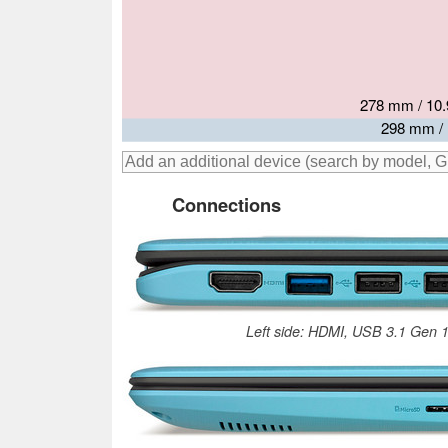
293.4 mm / 
278 mm / 10.
303 mm / 
306 mm 
298 mm / 
Connections
Left side: HDMI, USB 3.1 Gen 1