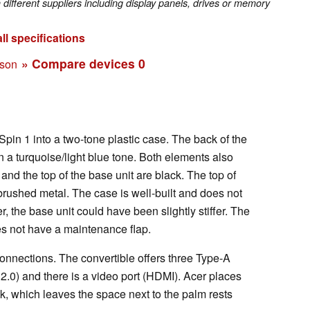
fferent suppliers including display panels, drives or memory
ll specifications
» Compare devices
0
ison
pin 1 into a two-tone plastic case. The back of the
n a turquoise/light blue tone. Both elements also
and the top of the base unit are black. The top of
brushed metal. The case is well-built and does not
, the base unit could have been slightly stiffer. The
oes not have a maintenance flap.
connections. The convertible offers three Type-A
.0) and there is a video port (HDMI). Acer places
k, which leaves the space next to the palm rests