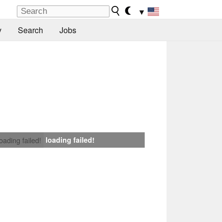
▼
y
Search
Jobs
loading failed!
loading failed!