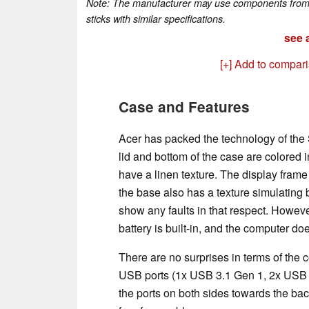
Note: The manufacturer may use components from di
sticks with similar specifications.
see a
[+] Add to compar
Case and Features
Acer has packed the technology of the S
lid and bottom of the case are colored i
have a linen texture. The display frame 
the base also has a texture simulating 
show any faults in that respect. However
battery is built-in, and the computer d
There are no surprises in terms of the 
USB ports (1x USB 3.1 Gen 1, 2x USB 2
the ports on both sides towards the bac