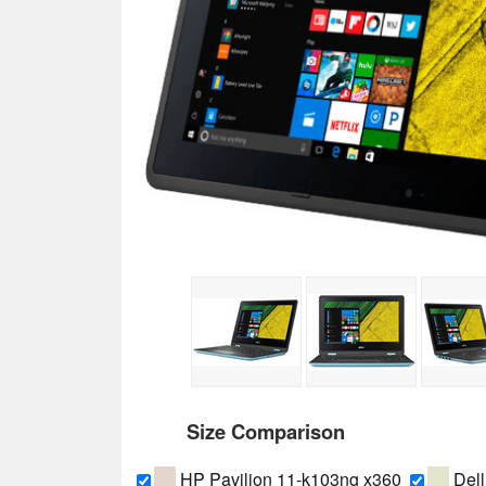
Size Comparison
HP Pavilion 11-k103ng x360
Dell