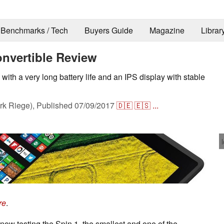
Benchmarks / Tech
Buyers Guide
Magazine
Librar
onvertible Review
with a very long battery life and an IPS display with stable
k Riege),
Published
07/09/2017
🇩🇪
🇪🇸
...
re
.
 now testing the Spin 1, the smallest and one of the