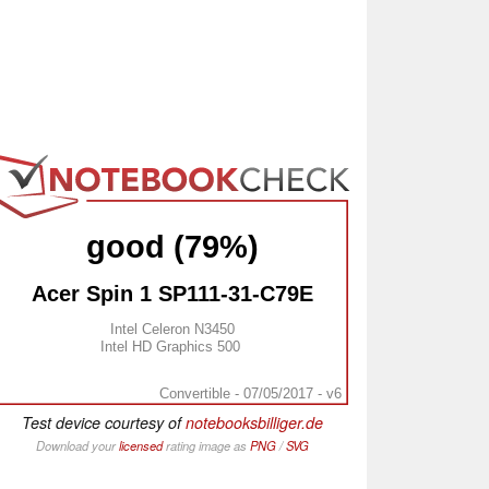
good (79%)
Acer Spin 1 SP111-31-C79E
Intel Celeron N3450
Intel HD Graphics 500
Convertible - 07/05/2017 - v6
Test device courtesy of
notebooksbilliger.de
Download your
licensed
rating image as
PNG
/
SVG