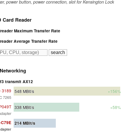
er, power button, power connection, slot for Kensington Lock
 Card Reader
eader Maximum Transfer Rate
eader Average Transfer Rate
Networking
rf3 transmit AX12
e 3189
548
MBit/s
+156%
AC 7265
BP049T
338
MBit/s
+58%
Adapter
1-C79E
214
MBit/s
dapter