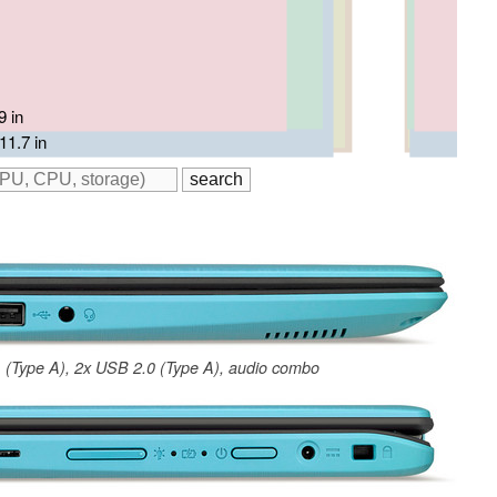
11.6 in
9 in
11.9 in
/ 12 in
11.7 in
 (Type A), 2x USB 2.0 (Type A), audio combo