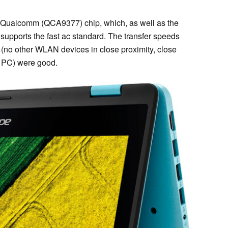
Qualcomm (QCA9377) chip, which, as well as the
upports the fast ac standard. The transfer speeds
(no other WLAN devices in close proximity, close
 PC) were good.