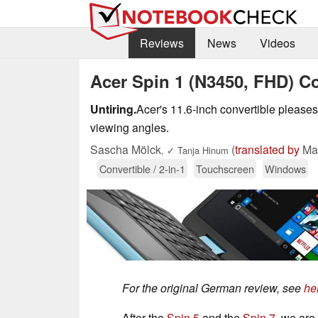
Reviews
News
Videos
Acer Spin 1 (N3450, FHD) C
Untiring.
Acer's 11.6-inch convertible pleases 
viewing angles.
Sascha Mölck
(
translated by
Mar
,
✓
Tanja Hinum
Convertible / 2-in-1
Touchscreen
Windows
For the original German review, see
he
After the
Spin 5
and the
Spin 7
, we are