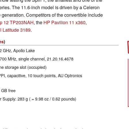
eries. The 11.6-inch model is driven by a Celeron
 generation. Competitors of the convertible include
lip 12 TP203NAH
, the
HP Pavilion 11 x360
,
l Latitude 3189
.
es
)
.2 GHz, Apollo Lake
 700 MHz, single channel, 21.20.16.4678
e storage slot (occupied)
PI, capacitive, 10 touch points, AU Optronics
0 GB free
r Supply: 283 g ( = 9.98 oz / 0.62 pounds)