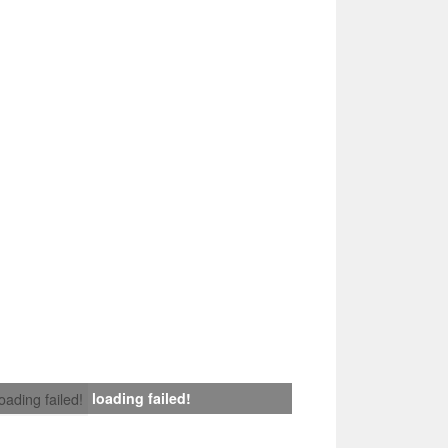
loading failed!
loading failed!