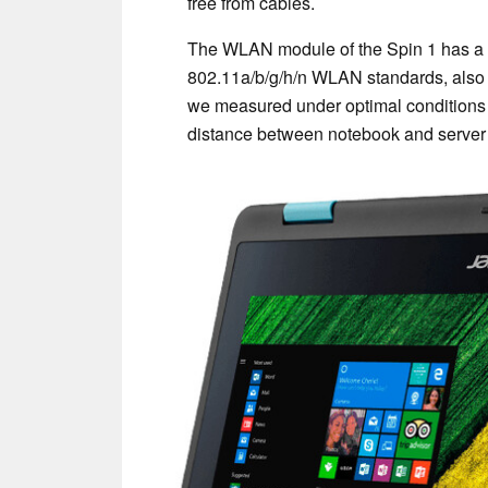
free from cables.
The WLAN module of the Spin 1 has a 
802.11a/b/g/h/n WLAN standards, also s
we measured under optimal conditions 
distance between notebook and server