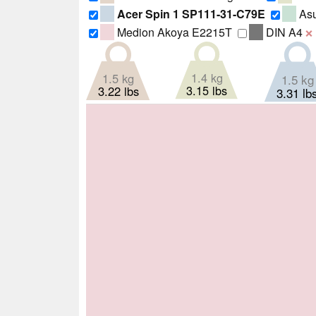
Acer Spin 1 SP111-31-C79E
Asu
Medion Akoya E2215T
DIN A4
❌
1.4 kg
1.5 kg
1.5 kg
3.15 lbs
3.22 lbs
3.31 lb