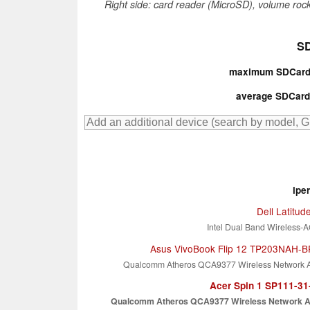
Right side: card reader (MicroSD), volume rock
SD
maximum SDCardr
average SDCardr
ipe
Dell Latitud
Intel Dual Band Wireless-
Asus VivoBook Flip 12 TP203NAH-
Qualcomm Atheros QCA9377 Wireless Network 
Acer Spin 1 SP111-3
Qualcomm Atheros QCA9377 Wireless Network A