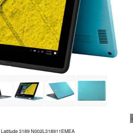
 Latitude 3189 N002L318911EMEA