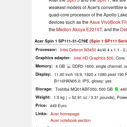
weakest models of Acer's convertible s
quad-core processor of the Apollo Lake
devices such as the
Asus VivoBook F
the
Medion Akoya E2215T
, and the
Del
Acer Spin 1 SP111-31-C79E (
Spin 1 SP111 Seri
Processor
Intel Celeron N3450
4c/4t 4 x 1.1 - 2
Graphics adapter
Intel HD Graphics 500
, Core:
Memory
4 GB
, DDR3-1600, single channel, on
Display
11.60 inch 16:9, 1920 x 1080 pixel 190 P
B116HAN05.0, IPS, glossy: yes
Storage
Toshiba MQ01ABF050, 500 GB
, 44
Weight
1.5 kg ( = 52.91 oz / 3.31 pounds), Powe
Price
449 Euro
Links
Acer homepage
Acer notebook section