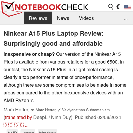
Reviews
News
Videos
...
Benchmarks / Tech
Buyers Guide
Magazine
Ninkear A15 Plus Laptop Review:
Surprisingly good and affordable
Library
Search
Jobs
Inexpensive or cheap?
Our version of the Ninkear A15
Plus is available from various retailers for a good €500. In
our test, the Ninkear A15 Plus in a light metal casing is
clearly a top performer in terms of price/performance,
although there are some compromises to be made in some
areas compared to the other inexpensive devices with an
AMD Ryzen 7.
Marc Herter
,
👁
Marc Herter
,
✓
Vaidyanathan Subramaniam
(
translated by
DeepL / Ninh Duy),
Published
03/06/2024
🇩🇪
🇸🇪
...
AMD
Laptop
Windows