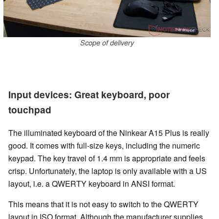
Scope of delivery
Input devices: Great keyboard, poor
touchpad
The illuminated keyboard of the Ninkear A15 Plus is really
good. It comes with full-size keys, including the numeric
keypad. The key travel of 1.4 mm is appropriate and feels
crisp. Unfortunately, the laptop is only available with a US
layout, i.e. a QWERTY keyboard in ANSI format.
This means that it is not easy to switch to the QWERTY
layout in ISO format. Although the manufacturer supplies