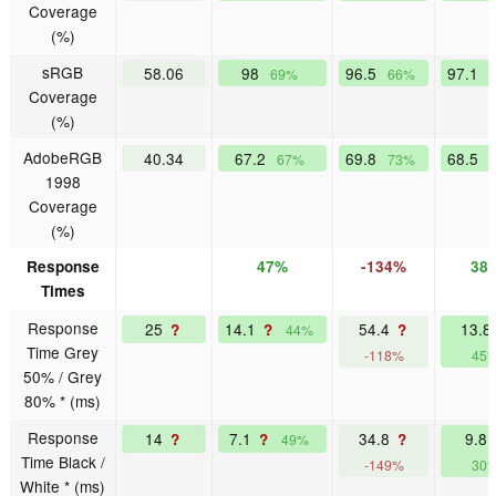
Coverage
(%)
sRGB
58.06
98
96.5
97.1
69%
66%
Coverage
(%)
AdobeRGB
40.34
67.2
69.8
68.5
67%
73%
1998
Coverage
(%)
Response
47%
-134%
38
Times
Response
25
14.1
54.4
13.8
?
?
?
44%
Time Grey
-118%
45
50% / Grey
80% * (ms)
Response
14
7.1
34.8
9.8
?
?
?
49%
Time Black /
-149%
30
White * (ms)