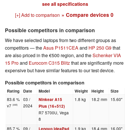
see all specifications
» Compare devices
0
[+] Add to comparison
Possible competitors in comparison
We have selected laptops from two different groups as
competitors — the
Asus P1511CEA
and
HP 250 G9
that
are also priced in the €500 region, and the
Schenker VIA
15 Pro
and
Eurocom C315 Blitz
that are significantly more
expensive but have similar features to our test device.
Possible competitors in comparison
Rating
Date
Model
Weight
Height
Size
R
83.6 %
03 /
1.8 kg
18.2 mm
15.60"
1
Ninkear A15
v7
2024
(old)
Plus (16+512)
R7 5700U, Vega
8
85.7 %
09 /
1.9 kg
18.4 mm
16.00"
2
Lenovo IdeaPad