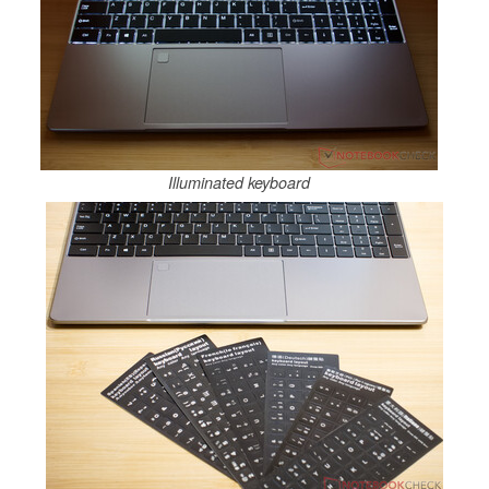
Illuminated keyboard