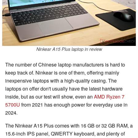
Ninkear A15 Plus laptop in review
The number of Chinese laptop manufacturers is hard to
keep track of. Ninkear is one of them, offering mainly
inexpensive laptops with a high-quality casing. The
laptops on offer don't usually have the latest hardware
inside, but as our test will show, even an
AMD Ryzen 7
5700U
from 2021 has enough power for everyday use in
2024.
The Ninkear A15 Plus comes with 16 GB or 32 GB RAM, a
15.6-inch IPS panel, QWERTY keyboard, and plenty of