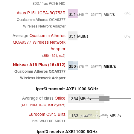
802.11ac PCI-E NIC
Asus P1511CEA-BQ753R
0%
351
MBit/s
min
max
(345
- 354
)
Qualcomm Atheros QCA9377
Wireless Network Adapter
Average
Qualcomm Atheros
351
MBit/s
0%
QCA9377 Wireless Network
Adapter
(
350 - 351, n=2
)
Ninkear A15 Plus (16+512)
350
MBit/s
min
max
(175
- 356
)
Qualcomm Atheros QCA9377
Wireless Network Adapter
iperf3 transmit AXE11000 6GHz
Average of class
Office
1354
MBit/s
(
417 - 2341, n=37, last 2 years
)
Eurocom C315 Blitz
1133
MBit/s
min
max
(1044
- 1175
)
Intel Wi-Fi 6E AX211
iperf3 receive AXE11000 6GHz