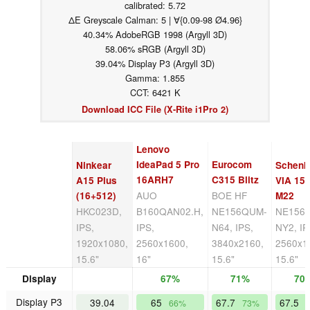
calibrated: 5.72
ΔE Greyscale Calman: 5 | ∀{0.09-98 Ø4.96}
40.34% AdobeRGB 1998 (Argyll 3D)
58.06% sRGB (Argyll 3D)
39.04% Display P3 (Argyll 3D)
Gamma: 1.855
CCT: 6421 K
Download ICC File (X-Rite i1Pro 2)
Lenovo
IdeaPad 5 Pro
Eurocom
Ninkear
Schenk
16ARH7
C315 Blitz
A15 Plus
VIA 15 
AUO
BOE HF
(16+512)
M22
HKC023D,
B160QAN02.H,
NE156QUM-
NE156
IPS,
IPS,
N64, IPS,
NY2, IP
1920x1080,
2560x1600,
3840x2160,
2560x1
15.6"
16"
15.6"
15.6"
Display
67%
71%
70
Display P3
39.04
65
67.7
67.5
66%
73%