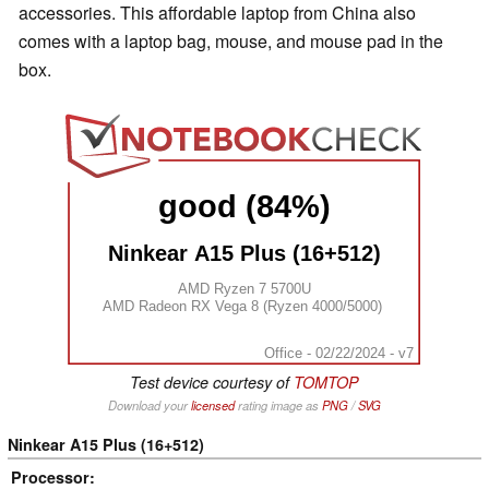
accessories. This affordable laptop from China also
comes with a laptop bag, mouse, and mouse pad in the
box.
good (84%)
Ninkear A15 Plus (16+512)
AMD Ryzen 7 5700U
AMD Radeon RX Vega 8 (Ryzen 4000/5000)
Office - 02/22/2024 - v7
Test device courtesy of
TOMTOP
Download your
licensed
rating image as
PNG
/
SVG
Ninkear A15 Plus (16+512)
Processor