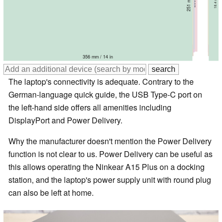
357 mm / 14.1 in
360 mm / 14.2 in
365.4 mm / 14.4 in
360 mm / 14.2 in
358 mm / 14.1 in
356 mm / 14 in
The laptop's connectivity is adequate. Contrary to the
German-language quick guide, the USB Type-C port on
the left-hand side offers all amenities including
DisplayPort and Power Delivery.
Why the manufacturer doesn't mention the Power Delivery
function is not clear to us. Power Delivery can be useful as
this allows operating the Ninkear A15 Plus on a docking
station, and the laptop's power supply unit with round plug
can also be left at home.