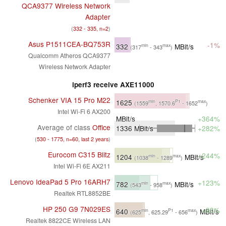
QCA9377 Wireless Network
Adapter
(
332 - 335, n=2
)
Asus P1511CEA-BQ753R
-1%
332
MBit/s
min
max
(317
- 343
)
Qualcomm Atheros QCA9377
Wireless Network Adapter
iperf3 receive AXE11000
Schenker VIA 15 Pro M22
1625
min
P1
max
(1559
, 1570.6
- 1652
)
Intel Wi-Fi 6 AX200
MBit/s
+364%
Average of class
Office
1336
MBit/s
+282%
(
530 - 1775, n=60, last 2 years
)
Eurocom C315 Blitz
+244%
1204
MBit/s
min
max
(1038
- 1289
)
Intel Wi-Fi 6E AX211
Lenovo IdeaPad 5 Pro 16ARH7
+123%
782
MBit/s
min
max
(543
- 958
)
Realtek RTL8852BE
HP 250 G9 7N029ES
+83%
640
MBit/s
min
P1
max
(625
, 625.29
- 656
)
Realtek 8822CE Wireless LAN