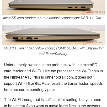
microSD card reader; 3.5 mm headset connection; USB 3.1 Gen 1
USB 3.1 Gen 1; DC hollow socket; HDMI; USB-C (with DisplayPort
and PowerDelivery)
Unfortunately, we see some problems with the microSD
card reader and Wi-Fi. Like the processor, the Wi-Fi chip in
the Ninkear A15 Plus is rather old silicon. It does not
support Wi-Fi 6 or 6E. As a result, the transmission speeds
here are correspondingly poor.
The Wi-Fi throughput is sufficient for surfing, but you need
to be patient if you want to move large files in the network.