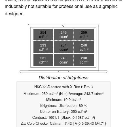
indubitably not suitable for professional use as a graphic
designer.
254
249
259
cd/m²
cd/m²
cd/m²
233
254
240
cd/m²
cd/m²
cd/m²
231
243
230
cd/m²
cd/m²
cd/m²
Distribution of brightness
HKC023D tested with X-Rite i1Pro 3
Maximum: 259 cd/m² (Nits) Average: 243.7 cd/m²
Minimum: 10.9 cd/m²
Brightness Distribution: 89 %
Center on Battery: 250 cd/m²
Contrast: 1601:1 (Black: 0.1587 cd/m²)
ΔE ColorChecker Calman: 7.42 | ∀{0.5-29.43 Ø4.71}