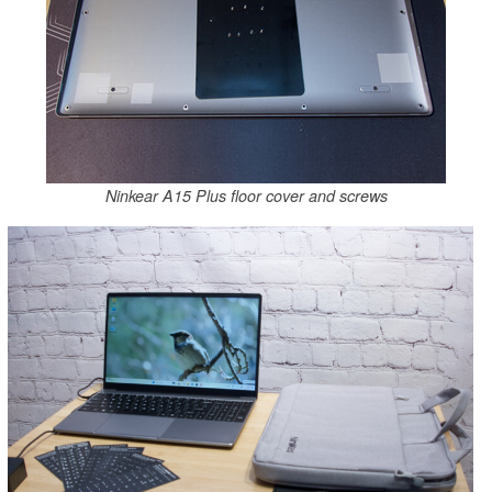
Ninkear A15 Plus floor cover and screws