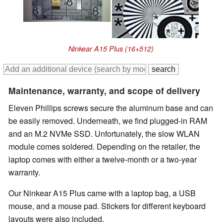
Ninkear A15 Plus (16+512)
Maintenance, warranty, and scope of delivery
Eleven Phillips screws secure the aluminum base and can
be easily removed. Underneath, we find plugged-in RAM
and an M.2 NVMe SSD. Unfortunately, the slow WLAN
module comes soldered. Depending on the retailer, the
laptop comes with either a twelve-month or a two-year
warranty.
Our Ninkear A15 Plus came with a laptop bag, a USB
mouse, and a mouse pad. Stickers for different keyboard
layouts were also included.