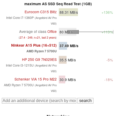
maximum AS SSD Seq Read Test (1GB)
Eurocom C315 Blitz
88.31
MB/s
+136%
Intel Core i7-1360P
(Angelbird AV Pro
V60)
Average of class
Office
80
MB/s
+113%
(
27.4 - 249, n=21, last 2 years
)
Ninkear A15 Plus (16+512)
37.49
MB/s
AMD Ryzen 7 5700U
HP 250 G9 7N029ES
35.5
MB/s
-5%
Intel Core i3-1215U
(Angelbird AV Pro
V60)
Schenker VIA 15 Pro M22
30.9
MB/s
-18%
AMD Ryzen 7 5700U
(Angelbird AV Pro
V60)