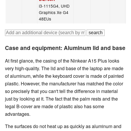
i3-1115G4, UHD
Graphics Xe G4
48EUs
Case and equipment: Aluminum lid and base
At first glance, the casing of the Ninkear A15 Plus looks
very high-quality. The lid and base of the laptop are made
of aluminum, while the keyboard cover is made of painted
plastic. However, the manufacturer has matched the color
so precisely that you can't tell the difference in material
just by looking at it. The fact that the palm rests and the
legal B-cover are made of plastic also has some
advantages.
The surfaces do not heat up as quickly as aluminum and