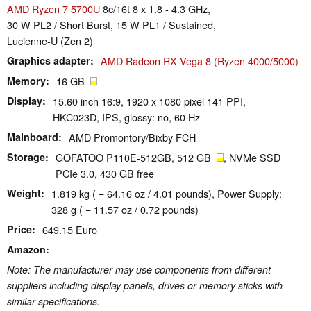
AMD Ryzen 7 5700U
8c/16t 8 x 1.8 - 4.3 GHz,
30 W PL2 / Short Burst, 15 W PL1 / Sustained,
Lucienne-U (Zen 2)
Graphics adapter
AMD Radeon RX Vega 8 (Ryzen 4000/5000)
Memory
16 GB
Display
15.60 inch 16:9, 1920 x 1080 pixel 141 PPI,
HKC023D, IPS, glossy: no, 60 Hz
Mainboard
AMD Promontory/Bixby FCH
Storage
GOFATOO P110E-512GB, 512 GB
, NVMe SSD
PCIe 3.0, 430 GB free
Weight
1.819 kg ( = 64.16 oz / 4.01 pounds), Power Supply:
328 g ( = 11.57 oz / 0.72 pounds)
Price
649.15 Euro
Amazon
Note: The manufacturer may use components from different
suppliers including display panels, drives or memory sticks with
similar specifications.