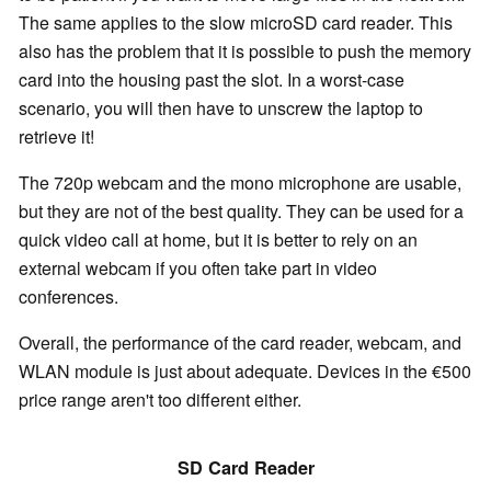
The same applies to the slow microSD card reader. This
also has the problem that it is possible to push the memory
card into the housing past the slot. In a worst-case
scenario, you will then have to unscrew the laptop to
retrieve it!
The 720p webcam and the mono microphone are usable,
but they are not of the best quality. They can be used for a
quick video call at home, but it is better to rely on an
external webcam if you often take part in video
conferences.
Overall, the performance of the card reader, webcam, and
WLAN module is just about adequate. Devices in the €500
price range aren't too different either.
SD Card Reader