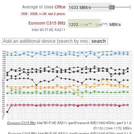
Average of class
Office
1633
MBit/s
(
508 - 2328, n=39, last 2 years
)
Eurocom C315 Blitz
1202
MBit/s
min
max
(1134
- 1246
)
Intel Wi-Fi 6E AX211
1650
1600
1550
1500
1450
1400
1350
1300
1250
1200
1150
1100
1050
1000
950
900
850
800
750
700
650
600
550
500
450
400
350
300
250
200
150
100
50
0
Eurocom C315 Blitz
Intel Wi-Fi 6E AX211; iperf3 transmit AXE11000 6GHz; iperf 3.1.3:
Ø1133 (1044-1175) MBit/s
Eurocom C315 Blitz
Intel Wi-Fi 6E AX211; iperf3 receive AXE11000 6GHz; iperf 3.1.3: