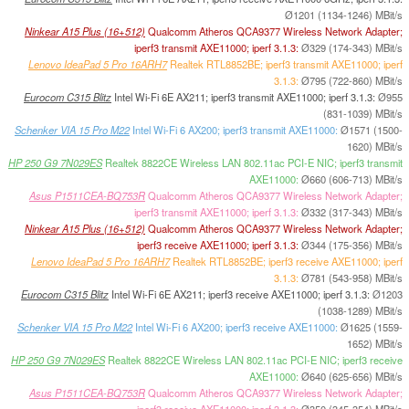
Ø1201 (1134-1246) MBit/s
Ninkear A15 Plus (16+512)
Qualcomm Atheros QCA9377 Wireless Network Adapter;
iperf3 transmit AXE11000; iperf 3.1.3:
Ø329 (174-343) MBit/s
Lenovo IdeaPad 5 Pro 16ARH7
Realtek RTL8852BE; iperf3 transmit AXE11000; iperf
3.1.3:
Ø795 (722-860) MBit/s
Eurocom C315 Blitz
Intel Wi-Fi 6E AX211; iperf3 transmit AXE11000; iperf 3.1.3:
Ø955
(831-1039) MBit/s
Schenker VIA 15 Pro M22
Intel Wi-Fi 6 AX200; iperf3 transmit AXE11000:
Ø1571 (1500-
1620) MBit/s
HP 250 G9 7N029ES
Realtek 8822CE Wireless LAN 802.11ac PCI-E NIC; iperf3 transmit
AXE11000:
Ø660 (606-713) MBit/s
Asus P1511CEA-BQ753R
Qualcomm Atheros QCA9377 Wireless Network Adapter;
iperf3 transmit AXE11000; iperf 3.1.3:
Ø332 (317-343) MBit/s
Ninkear A15 Plus (16+512)
Qualcomm Atheros QCA9377 Wireless Network Adapter;
iperf3 receive AXE11000; iperf 3.1.3:
Ø344 (175-356) MBit/s
Lenovo IdeaPad 5 Pro 16ARH7
Realtek RTL8852BE; iperf3 receive AXE11000; iperf
3.1.3:
Ø781 (543-958) MBit/s
Eurocom C315 Blitz
Intel Wi-Fi 6E AX211; iperf3 receive AXE11000; iperf 3.1.3:
Ø1203
(1038-1289) MBit/s
Schenker VIA 15 Pro M22
Intel Wi-Fi 6 AX200; iperf3 receive AXE11000:
Ø1625 (1559-
1652) MBit/s
HP 250 G9 7N029ES
Realtek 8822CE Wireless LAN 802.11ac PCI-E NIC; iperf3 receive
AXE11000:
Ø640 (625-656) MBit/s
Asus P1511CEA-BQ753R
Qualcomm Atheros QCA9377 Wireless Network Adapter;
iperf3 receive AXE11000; iperf 3.1.3:
Ø350 (345-354) MBit/s