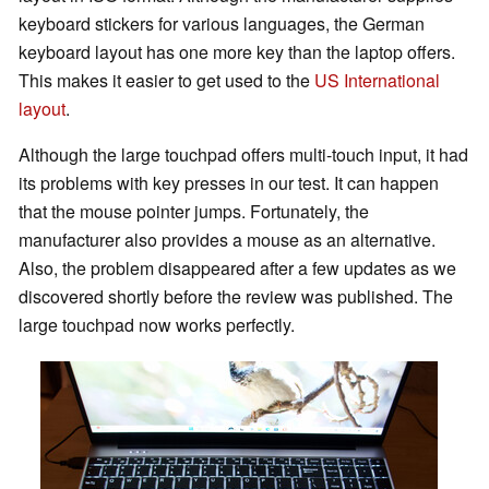
keyboard stickers for various languages, the German
keyboard layout has one more key than the laptop offers.
This makes it easier to get used to the
US International
layout
.
Although the large touchpad offers multi-touch input, it had
its problems with key presses in our test. It can happen
that the mouse pointer jumps. Fortunately, the
manufacturer also provides a mouse as an alternative.
Also, the problem disappeared after a few updates as we
discovered shortly before the review was published. The
large touchpad now works perfectly.