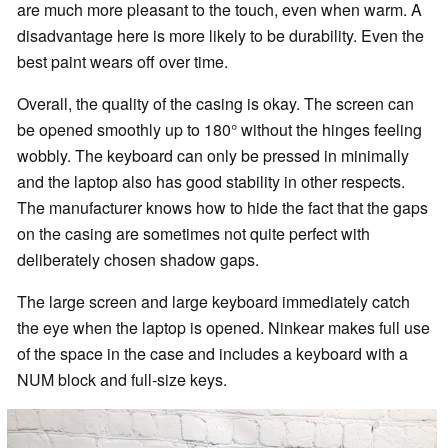
are much more pleasant to the touch, even when warm. A
disadvantage here is more likely to be durability. Even the
best paint wears off over time.
Overall, the quality of the casing is okay. The screen can
be opened smoothly up to 180° without the hinges feeling
wobbly. The keyboard can only be pressed in minimally
and the laptop also has good stability in other respects.
The manufacturer knows how to hide the fact that the gaps
on the casing are sometimes not quite perfect with
deliberately chosen shadow gaps.
The large screen and large keyboard immediately catch
the eye when the laptop is opened. Ninkear makes full use
of the space in the case and includes a keyboard with a
NUM block and full-size keys.