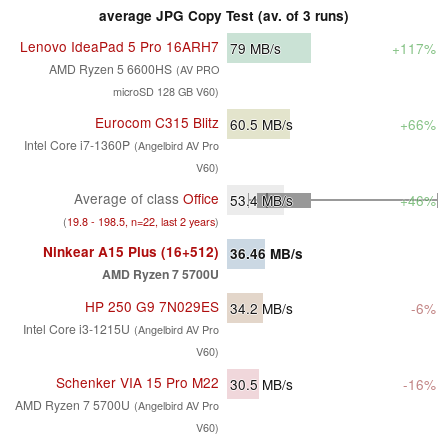
average JPG Copy Test (av. of 3 runs)
Lenovo IdeaPad 5 Pro 16ARH7
79
MB/s
+117%
AMD Ryzen 5 6600HS
(AV PRO
microSD 128 GB V60)
Eurocom C315 Blitz
60.5
MB/s
+66%
Intel Core i7-1360P
(Angelbird AV Pro
V60)
Average of class
Office
53.4
MB/s
+46%
(
19.8 - 198.5, n=22, last 2 years
)
Ninkear A15 Plus (16+512)
36.46
MB/s
AMD Ryzen 7 5700U
HP 250 G9 7N029ES
34.2
MB/s
-6%
Intel Core i3-1215U
(Angelbird AV Pro
V60)
Schenker VIA 15 Pro M22
30.5
MB/s
-16%
AMD Ryzen 7 5700U
(Angelbird AV Pro
V60)