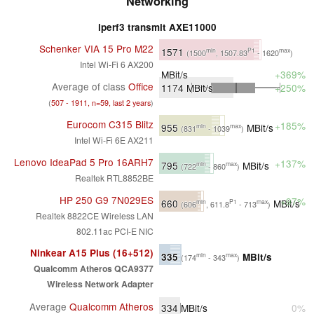
Networking
iperf3 transmit AXE11000
Schenker VIA 15 Pro M22
1571
min
P1
max
(1500
, 1507.83
- 1620
)
Intel Wi-Fi 6 AX200
MBit/s
+369%
Average of class
Office
1174
MBit/s
+250%
(
507 - 1911, n=59, last 2 years
)
Eurocom C315 Blitz
+185%
955
MBit/s
min
max
(831
- 1039
)
Intel Wi-Fi 6E AX211
Lenovo IdeaPad 5 Pro 16ARH7
+137%
795
MBit/s
min
max
(722
- 860
)
Realtek RTL8852BE
HP 250 G9 7N029ES
+97%
660
MBit/s
min
P1
max
(606
, 611.8
- 713
)
Realtek 8822CE Wireless LAN
802.11ac PCI-E NIC
Ninkear A15 Plus (16+512)
335
MBit/s
min
max
(174
- 343
)
Qualcomm Atheros QCA9377
Wireless Network Adapter
Average
Qualcomm Atheros
334
MBit/s
0%