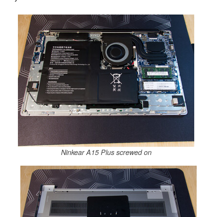
Ninkear A15 Plus screwed on