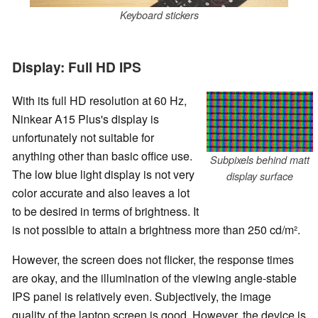
Keyboard stickers
Display: Full HD IPS
With its full HD resolution at 60 Hz,
Ninkear A15 Plus's display is
unfortunately not suitable for
anything other than basic office use.
Subpixels behind matt
The low blue light display is not very
display surface
color accurate and also leaves a lot
to be desired in terms of brightness. It
is not possible to attain a brightness more than 250 cd/m².
However, the screen does not flicker, the response times
are okay, and the illumination of the viewing angle-stable
IPS panel is relatively even. Subjectively, the image
quality of the laptop screen is good. However, the device is