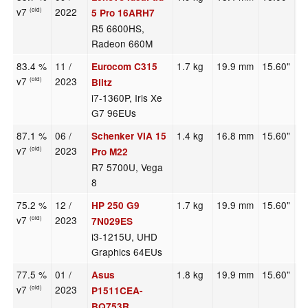
v7
2022
(old)
5 Pro 16ARH7
R5 6600HS,
Radeon 660M
83.4 %
11 /
1.7 kg
19.9 mm
15.60"
3
Eurocom C315
v7
2023
(old)
Blitz
i7-1360P, Iris Xe
G7 96EUs
87.1 %
06 /
1.4 kg
16.8 mm
15.60"
2
Schenker VIA 15
v7
2023
(old)
Pro M22
R7 5700U, Vega
8
75.2 %
12 /
1.7 kg
19.9 mm
15.60"
1
HP 250 G9
v7
2023
(old)
7N029ES
i3-1215U, UHD
Graphics 64EUs
77.5 %
01 /
1.8 kg
19.9 mm
15.60"
1
Asus
v7
2023
(old)
P1511CEA-
BQ753R