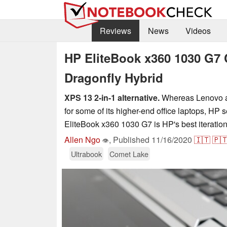
Reviews
News
Videos
HP EliteBook x360 1030 G7 
Dragonfly Hybrid
XPS 13 2-in-1 alternative.
Whereas Lenovo an
for some of its higher-end office laptops, HP 
EliteBook x360 1030 G7 is HP's best iteration
Allen Ngo
,
Published
11/16/2020
🇮🇹
🇵
👁
Ultrabook
Comet Lake