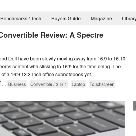
Benchmarks / Tech
Buyers Guide
Magazine
Librar
Convertible Review: A Spectre
d Dell have been slowly moving away from 16:9 to 16:10
seems content with sticking to 16:9 for the time being. The
 of a 16:9 13.3-inch office subnotebook yet.

...
Business
Convertible / 2-in-1
Laptop
Touchscreen