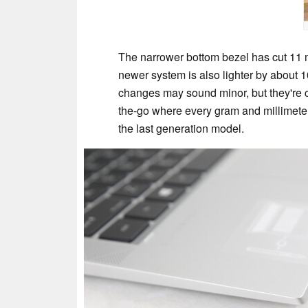
The narrower bottom bezel has cut 11 m
newer system is also lighter by about 1
changes may sound minor, but they're ce
the-go where every gram and millimeter
the last generation model.