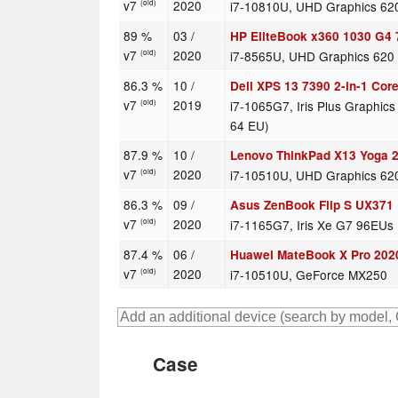
v7
2020
i7-10810U, UHD Graphics 62
(old)
89 %
03 /
HP EliteBook x360 1030 G4
v7
2020
i7-8565U, UHD Graphics 620
(old)
86.3 %
10 /
Dell XPS 13 7390 2-in-1 Core
v7
2019
i7-1065G7, Iris Plus Graphics
(old)
64 EU)
87.9 %
10 /
Lenovo ThinkPad X13 Yoga
v7
2020
i7-10510U, UHD Graphics 62
(old)
86.3 %
09 /
Asus ZenBook Flip S UX371
v7
2020
i7-1165G7, Iris Xe G7 96EUs
(old)
87.4 %
06 /
Huawei MateBook X Pro 2020
v7
2020
i7-10510U, GeForce MX250
(old)
Case