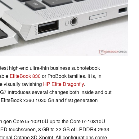
test high-end ultra-thin business subnotebook
dable
EliteBook 830
or ProBook families. It is, in
e visually ravishing
HP Elite Dragonfly
.
G7 introduces several changes both inside and out
g EliteBook x360 1030 G4 and first generation
0th gen Core i5-10210U up to the Core i7-10810U
ED touchscreen, 8 GB to 32 GB of LPDDR4-2933
tional Optane 3D Xpoint. All configurations come