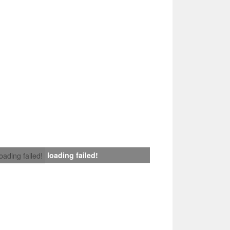
loading failed!
loading failed!