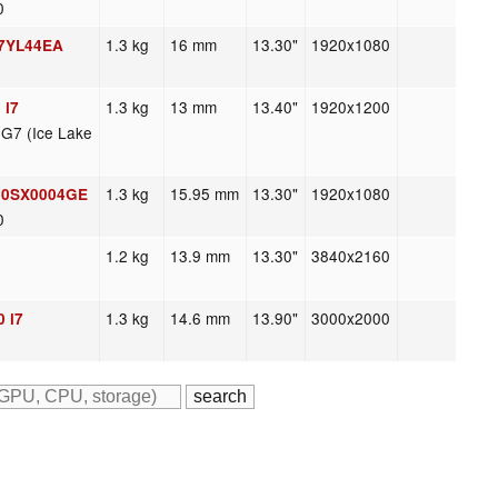
0
1.3 kg
16 mm
13.30"
1920x1080
 7YL44EA
1.3 kg
13 mm
13.40"
1920x1200
 i7
 G7 (Ice Lake
1.3 kg
15.95 mm
13.30"
1920x1080
 20SX0004GE
0
1.2 kg
13.9 mm
13.30"
3840x2160
1.3 kg
14.6 mm
13.90"
3000x2000
 i7