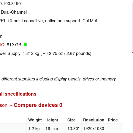
20.100.8190
 Dual-Channel
PI, 10-point capacitive, native pen support, Chi Mei
um
JQ
, 512 GB
wer Supply: 1.212 kg ( = 42.75 oz / 2.67 pounds)
fferent suppliers including display panels, drives or memory
ll specifications
» Compare devices
0
ison
Weight
Height
Size
Resolution
Price
1.2 kg
16 mm
13.30"
1920x1080