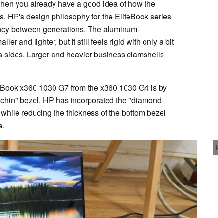
, then you already have a good idea of how the
. HP's design philosophy for the EliteBook series
ency between generations. The aluminum-
 and lighter, but it still feels rigid with only a bit
ts sides. Larger and heavier business clamshells
iteBook x360 1030 G7 from the x360 1030 G4 is by
 "chin" bezel. HP has incorporated the "diamond-
while reducing the thickness of the bottom bezel
e.