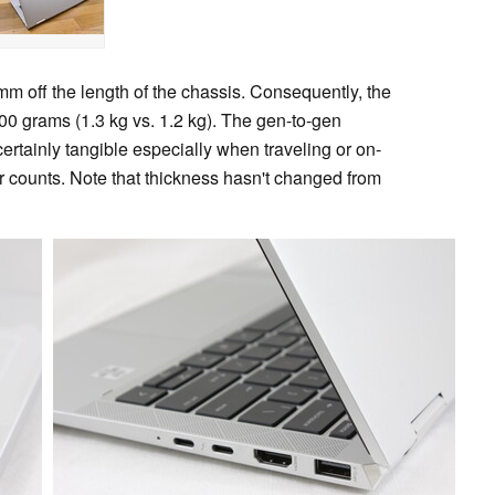
m off the length of the chassis. Consequently, the
00 grams (1.3 kg vs. 1.2 kg). The gen-to-gen
rtainly tangible especially when traveling or on-
 counts. Note that thickness hasn't changed from