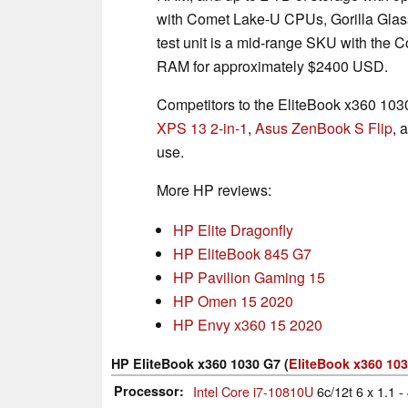
with Comet Lake-U CPUs, Gorilla Glass
test unit is a mid-range SKU with the
RAM for approximately $2400 USD.
Competitors to the EliteBook x360 103
XPS 13 2-in-1
,
Asus ZenBook S Flip
, 
use.
More HP reviews:
HP Elite Dragonfly
HP EliteBook 845 G7
HP Pavilion Gaming 15
HP Omen 15 2020
HP Envy x360 15 2020
HP EliteBook x360 1030 G7 (
EliteBook x360 103
Processor
Intel Core i7-10810U
6c/12t 6 x 1.1 