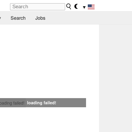
▼
y
Search
Jobs
loading failed!
loading failed!