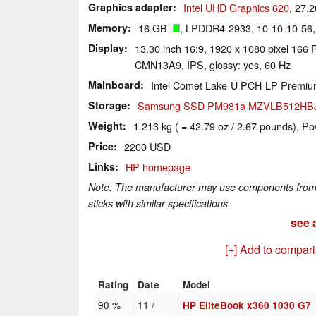
Graphics adapter
Intel UHD Graphics 620
, 27.
Memory
16 GB
, LPDDR4-2933, 10-10-10-56,
Display
13.30 inch 16:9, 1920 x 1080 pixel 166 P
CMN13A9, IPS, glossy: yes, 60 Hz
Mainboard
Intel Comet Lake-U PCH-LP Premi
Storage
Samsung SSD PM981a MZVLB512HB
Weight
1.213 kg ( = 42.79 oz / 2.67 pounds), Po
Price
2200 USD
Links
HP homepage
Note: The manufacturer may use components from di
sticks with similar specifications.
see a
[+] Add to compar
Rating
Date
Model
90 %
11 /
HP EliteBook x360 1030 G7