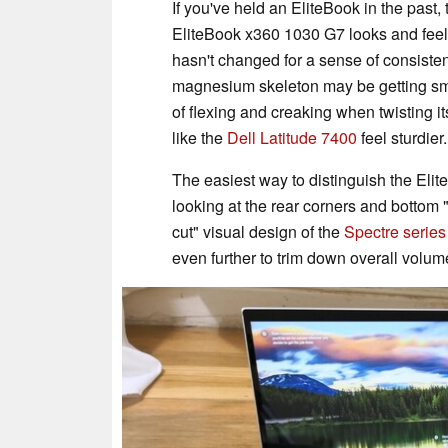
If you've held an EliteBook in the past
EliteBook x360 1030 G7 looks and feels
hasn't changed for a sense of consist
magnesium skeleton may be getting smaller
of flexing and creaking when twisting i
like the
Dell Latitude 7400
feel sturdier.
The easiest way to distinguish the El
looking at the rear corners and bottom
cut" visual design of the
Spectre series
even further to trim down overall volum