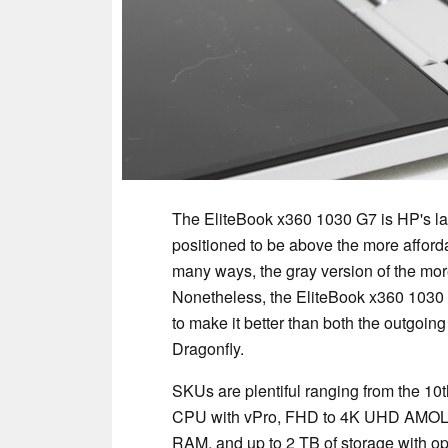
The EliteBook x360 1030 G7 is HP's la
positioned to be above the more affor
many ways, the gray version of the mor
Nonetheless, the EliteBook x360 1030 
to make it better than both the outgoin
Dragonfly.
SKUs are plentiful ranging from the 1
CPU with vPro, FHD to 4K UHD AMOL
RAM, and up to 2 TB of storage with op