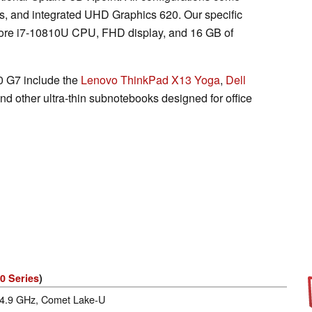
, and integrated UHD Graphics 620. Our specific
 Core i7-10810U CPU, FHD display, and 16 GB of
0 G7 include the
Lenovo ThinkPad X13 Yoga
,
Dell
and other ultra-thin subnotebooks designed for office
0 Series
)
- 4.9 GHz, Comet Lake-U