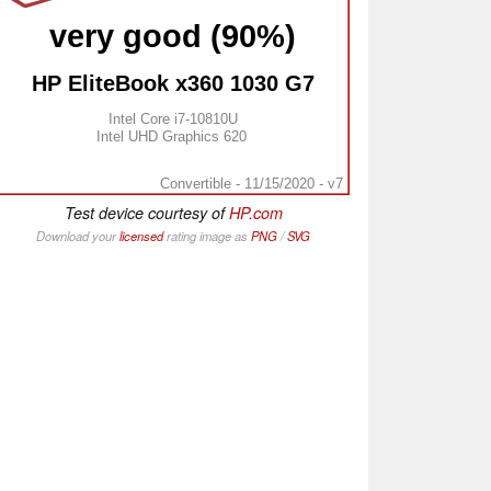
very good (90%)
HP EliteBook x360 1030 G7
Intel Core i7-10810U
Intel UHD Graphics 620
Convertible - 11/15/2020 - v7
Test device courtesy of
HP.com
Download your
licensed
rating image as
PNG
/
SVG