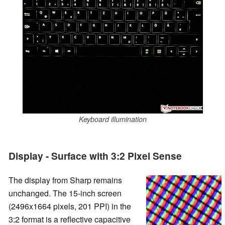
Keyboard illumination
Display - Surface with 3:2 Pixel Sense
The display from Sharp remains
unchanged. The 15-inch screen
(2496x1664 pixels, 201 PPI) in the
3:2 format is a reflective capacitive