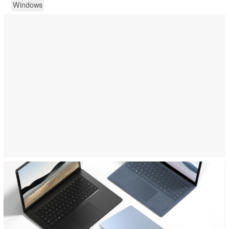
Windows