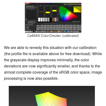
CalMAN ColorChecker (calibrated)
We are able to remedy this situation with our calibration
(the profile file is available above for free download). While
the grayscale display improves minimally, the color
deviations are now significantly smaller, and thanks to the
almost complete coverage of the sRGB color space, image
processing is now also possible.