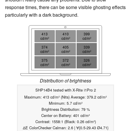
response times, there can be some visible ghosting effects
particularly with a dark background.
413
410
399
cd/m²
cd/m²
cd/m²
374
405
339
cd/m²
cd/m²
cd/m²
375
372
326
cd/m²
cd/m²
cd/m²
Distribution of brightness
SHP14B4 tested with X-Rite i1Pro 2
Maximum: 413 cd/m² (Nits) Average: 379.2 cd/m²
Minimum: 5.7 cd/m²
Brightness Distribution: 79 %
Center on Battery: 401 cd/m²
Contrast: 1558:1 (Black: 0.26 cd/m²)
ΔE ColorChecker Calman: 2.6 | ∀{0.5-29.43 Ø4.71}