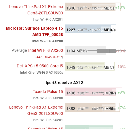
Lenovo ThinkPad X1 Extreme
+10%
1346
MBit/s
min
max
(725
- 1495
)
Gen3-20TLS0UV00
Intel Wi-Fi 6 AX201
Microsoft Surface Laptop 4 15
1227
MBit/s
min
max
(976
- 1374
)
AMD TFF_00028
Intel Wi-Fi 6 AX200
Average
Intel Wi-Fi 6 AX200
1104
MBit/s
-10%
(
447 - 1645, n=127
)
Dell XPS 15 9500 Core i5
-15%
1049
MBit/s
min
max
(253
- 1334
)
Intel Killer Wi-Fi 6 AX1650s
iperf3 receive AX12
Tuxedo Pulse 15
+9%
1408
MBit/s
min
max
(1302
- 1571
)
Intel Wi-Fi 6 AX200
Lenovo ThinkPad X1 Extreme
+7%
1383
MBit/s
min
max
(1007
- 1505
)
Gen3-20TLS0UV00
Intel Wi-Fi 6 AX201
Schenker Vision 15