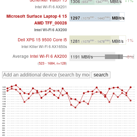
+1%
1306
MBit/s
min
max
(653
- 1347
)
Intel Wi-Fi 6 AX201
Microsoft Surface Laptop 4 15
1297
MBit/s
min
max
(1079
- 1440
)
AMD TFF_00028
Intel Wi-Fi 6 AX200
Dell XPS 15 9500 Core i5
-1%
1281
MBit/s
min
max
(1079
- 1478
)
Intel Killer Wi-Fi 6 AX1650s
Average
Intel Wi-Fi 6 AX200
1191
MBit/s
-8%
(
523 - 1684, n=128
)
1400
1350
1300
1250
1200
1150
1100
1050
1000
950
900
850
800
750
700
650
600
550
500
450
400