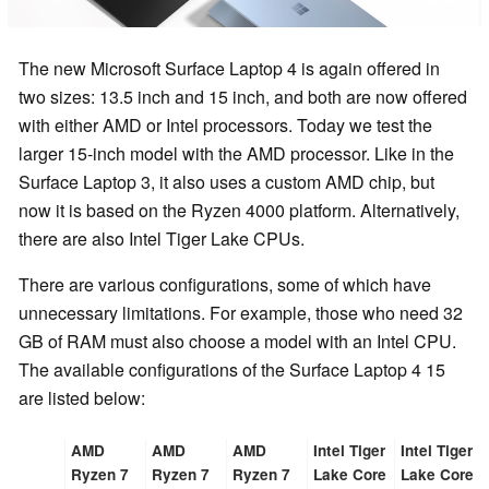
The new Microsoft Surface Laptop 4 is again offered in
two sizes: 13.5 inch and 15 inch, and both are now offered
with either AMD or Intel processors. Today we test the
larger 15-inch model with the AMD processor. Like in the
Surface Laptop 3, it also uses a custom AMD chip, but
now it is based on the Ryzen 4000 platform. Alternatively,
there are also Intel Tiger Lake CPUs.
There are various configurations, some of which have
unnecessary limitations. For example, those who need 32
GB of RAM must also choose a model with an Intel CPU.
The available configurations of the Surface Laptop 4 15
are listed below:
AMD
AMD
AMD
Intel Tiger
Intel Tiger
Ryzen 7
Ryzen 7
Ryzen 7
Lake Core
Lake Core