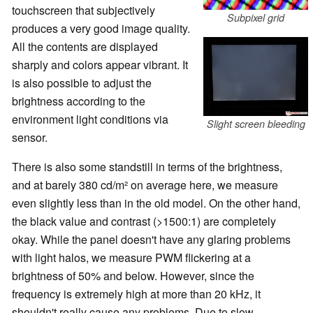
touchscreen that subjectively
Subpixel grid
produces a very good image quality.
All the contents are displayed
sharply and colors appear vibrant. It
is also possible to adjust the
brightness according to the
environment light conditions via
Slight screen bleeding
sensor.
There is also some standstill in terms of the brightness,
and at barely 380 cd/m² on average here, we measure
even slightly less than in the old model. On the other hand,
the black value and contrast (>1500:1) are completely
okay. While the panel doesn't have any glaring problems
with light halos, we measure PWM flickering at a
brightness of 50% and below. However, since the
frequency is extremely high at more than 20 kHz, it
shouldn't really cause any problems. Due to slow