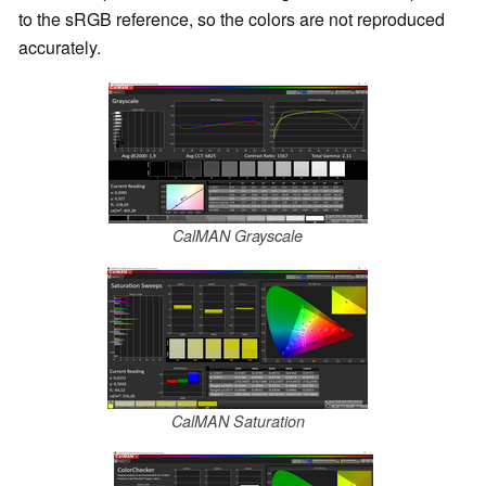
to the sRGB reference, so the colors are not reproduced
accurately.
CalMAN Grayscale
CalMAN Saturation