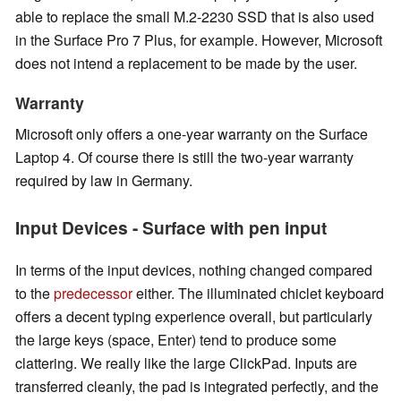
able to replace the small M.2-2230 SSD that is also used
in the Surface Pro 7 Plus, for example. However, Microsoft
does not intend a replacement to be made by the user.
Warranty
Microsoft only offers a one-year warranty on the Surface
Laptop 4. Of course there is still the two-year warranty
required by law
in Germany
.
Input Devices - Surface with pen input
In terms of the input devices, nothing changed compared
to the
predecessor
either. The illuminated chiclet keyboard
offers a decent typing experience overall, but particularly
the large keys (space, Enter) tend to produce some
clattering. We really like the large ClickPad. Inputs are
transferred cleanly, the pad is integrated perfectly, and the