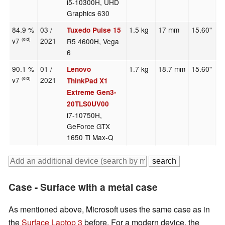
i5-10300H, UHD
Graphics 630
84.9 %
03 /
1.5 kg
17 mm
15.60"
1
Tuxedo Pulse 15
v7
2021
R5 4600H, Vega
(old)
6
90.1 %
01 /
1.7 kg
18.7 mm
15.60"
1
Lenovo
v7
2021
(old)
ThinkPad X1
Extreme Gen3-
20TLS0UV00
i7-10750H,
GeForce GTX
1650 Ti Max-Q
Case - Surface with a metal case
As mentioned above, Microsoft uses the same case as in
the
Surface Laptop 3
before. For a modern device, the