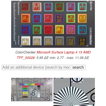
9.4
11.1
7.2
5.4
7.4
6
∆E
∆E
∆E
∆E
∆E
∆E
6.3
5
7.3
4.2
7.9
8.3
∆E
∆E
∆E
∆E
∆E
∆E
4
5.8
6.2
7.6
5.2
7.9
∆E
∆E
∆E
∆E
∆E
∆E
3.2
2.8
3.4
3.4
4.5
3.2
∆E
∆E
∆E
∆E
∆E
∆E
ColorChecker
Microsoft Surface Laptop 4 15 AMD
TFF_00028
: 5.95 ∆E min: 2.77 - max: 11.06 ∆E