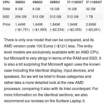
CPU
4980U
4980U
4980U
i7-1185G7
i7-1185G7
RAM
8 GB
8 GB
16 GB
16 GB
32 GB
SSD
256 GB
512 GB
512 GB
512 GB
1 TB
Price
1,449€
1,649€
1,849€
1,949€
2,699€
(~$1,751)
(~$1,993)
(~$2,234)
(~$2,355)
(~$3,261)
There is only one model that can be compared, and its
AMD version costs 100 Euros (~$121) less. The entry-
level models are exclusively available with an AMD CPU,
but Microsoft is very stingy in terms of the RAM and SSD. It
is also a bit surprising that Microsoft again uses the known
case including the identical display, input devices, and
speakers. So we will be brief in those categories and
rather take a more detailed look at the new AMD
processor, comparing it also with its Intel counterpart. For
more information on the identical sections, we also
recommend our reviews on the Surface Laptop 3: