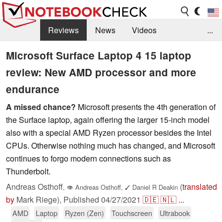
Reviews
News
Videos
...
Benchmarks / Tech
Buyers Guide
Magazine
Microsoft Surface Laptop 4 15 laptop
review: New AMD processor and more
Library
Search
Jobs
endurance
A missed chance?
Microsoft presents the 4th generation of
the Surface laptop, again offering the larger 15-inch model
also with a special AMD Ryzen processor besides the Intel
CPUs. Otherwise nothing much has changed, and Microsoft
continues to forgo modern connections such as
Thunderbolt.
Andreas Osthoff
(
translated
,
👁
Andreas Osthoff
,
✓
Daniel R Deakin
by
Mark Riege),
Published
04/27/2021
🇩🇪
🇳🇱
...
AMD
Laptop
Ryzen (Zen)
Touchscreen
Ultrabook