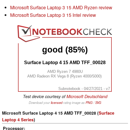
Microsoft Surface Laptop 3 15 AMD Ryzen review
Microsoft Surface Laptop 3 15 Intel review
good (85%)
Surface Laptop 4 15 AMD TFF_00028
AMD Ryzen 7 4980U
AMD Radeon RX Vega 8 (Ryzen 4000/5000)
Subnotebook - 04/27/2021 - v7
Test device courtesy of
Microsoft Deutschland
Download your
licensed
rating image as
PNG
/
SVG
Microsoft Surface Laptop 4 15 AMD TFF_00028 (
Surface
Laptop 4 Series
)
Processor