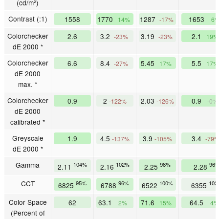
(cd/m²)
Contrast (:1)
1558
1770
1287
1653
14%
-17%
6
Colorchecker
2.6
3.2
3.19
2.1
-23%
-23%
19%
dE 2000 *
Colorchecker
6.6
8.4
5.45
5.5
-27%
17%
17%
dE 2000
max. *
Colorchecker
0.9
2
2.03
0.9
-122%
-126%
-0%
dE 2000
calibrated *
Greyscale
1.9
4.5
3.9
3.4
-137%
-105%
-79
dE 2000 *
Gamma
104%
102%
98%
96
2.11
2.16
2.25
2.28
CCT
95%
96%
100%
102
6825
6788
6522
6355
Color Space
62
63.1
71.6
64.5
2%
15%
4%
(Percent of