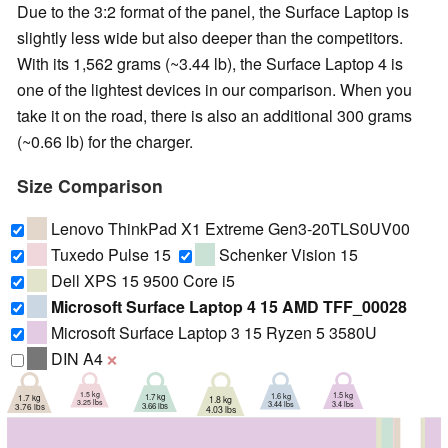
Due to the 3:2 format of the panel, the Surface Laptop is
slightly less wide but also deeper than the competitors.
With its 1,562 grams (~3.44 lb), the Surface Laptop 4 is
one of the lightest devices in our comparison. When you
take it on the road, there is also an additional 300 grams
(~0.66 lb) for the charger.
Size Comparison
Lenovo ThinkPad X1 Extreme Gen3-20TLS0UV00
Tuxedo Pulse 15
Schenker Vision 15
Dell XPS 15 9500 Core i5
Microsoft Surface Laptop 4 15 AMD TFF_00028
Microsoft Surface Laptop 3 15 Ryzen 5 3580U
DIN A4
❌
1.5 kg
1.5 kg
1.6 kg
1.7 kg
1.7 kg
1.8 kg
3.25 lbs
3.4 lbs
3.44 lbs
3.66 lbs
3.76 lbs
4.03 lbs