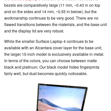
bezels are comparatively large (11 mm, ~0.43 in on top
and on the sides and 14 mm, ~0.55 in below), but the
workmanship continues to be very good. There are no
flawed transitions between the materials, and the base unit
and the display lid are very robust.
While the smaller Surface Laptop 4 continues to be
available with an Alcantara cover layer for the base unit,
the larger 15-inch model is exclusively available in metal.
In terms of the colors, you can choose between matte
black and platinum. Our black model hides fingerprints
fairly well, but dust becomes quickly noticeable.