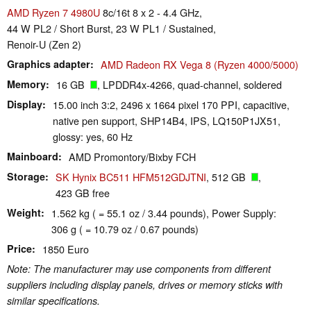
AMD Ryzen 7 4980U
8c/16t 8 x 2 - 4.4 GHz,
44 W PL2 / Short Burst, 23 W PL1 / Sustained,
Renoir-U (Zen 2)
Graphics adapter
AMD Radeon RX Vega 8 (Ryzen 4000/5000)
Memory
16 GB
, LPDDR4x-4266, quad-channel, soldered
Display
15.00 inch 3:2, 2496 x 1664 pixel 170 PPI, capacitive,
native pen support, SHP14B4, IPS, LQ150P1JX51,
glossy: yes, 60 Hz
Mainboard
AMD Promontory/Bixby FCH
Storage
SK Hynix BC511 HFM512GDJTNI
, 512 GB
,
423 GB free
Weight
1.562 kg ( = 55.1 oz / 3.44 pounds), Power Supply:
306 g ( = 10.79 oz / 0.67 pounds)
Price
1850 Euro
Note: The manufacturer may use components from different
suppliers including display panels, drives or memory sticks with
similar specifications.