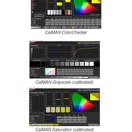
CalMAN ColorChecker
CalMAN Grayscale (calibrated)
CalMAN Saturation (calibrated)