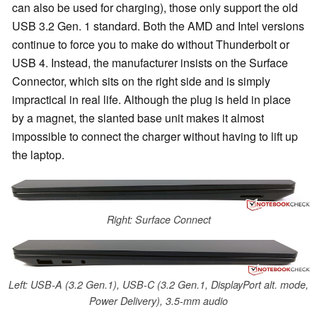
can also be used for charging), those only support the old
USB 3.2 Gen. 1 standard. Both the AMD and Intel versions
continue to force you to make do without Thunderbolt or
USB 4. Instead, the manufacturer insists on the Surface
Connector, which sits on the right side and is simply
impractical in real life. Although the plug is held in place
by a magnet, the slanted base unit makes it almost
impossible to connect the charger without having to lift up
the laptop.
Right: Surface Connect
Left: USB-A (3.2 Gen.1), USB-C (3.2 Gen.1, DisplayPort alt. mode,
Power Delivery), 3.5-mm audio