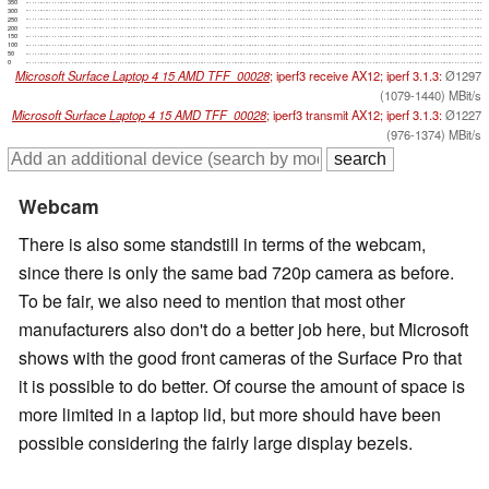
350
300
250
200
150
100
50
0
Microsoft Surface Laptop 4 15 AMD TFF_00028
; iperf3 receive AX12; iperf 3.1.3:
Ø1297
(1079-1440) MBit/s
Microsoft Surface Laptop 4 15 AMD TFF_00028
; iperf3 transmit AX12; iperf 3.1.3:
Ø1227
(976-1374) MBit/s
Webcam
There is also some standstill in terms of the webcam,
since there is only the same bad 720p camera as before.
To be fair, we also need to mention that most other
manufacturers also don't do a better job here, but Microsoft
shows with the good front cameras of the Surface Pro that
it is possible to do better. Of course the amount of space is
more limited in a laptop lid, but more should have been
possible considering the fairly large display bezels.