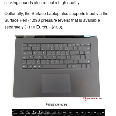
clicking sounds also reflect a high quality.
Optionally, the Surface Laptop also supports input via the
Surface Pen (4,096 pressure levels) that is available
separately (~110 Euros, ~$133).
Input devices