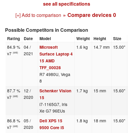
see all specifications
» Compare devices
0
[+] Add to comparison
Possible Competitors in Comparison
Rating
Date
Model
Weight
Height
Size
R
84.9 %
04 /
1.6 kg
14.7 mm
15.00"
2
Microsoft
v7
2021
(old)
Surface Laptop 4
15 AMD
TFF_00028
R7 4980U, Vega
8
87.7 %
12 /
1.7 kg
15 mm
15.60"
1
Schenker Vision
v7
2020
(old)
15
i7-1165G7, Iris
Xe G7 96EUs
86.8 %
05 /
1.8 kg
18 mm
15.60"
1
Dell XPS 15
v7
2020
(old)
9500 Core i5