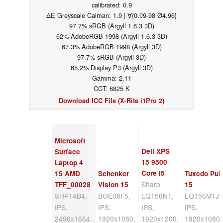
calibrated: 0.9
ΔE Greyscale Calman: 1.9 | ∀{0.09-98 Ø4.96}
97.7% sRGB (Argyll 1.6.3 3D)
62% AdobeRGB 1998 (Argyll 1.6.3 3D)
67.3% AdobeRGB 1998 (Argyll 3D)
97.7% sRGB (Argyll 3D)
65.2% Display P3 (Argyll 3D)
Gamma: 2.11
CCT: 6825 K
Download ICC File (X-Rite i1Pro 2)
Microsoft
Dell XPS
Surface
15 9500
Laptop 4
Core i5
15 AMD
Schenker
Tuxedo Pul
Sharp
TFF_00028
Vision 15
15
SHP14B4,
BOE08F5,
LQ156N1,
LQ156M1JW
IPS,
IPS,
IPS,
IPS,
2496x1664,
1920x1080,
1920x1200,
1920x1080,