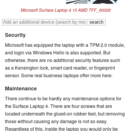
Microsoft Surface Laptop 4 15 AMD TFF_00028
Security
Microsoft has equipped the laptop with a TPM 2.0 module,
and login via Windows Hello is also supported. But
otherwise, there are no additional security features such
as a Kensington lock, smart card reader, or fingerprint
sensor. Some real business laptops offer more here.
Maintenance
There continue to be hardly any maintenance options for
the Surface Laptop 4. There are four screws that are
located underneath the glued-on rubber feet, but removing
those without causing any damage is not so easy.
Regardless of this, inside the laptop you would only be