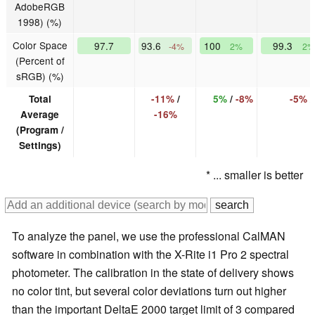
AdobeRGB
1998) (%)
Color Space
97.7
93.6
100
99.3
-4%
2%
2%
(Percent of
sRGB) (%)
Total
-11%
/
5%
/
-8%
-5%
Average
-16%
(Program /
Settings)
* ... smaller is better
To analyze the panel, we use the professional CalMAN
software in combination with the X-Rite i1 Pro 2 spectral
photometer. The calibration in the state of delivery shows
no color tint, but several color deviations turn out higher
than the important DeltaE 2000 target limit of 3 compared