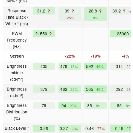
80% * (ms)
Response
31.2
39
28.8
39.2
?
?
?
?
-2
Time Black /
-25%
8%
White * (ms)
PWM
21550
25000
?
Frequency
(Hz)
Screen
-22%
-19%
-4%
Brightness
405
478
592
314
18%
46%
-22
middle
(cd/m²)
Brightness
379
462
565
292
22%
49%
-23
(cd/m²)
Brightness
79
94
85
85
19%
8%
8%
Distribution
(%)
Black Level *
0.26
0.27
0.46
0.19
-4%
-77%
27