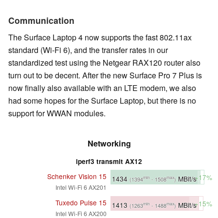
Communication
The Surface Laptop 4 now supports the fast 802.11ax
standard (Wi-Fi 6), and the transfer rates in our
standardized test using the Netgear RAX120 router also
turn out to be decent. After the new Surface Pro 7 Plus is
now finally also available with an LTE modem, we also
had some hopes for the Surface Laptop, but there is no
support for WWAN modules.
Networking
iperf3 transmit AX12
Schenker Vision 15
+17%
1434
MBit/s
min
max
(1394
- 1508
)
Intel Wi-Fi 6 AX201
Tuxedo Pulse 15
+15%
1413
MBit/s
min
max
(1263
- 1488
)
Intel Wi-Fi 6 AX200