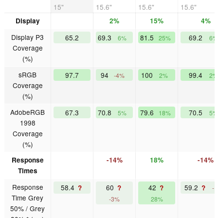
15"
15.6"
15.6"
15.6"
Display
2%
15%
4%
Display P3
65.2
69.3
81.5
69.2
6%
25%
6%
Coverage
(%)
sRGB
97.7
94
100
99.4
-4%
2%
2%
Coverage
(%)
AdobeRGB
67.3
70.8
79.6
70.5
5%
18%
5%
1998
Coverage
(%)
Response
-14%
18%
-14%
Times
Response
58.4
60
42
59.2
?
?
?
?
-
Time Grey
-3%
28%
50% / Grey