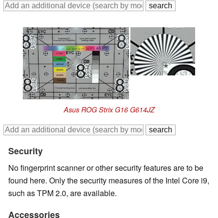
Asus ROG Strix G16 G614JZ
Security
No fingerprint scanner or other security features are to be
found here. Only the security measures of the Intel Core i9,
such as TPM 2.0, are available.
Accessories