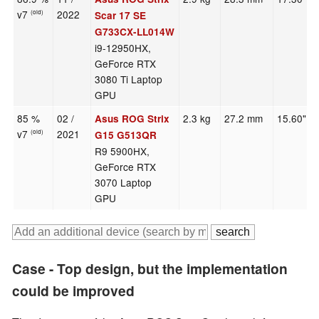
v7
2022
(old)
Scar 17 SE
G733CX-LL014W
i9-12950HX,
GeForce RTX
3080 Ti Laptop
GPU
85 %
02 /
2.3 kg
27.2 mm
15.60"
Asus ROG Strix
v7
2021
(old)
G15 G513QR
R9 5900HX,
GeForce RTX
3070 Laptop
GPU
Case - Top design, but the implementation
could be improved