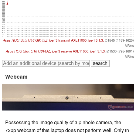
850
800
750
700
650
600
550
500
450
400
350
300
250
200
150
100
50
0
Asus ROG Strix G16 G614JZ
; iperf3 transmit AXE11000; iperf 3.1.3:
Ø1545 (1189-1625)
MBit/s
Asus ROG Strix G16 G614JZ
; iperf3 receive AXE11000; iperf 3.1.3:
Ø1530 (795-1691)
MBit/s
Webcam
Possessing the image quality of a pinhole camera, the
720p webcam of this laptop does not perform well. Only in