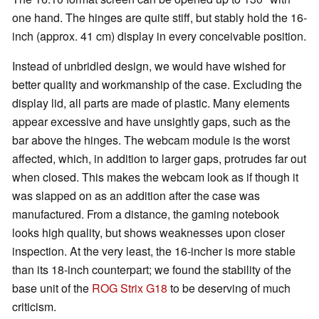
one hand. The hinges are quite stiff, but stably hold the 16-
inch (approx. 41 cm) display in every conceivable position.
Instead of unbridled design, we would have wished for
better quality and workmanship of the case. Excluding the
display lid, all parts are made of plastic. Many elements
appear excessive and have unsightly gaps, such as the
bar above the hinges. The webcam module is the worst
affected, which, in addition to larger gaps, protrudes far out
when closed. This makes the webcam look as if though it
was slapped on as an addition after the case was
manufactured. From a distance, the gaming notebook
looks high quality, but shows weaknesses upon closer
inspection. At the very least, the 16-incher is more stable
than its 18-inch counterpart; we found the stability of the
base unit of the
ROG Strix G18
to be deserving of much
criticism.