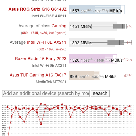
Asus ROG Strix G16 G614JZ
1557
MBit/s
min
max
(795
- 1691
)
Intel Wi-Fi 6E AX211
Average of class
Gaming
1451
MBit/s
-7%
(
680 - 1745, n=86, last 2 years
)
Average
Intel Wi-Fi 6E AX211
1393
MBit/s
-11%
(
582 - 1890, n=276
)
Razer Blade 16 Early 2023
-15%
1328
MBit/s
min
max
(1093
- 1448
)
Intel Wi-Fi 6E AX211
Asus TUF Gaming A16 FA617
-42%
899
MBit/s
min
max
(755
- 936
)
MediaTek MT7921
1650
1600
1550
1500
1450
1400
1350
1300
1250
1200
1150
1100
1050
1000
950
900