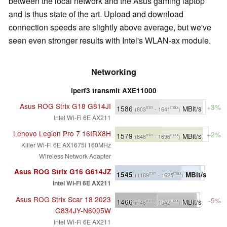
between the local network and the Asus gaming laptop
and is thus state of the art. Upload and download
connection speeds are slightly above average, but we've
seen even stronger results with Intel's WLAN-ax module.
Networking
iperf3 transmit AXE11000
Asus ROG Strix G18 G814JI
+3%
1586
MBit/s
min
max
(803
- 1641
)
Intel Wi-Fi 6E AX211
Lenovo Legion Pro 7 16IRX8H
+2%
1579
MBit/s
min
max
(848
- 1696
)
Killer Wi-Fi 6E AX1675i 160MHz
Wireless Network Adapter
Asus ROG Strix G16 G614JZ
1545
MBit/s
min
max
(1189
- 1625
)
Intel Wi-Fi 6E AX211
Asus ROG Strix Scar 18 2023
-5%
1466
MBit/s
min
max
(748
- 1542
)
G834JY-N6005W
Intel Wi-Fi 6E AX211