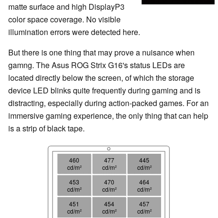
matte surface and high DisplayP3
color space coverage. No visible
illumination errors were detected here.
But there is one thing that may prove a nuisance when
gamng. The Asus ROG Strix G16's status LEDs are
located directly below the screen, of which the storage
device LED blinks quite frequently during gaming and is
distracting, especially during action-packed games. For an
immersive gaming experience, the only thing that can help
is a strip of black tape.
460
477
445
cd/m²
cd/m²
cd/m²
453
470
464
cd/m²
cd/m²
cd/m²
451
454
457
cd/m²
cd/m²
cd/m²