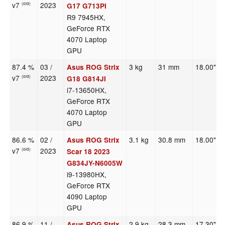
v7
2023
(old)
G17 G713PI
R9 7945HX,
GeForce RTX
4070 Laptop
GPU
87.4 %
03 /
3 kg
31 mm
18.00"
Asus ROG Strix
v7
2023
(old)
G18 G814JI
i7-13650HX,
GeForce RTX
4070 Laptop
GPU
86.6 %
02 /
3.1 kg
30.8 mm
18.00"
Asus ROG Strix
v7
2023
(old)
Scar 18 2023
G834JY-N6005W
i9-13980HX,
GeForce RTX
4090 Laptop
GPU
86.9 %
11 /
2.9 kg
28.3 mm
17.30"
Asus ROG Strix