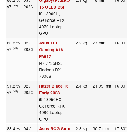
86.2 %
03 /
2.1 kg
18 mm
16.00"
Gigabyte AERO
v7
2023
(old)
16 OLED BSF
i9-13900H,
GeForce RTX
4070 Laptop
GPU
86.2 %
02 /
2.2 kg
27 mm
16.00"
Asus TUF
v7
2023
(old)
Gaming A16
FA617
R7 7735HS,
Radeon RX
7600S
91.2 %
02 /
2.4 kg
21.99 mm
16.00"
Razer Blade 16
v7
2023
(old)
Early 2023
i9-13950HX,
GeForce RTX
4080 Laptop
GPU
88.4 %
04 /
2.8 kg
30.7 mm
17.30"
Asus ROG Strix