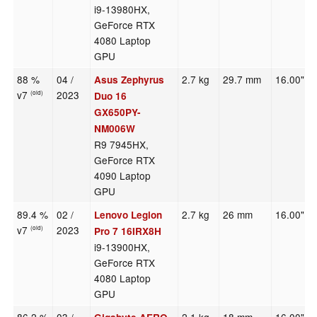
i9-13980HX,
GeForce RTX
4080 Laptop
GPU
88 %
04 /
2.7 kg
29.7 mm
16.00"
Asus Zephyrus
v7
2023
(old)
Duo 16
GX650PY-
NM006W
R9 7945HX,
GeForce RTX
4090 Laptop
GPU
89.4 %
02 /
2.7 kg
26 mm
16.00"
Lenovo Legion
v7
2023
(old)
Pro 7 16IRX8H
i9-13900HX,
GeForce RTX
4080 Laptop
GPU