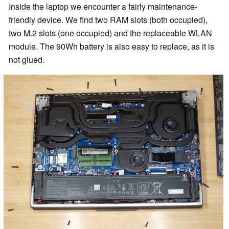
Inside the laptop we encounter a fairly maintenance-
friendly device. We find two RAM slots (both occupied),
two M.2 slots (one occupied) and the replaceable WLAN
module. The 90Wh battery is also easy to replace, as it is
not glued.