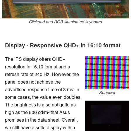
Clickpad and RGB illuminated keyboard
Display - Responsive QHD+ in 16:10 format
The IPS display offers QHD+
resolution in 16:10 format and a
refresh rate of 240 Hz. However, the
panel does not achieve the
advertised response time of 3 ms; in
Subpixel
some cases, the value even doubles.
The brightness is also not quite as
high as the 500 cd/m² that Asus
promises in the data sheet. Overall,
we still have a solid display with a