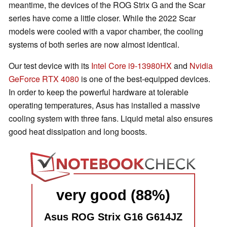
meantime, the devices of the ROG Strix G and the Scar
series have come a little closer. While the 2022 Scar
models were cooled with a vapor chamber, the cooling
systems of both series are now almost identical.
Our test device with its
Intel Core i9-13980HX
and
Nvidia
GeForce RTX 4080
is one of the best-equipped devices.
In order to keep the powerful hardware at tolerable
operating temperatures, Asus has installed a massive
cooling system with three fans. Liquid metal also ensures
good heat dissipation and long boosts.
very good (88%)
Asus ROG Strix G16 G614JZ