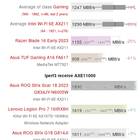
Average of class
Gaming
1247
MBit/s
-19%
(
560 - 1862, n=86, last 2 years
)
Average
Intel Wi-Fi 6E AX211
1230
MBit/s
-20%
(
64 - 1921, n=276
)
Razer Blade 16 Early 2023
-25%
1155
MBit/s
min
max
(495
- 1441
)
Intel Wi-Fi 6E AX211
Asus TUF Gaming A16 FA617
-41%
908
MBit/s
min
max
(806
- 973
)
MediaTek MT7921
iperf3 receive AXE11000
Asus ROG Strix Scar 18 2023
+21%
1890
MBit/s
min
max
(1843
- 1936
)
G834JY-N6005W
Intel Wi-Fi 6E AX211
Lenovo Legion Pro 7 16IRX8H
+4%
1619
MBit/s
min
max
(1537
- 1665
)
Killer Wi-Fi 6E AX1675i 160MHz
Wireless Network Adapter
Asus ROG Strix G18 G814JI
+3%
1611
MBit/s
min
max
(839
- 1699
)
Intel Wi-Fi 6E AX211