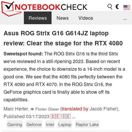
Reviews
News
Videos
...
Benchmarks / Tech
Buyers Guide
Magazine
Asus ROG Strix G16 G614JZ laptop
review: Clear the stage for the RTX 4080
Library
Search
Jobs
Sweetspot found:
The ROG Strix G16 is the third Strix
we've reviewed in a still-ripening 2023. Based on recent
experience, the choice to downsize to a 16-inch model is a
good one. We see that the 4080 fits perfectly between the
RTX 4090 and RTX 4070. In the ROG Strix G16, the
GeForce graphics card is finally able to show off its
capabilities.
Marc Herter
(
translated by
Jacob Fisher),
,
👁
Florian Glaser
Published
03/17/2023
🇩🇪
🇸🇪
...
Gaming
Geforce
Intel
Laptop
Raptor Lake