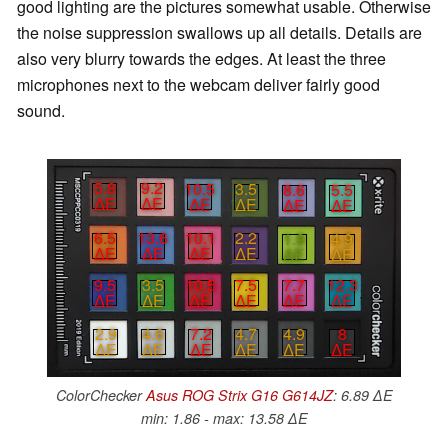
good lighting are the pictures somewhat usable. Otherwise
the noise suppression swallows up all details. Details are
also very blurry towards the edges. At least the three
microphones next to the webcam deliver fairly good
sound.
5.8
9.2
10.5
3.5
8.6
5.5
∆E
∆E
∆E
∆E
∆E
∆E
6.5
13.6
10.1
2.2
1.9
4.9
∆E
∆E
∆E
∆E
∆E
∆E
9.5
3.5
10.5
7.5
7.7
12.3
∆E
∆E
∆E
∆E
∆E
∆E
7.2
4.7
4.9
8
2.9
4.6
∆E
∆E
∆E
∆E
∆E
∆E
ColorChecker
Asus ROG Strix G16 G614JZ
: 6.89 ∆E
min: 1.86 - max: 13.58 ∆E