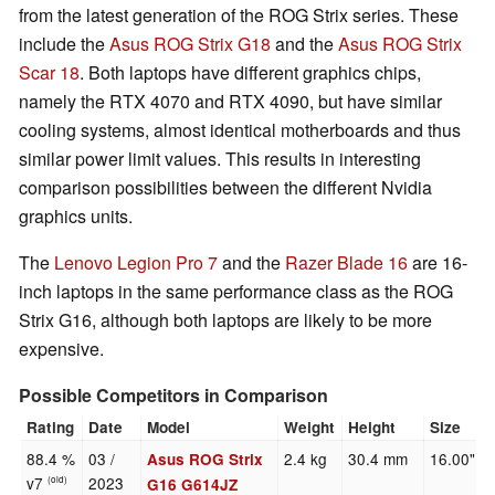
from the latest generation of the ROG Strix series. These
include the
Asus ROG Strix G18
and the
Asus ROG Strix
Scar 18
. Both laptops have different graphics chips,
namely the RTX 4070 and RTX 4090, but have similar
cooling systems, almost identical motherboards and thus
similar power limit values. This results in interesting
comparison possibilities between the different Nvidia
graphics units.
The
Lenovo Legion Pro 7
and the
Razer Blade 16
are 16-
inch laptops in the same performance class as the ROG
Strix G16, although both laptops are likely to be more
expensive.
Possible Competitors in Comparison
Rating
Date
Model
Weight
Height
Size
88.4 %
03 /
2.4 kg
30.4 mm
16.00"
Asus ROG Strix
v7
2023
(old)
G16 G614JZ