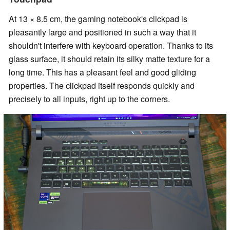
At 13 × 8.5 cm, the gaming notebook's clickpad is
pleasantly large and positioned in such a way that it
shouldn't interfere with keyboard operation. Thanks to its
glass surface, it should retain its silky matte texture for a
long time. This has a pleasant feel and good gliding
properties. The clickpad itself responds quickly and
precisely to all inputs, right up to the corners.