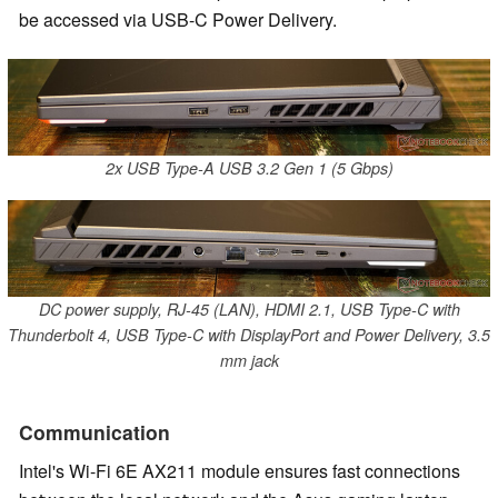
be accessed via USB-C Power Delivery.
2x USB Type-A USB 3.2 Gen 1 (5 Gbps)
DC power supply, RJ-45 (LAN), HDMI 2.1, USB Type-C with
Thunderbolt 4, USB Type-C with DisplayPort and Power Delivery, 3.5
mm jack
Communication
Intel's Wi-Fi 6E AX211 module ensures fast connections