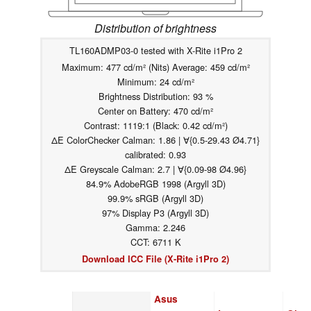
Distribution of brightness
TL160ADMP03-0 tested with X-Rite i1Pro 2
Maximum: 477 cd/m² (Nits) Average: 459 cd/m²
Minimum: 24 cd/m²
Brightness Distribution: 93 %
Center on Battery: 470 cd/m²
Contrast: 1119:1 (Black: 0.42 cd/m²)
ΔE ColorChecker Calman: 1.86 | ∀{0.5-29.43 Ø4.71}
calibrated: 0.93
ΔE Greyscale Calman: 2.7 | ∀{0.09-98 Ø4.96}
84.9% AdobeRGB 1998 (Argyll 3D)
99.9% sRGB (Argyll 3D)
97% Display P3 (Argyll 3D)
Gamma: 2.246
CCT: 6711 K
Download ICC File (X-Rite i1Pro 2)
Asus