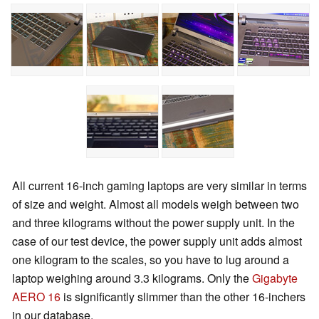
All current 16-inch gaming laptops are very similar in terms
of size and weight. Almost all models weigh between two
and three kilograms without the power supply unit. In the
case of our test device, the power supply unit adds almost
one kilogram to the scales, so you have to lug around a
laptop weighing around 3.3 kilograms. Only the
Gigabyte
AERO 16
is significantly slimmer than the other 16-inchers
in our database.