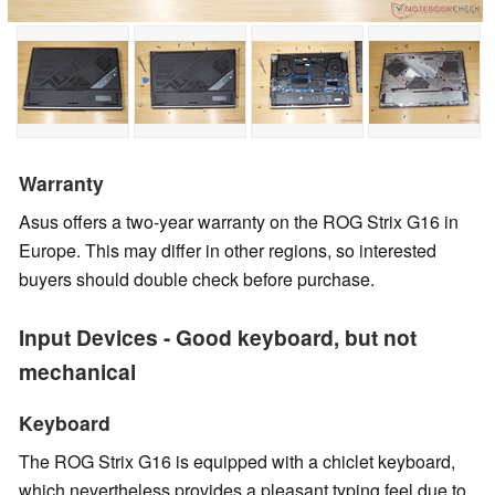
Warranty
Asus offers a two-year warranty on the ROG Strix G16 in
Europe. This may differ in other regions, so interested
buyers should double check before purchase.
Input Devices - Good keyboard, but not
mechanical
Keyboard
The ROG Strix G16 is equipped with a chiclet keyboard,
which nevertheless provides a pleasant typing feel due to