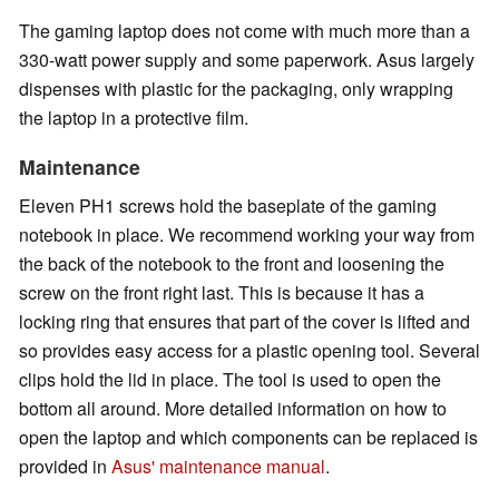
The gaming laptop does not come with much more than a
330-watt power supply and some paperwork. Asus largely
dispenses with plastic for the packaging, only wrapping
the laptop in a protective film.
Maintenance
Eleven PH1 screws hold the baseplate of the gaming
notebook in place. We recommend working your way from
the back of the notebook to the front and loosening the
screw on the front right last. This is because it has a
locking ring that ensures that part of the cover is lifted and
so provides easy access for a plastic opening tool. Several
clips hold the lid in place. The tool is used to open the
bottom all around. More detailed information on how to
open the laptop and which components can be replaced is
provided in
Asus' maintenance manual
.