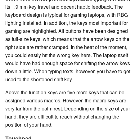
its 1.9 mm key travel and decent haptic feedback. The
keyboard design is typical for gaming laptops, with RBG
lighting installed. In addition, the keys most important for
gaming are highlighted. All buttons have been designed
as full-size keys, which means that the arrow keys on the
right side are rather cramped. In the heat of the moment,
you could easily hit the wrong key here. The laptop itself
would have had enough space for shifting the arrow keys
down a little. When typing texts, however, you have to get
used to the shortened shift key
Above the function keys are five more keys that can be
assigned various macros. However, the macro keys are
very far from the palm rest. Depending on the size of your
hand, they are difficult to reach without changing the
position of your hand.
Touchpad