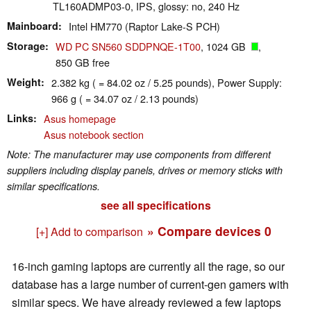
TL160ADMP03-0, IPS, glossy: no, 240 Hz
Mainboard
Intel HM770 (Raptor Lake-S PCH)
Storage
WD PC SN560 SDDPNQE-1T00
, 1024 GB
,
850 GB free
Weight
2.382 kg ( = 84.02 oz / 5.25 pounds), Power Supply:
966 g ( = 34.07 oz / 2.13 pounds)
Links
Asus homepage
Asus notebook section
Note: The manufacturer may use components from different
suppliers including display panels, drives or memory sticks with
similar specifications.
see all specifications
» Compare devices
0
[+] Add to comparison
16-inch gaming laptops are currently all the rage, so our
database has a large number of current-gen gamers with
similar specs. We have already reviewed a few laptops