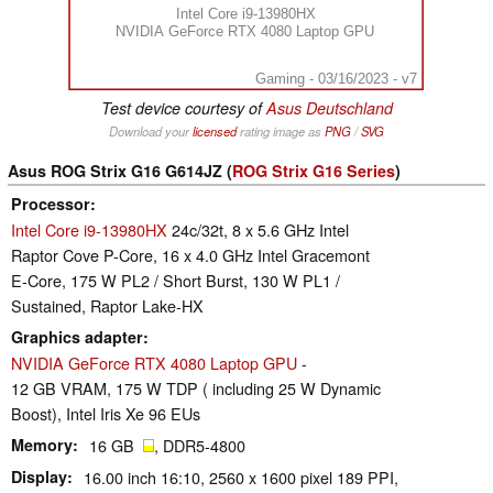
Intel Core i9-13980HX
NVIDIA GeForce RTX 4080 Laptop GPU
Gaming - 03/16/2023 - v7
Test device courtesy of
Asus Deutschland
Download your
licensed
rating image as
PNG
/
SVG
Asus ROG Strix G16 G614JZ (
ROG Strix G16 Series
)
Processor
Intel Core i9-13980HX
24c/32t, 8 x 5.6 GHz Intel
Raptor Cove P-Core, 16 x 4.0 GHz Intel Gracemont
E-Core, 175 W PL2 / Short Burst, 130 W PL1 /
Sustained, Raptor Lake-HX
Graphics adapter
NVIDIA GeForce RTX 4080 Laptop GPU
-
12 GB VRAM, 175 W TDP ( including 25 W Dynamic
Boost), Intel Iris Xe 96 EUs
Memory
16 GB
, DDR5-4800
Display
16.00 inch 16:10, 2560 x 1600 pixel 189 PPI,