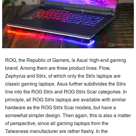
ROG, the Republic of Gamers, is Asus' high-end gaming
brand. Among them are three product lines: Flow,
Zephyrus and Strix, of which only the Strix laptops are
classic gaming laptops. Asus further subdivides the Strix
line into the ROG Strix and ROG Strix Scar categories. In
principle, all ROG Strix laptops are available with similar
hardware as the ROG Strix Scar models, but have a
somewhat simpler design. Then again, this is also a matter
of perspective, since all gaming laptops from the
Taiwanese manufacturer are rather flashy. In the