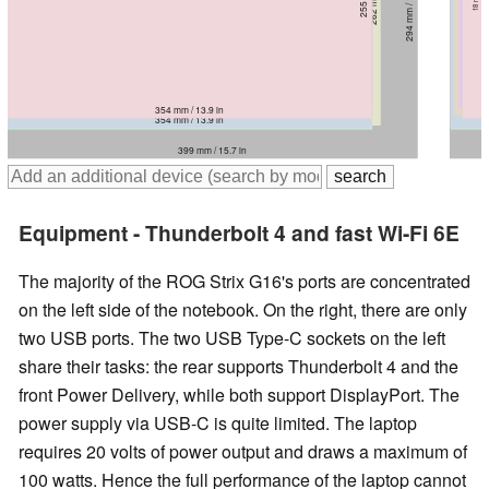
294 mm / 11.6 in
294 mm / 11.6 in
30.8 mm / 1.213 in
31 mm / 1.22 in
355 mm / 14 in
355 mm / 14 in
354 mm / 13.9 in
363 mm / 14.3 in
354 mm / 13.9 in
355 mm / 14 in
399 mm / 15.7 in
399 mm / 15.7 in
Equipment - Thunderbolt 4 and fast Wi-Fi 6E
The majority of the ROG Strix G16's ports are concentrated
on the left side of the notebook. On the right, there are only
two USB ports. The two USB Type-C sockets on the left
share their tasks: the rear supports Thunderbolt 4 and the
front Power Delivery, while both support DisplayPort. The
power supply via USB-C is quite limited. The laptop
requires 20 volts of power output and draws a maximum of
100 watts. Hence the full performance of the laptop cannot