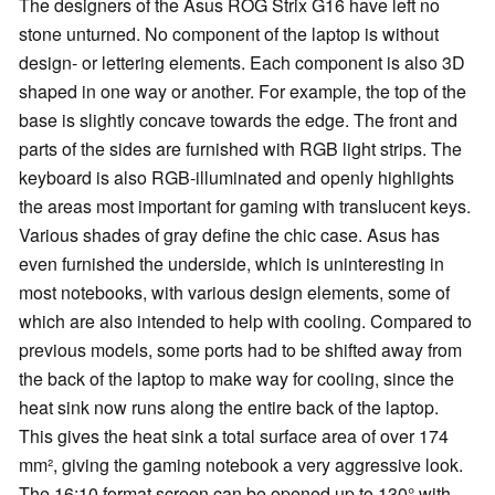
The designers of the Asus ROG Strix G16 have left no
stone unturned. No component of the laptop is without
design- or lettering elements. Each component is also 3D
shaped in one way or another. For example, the top of the
base is slightly concave towards the edge. The front and
parts of the sides are furnished with RGB light strips. The
keyboard is also RGB-illuminated and openly highlights
the areas most important for gaming with translucent keys.
Various shades of gray define the chic case. Asus has
even furnished the underside, which is uninteresting in
most notebooks, with various design elements, some of
which are also intended to help with cooling. Compared to
previous models, some ports had to be shifted away from
the back of the laptop to make way for cooling, since the
heat sink now runs along the entire back of the laptop.
This gives the heat sink a total surface area of over 174
mm², giving the gaming notebook a very aggressive look.
The 16:10 format screen can be opened up to 130° with