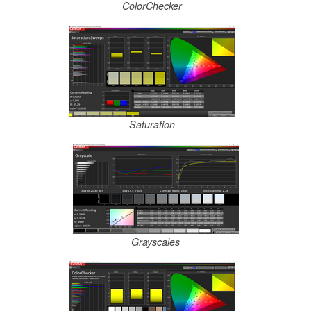
ColorChecker
Saturation
Grayscales