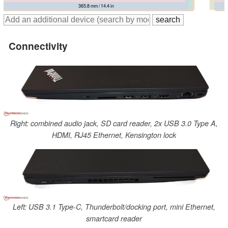
371 mm / 14.6 in
377.4 mm / 14.9 in
365.8 mm / 14.4 in
375 mm / 14.8 in
Connectivity
Right: combined audio jack, SD card reader, 2x USB 3.0 Type A,
HDMI, RJ45 Ethernet, Kensington lock
Left: USB 3.1 Type-C, Thunderbolt/docking port, mini Ethernet,
smartcard reader