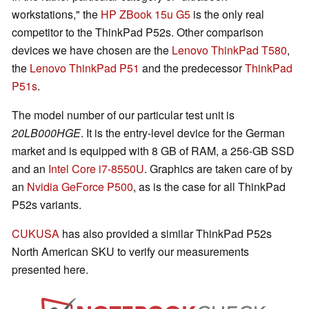
workstations," the
HP ZBook 15u G5
is the only real
competitor to the ThinkPad P52s. Other comparison
devices we have chosen are the
Lenovo ThinkPad T580
,
the
Lenovo ThinkPad P51
and the predecessor
ThinkPad
P51s
.
The model number of our particular test unit is
20LB000HGE
. It is the entry-level device for the German
market and is equipped with 8 GB of RAM, a 256-GB SSD
and an
Intel Core i7-8550U
. Graphics are taken care of by
an
Nvidia GeForce P500
, as is the case for all ThinkPad
P52s variants.
CUKUSA
has also provided a similar ThinkPad P52s
North American SKU to verify our measurements
presented here.