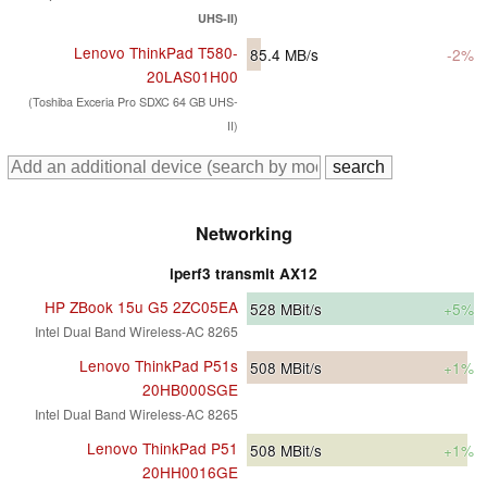
UHS-II)
Lenovo ThinkPad T580-
85.4
MB/s
-2%
20LAS01H00
(Toshiba Exceria Pro SDXC 64 GB UHS-
II)
Networking
iperf3 transmit AX12
HP ZBook 15u G5 2ZC05EA
528
MBit/s
+5%
Intel Dual Band Wireless-AC 8265
Lenovo ThinkPad P51s
508
MBit/s
+1%
20HB000SGE
Intel Dual Band Wireless-AC 8265
Lenovo ThinkPad P51
508
MBit/s
+1%
20HH0016GE