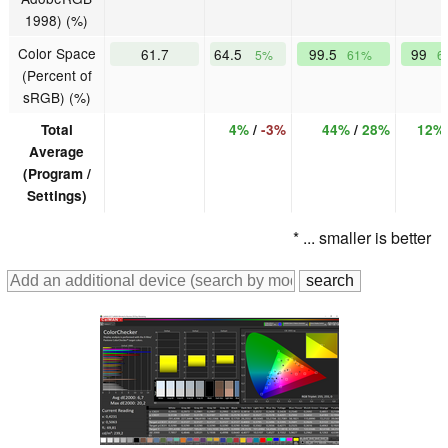
1998) (%)
Color Space
61.7
64.5
99.5
99
5%
61%
6
(Percent of
sRGB) (%)
Total
4%
/
-3%
44%
/
28%
12%
Average
(Program /
Settings)
* ... smaller is better