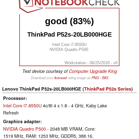
good (83%)
ThinkPad P52s-20LB000HGE
Intel Core i7-8550U
NVIDIA Quadro P500
Workstation - 06/25/2018 - v6
Test device courtesy of
Computer Upgrade King
Download your
licensed
rating image as
PNG
/
SVG
Lenovo ThinkPad P52s-20LB000HGE (
ThinkPad P52s Series
)
Processor
Intel Core i7-8550U
4c/8t 4 x 1.8 - 4 GHz, Kaby Lake
Refresh
Graphics adapter
NVIDIA Quadro P500
- 2048 MB VRAM, Core:
1519 MHz, RAM: 1253 MHz, GDDR5, 388.16,