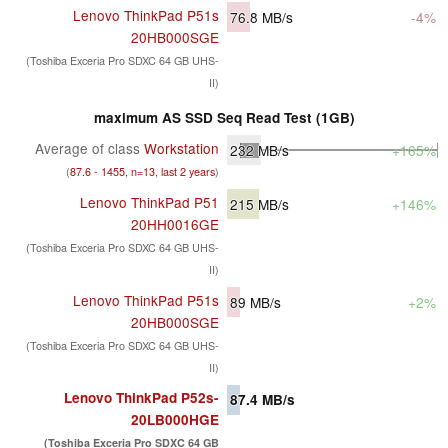
Lenovo ThinkPad P51s
76.8
MB/s
-4%
20HB000SGE
(Toshiba Exceria Pro SDXC 64 GB UHS-
II)
maximum AS SSD Seq Read Test (1GB)
Average of class
Workstation
232
MB/s
+165%
(
87.6 - 1455, n=13, last 2 years
)
Lenovo ThinkPad P51
215
MB/s
+146%
20HH0016GE
(Toshiba Exceria Pro SDXC 64 GB UHS-
II)
Lenovo ThinkPad P51s
89
MB/s
+2%
20HB000SGE
(Toshiba Exceria Pro SDXC 64 GB UHS-
II)
Lenovo ThinkPad P52s-
87.4
MB/s
20LB000HGE
(Toshiba Exceria Pro SDXC 64 GB