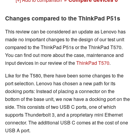
Changes compared to the ThinkPad P51s
This review can be considered an update as Lenovo has
made no important changes to the design of our test unit
compared to the ThinkPad P51s or the ThinkPad T570.
You can find out more about the case, maintenance and
input devices in our review of the
ThinkPad T570
.
Like for the T580, there have been some changes to the
port selection. Lenovo has chosen a new path for its
docking ports: Instead of placing a connector on the
bottom of the base unit, we now have a docking port on the
side. This consists of two USB C ports, one of which
supports Thunderbolt 3, and a proprietary mini Ethernet
connector. The additional USB C comes at the cost of one
USB A port.