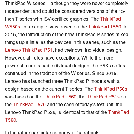
ThinkPad W series – although they were never completely
independent and could be considered versions of the 15-
inch T series with ISV-certified graphics. The
ThinkPad
W550s
, for example, was based on the
ThinkPad T550
. In
2015, the introduction of the new ThinkPad P series mixed
things up a little, as the devices in this series, such as the
Lenovo ThinkPad P51
, had their own individual design.
However, all rules have exceptions: While the more
powerful models had individual designs, the P5Xs series
continued in the tradition of the W series. Since 2015,
Lenovo has launched three ThinkPad P models with a
design based on the current T series: The
ThinkPad P50s
was based on the
ThinkPad T560
, the
ThinkPad P51s
on
the
ThinkPad T570
and the case of today’s test unit, the
Lenovo ThinkPad P52s, is identical to that of the
ThinkPad
T580
.
In the rather particular category of "ultrabook