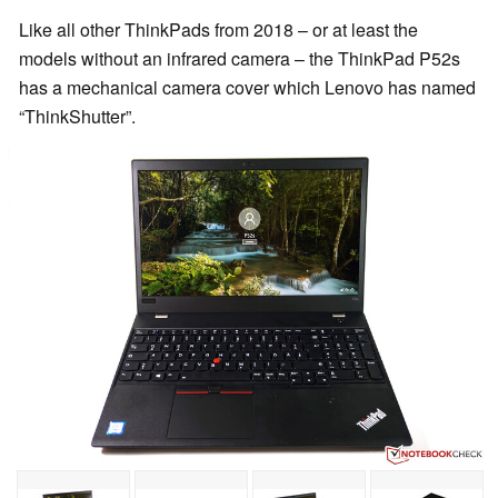
Like all other ThinkPads from 2018 – or at least the
models without an infrared camera – the ThinkPad P52s
has a mechanical camera cover which Lenovo has named
“ThinkShutter”.