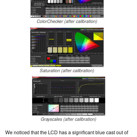
ColorChecker (after calibration)
Saturation (after calibration)
Grayscales (after calibration)
We noticed that the LCD has a significant blue cast out of