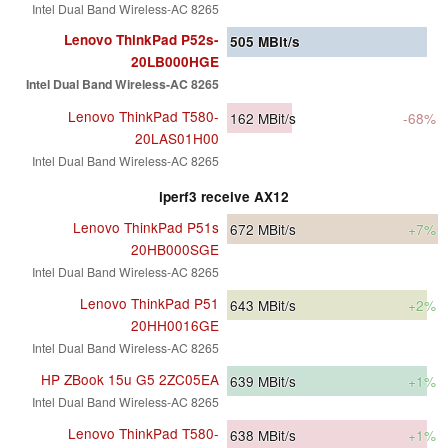
Intel Dual Band Wireless-AC 8265
Lenovo ThinkPad P52s-
505
MBit/s
20LB000HGE
Intel Dual Band Wireless-AC 8265
Lenovo ThinkPad T580-
162
MBit/s
-68%
20LAS01H00
Intel Dual Band Wireless-AC 8265
iperf3 receive AX12
Lenovo ThinkPad P51s
672
MBit/s
+7%
20HB000SGE
Intel Dual Band Wireless-AC 8265
Lenovo ThinkPad P51
643
MBit/s
+2%
20HH0016GE
Intel Dual Band Wireless-AC 8265
HP ZBook 15u G5 2ZC05EA
639
MBit/s
+1%
Intel Dual Band Wireless-AC 8265
Lenovo ThinkPad T580-
638
MBit/s
+1%