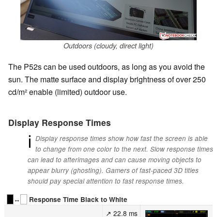
Outdoors (cloudy, direct light)
The P52s can be used outdoors, as long as you avoid the
sun. The matte surface and display brightness of over 250
cd/m² enable (limited) outdoor use.
Display Response Times
ℹ
Display response times show how fast the screen is able
to change from one color to the next. Slow response times
can lead to afterimages and can cause moving objects to
appear blurry (ghosting). Gamers of fast-paced 3D titles
should pay special attention to fast response times.
↔
Response Time Black to White
↗ 22.8 ms