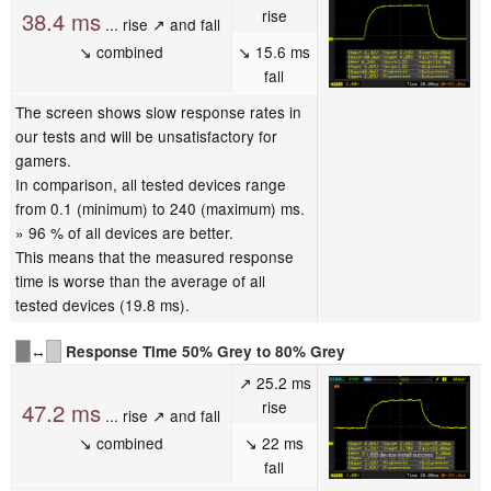
rise
38.4 ms
... rise ↗ and fall
↘ combined
↘ 15.6 ms
fall
The screen shows slow response rates in
our tests and will be unsatisfactory for
gamers.
In comparison, all tested devices range
from 0.1 (minimum) to 240 (maximum) ms.
» 96 % of all devices are better.
This means that the measured response
time is worse than the average of all
tested devices (19.8 ms).
↔
Response Time 50% Grey to 80% Grey
↗ 25.2 ms
rise
47.2 ms
... rise ↗ and fall
↘ combined
↘ 22 ms
fall