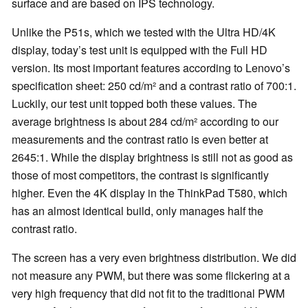
surface and are based on IPS technology.
Unlike the P51s, which we tested with the Ultra HD/4K
display, today’s test unit is equipped with the Full HD
version. Its most important features according to Lenovo’s
specification sheet: 250 cd/m² and a contrast ratio of 700:1.
Luckily, our test unit topped both these values. The
average brightness is about 284 cd/m² according to our
measurements and the contrast ratio is even better at
2645:1. While the display brightness is still not as good as
those of most competitors, the contrast is significantly
higher. Even the 4K display in the ThinkPad T580, which
has an almost identical build, only manages half the
contrast ratio.
The screen has a very even brightness distribution. We did
not measure any PWM, but there was some flickering at a
very high frequency that did not fit to the traditional PWM