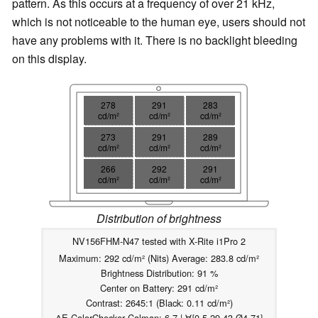
pattern. As this occurs at a frequency of over 21 kHz,
which is not noticeable to the human eye, users should not
have any problems with it. There is no backlight bleeding
on this display.
278
291
283
cd/m²
cd/m²
cd/m²
273
291
289
cd/m²
cd/m²
cd/m²
266
292
291
cd/m²
cd/m²
cd/m²
Distribution of brightness
NV156FHM-N47 tested with X-Rite i1Pro 2
Maximum: 292 cd/m² (Nits) Average: 283.8 cd/m²
Brightness Distribution: 91 %
Center on Battery: 291 cd/m²
Contrast: 2645:1 (Black: 0.11 cd/m²)
ΔE ColorChecker Calman: 6.7 | ∀{0.5-29.43 Ø4.71}