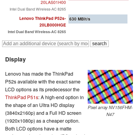
20LAS01H00
Intel Dual Band Wireless-AC 8265
Lenovo ThinkPad P52s-
630
MBit/s
20LB000HGE
Intel Dual Band Wireless-AC 8265
Display
Lenovo has made the ThinkPad
P52s available with the exact same
LCD options as its predecessor the
ThinkPad P51s
: A high-end option in
the shape of an Ultra HD display
Pixel array NV156FHM-
(3840x2160p) and a Full HD screen
N47
(1920x1080p) as a cheaper option.
Both LCD options have a matte