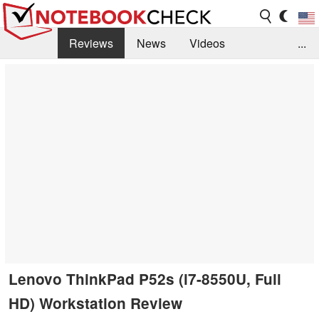
Reviews
News
Videos
...
Benchmarks / Tech
Buyers Guide
Magazine
Library
Search
Jobs
Lenovo ThinkPad P52s (i7-8550U, Full
HD) Workstation Review