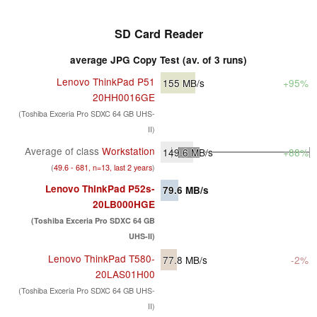
SD Card Reader
average JPG Copy Test (av. of 3 runs)
Lenovo ThinkPad P51
155
MB/s
+95%
20HH0016GE
(Toshiba Exceria Pro SDXC 64 GB UHS-
II)
Average of class
Workstation
149.6
MB/s
+88%
(
49.6 - 681, n=13, last 2 years
)
Lenovo ThinkPad P52s-
79.6
MB/s
20LB000HGE
(Toshiba Exceria Pro SDXC 64 GB
UHS-II)
Lenovo ThinkPad T580-
77.8
MB/s
-2%
20LAS01H00
(Toshiba Exceria Pro SDXC 64 GB UHS-
II)