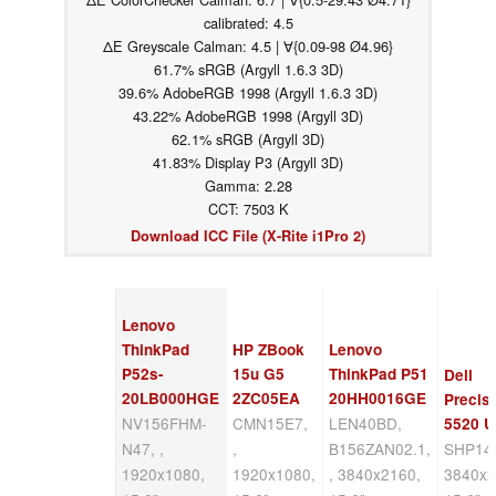
calibrated: 4.5
ΔE Greyscale Calman: 4.5 | ∀{0.09-98 Ø4.96}
61.7% sRGB (Argyll 1.6.3 3D)
39.6% AdobeRGB 1998 (Argyll 1.6.3 3D)
43.22% AdobeRGB 1998 (Argyll 3D)
62.1% sRGB (Argyll 3D)
41.83% Display P3 (Argyll 3D)
Gamma: 2.28
CCT: 7503 K
Download ICC File (X-Rite i1Pro 2)
Lenovo
ThinkPad
HP ZBook
Lenovo
P52s-
15u G5
ThinkPad P51
Dell
20LB000HGE
2ZC05EA
20HH0016GE
Precis
NV156FHM-
CMN15E7,
LEN40BD,
5520 
N47, ,
,
B156ZAN02.1,
SHP147
1920x1080,
1920x1080,
, 3840x2160,
3840x2