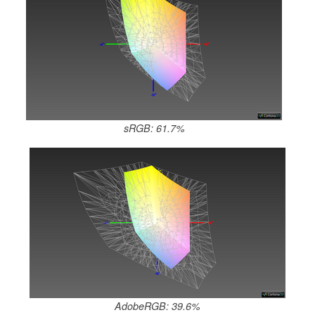
sRGB: 61.7%
AdobeRGB: 39.6%