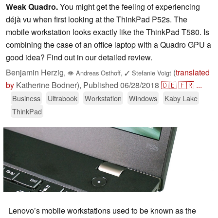
Weak Quadro.
You might get the feeling of experiencing
déjà vu when first looking at the ThinkPad P52s. The
mobile workstation looks exactly like the ThinkPad T580. Is
combining the case of an office laptop with a Quadro GPU a
good idea? Find out in our detailed review.
Benjamin Herzig
(
translated
,
👁
Andreas Osthoff
,
✓
Stefanie Voigt
by
Katherine Bodner),
Published
06/28/2018
🇩🇪
🇫🇷
...
Business
Ultrabook
Workstation
Windows
Kaby Lake
ThinkPad
Lenovo’s mobile workstations used to be known as the