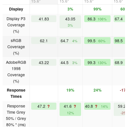
15.6"
15.6"
15.6"
15.6"
Display
3%
99%
60
Display P3
41.83
43.05
86.3
67.4
106%
Coverage
3%
(%)
sRGB
62.1
64.7
99.5
98.5
4%
60%
Coverage
(%)
AdobeRGB
43.22
44.5
99.3
68.9
3%
130%
1998
Coverage
(%)
Response
19%
24%
-17
Times
Response
47.2
41.6
40.8
59.
?
?
?
14%
Time Grey
12%
-25
50% / Grey
80% * (ms)