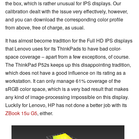
the box, which is rather unusual for IPS displays. Our
calibration dealt with the issue very effectively, however,
and you can download the corresponding color profile
from above, free of charge, as usual.
It has almost become tradition for the Full HD IPS displays
that Lenovo uses for its ThinkPads to have bad color-
space coverage – apart from a few exceptions, of course.
The ThinkPad P52s keeps up this disappointing tradition,
which does not have a good influence on its rating as a
workstation. It can only manage 61% coverage of the
sRGB color space, which is a very bad result that makes
any kind of image-processing impossible on this display.
Luckily for Lenovo, HP has not done a better job with its
ZBook 15u G5
, either.