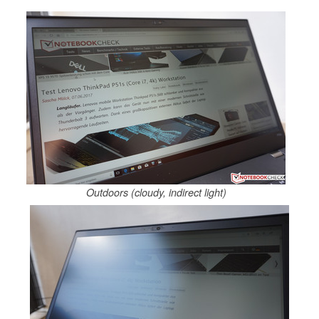
Outdoors (cloudy, indirect light)