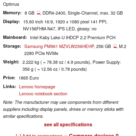
Optimus
Memory
8 GB
, DDR4-2400, Single-Channel, max. 32 GB
Display
15.60 inch 16:9, 1920 x 1080 pixel 141 PPI,
NV156FHM-N47, IPS LED, glossy: no
Mainboard
Intel Kaby Lake-U iHDCP 2.2 Premium PCH
Storage
Samsung PM961 MZVLW256HEHP
, 256 GB
, M.2
2280 PCIe NVMe
Weight
2.222 kg ( = 78.38 oz / 4.9 pounds), Power Supply:
356 g ( = 12.56 oz / 0.78 pounds)
Price
1865 Euro
Links
Lenovo homepage
Lenovo notebook section
Note: The manufacturer may use components from different
suppliers including display panels, drives or memory sticks with
similar specifications.
see all specifications
» Compare devices
0
[+] Add to comparison