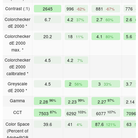
Contrast (:1)
2645
996
881
776
-62%
-67%
-
Colorchecker
6.7
4.2
2.7
2.6
37%
60%
6
dE 2000 *
Colorchecker
20.2
18
4.1
5.6
11%
80%
7
dE 2000
max. *
Colorchecker
4.5
4.2
7%
dE 2000
calibrated *
Greyscale
4.5
2
3
3.7
56%
33%
1
dE 2000 *
Gamma
96%
99%
97%
1
2.28
2.23
2.27
2.14
CCT
87%
103%
107%
7503
6292
6077
7096
Color Space
39.6
41
87.6
63
4%
121%
5
(Percent of
AdobeRGB