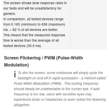
The screen shows slow response rates in
our tests and will be unsatisfactory for
gamers.
In comparison, all tested devices range
from 0.165 (minimum) to 636 (maximum)
ms. » 82 % of all devices are better.
This means that the measured response
time is worse than the average of all
tested devices (30.9 ms).
Screen Flickering / PWM (Pulse-Width
Modulation)
ℹ
To dim the screen, some notebooks will simply cycle the
backlight on and off in rapid succession - a method called
Pulse Width Modulation (PWM) . This cycling frequency
should ideally be undetectable to the human eye. If said
frequency is too low, users with sensitive eyes may
experience strain or headaches or even notice the flickering
altogether.