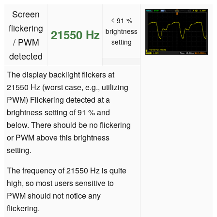
Screen
≤ 91 %
flickering
21550 Hz
brightness
/ PWM
setting
detected
The display backlight flickers at
21550 Hz (worst case, e.g., utilizing
PWM) Flickering detected at a
brightness setting of 91 % and
below. There should be no flickering
or PWM above this brightness
setting.
The frequency of 21550 Hz is quite
high, so most users sensitive to
PWM should not notice any
flickering.