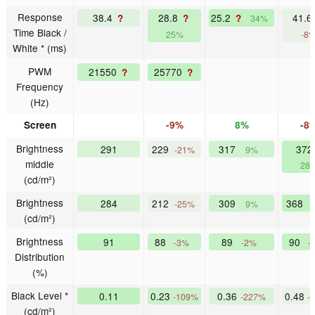
Response
38.4
28.8
25.2
41.
?
?
?
34%
Time Black /
25%
-8
White * (ms)
PWM
21550
25770
?
?
Frequency
(Hz)
Screen
-9%
8%
-8
Brightness
291
229
317
372
-21%
9%
middle
28
(cd/m²)
Brightness
284
212
309
368
-25%
9%
(cd/m²)
Brightness
91
88
89
90
-3%
-2%
-
Distribution
(%)
Black Level *
0.11
0.23
0.36
0.48
-109%
-227%
-
(cd/m²)