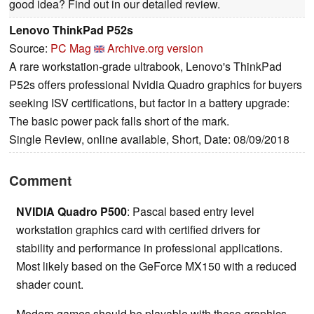
good idea? Find out in our detailed review.
Lenovo ThinkPad P52s
Source:
PC Mag
Archive.org version
A rare workstation-grade ultrabook, Lenovo's ThinkPad
P52s offers professional Nvidia Quadro graphics for buyers
seeking ISV certifications, but factor in a battery upgrade:
The basic power pack falls short of the mark.
Single Review, online available, Short, Date: 08/09/2018
Comment
NVIDIA Quadro P500
: Pascal based entry level
workstation graphics card with certified drivers for
stability and performance in professional applications.
Most likely based on the GeForce MX150 with a reduced
shader count.
Modern games should be playable with these graphics