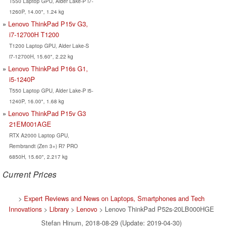
T550 Laptop GPU, Alder Lake-P i7-
1260P, 14.00", 1.24 kg
Lenovo ThinkPad P15v G3,
i7-12700H T1200
T1200 Laptop GPU, Alder Lake-S
i7-12700H, 15.60", 2.22 kg
Lenovo ThinkPad P16s G1,
i5-1240P
T550 Laptop GPU, Alder Lake-P i5-
1240P, 16.00", 1.68 kg
Lenovo ThinkPad P15v G3
21EM001AGE
RTX A2000 Laptop GPU,
Rembrandt (Zen 3+) R7 PRO
6850H, 15.60", 2.217 kg
Current Prices
>
Expert Reviews and News on Laptops, Smartphones and Tech
Innovations
>
Library
>
Lenovo
> Lenovo ThinkPad P52s-20LB000HGE
Stefan Hinum, 2018-08-29 (Update: 2019-04-30)