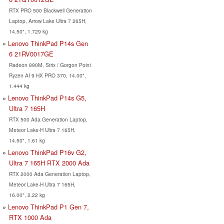
RTX PRO 500 Blackwell Generation
Laptop, Arrow Lake Ultra 7 265H,
14.50", 1.729 kg
Lenovo ThinkPad P14s Gen
6 21RV0017GE
Radeon 890M, Strix / Gorgon Point
Ryzen AI 9 HX PRO 370, 14.00",
1.444 kg
Lenovo ThinkPad P14s G5,
Ultra 7 165H
RTX 500 Ada Generation Laptop,
Meteor Lake-H Ultra 7 165H,
14.50", 1.61 kg
Lenovo ThinkPad P16v G2,
Ultra 7 165H RTX 2000 Ada
RTX 2000 Ada Generation Laptop,
Meteor Lake-H Ultra 7 165H,
16.00", 2.22 kg
Lenovo ThinkPad P1 Gen 7,
RTX 1000 Ada