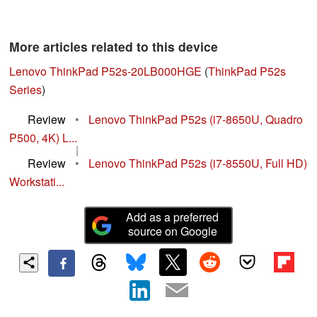
More articles related to this device
Lenovo ThinkPad P52s-20LB000HGE
(
ThinkPad P52s
Series
)
Review
•
Lenovo ThinkPad P52s (i7-8650U, Quadro
P500, 4K) L...
|
Review
•
Lenovo ThinkPad P52s (i7-8550U, Full HD)
Workstati...
Add as a preferred
source on Google