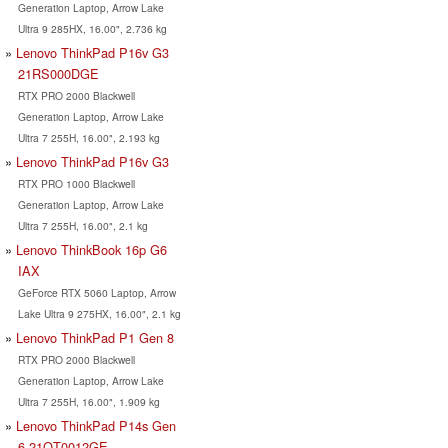
Generation Laptop, Arrow Lake
Ultra 9 285HX, 16.00", 2.736 kg
Lenovo ThinkPad P16v G3
21RS000DGE
RTX PRO 2000 Blackwell
Generation Laptop, Arrow Lake
Ultra 7 255H, 16.00", 2.193 kg
Lenovo ThinkPad P16v G3
RTX PRO 1000 Blackwell
Generation Laptop, Arrow Lake
Ultra 7 255H, 16.00", 2.1 kg
Lenovo ThinkBook 16p G6
IAX
GeForce RTX 5060 Laptop, Arrow
Lake Ultra 9 275HX, 16.00", 2.1 kg
Lenovo ThinkPad P1 Gen 8
RTX PRO 2000 Blackwell
Generation Laptop, Arrow Lake
Ultra 7 255H, 16.00", 1.909 kg
Lenovo ThinkPad P14s Gen
6 21QT0012GE