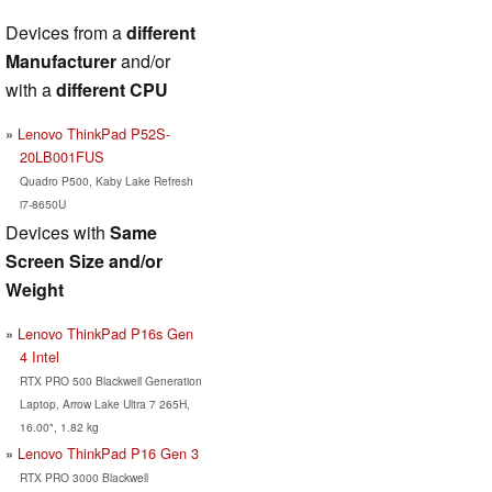
Devices from a
different
Manufacturer
and/or
with a
different CPU
Lenovo ThinkPad P52S-
20LB001FUS
Quadro P500, Kaby Lake Refresh
i7-8650U
Devices with
Same
Screen Size and/or
Weight
Lenovo ThinkPad P16s Gen
4 Intel
RTX PRO 500 Blackwell Generation
Laptop, Arrow Lake Ultra 7 265H,
16.00", 1.82 kg
Lenovo ThinkPad P16 Gen 3
RTX PRO 3000 Blackwell