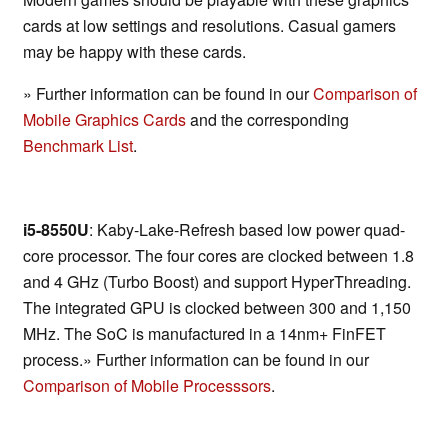
cards at low settings and resolutions. Casual gamers
may be happy with these cards.
» Further information can be found in our
Comparison of
Mobile Graphics Cards
and the corresponding
Benchmark List
.
i5-8550U
: Kaby-Lake-Refresh based low power quad-
core processor. The four cores are clocked between 1.8
and 4 GHz (Turbo Boost) and support HyperThreading.
The integrated GPU is clocked between 300 and 1,150
MHz. The SoC is manufactured in a 14nm+ FinFET
process.» Further information can be found in our
Comparison of Mobile Processsors
.