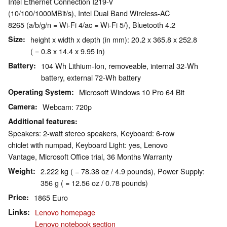
Intel Ethernet Connection I219-V
(10/100/1000MBit/s), Intel Dual Band Wireless-AC
8265 (a/b/g/n = Wi-Fi 4/ac = Wi-Fi 5/), Bluetooth 4.2
Size
height x width x depth (in mm): 20.2 x 365.8 x 252.8
( = 0.8 x 14.4 x 9.95 in)
Battery
104 Wh Lithium-Ion, removeable, internal 32-Wh
battery, external 72-Wh battery
Operating System
Microsoft Windows 10 Pro 64 Bit
Camera
Webcam: 720p
Additional features
Speakers: 2-watt stereo speakers, Keyboard: 6-row
chiclet with numpad, Keyboard Light: yes, Lenovo
Vantage, Microsoft Office trial, 36 Months Warranty
Weight
2.222 kg ( = 78.38 oz / 4.9 pounds), Power Supply:
356 g ( = 12.56 oz / 0.78 pounds)
Price
1865 Euro
Links
Lenovo homepage
Lenovo notebook section