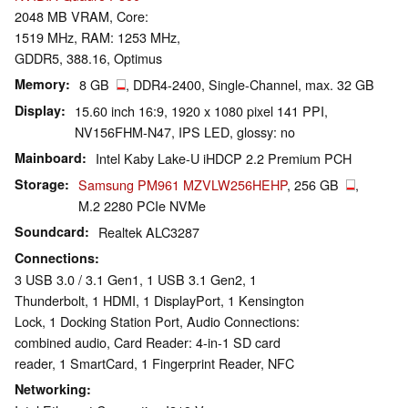
2048 MB VRAM, Core:
1519 MHz, RAM: 1253 MHz,
GDDR5, 388.16, Optimus
Memory
8 GB
, DDR4-2400, Single-Channel, max. 32 GB
Display
15.60 inch 16:9, 1920 x 1080 pixel 141 PPI,
NV156FHM-N47, IPS LED, glossy: no
Mainboard
Intel Kaby Lake-U iHDCP 2.2 Premium PCH
Storage
Samsung PM961 MZVLW256HEHP
, 256 GB
,
M.2 2280 PCIe NVMe
Soundcard
Realtek ALC3287
Connections
3 USB 3.0 / 3.1 Gen1, 1 USB 3.1 Gen2, 1
Thunderbolt, 1 HDMI, 1 DisplayPort, 1 Kensington
Lock, 1 Docking Station Port, Audio Connections:
combined audio, Card Reader: 4-in-1 SD card
reader, 1 SmartCard, 1 Fingerprint Reader, NFC
Networking