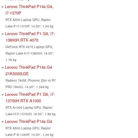
Lenovo ThinkPad P14s G4,
i7-1370P
RTX A500 Laptop GPU, Raptor
Lake-P i7-1370P, 14.00", 1.34 kg
Lenovo ThinkPad P1 G6, i7-
13800H RTX 4070
GeForce RTX 4070 Laptop GPU,
Raptor Lake-H i7-13800H, 16.00",
1.78 kg
Lenovo ThinkPad P14s G4
21K5000LGE
Radeon 780M, Phoenix (Zen 4) R7
PRO 7840U, 14.00", 1.349 kg
Lenovo ThinkPad P1 G6, i7-
13700H RTX A1000
RTX A1000 Laptop GPU, Raptor
Lake-H i7-13700H, 16.00", 1.86 kg
Lenovo ThinkPad P14s G4
RTX A500 Laptop GPU, Raptor
Lake-P i5-1340P, 14.00", 1.34 kg