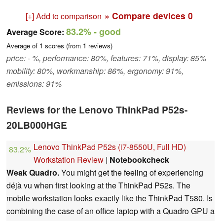
» Compare devices
0
[+] Add to comparison
83.2%
- good
Average Score:
Average of
1
scores (from
1
reviews)
price: - %, performance: 80%, features: 71%, display: 85%
mobility: 80%, workmanship: 86%, ergonomy: 91%,
emissions: 91%
Reviews for the Lenovo ThinkPad P52s-
20LB000HGE
Lenovo ThinkPad P52s (i7-8550U, Full HD)
83.2%
Workstation Review
|
Notebookcheck
Weak Quadro.
You might get the feeling of experiencing
déjà vu when first looking at the ThinkPad P52s. The
mobile workstation looks exactly like the ThinkPad T580. Is
combining the case of an office laptop with a Quadro GPU a