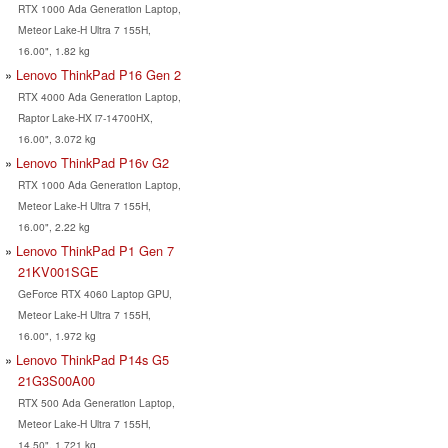
RTX 1000 Ada Generation Laptop,
Meteor Lake-H Ultra 7 155H,
16.00", 1.82 kg
Lenovo ThinkPad P16 Gen 2
RTX 4000 Ada Generation Laptop,
Raptor Lake-HX i7-14700HX,
16.00", 3.072 kg
Lenovo ThinkPad P16v G2
RTX 1000 Ada Generation Laptop,
Meteor Lake-H Ultra 7 155H,
16.00", 2.22 kg
Lenovo ThinkPad P1 Gen 7
21KV001SGE
GeForce RTX 4060 Laptop GPU,
Meteor Lake-H Ultra 7 155H,
16.00", 1.972 kg
Lenovo ThinkPad P14s G5
21G3S00A00
RTX 500 Ada Generation Laptop,
Meteor Lake-H Ultra 7 155H,
14.50", 1.721 kg