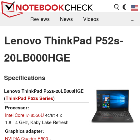
Reviews
News
Videos
...
Benchmarks / Tech
Buyers Guide
Magazine
Lenovo ThinkPad P52s-
Library
Search
Jobs
20LB000HGE
Specifications
Lenovo ThinkPad P52s-20LB000HGE
(
ThinkPad P52s Series
)
Processor
Intel Core i7-8550U
4c/8t 4 x
1.8 - 4 GHz, Kaby Lake Refresh
Graphics adapter
NVIDIA Quadro P500
-