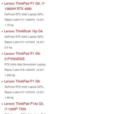
Lenovo ThinkPad P1 G6, i7-
13800H RTX 4080
GeForce RTX 4080 Laptop GPU,
Raptor Lake-H i7-13800H, 16.00",
1.78 kg
Lenovo ThinkBook 16p G4
GeForce RTX 4060 Laptop GPU,
Raptor Lake-H i7-13700H, 16.00",
2.2 kg
Lenovo ThinkPad P1 G6-
21FV000DGE
RTX 2000 Ada Generation Laptop,
Raptor Lake-H i9-13900H, 16.00",
1.865 kg
Lenovo ThinkPad P1 G6
GeForce RTX 4060 Laptop GPU,
Raptor Lake-H i7-13700H, 16.00",
1.86 kg
Lenovo ThinkPad P14s G3,
i7-1260P T550