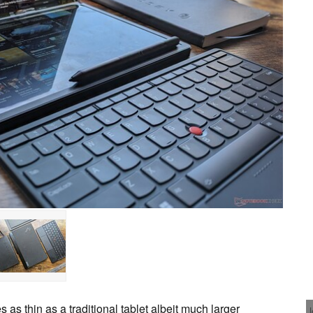
s thin as a traditional tablet albeit much larger