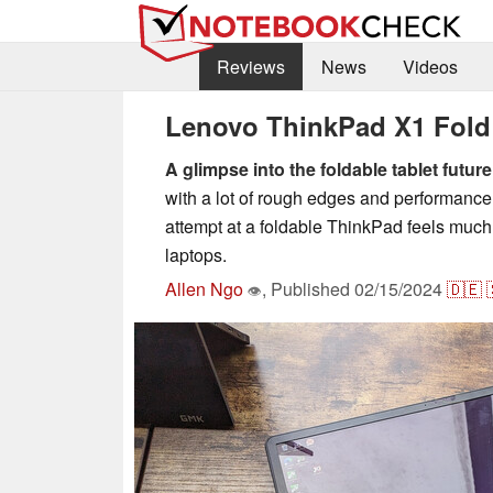
Reviews
News
Videos
Lenovo ThinkPad X1 Fold 1
A glimpse into the foldable tablet future
with a lot of rough edges and performance
attempt at a foldable ThinkPad feels much 
laptops.
Allen Ngo
,
Published
02/15/2024
🇩🇪
👁