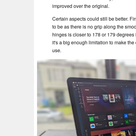
improved over the original.
Certain aspects could still be better. Fir
to be as there is no grip along the sm
hinges is closer to 178 or 179 degrees i
it's a big enough limitation to make th
use.