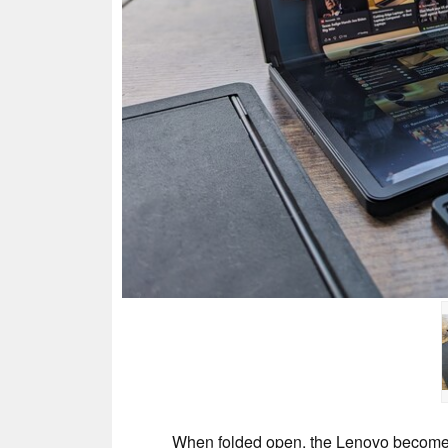
When folded open, the Lenovo becomes a