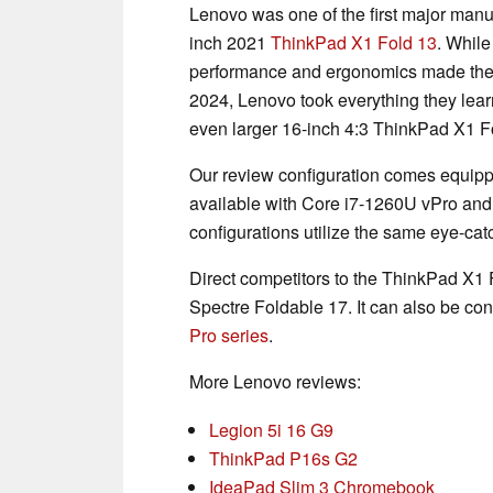
Lenovo was one of the first major manuf
inch 2021
ThinkPad X1 Fold 13
. While
performance and ergonomics made the s
2024, Lenovo took everything they lear
even larger 16-inch 4:3 ThinkPad X1 F
Our review configuration comes equipp
available with Core i7-1260U vPro and
configurations utilize the same eye-ca
Direct competitors to the ThinkPad X1 
Spectre Foldable 17. It can also be con
Pro series
.
More Lenovo reviews:
Legion 5i 16 G9
ThinkPad P16s G2
IdeaPad Slim 3 Chromebook