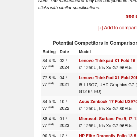
Note: The manufacturer may use components from di
sticks with similar specifications.
see a
[+] Add to compar
Potential Competitors in Compariso
Rating
Date
Model
84.4 %
02 /
Lenovo Thinkpad X1 Fold 16
v7
2024
i7-1250U, Iris Xe G7 96EUs
(old)
77.8 %
04 /
Lenovo ThinkPad X1 Fold 2
v7
2021
i5-L16G7, UHD Graphics G7 (
(old)
GT2 64 EU)
84.5 %
10 /
Asus Zenbook 17 Fold UX97
v7
2022
i7-1250U, Iris Xe G7 80EUs
(old)
88.4 %
01 /
Microsoft Surface Pro 9, i7-
v7
2023
i7-1255U, Iris Xe G7 96EUs
(old)
90.3 %
12 /
HP Elite Dragonfly Folio 13.