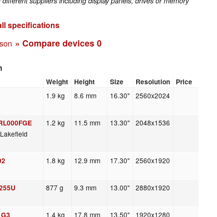
fferent suppliers including display panels, drives or memory
ll specifications
» Compare devices
0
ison
n
Weight
Height
Size
Resolution
Price
1.9 kg
8.6 mm
16.30"
2560x2024
1.2 kg
11.5 mm
13.30"
2048x1536
0RL000FGE
Lakefield
1.8 kg
12.9 mm
17.30"
2560x1920
02
877 g
9.3 mm
13.00"
2880x1920
1255U
1.4 kg
17.8 mm
13.50"
1920x1280
5 G3