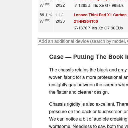
v7
2022
i7-1265U, Iris Xe G7 96EUs
(old)
89.1 %
11 /
Lenovo ThinkPad X1 Carbon
v7
2023
(old)
21HNS54T00
i7-1370P, Iris Xe G7 96EUs
Case — Putting The Book 
The chassis retains the black and gray
woven fabric for a more professional an
unsightly gap between the screen when 
the flatter and cleaner design.
Chassis rigidity is also excellent. Ther
pressure on the back or touchscreen or w
We can notice a bit of audible creaking
worrisome. Needless to say, both the vi