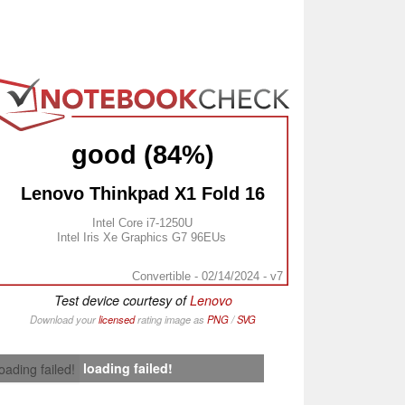
good (84%)
Lenovo Thinkpad X1 Fold 16
Intel Core i7-1250U
Intel Iris Xe Graphics G7 96EUs
Convertible - 02/14/2024 - v7
Test device courtesy of
Lenovo
Download your
licensed
rating image as
PNG
/
SVG
loading failed!
loading failed!