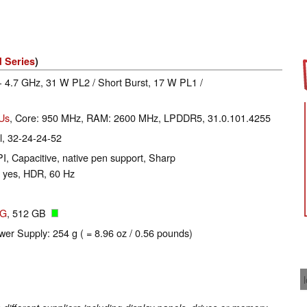
 Series
)
- 4.7 GHz, 31 W PL2 / Short Burst, 17 W PL1 /
EUs
, Core: 950 MHz, RAM: 2600 MHz, LPDDR5, 31.0.101.4255
, 32-24-24-52
I, Capacitive, native pen support, Sharp
 yes, HDR, 60 Hz
2G
, 512 GB
wer Supply: 254 g ( = 8.96 oz / 0.56 pounds)