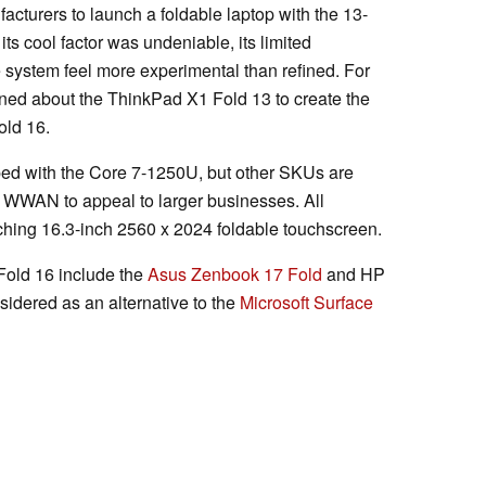
acturers to launch a foldable laptop with the 13-
 its cool factor was undeniable, its limited
ystem feel more experimental than refined. For
ned about the ThinkPad X1 Fold 13 to create the
old 16.
ed with the Core 7-1250U, but other SKUs are
 WWAN to appeal to larger businesses. All
tching 16.3-inch 2560 x 2024 foldable touchscreen.
Fold 16 include the
Asus Zenbook 17 Fold
and HP
sidered as an alternative to the
Microsoft Surface