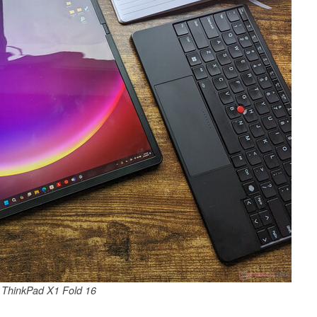
 ThinkPad X1 Fold 16