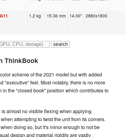
1.2 kg
15.36 mm
14.00"
2880x1800
 G11
In ThinkBook
 color scheme of the 2021 model but with added
d "executive" feel. Most notably, there is no more
in the "closed book" position which contributes to
e is almost no visible flexing when applying
hen attempting to twist the unit from its corners.
 when doing so, but it's minor enough to not be
sual design and material rigidity are vastly