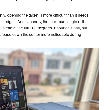
stly, opening the tablet is more difficult than it needs
ooth edges. And secondly, the maximum angle of the
nstead of the full 180 degrees. It sounds small, but
e crease down the center more noticeable during