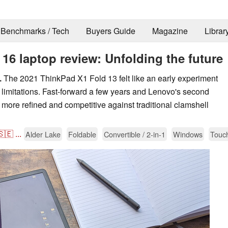
Benchmarks / Tech
Buyers Guide
Magazine
Librar
6 laptop review: Unfolding the future
.
The 2021 ThinkPad X1 Fold 13 felt like an early experiment
 limitations. Fast-forward a few years and Lenovo's second
more refined and competitive against traditional clamshell
🇸🇪
...
Alder Lake
Foldable
Convertible / 2-in-1
Windows
Touc