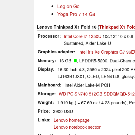
Legion Go
Yoga Pro 7 14 G8
Lenovo Thinkpad X1 Fold 16 (
Thinkpad X1 Fold
Processor
Intel Core i7-1250U
10c/12t 10 x 0.8 
Sustained, Alder Lake-U
Graphics adapter
Intel Iris Xe Graphics G7 96
Memory
16 GB
, LPDDR5-5200, Dual-Channel
Display
16.30 inch 4:3, 2560 x 2024 pixel 200 PP
LJ163B1JX01, OLED, LEN4148, glossy:
Mainboard
Intel Alder Lake-M PCH
Storage
WD PC SN740 512GB SDDQMQD-51
Weight
1.919 kg ( = 67.69 oz / 4.23 pounds), Po
Price
3900 USD
Links
Lenovo homepage
Lenovo notebook section