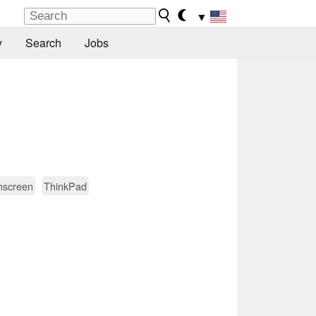
▼
y
Search
Jobs
hscreen
ThinkPad