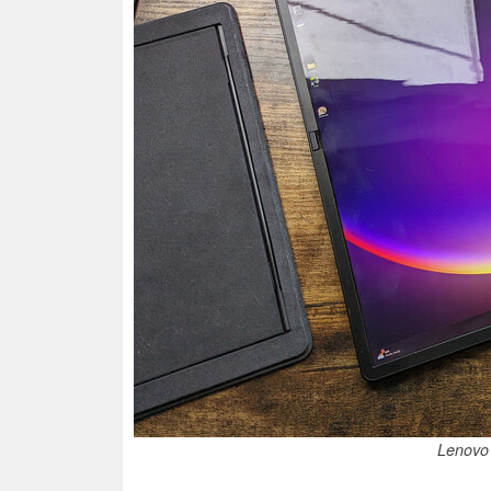
Lenovo