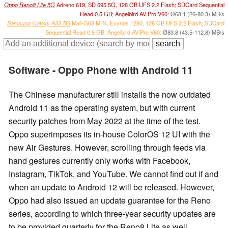
Oppo Reno8 Lite 5G
Adreno 619, SD 695 5G, 128 GB UFS 2.2 Flash; SDCard Sequential
Read 0.5 GB; Angelbird AV Pro V60:
Ø68.1 (26-80.3) MB/s
Samsung Galaxy A33 5G
Mali-G68 MP4, Exynos 1280, 128 GB UFS 2.2 Flash; SDCard
Sequential Read 0.5 GB; Angelbird AV Pro V60:
Ø83.8 (43.5-112.8) MB/s
Software - Oppo Phone with Android 11
The Chinese manufacturer still installs the now outdated
Android 11 as the operating system, but with current
security patches from May 2022 at the time of the test.
Oppo superimposes its in-house ColorOS 12 UI with the
new Air Gestures. However, scrolling through feeds via
hand gestures currently only works with Facebook,
Instagram, TikTok, and YouTube. We cannot find out if and
when an update to Android 12 will be released. However,
Oppo had also issued an update guarantee for the Reno
series, according to which three-year security updates are
to be provided quarterly for the Reno8 Lite as well.