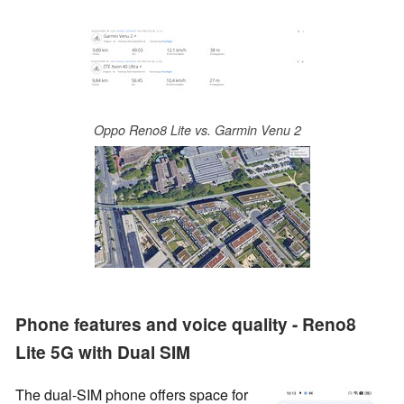
Oppo Reno8 Lite vs. Garmin Venu 2
Phone features and voice quality - Reno8
Lite 5G with Dual SIM
The dual-SIM phone offers space for