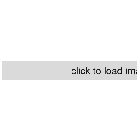
click to load i