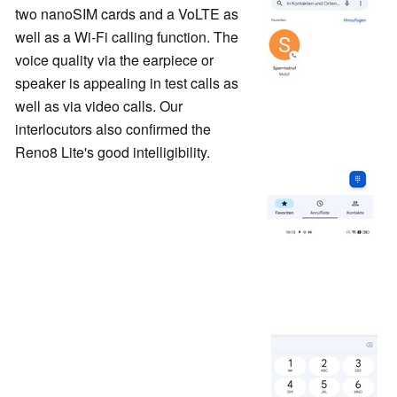
two nanoSIM cards and a VoLTE as
well as a Wi-Fi calling function. The
voice quality via the earpiece or
speaker is appealing in test calls as
well as via video calls. Our
interlocutors also confirmed the
Reno8 Lite's good intelligibility.