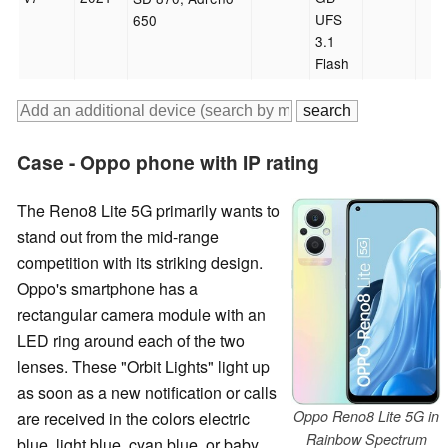
UFS
650
3.1
Flash
Case - Oppo phone with IP rating
The Reno8 Lite 5G primarily wants to
stand out from the mid-range
competition with its striking design.
Oppo's smartphone has a
rectangular camera module with an
LED ring around each of the two
lenses. These "Orbit Lights" light up
as soon as a new notification or calls
Oppo Reno8 Lite 5G in
are received in the colors electric
Rainbow Spectrum
blue, light blue, cyan blue, or baby