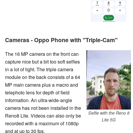
Cameras - Oppo Phone with "Triple-Cam"
The 16 MP camera on the front can
capture nice but a bit too soft selfies
in a lot of light. The triple camera
module on the back consists of a 64
MP main camera plus a macro and
telephoto lens for depth of field
information. An ultra-wide-angle
camera has not been installed in the
Selfie with the Reno 8
Reno8 Lite. Videos can also only be
Lite 5G
recorded with a maximum of 1080p
and at up to 30 fps.