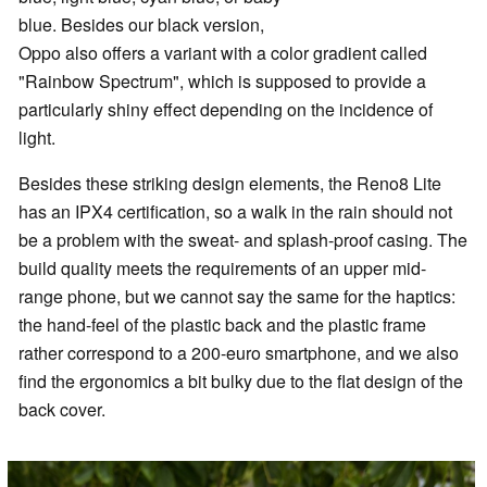
blue. Besides our black version,
Oppo also offers a variant with a color gradient called
"Rainbow Spectrum", which is supposed to provide a
particularly shiny effect depending on the incidence of
light.
Besides these striking design elements, the Reno8 Lite
has an IPX4 certification, so a walk in the rain should not
be a problem with the sweat- and splash-proof casing. The
build quality meets the requirements of an upper mid-
range phone, but we cannot say the same for the haptics:
the hand-feel of the plastic back and the plastic frame
rather correspond to a 200-euro smartphone, and we also
find the ergonomics a bit bulky due to the flat design of the
back cover.