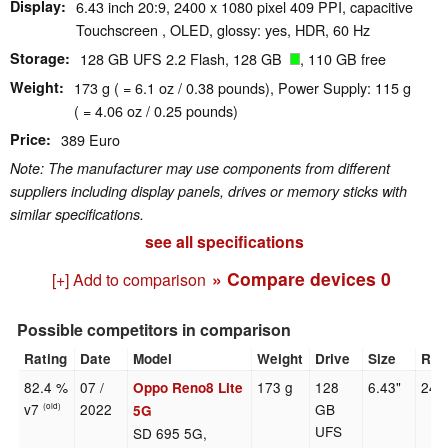
Display
6.43 inch 20:9, 2400 x 1080 pixel 409 PPI, capacitive
Touchscreen , OLED, glossy: yes, HDR, 60 Hz
Storage
128 GB UFS 2.2 Flash, 128 GB
, 110 GB free
Weight
173 g ( = 6.1 oz / 0.38 pounds), Power Supply: 115 g
( = 4.06 oz / 0.25 pounds)
Price
389 Euro
Note: The manufacturer may use components from different
suppliers including display panels, drives or memory sticks with
similar specifications.
see all specifications
» Compare devices
0
[+] Add to comparison
Possible competitors in comparison
Rating
Date
Model
Weight
Drive
Size
Res
82.4 %
07 /
173 g
128
6.43"
240
Oppo Reno8 Lite
v7
2022
GB
(old)
5G
UFS
SD 695 5G,