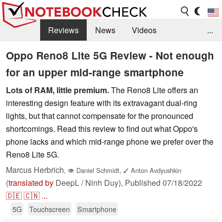
Reviews
News
Videos
...
Benchmarks / Tech
Buyers Guide
Magazine
Oppo Reno8 Lite 5G Review - Not enough
for an upper mid-range smartphone
Library
Search
Jobs
Lots of RAM, little premium.
The Reno8 Lite offers an
interesting design feature with its extravagant dual-ring
lights, but that cannot compensate for the pronounced
shortcomings. Read this review to find out what Oppo's
phone lacks and which mid-range phone we prefer over the
Reno8 Lite 5G.
Marcus Herbrich
,
👁
Daniel Schmidt
,
✓
Anton Avdyushkin
(
translated by
DeepL / Ninh Duy),
Published
07/18/2022
🇩🇪
🇨🇳
...
5G
Touchscreen
Smartphone