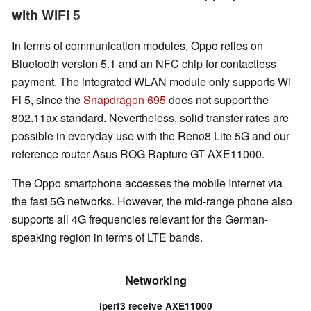
with WiFi 5
In terms of communication modules, Oppo relies on
Bluetooth version 5.1 and an NFC chip for contactless
payment. The integrated WLAN module only supports Wi-
Fi 5, since the
Snapdragon 695
does not support the
802.11ax standard. Nevertheless, solid transfer rates are
possible in everyday use with the Reno8 Lite 5G and our
reference router Asus ROG Rapture GT-AXE11000.
The Oppo smartphone accesses the mobile Internet via
the fast 5G networks. However, the mid-range phone also
supports all 4G frequencies relevant for the German-
speaking region in terms of LTE bands.
Networking
iperf3 receive AXE11000