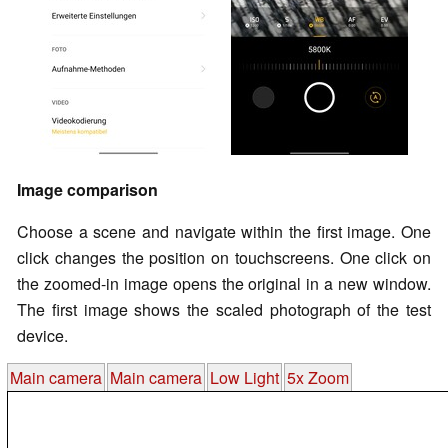
Image comparison
Choose a scene and navigate within the first image. One
click changes the position on touchscreens. One click on
the zoomed-in image opens the original in a new window.
The first image shows the scaled photograph of the test
device.
Main camera
Main camera
Low Light
5x Zoom