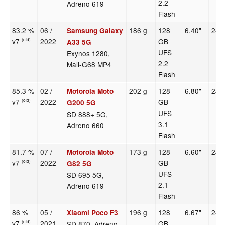
2.2
Adreno 619
Flash
83.2 %
06 /
186 g
128
6.40"
240
Samsung Galaxy
v7
2022
GB
(old)
A33 5G
UFS
Exynos 1280,
2.2
Mali-G68 MP4
Flash
85.3 %
02 /
202 g
128
6.80"
246
Motorola Moto
v7
2022
GB
(old)
G200 5G
UFS
SD 888+ 5G,
3.1
Adreno 660
Flash
81.7 %
07 /
173 g
128
6.60"
240
Motorola Moto
v7
2022
GB
(old)
G82 5G
UFS
SD 695 5G,
2.1
Adreno 619
Flash
86 %
05 /
196 g
128
6.67"
240
Xiaomi Poco F3
v7
2021
GB
SD 870, Adreno
(old)