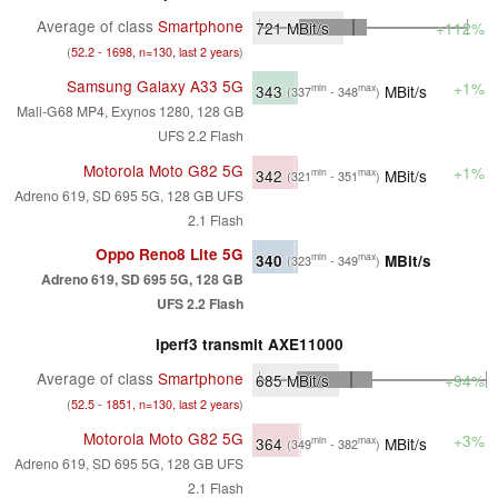
Average of class
Smartphone
721
MBit/s
+112%
(
52.2 - 1698, n=130, last 2 years
)
Samsung Galaxy A33 5G
+1%
343
MBit/s
min
max
(337
- 348
)
Mali-G68 MP4, Exynos 1280, 128 GB
UFS 2.2 Flash
Motorola Moto G82 5G
+1%
342
MBit/s
min
max
(321
- 351
)
Adreno 619, SD 695 5G, 128 GB UFS
2.1 Flash
Oppo Reno8 Lite 5G
340
MBit/s
min
max
(323
- 349
)
Adreno 619, SD 695 5G, 128 GB
UFS 2.2 Flash
iperf3 transmit AXE11000
Average of class
Smartphone
685
MBit/s
+94%
(
52.5 - 1851, n=130, last 2 years
)
Motorola Moto G82 5G
+3%
364
MBit/s
min
max
(349
- 382
)
Adreno 619, SD 695 5G, 128 GB UFS
2.1 Flash