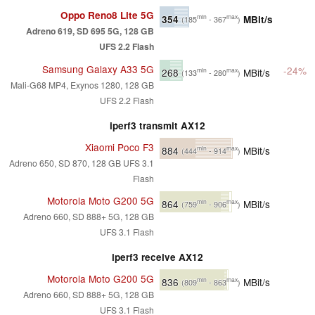
Oppo Reno8 Lite 5G
354
MBit/s
min
max
(185
- 367
)
Adreno 619, SD 695 5G, 128 GB
UFS 2.2 Flash
Samsung Galaxy A33 5G
-24%
268
MBit/s
min
max
(133
- 280
)
Mali-G68 MP4, Exynos 1280, 128 GB
UFS 2.2 Flash
iperf3 transmit AX12
Xiaomi Poco F3
884
MBit/s
min
max
(444
- 914
)
Adreno 650, SD 870, 128 GB UFS 3.1
Flash
Motorola Moto G200 5G
864
MBit/s
min
max
(759
- 906
)
Adreno 660, SD 888+ 5G, 128 GB
UFS 3.1 Flash
iperf3 receive AX12
Motorola Moto G200 5G
836
MBit/s
min
max
(809
- 863
)
Adreno 660, SD 888+ 5G, 128 GB
UFS 3.1 Flash