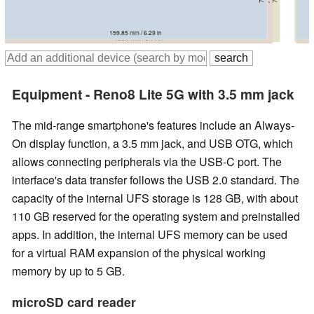
159.85 mm / 6.29 in
159.7 mm / 6.29 in
160.9 mm / 6.33 in
168.1 mm / 6.62 in
163.7 mm / 6.44 in
Equipment - Reno8 Lite 5G with 3.5 mm jack
The mid-range smartphone's features include an Always-
On display function, a 3.5 mm jack, and USB OTG, which
allows connecting peripherals via the USB-C port. The
interface's data transfer follows the USB 2.0 standard. The
capacity of the internal UFS storage is 128 GB, with about
110 GB reserved for the operating system and preinstalled
apps. In addition, the internal UFS memory can be used
for a virtual RAM expansion of the physical working
memory by up to 5 GB.
microSD card reader