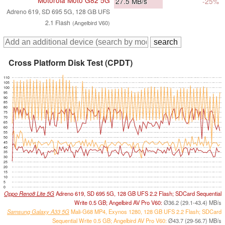
Motorola Moto G82 5G
27.5
MB/s
-25%
Adreno 619, SD 695 5G, 128 GB UFS
2.1 Flash
(Angelbird V60)
Cross Platform Disk Test (CPDT)
110
105
100
95
90
85
80
75
70
65
60
55
50
45
40
35
30
25
20
15
10
5
0
Oppo Reno8 Lite 5G
Adreno 619, SD 695 5G, 128 GB UFS 2.2 Flash; SDCard Sequential
Write 0.5 GB; Angelbird AV Pro V60:
Ø36.2 (29.1-43.4) MB/s
Samsung Galaxy A33 5G
Mali-G68 MP4, Exynos 1280, 128 GB UFS 2.2 Flash; SDCard
Sequential Write 0.5 GB; Angelbird AV Pro V60:
Ø43.7 (29-56.7) MB/s