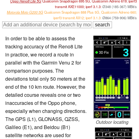
Oppo Reno8 Lite 5G
Qualcomm Snapdragon 695 5G, Qualcomm Adreno 619; iperf3
transmit AXE11000; iperf 3.1.3:
Ø348 (185-367) MBit/s
Motorola Moto G200 5G
Qualcomm Snapdragon 888 Plus 5G, Qualcomm Adreno 660;
iperf3 transmit AX12; iperf 3.1.3:
Ø864 (759-906) MBit/s
In order to be able to assess the
tracking accuracy of the Reno8 Lite
in practice, we record a route in
parallel with the Garmin Venu 2 for
comparison purposes. The
deviations total only 50 meters at the
end of the 10 km route. However, the
detailed course reveals one or two
inaccuracies of the Oppo phone,
especially when changing directions.
The GPS (L1), GLONASS, QZSS,
Outdoor locating
Galileo (E1), and Beidou (B1)
satellite networks are used for