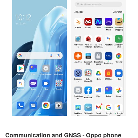
Communication and GNSS - Oppo phone