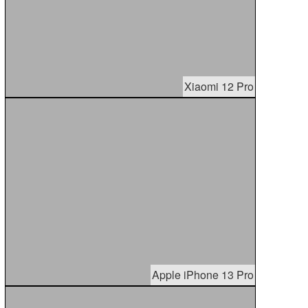
Xiaomi 12 Pro
Apple iPhone 13 Pro