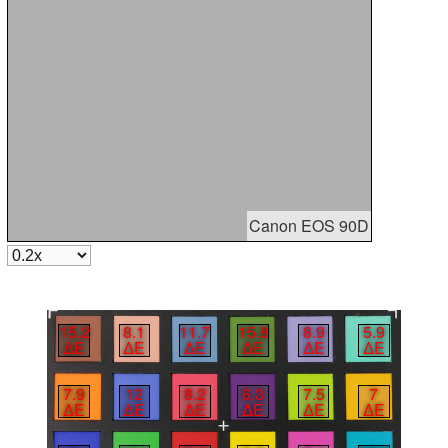
Canon EOS 90D
15.2
8.1
11.7
15.8
8.9
5.9
∆E
∆E
∆E
∆E
∆E
∆E
7.9
12
8.2
6.3
7.5
7
∆E
∆E
∆E
∆E
∆E
∆E