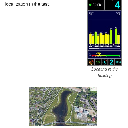
localization in the test.
Locating in the
building