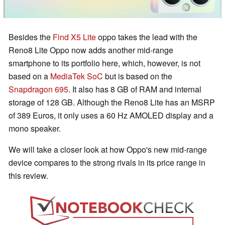
Besides the
Find X5 Lite
oppo takes the lead with the
Reno8 Lite Oppo now adds another mid-range
smartphone to its portfolio here, which, however, is not
based on a
MediaTek SoC
but is based on the
Snapdragon 695
. It also has 8 GB of RAM and internal
storage of 128 GB. Although the Reno8 Lite has an MSRP
of 389 Euros, it only uses a 60 Hz AMOLED display and a
mono speaker.
We will take a closer look at how Oppo's new mid-range
device compares to the strong rivals in its price range in
this review.