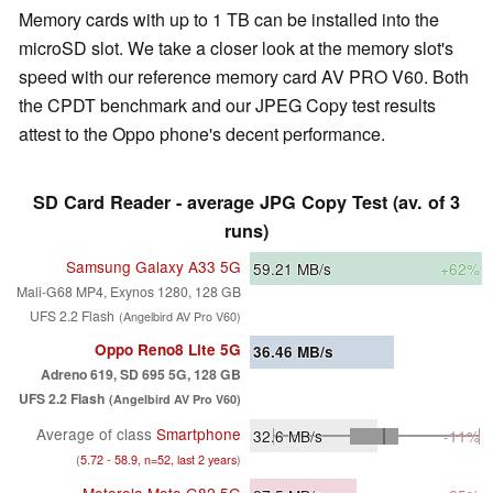
Memory cards with up to 1 TB can be installed into the
microSD slot. We take a closer look at the memory slot's
speed with our reference memory card AV PRO V60. Both
the CPDT benchmark and our JPEG Copy test results
attest to the Oppo phone's decent performance.
SD Card Reader - average JPG Copy Test (av. of 3
runs)
Samsung Galaxy A33 5G
59.21
MB/s
+62%
Mali-G68 MP4, Exynos 1280, 128 GB
UFS 2.2 Flash
(Angelbird AV Pro V60)
Oppo Reno8 Lite 5G
36.46
MB/s
Adreno 619, SD 695 5G, 128 GB
UFS 2.2 Flash
(Angelbird AV Pro V60)
Average of class
Smartphone
32.6
MB/s
-11%
(
5.72 - 58.9, n=52, last 2 years
)