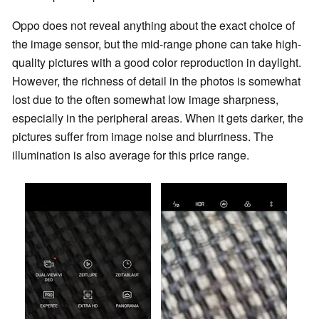
Oppo does not reveal anything about the exact choice of
the image sensor, but the mid-range phone can take high-
quality pictures with a good color reproduction in daylight.
However, the richness of detail in the photos is somewhat
lost due to the often somewhat low image sharpness,
especially in the peripheral areas. When it gets darker, the
pictures suffer from image noise and blurriness. The
illumination is also average for this price range.