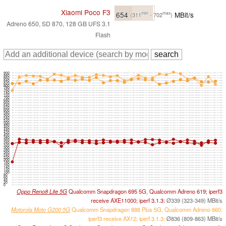
Xiaomi Poco F3
654
MBit/s
min
max
(311
- 702
)
Adreno 650, SD 870, 128 GB UFS 3.1
Flash
900
880
860
840
820
800
780
760
740
720
700
680
660
640
620
600
580
560
540
520
500
480
460
440
420
400
380
360
340
320
300
280
260
240
220
200
180
160
140
120
100
80
60
40
20
0
Oppo Reno8 Lite 5G
Qualcomm Snapdragon 695 5G, Qualcomm Adreno 619; iperf3
receive AXE11000; iperf 3.1.3:
Ø339 (323-349) MBit/s
Motorola Moto G200 5G
Qualcomm Snapdragon 888 Plus 5G, Qualcomm Adreno 660;
iperf3 receive AX12; iperf 3.1.3:
Ø836 (809-863) MBit/s