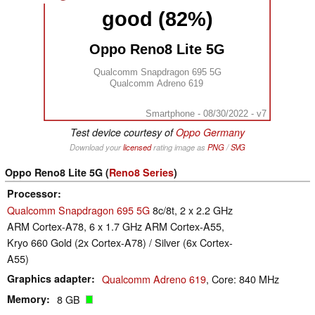
good (82%)
Oppo Reno8 Lite 5G
Qualcomm Snapdragon 695 5G
Qualcomm Adreno 619
Smartphone - 08/30/2022 - v7
Test device courtesy of
Oppo Germany
Download your
licensed
rating image as
PNG
/
SVG
Oppo Reno8 Lite 5G (
Reno8 Series
)
Processor
Qualcomm Snapdragon 695 5G
8c/8t, 2 x 2.2 GHz
ARM Cortex-A78, 6 x 1.7 GHz ARM Cortex-A55,
Kryo 660 Gold (2x Cortex-A78) / Silver (6x Cortex-
A55)
Graphics adapter
Qualcomm Adreno 619
, Core: 840 MHz
Memory
8 GB