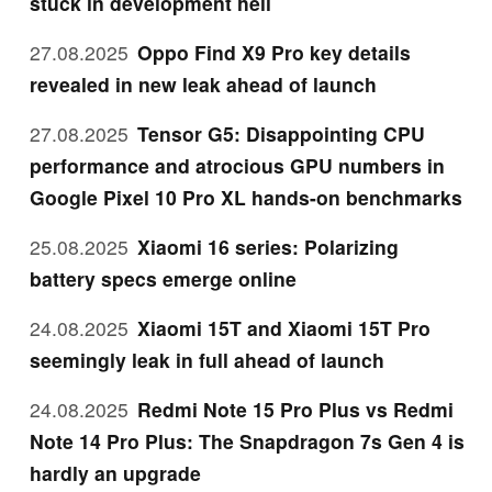
stuck in development hell
27.08.2025
Oppo Find X9 Pro key details
revealed in new leak ahead of launch
27.08.2025
Tensor G5: Disappointing CPU
performance and atrocious GPU numbers in
Google Pixel 10 Pro XL hands-on benchmarks
25.08.2025
Xiaomi 16 series: Polarizing
battery specs emerge online
24.08.2025
Xiaomi 15T and Xiaomi 15T Pro
seemingly leak in full ahead of launch
24.08.2025
Redmi Note 15 Pro Plus vs Redmi
Note 14 Pro Plus: The Snapdragon 7s Gen 4 is
hardly an upgrade