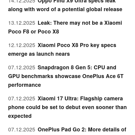
14.12.2025
Oppo Find X9 Ultra specs leak
along with word of a potential global release
13.12.2025
Leak: There may not be a Xiaomi
Poco F8 or Poco X8
12.12.2025
Xiaomi Poco X8 Pro key specs
emerge as launch nears
07.12.2025
Snapdragon 8 Gen 5: CPU and
GPU benchmarks showcase OnePlus Ace 6T
performance
07.12.2025
Xiaomi 17 Ultra: Flagship camera
phone could be set to debut even sooner than
expected
07.12.2025
OnePlus Pad Go 2: More details of