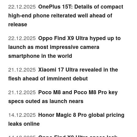
22.12.2025
OnePlus 15T: Details of compact
high-end phone reiterated well ahead of
release
22.12.2025
Oppo Find X9 Ultra hyped up to
launch as most impressive camera
smartphone in the world
21.12.2025
Xiaomi 17 Ultra revealed in the
flesh ahead of imminent debut
21.12.2025
Poco M8 and Poco M8 Pro key
specs outed as launch nears
14.12.2025
Honor Magic 8 Pro global pricing
leaks online