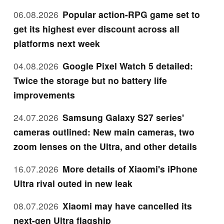
06.08.2026
Popular action-RPG game set to
get its highest ever discount across all
platforms next week
04.08.2026
Google Pixel Watch 5 detailed:
Twice the storage but no battery life
improvements
24.07.2026
Samsung Galaxy S27 series'
cameras outlined: New main cameras, two
zoom lenses on the Ultra, and other details
16.07.2026
More details of Xiaomi's iPhone
Ultra rival outed in new leak
08.07.2026
Xiaomi may have cancelled its
next-gen Ultra flagship