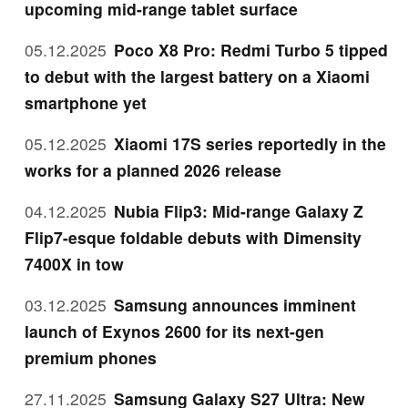
upcoming mid-range tablet surface
05.12.2025
Poco X8 Pro: Redmi Turbo 5 tipped
to debut with the largest battery on a Xiaomi
smartphone yet
05.12.2025
Xiaomi 17S series reportedly in the
works for a planned 2026 release
04.12.2025
Nubia Flip3: Mid-range Galaxy Z
Flip7-esque foldable debuts with Dimensity
7400X in tow
03.12.2025
Samsung announces imminent
launch of Exynos 2600 for its next-gen
premium phones
27.11.2025
Samsung Galaxy S27 Ultra: New