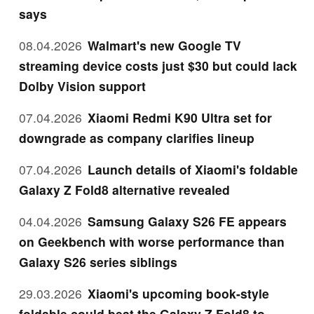
says
08.04.2026
Walmart's new Google TV
streaming device costs just $30 but could lack
Dolby Vision support
07.04.2026
Xiaomi Redmi K90 Ultra set for
downgrade as company clarifies lineup
07.04.2026
Launch details of Xiaomi's foldable
Galaxy Z Fold8 alternative revealed
04.04.2026
Samsung Galaxy S26 FE appears
on Geekbench with worse performance than
Galaxy S26 series siblings
29.03.2026
Xiaomi's upcoming book-style
foldable could beat the Galaxy Z Fold8 to