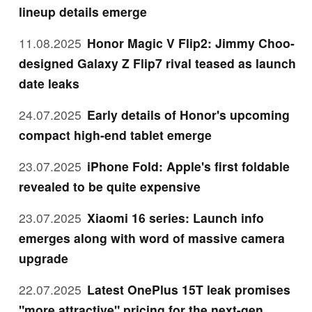
lineup details emerge
11.08.2025
Honor Magic V Flip2: Jimmy Choo-
designed Galaxy Z Flip7 rival teased as launch
date leaks
24.07.2025
Early details of Honor's upcoming
compact high-end tablet emerge
23.07.2025
iPhone Fold: Apple's first foldable
revealed to be quite expensive
23.07.2025
Xiaomi 16 series: Launch info
emerges along with word of massive camera
upgrade
22.07.2025
Latest OnePlus 15T leak promises
"more attractive" pricing for the next-gen