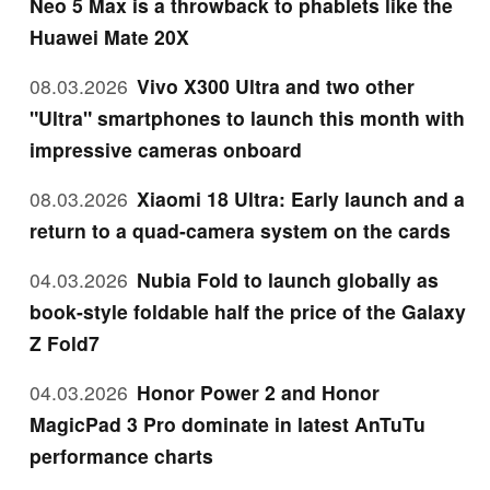
Neo 5 Max is a throwback to phablets like the
Huawei Mate 20X
08.03.2026
Vivo X300 Ultra and two other
"Ultra" smartphones to launch this month with
impressive cameras onboard
08.03.2026
Xiaomi 18 Ultra: Early launch and a
return to a quad-camera system on the cards
04.03.2026
Nubia Fold to launch globally as
book-style foldable half the price of the Galaxy
Z Fold7
04.03.2026
Honor Power 2 and Honor
MagicPad 3 Pro dominate in latest AnTuTu
performance charts