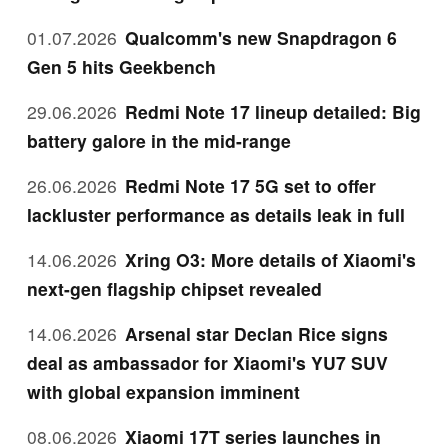
01.07.2026
Qualcomm's new Snapdragon 6
Gen 5 hits Geekbench
29.06.2026
Redmi Note 17 lineup detailed: Big
battery galore in the mid-range
26.06.2026
Redmi Note 17 5G set to offer
lackluster performance as details leak in full
14.06.2026
Xring O3: More details of Xiaomi's
next-gen flagship chipset revealed
14.06.2026
Arsenal star Declan Rice signs
deal as ambassador for Xiaomi's YU7 SUV
with global expansion imminent
08.06.2026
Xiaomi 17T series launches in