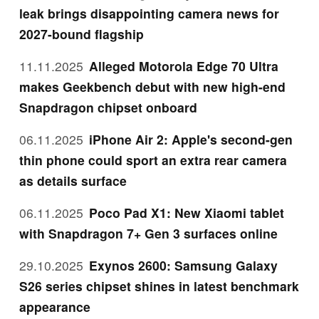
leak brings disappointing camera news for
2027-bound flagship
11.11.2025
Alleged Motorola Edge 70 Ultra
makes Geekbench debut with new high-end
Snapdragon chipset onboard
06.11.2025
iPhone Air 2: Apple's second-gen
thin phone could sport an extra rear camera
as details surface
06.11.2025
Poco Pad X1: New Xiaomi tablet
with Snapdragon 7+ Gen 3 surfaces online
29.10.2025
Exynos 2600: Samsung Galaxy
S26 series chipset shines in latest benchmark
appearance