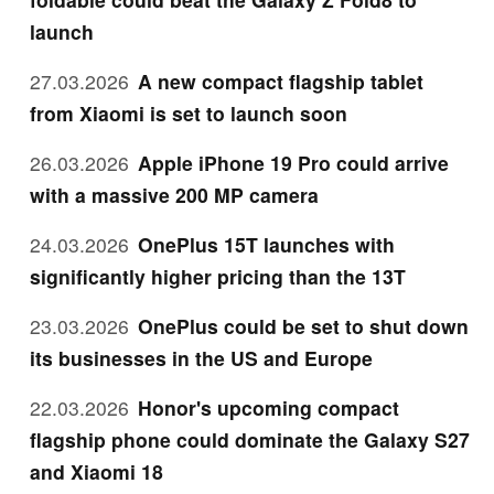
launch
27.03.2026
A new compact flagship tablet
from Xiaomi is set to launch soon
26.03.2026
Apple iPhone 19 Pro could arrive
with a massive 200 MP camera
24.03.2026
OnePlus 15T launches with
significantly higher pricing than the 13T
23.03.2026
OnePlus could be set to shut down
its businesses in the US and Europe
22.03.2026
Honor's upcoming compact
flagship phone could dominate the Galaxy S27
and Xiaomi 18