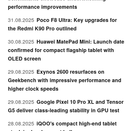
performance improvements
31.08.2025
Poco F8 Ultra: Key upgrades for
the Redmi K90 Pro outlined
30.08.2025
Huawei MatePad Mini: Launch date
confirmed for compact flagship tablet with
OLED screen
29.08.2025
Exynos 2600 resurfaces on
Geekbench with impressive performance and
higher clock speeds
29.08.2025
Google Pixel 10 Pro XL and Tensor
G5 deliver class-leading stability in GPU test
28.08.2025
iQOO's compact high-end tablet