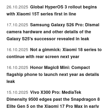
26.10.2025
Global HyperOS 3 rollout begins
with Xiaomi 15T series first in line
17.10.2025
Samsung Galaxy S26 Pro: Dismal
camera hardware and other details of the
Galaxy S25's successor revealed in leak
16.10.2025
Not a gimmick: Xiaomi 18 series to
continue with rear screen next year
16.10.2025
Honor Magic8 Mini: Compact
flagship phone to launch next year as details
leak
15.10.2025
Vivo X300 Pro: MediaTek
Dimensity 9500 edges past the Snapdragon 8
Elite Gen 5 on the Xiaomi 17 Pro Max in early