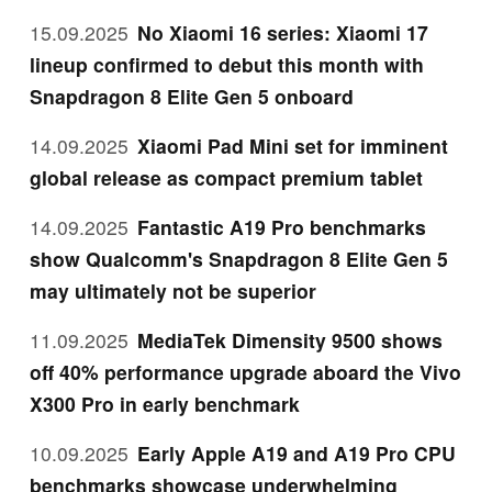
15.09.2025
No Xiaomi 16 series: Xiaomi 17
lineup confirmed to debut this month with
Snapdragon 8 Elite Gen 5 onboard
14.09.2025
Xiaomi Pad Mini set for imminent
global release as compact premium tablet
14.09.2025
Fantastic A19 Pro benchmarks
show Qualcomm's Snapdragon 8 Elite Gen 5
may ultimately not be superior
11.09.2025
MediaTek Dimensity 9500 shows
off 40% performance upgrade aboard the Vivo
X300 Pro in early benchmark
10.09.2025
Early Apple A19 and A19 Pro CPU
benchmarks showcase underwhelming