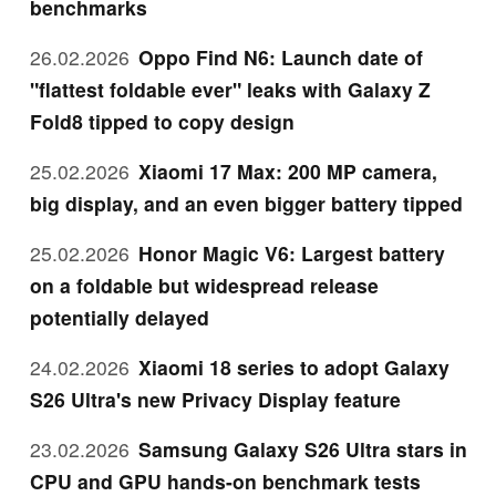
benchmarks
26.02.2026
Oppo Find N6: Launch date of
"flattest foldable ever" leaks with Galaxy Z
Fold8 tipped to copy design
25.02.2026
Xiaomi 17 Max: 200 MP camera,
big display, and an even bigger battery tipped
25.02.2026
Honor Magic V6: Largest battery
on a foldable but widespread release
potentially delayed
24.02.2026
Xiaomi 18 series to adopt Galaxy
S26 Ultra's new Privacy Display feature
23.02.2026
Samsung Galaxy S26 Ultra stars in
CPU and GPU hands-on benchmark tests