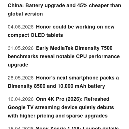
China: Battery upgrade and 45% cheaper than
global version
04.06.2026
Honor could be working on new
compact OLED tablets
31.05.2026
Early MediaTek Dimensity 7500
benchmarks reveal notable CPU performance
upgrade
28.05.2026
Honor's next smartphone packs a
Dimensity 8500 and 10,000 mAh battery
16.04.2026
Onn 4K Pro (2026): Refreshed
Google TV streaming device quietly debuts
with higher pricing and sparse upgrades
15.04.2026
Sony Xperia 1 VIII: Launch details