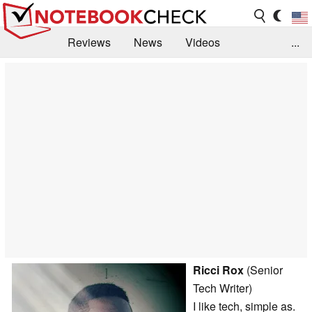
Reviews
News
Videos
...
Benchmarks / Tech
Buyers Guide
Magazine
Library
Search
Jobs
Ricci Rox
(Senior
Tech Writer)
I like tech, simple as.