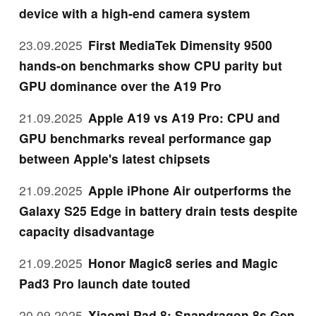
device with a high-end camera system
23.09.2025
First MediaTek Dimensity 9500
hands-on benchmarks show CPU parity but
GPU dominance over the A19 Pro
21.09.2025
Apple A19 vs A19 Pro: CPU and
GPU benchmarks reveal performance gap
between Apple's latest chipsets
21.09.2025
Apple iPhone Air outperforms the
Galaxy S25 Edge in battery drain tests despite
capacity disadvantage
21.09.2025
Honor Magic8 series and Magic
Pad3 Pro launch date touted
20.09.2025
Xiaomi Pad 8: Snapdragon 8s Gen