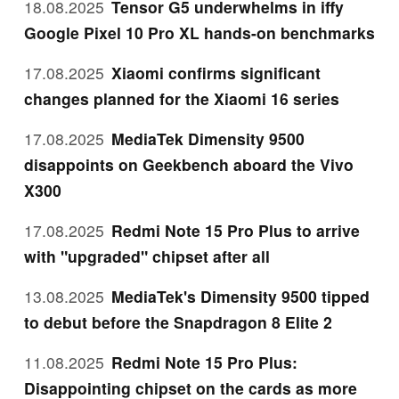
18.08.2025
Tensor G5 underwhelms in iffy
Google Pixel 10 Pro XL hands-on benchmarks
17.08.2025
Xiaomi confirms significant
changes planned for the Xiaomi 16 series
17.08.2025
MediaTek Dimensity 9500
disappoints on Geekbench aboard the Vivo
X300
17.08.2025
Redmi Note 15 Pro Plus to arrive
with "upgraded" chipset after all
13.08.2025
MediaTek's Dimensity 9500 tipped
to debut before the Snapdragon 8 Elite 2
11.08.2025
Redmi Note 15 Pro Plus:
Disappointing chipset on the cards as more