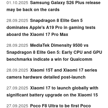
01.10.2025
Samsung Galaxy S26 Plus release
may be back on the cards
28.09.2025
Snapdragon 8 Elite Gen 5
dominates Apple's A19 Pro in gaming tests
aboard the Xiaomi 17 Pro Max
28.09.2025
MediaTek Dimensity 9500 vs
Snapdragon 8 Elite Gen 5: Early CPU and GPU
benchmarks indicate a win for Qualcomm
28.09.2025
Xiaomi 15T and Xiaomi 17 series
camera hardware detailed post-launch
27.09.2025
Xiaomi 17 to launch globally with
significant battery upgrade on the Xiaomi 15
27.09.2025
Poco F8 Ultra to be first Poco