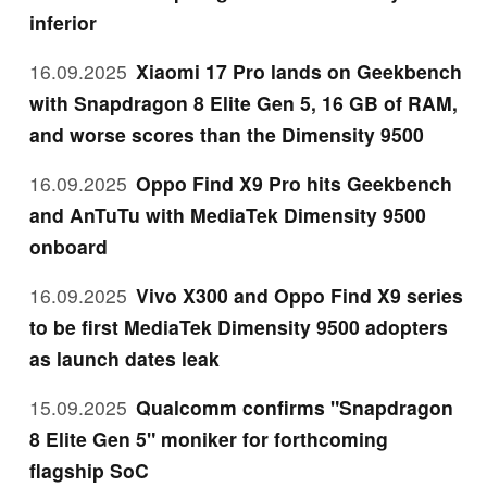
inferior
16.09.2025
Xiaomi 17 Pro lands on Geekbench
with Snapdragon 8 Elite Gen 5, 16 GB of RAM,
and worse scores than the Dimensity 9500
16.09.2025
Oppo Find X9 Pro hits Geekbench
and AnTuTu with MediaTek Dimensity 9500
onboard
16.09.2025
Vivo X300 and Oppo Find X9 series
to be first MediaTek Dimensity 9500 adopters
as launch dates leak
15.09.2025
Qualcomm confirms "Snapdragon
8 Elite Gen 5" moniker for forthcoming
flagship SoC