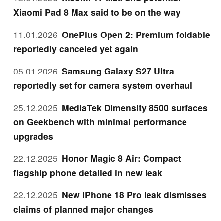
Xiaomi Pad 8 Max said to be on the way
11.01.2026
OnePlus Open 2: Premium foldable
reportedly canceled yet again
05.01.2026
Samsung Galaxy S27 Ultra
reportedly set for camera system overhaul
25.12.2025
MediaTek Dimensity 8500 surfaces
on Geekbench with minimal performance
upgrades
22.12.2025
Honor Magic 8 Air: Compact
flagship phone detailed in new leak
22.12.2025
New iPhone 18 Pro leak dismisses
claims of planned major changes