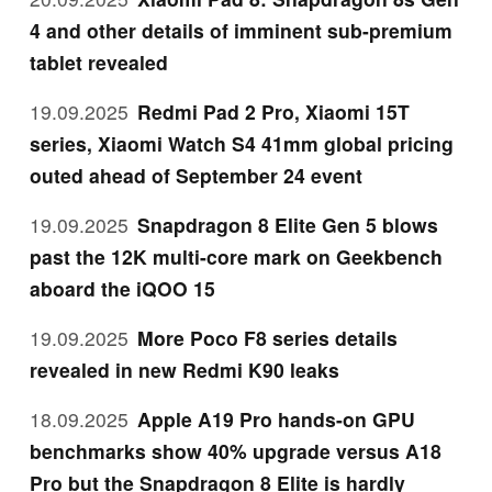
4 and other details of imminent sub-premium
tablet revealed
19.09.2025
Redmi Pad 2 Pro, Xiaomi 15T
series, Xiaomi Watch S4 41mm global pricing
outed ahead of September 24 event
19.09.2025
Snapdragon 8 Elite Gen 5 blows
past the 12K multi-core mark on Geekbench
aboard the iQOO 15
19.09.2025
More Poco F8 series details
revealed in new Redmi K90 leaks
18.09.2025
Apple A19 Pro hands-on GPU
benchmarks show 40% upgrade versus A18
Pro but the Snapdragon 8 Elite is hardly