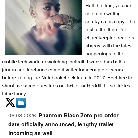
Half the time, you can
catch me writing
snarky sales copy. The
rest of the time, I'm
either keeping readers
abreast with the latest
happenings in the
mobile tech world or watching football. I worked as both a
journo and freelance content writer for a couple of years
before joining the Notebookcheck team in 2017. Feel free to
shoot me some questions on Twitter or Reddit if it so tickles
thine fancy.
06.08.2026
Phantom Blade Zero pre-order
date officially announced, lengthy trailer
incoming as well