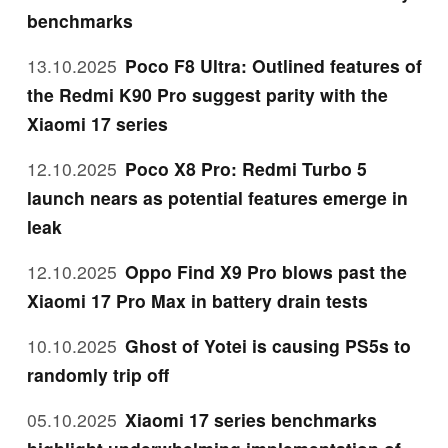
benchmarks
13.10.2025
Poco F8 Ultra: Outlined features of
the Redmi K90 Pro suggest parity with the
Xiaomi 17 series
12.10.2025
Poco X8 Pro: Redmi Turbo 5
launch nears as potential features emerge in
leak
12.10.2025
Oppo Find X9 Pro blows past the
Xiaomi 17 Pro Max in battery drain tests
10.10.2025
Ghost of Yotei is causing PS5s to
randomly trip off
05.10.2025
Xiaomi 17 series benchmarks