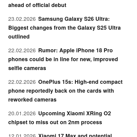
ahead of official debut
23.02.2026
Samsung Galaxy S26 Ultra:
Biggest changes from the Galaxy S25 Ultra
outlined
22.02.2026
Rumor: Apple iPhone 18 Pro
phones could be in line for new, improved
selfie cameras
22.02.2026
OnePlus 15s: High-end compact
phone reportedly back on the cards with
reworked cameras
20.01.2026
Upcoming Xiaomi XRing O2
chipset to miss out on 2nm process
12.01.2026
Xiaomi 17 Max and potential