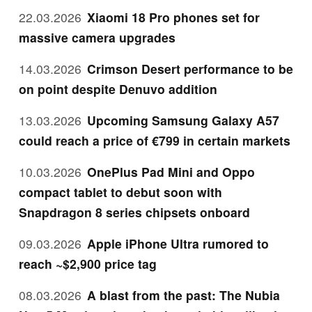
22.03.2026
Xiaomi 18 Pro phones set for
massive camera upgrades
14.03.2026
Crimson Desert performance to be
on point despite Denuvo addition
13.03.2026
Upcoming Samsung Galaxy A57
could reach a price of €799 in certain markets
10.03.2026
OnePlus Pad Mini and Oppo
compact tablet to debut soon with
Snapdragon 8 series chipsets onboard
09.03.2026
Apple iPhone Ultra rumored to
reach ~$2,900 price tag
08.03.2026
A blast from the past: The Nubia