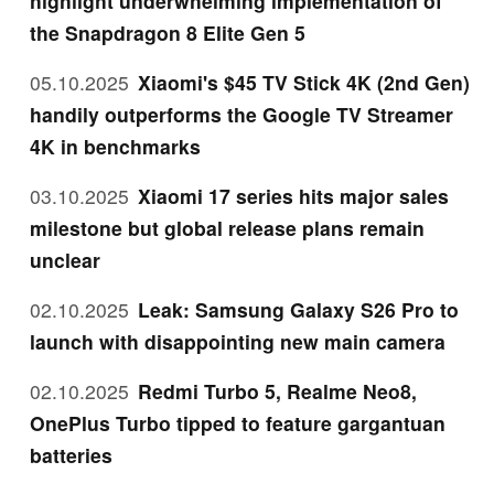
highlight underwhelming implementation of
the Snapdragon 8 Elite Gen 5
05.10.2025
Xiaomi's $45 TV Stick 4K (2nd Gen)
handily outperforms the Google TV Streamer
4K in benchmarks
03.10.2025
Xiaomi 17 series hits major sales
milestone but global release plans remain
unclear
02.10.2025
Leak: Samsung Galaxy S26 Pro to
launch with disappointing new main camera
02.10.2025
Redmi Turbo 5, Realme Neo8,
OnePlus Turbo tipped to feature gargantuan
batteries