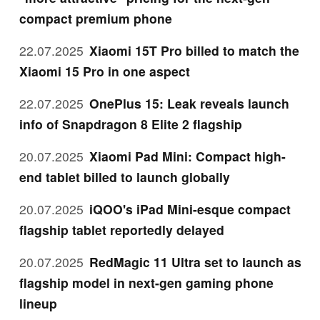
compact premium phone
22.07.2025
Xiaomi 15T Pro billed to match the
Xiaomi 15 Pro in one aspect
22.07.2025
OnePlus 15: Leak reveals launch
info of Snapdragon 8 Elite 2 flagship
20.07.2025
Xiaomi Pad Mini: Compact high-
end tablet billed to launch globally
20.07.2025
iQOO's iPad Mini-esque compact
flagship tablet reportedly delayed
20.07.2025
RedMagic 11 Ultra set to launch as
flagship model in next-gen gaming phone
lineup