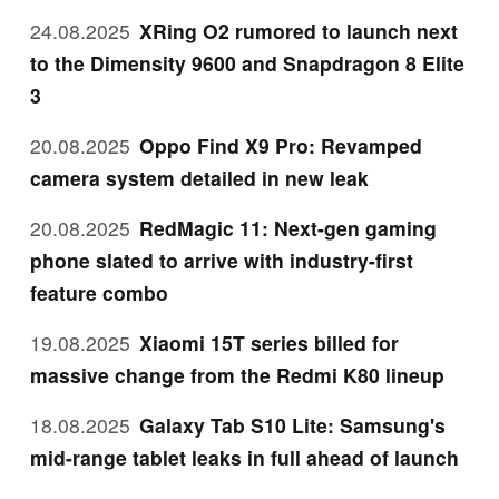
24.08.2025
XRing O2 rumored to launch next
to the Dimensity 9600 and Snapdragon 8 Elite
3
20.08.2025
Oppo Find X9 Pro: Revamped
camera system detailed in new leak
20.08.2025
RedMagic 11: Next-gen gaming
phone slated to arrive with industry-first
feature combo
19.08.2025
Xiaomi 15T series billed for
massive change from the Redmi K80 lineup
18.08.2025
Galaxy Tab S10 Lite: Samsung's
mid-range tablet leaks in full ahead of launch