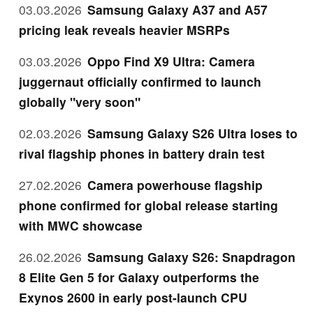
03.03.2026
Samsung Galaxy A37 and A57
pricing leak reveals heavier MSRPs
03.03.2026
Oppo Find X9 Ultra: Camera
juggernaut officially confirmed to launch
globally "very soon"
02.03.2026
Samsung Galaxy S26 Ultra loses to
rival flagship phones in battery drain test
27.02.2026
Camera powerhouse flagship
phone confirmed for global release starting
with MWC showcase
26.02.2026
Samsung Galaxy S26: Snapdragon
8 Elite Gen 5 for Galaxy outperforms the
Exynos 2600 in early post-launch CPU