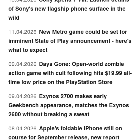
of Sony's new flagship phone surface in the
wild
11.04.2026
New Metro game could be set for
imminent State of Play announcement - here's
what to expect
09.04.2026
Days Gone: Open-world zombie
action game with cult following hits $19.99 all-
time low price on the PlayStation Store
09.04.2026
Exynos 2700 makes early
Geekbench appearance, matches the Exynos
2600 without breaking a sweat
08.04.2026
Apple's foldable iPhone still on
course for September release, new report