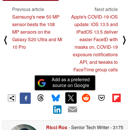
Previous article
Next article
Samsung's new 50 MP
Apple's COVID-19 iOS
sensor bests the 108
update: iOS 13.5 and
MP sensors on the
iPadOS 13.5 deliver
⟨
⟩
Galaxy S20 Ultra and Mi
easier FaceID with
10 Pro
masks on, COVID-19
exposure notifications
API, and tweaks to
FaceTime group calls
Add as a preferred
source on Google
Ricci Rox
- Senior Tech Writer
- 3175