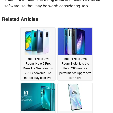
software, so that may be worth considering, too.
Related Articles
Redmi Note 9 vs
Redmi Note 9 vs
Redmi Note 9 Pro:
Redmi Note 8: Is the
Does the Snapdragon
Helio G85 really a
720G-powered Pro
performance upgrade?
model truly offer Pro
06/28/2020
performance?
07/26/2020