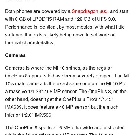
Both phones are powered by a
Snapdragon 865
, and start
with 8 GB of LPDDR5 RAM and 128 GB of UFS 3.0.
Performance is identical, by most metrics, with what little
variance that exists likely being down to software or
thermal characteristics.
Cameras
Cameras is where the Mi 10 shines, as the regular
OnePlus 8 appears to have been severely gimped. The Mi
10's main camera is the exact same one on the Mi 10 Pro:
a massive 1/1.33" 108 MP sensor. The OnePlus 8, on the
other hand, doesn't get the OnePlus 8 Pro's 1/1.43"
IMX689. It does feature a 48 MP sensor, but the much
inferior 1/2.0" IMX586.
The OnePlus 8 sports a 16 MP ultra-wide-angle shooter,