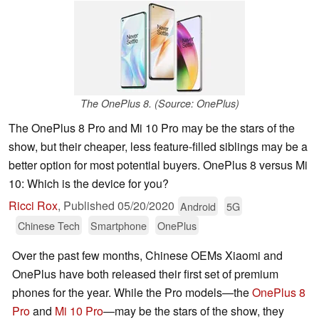
The OnePlus 8. (Source: OnePlus)
The OnePlus 8 Pro and Mi 10 Pro may be the stars of the
show, but their cheaper, less feature-filled siblings may be a
better option for most potential buyers. OnePlus 8 versus Mi
10: Which is the device for you?
Ricci Rox
,
Published
05/20/2020
Android
5G
Chinese Tech
Smartphone
OnePlus
Over the past few months, Chinese OEMs Xiaomi and
OnePlus have both released their first set of premium
phones for the year. While the Pro models—the
OnePlus 8
Pro
and
Mi 10 Pro
—may be the stars of the show, they