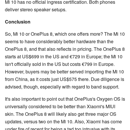
Mi 10 has no official ingress certification. Both phones
deliver stereo speaker setups.
Conclusion
So, Mi 10 or OnePlus 8, which one offers more? The Mi 10
seems to have considerably better hardware than the
OnePlus 8, and that also reflects in pricing. The OnePlus 8
starts at US$699 in the US and €729 in Europe; the Mi 10
isn't officially sold in the US but costs €799 in Europe.
However, buyers may be better served importing the Mi 10
from China, as it costs just US$575 there. Due diligence is
advised, though, especially with regard to band support.
It's also important to point out that OnePlus's Oxygen OS is
universally considered to be better than Xiaomi's MIUI
skin. The OnePlus 8 will likely also get three major OS
updates, versus two on the Mi 10. Also, Xiaomi has come
under fire of recent for being a tad too intrusive with its