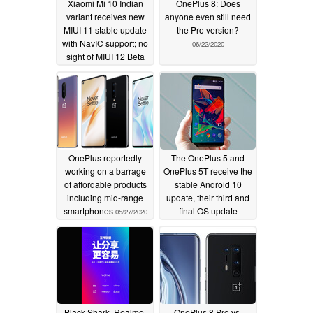
Xiaomi Mi 10 Indian
OnePlus 8: Does
variant receives new
anyone even still need
MIUI 11 stable update
the Pro version?
with NavIC support; no
06/22/2020
sight of MIUI 12 Beta
yet
06/23/2020
OnePlus reportedly
The OnePlus 5 and
working on a barrage
OnePlus 5T receive the
of affordable products
stable Android 10
including mid-range
update, their third and
smartphones
final OS update
05/27/2020
05/26/2020
Black Shark, Realme,
OnePlus 8 Pro vs.