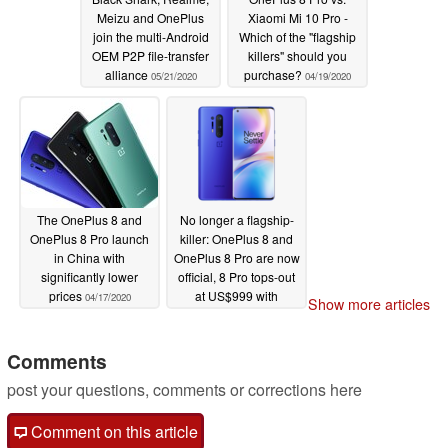
Meizu and OnePlus
Xiaomi Mi 10 Pro -
join the multi-Android
Which of the "flagship
OEM P2P file-transfer
killers" should you
alliance
purchase?
05/21/2020
04/19/2020
The OnePlus 8 and
No longer a flagship-
OnePlus 8 Pro launch
killer: OnePlus 8 and
in China with
OnePlus 8 Pro are now
significantly lower
official, 8 Pro tops-out
prices
at US$999 with
04/17/2020
Show more articles
Snapdragon 865, 120
Hz display, 2x 48 MP
cameras, and more
Comments
04/14/2020
post your questions, comments or corrections here
Comment on this article