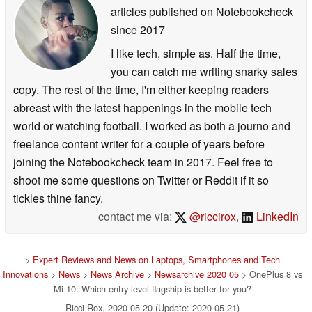
articles published on Notebookcheck
since 2017
I like tech, simple as. Half the time,
you can catch me writing snarky sales
copy. The rest of the time, I'm either keeping readers
abreast with the latest happenings in the mobile tech
world or watching football. I worked as both a journo and
freelance content writer for a couple of years before
joining the Notebookcheck team in 2017. Feel free to
shoot me some questions on Twitter or Reddit if it so
tickles thine fancy.
contact me via:
@riccirox
,
LinkedIn
>
Expert Reviews and News on Laptops, Smartphones and Tech
Innovations
>
News
>
News Archive
>
Newsarchive 2020 05
> OnePlus 8 vs
Mi 10: Which entry-level flagship is better for you?
Ricci Rox, 2020-05-20 (Update: 2020-05-21)