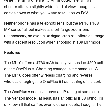
while the Mi 10 offers a 13 MP shooter. The Mi 10's
shooter offers a slightly wider field of view, though. It all
comes down to what you want: resolution vs FoV.
Neither phone has a telephoto lens, but the Mi 10's 108
MP sensor all but makes a short-range zoom lens
unnecessary, as even a 3x digital crop still offers an image
with a decent resolution when shooting in 108 MP mode.
Features
The Mi 10 offers a 4780 mAh battery, versus the 4300 unit
on the OnePlus 8. Charging wattage is the same: 30 W.
The Mi 10 does offer wireless charging and reverse
wireless charging; the OnePlus 8 has nothing of the sort.
The OnePlus 8 seems to have an IP rating of some sort.
The Verizon model, at least, has an official IP68 rating. It's
unknown if that carries over to other models, though. The