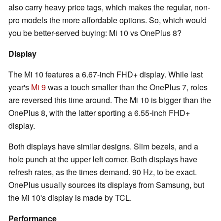
also carry heavy price tags, which makes the regular, non-
pro models the more affordable options. So, which would
you be better-served buying: Mi 10 vs OnePlus 8?
Display
The Mi 10 features a 6.67-inch FHD+ display. While last
year's
Mi 9
was a touch smaller than the OnePlus 7, roles
are reversed this time around. The Mi 10 is bigger than the
OnePlus 8, with the latter sporting a 6.55-inch FHD+
display.
Both displays have similar designs. Slim bezels, and a
hole punch at the upper left corner. Both displays have
refresh rates, as the times demand. 90 Hz, to be exact.
OnePlus usually sources its displays from Samsung, but
the Mi 10's display is made by TCL.
Performance