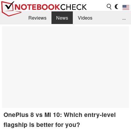
Reviews
News
Videos
...
Benchmarks / Tech
Buyers Guide
Magazine
Library
Search
Jobs
OnePlus 8 vs Mi 10: Which entry-level
flagship is better for you?