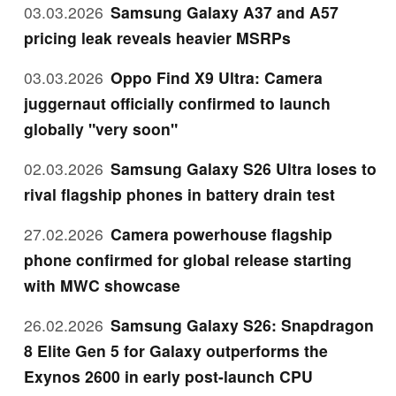
03.03.2026
Samsung Galaxy A37 and A57
pricing leak reveals heavier MSRPs
03.03.2026
Oppo Find X9 Ultra: Camera
juggernaut officially confirmed to launch
globally "very soon"
02.03.2026
Samsung Galaxy S26 Ultra loses to
rival flagship phones in battery drain test
27.02.2026
Camera powerhouse flagship
phone confirmed for global release starting
with MWC showcase
26.02.2026
Samsung Galaxy S26: Snapdragon
8 Elite Gen 5 for Galaxy outperforms the
Exynos 2600 in early post-launch CPU