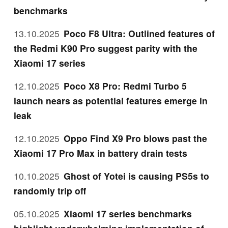
benchmarks
13.10.2025
Poco F8 Ultra: Outlined features of
the Redmi K90 Pro suggest parity with the
Xiaomi 17 series
12.10.2025
Poco X8 Pro: Redmi Turbo 5
launch nears as potential features emerge in
leak
12.10.2025
Oppo Find X9 Pro blows past the
Xiaomi 17 Pro Max in battery drain tests
10.10.2025
Ghost of Yotei is causing PS5s to
randomly trip off
05.10.2025
Xiaomi 17 series benchmarks