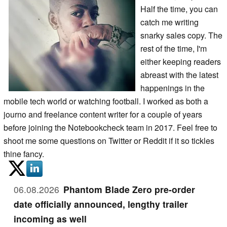
Half the time, you can
catch me writing
snarky sales copy. The
rest of the time, I'm
either keeping readers
abreast with the latest
happenings in the
mobile tech world or watching football. I worked as both a
journo and freelance content writer for a couple of years
before joining the Notebookcheck team in 2017. Feel free to
shoot me some questions on Twitter or Reddit if it so tickles
thine fancy.
06.08.2026
Phantom Blade Zero pre-order
date officially announced, lengthy trailer
incoming as well