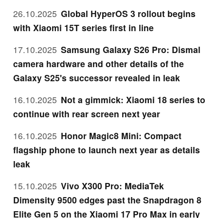
26.10.2025
Global HyperOS 3 rollout begins
with Xiaomi 15T series first in line
17.10.2025
Samsung Galaxy S26 Pro: Dismal
camera hardware and other details of the
Galaxy S25's successor revealed in leak
16.10.2025
Not a gimmick: Xiaomi 18 series to
continue with rear screen next year
16.10.2025
Honor Magic8 Mini: Compact
flagship phone to launch next year as details
leak
15.10.2025
Vivo X300 Pro: MediaTek
Dimensity 9500 edges past the Snapdragon 8
Elite Gen 5 on the Xiaomi 17 Pro Max in early