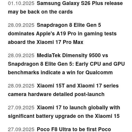
01.10.2025
Samsung Galaxy S26 Plus release
may be back on the cards
28.09.2025
Snapdragon 8 Elite Gen 5
dominates Apple's A19 Pro in gaming tests
aboard the Xiaomi 17 Pro Max
28.09.2025
MediaTek Dimensity 9500 vs
Snapdragon 8 Elite Gen 5: Early CPU and GPU
benchmarks indicate a win for Qualcomm
28.09.2025
Xiaomi 15T and Xiaomi 17 series
camera hardware detailed post-launch
27.09.2025
Xiaomi 17 to launch globally with
significant battery upgrade on the Xiaomi 15
27.09.2025
Poco F8 Ultra to be first Poco