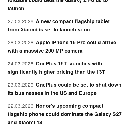
launch
27.03.2026
A new compact flagship tablet
from Xiaomi is set to launch soon
26.03.2026
Apple iPhone 19 Pro could arrive
with a massive 200 MP camera
24.03.2026
OnePlus 15T launches with
significantly higher pricing than the 13T
23.03.2026
OnePlus could be set to shut down
its businesses in the US and Europe
22.03.2026
Honor's upcoming compact
flagship phone could dominate the Galaxy S27
and Xiaomi 18