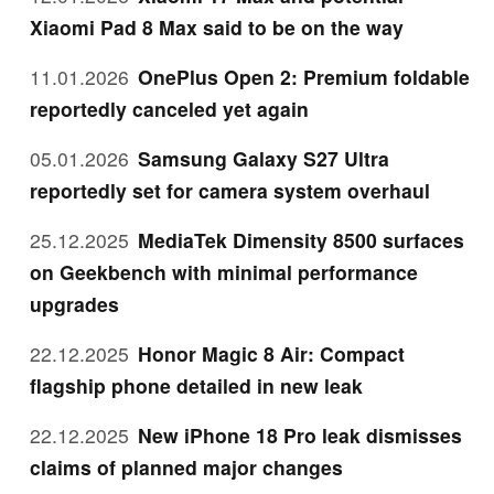
Xiaomi Pad 8 Max said to be on the way
11.01.2026
OnePlus Open 2: Premium foldable
reportedly canceled yet again
05.01.2026
Samsung Galaxy S27 Ultra
reportedly set for camera system overhaul
25.12.2025
MediaTek Dimensity 8500 surfaces
on Geekbench with minimal performance
upgrades
22.12.2025
Honor Magic 8 Air: Compact
flagship phone detailed in new leak
22.12.2025
New iPhone 18 Pro leak dismisses
claims of planned major changes