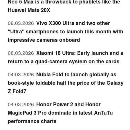
Neo 5 Max is a throwback to phablets like the
Huawei Mate 20X
08.03.2026
Vivo X300 Ultra and two other
"Ultra" smartphones to launch this month with
impressive cameras onboard
08.03.2026
Xiaomi 18 Ultra: Early launch and a
return to a quad-camera system on the cards
04.03.2026
Nubia Fold to launch globally as
book-style foldable half the price of the Galaxy
Z Fold7
04.03.2026
Honor Power 2 and Honor
MagicPad 3 Pro dominate in latest AnTuTu
performance charts