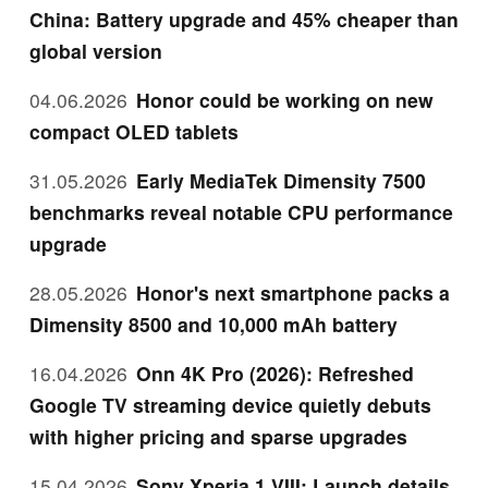
China: Battery upgrade and 45% cheaper than
global version
04.06.2026
Honor could be working on new
compact OLED tablets
31.05.2026
Early MediaTek Dimensity 7500
benchmarks reveal notable CPU performance
upgrade
28.05.2026
Honor's next smartphone packs a
Dimensity 8500 and 10,000 mAh battery
16.04.2026
Onn 4K Pro (2026): Refreshed
Google TV streaming device quietly debuts
with higher pricing and sparse upgrades
15.04.2026
Sony Xperia 1 VIII: Launch details