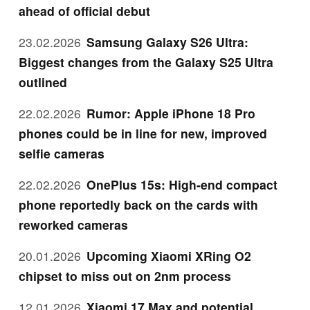
ahead of official debut
23.02.2026
Samsung Galaxy S26 Ultra:
Biggest changes from the Galaxy S25 Ultra
outlined
22.02.2026
Rumor: Apple iPhone 18 Pro
phones could be in line for new, improved
selfie cameras
22.02.2026
OnePlus 15s: High-end compact
phone reportedly back on the cards with
reworked cameras
20.01.2026
Upcoming Xiaomi XRing O2
chipset to miss out on 2nm process
12.01.2026
Xiaomi 17 Max and potential