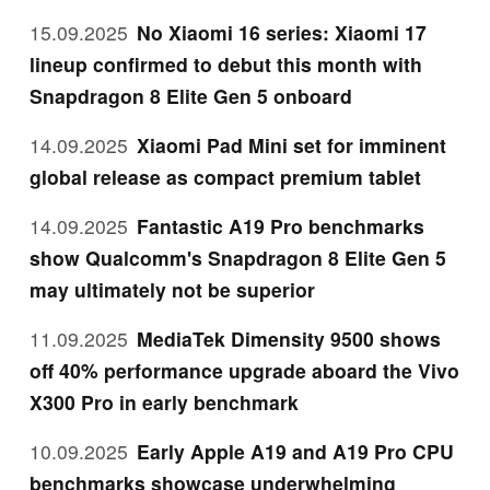
15.09.2025
No Xiaomi 16 series: Xiaomi 17
lineup confirmed to debut this month with
Snapdragon 8 Elite Gen 5 onboard
14.09.2025
Xiaomi Pad Mini set for imminent
global release as compact premium tablet
14.09.2025
Fantastic A19 Pro benchmarks
show Qualcomm's Snapdragon 8 Elite Gen 5
may ultimately not be superior
11.09.2025
MediaTek Dimensity 9500 shows
off 40% performance upgrade aboard the Vivo
X300 Pro in early benchmark
10.09.2025
Early Apple A19 and A19 Pro CPU
benchmarks showcase underwhelming