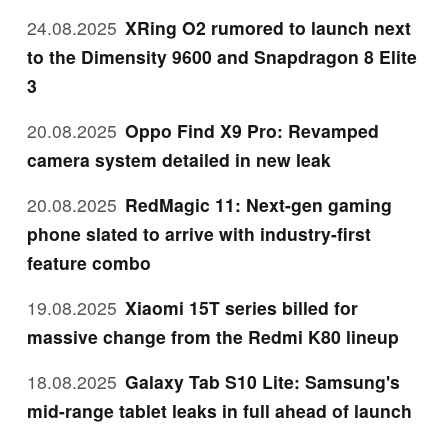
24.08.2025
XRing O2 rumored to launch next
to the Dimensity 9600 and Snapdragon 8 Elite
3
20.08.2025
Oppo Find X9 Pro: Revamped
camera system detailed in new leak
20.08.2025
RedMagic 11: Next-gen gaming
phone slated to arrive with industry-first
feature combo
19.08.2025
Xiaomi 15T series billed for
massive change from the Redmi K80 lineup
18.08.2025
Galaxy Tab S10 Lite: Samsung's
mid-range tablet leaks in full ahead of launch