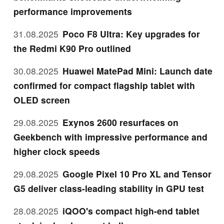
performance improvements
31.08.2025
Poco F8 Ultra: Key upgrades for
the Redmi K90 Pro outlined
30.08.2025
Huawei MatePad Mini: Launch date
confirmed for compact flagship tablet with
OLED screen
29.08.2025
Exynos 2600 resurfaces on
Geekbench with impressive performance and
higher clock speeds
29.08.2025
Google Pixel 10 Pro XL and Tensor
G5 deliver class-leading stability in GPU test
28.08.2025
iQOO's compact high-end tablet