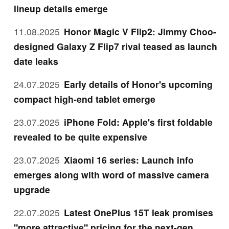
lineup details emerge
11.08.2025
Honor Magic V Flip2: Jimmy Choo-
designed Galaxy Z Flip7 rival teased as launch
date leaks
24.07.2025
Early details of Honor's upcoming
compact high-end tablet emerge
23.07.2025
iPhone Fold: Apple's first foldable
revealed to be quite expensive
23.07.2025
Xiaomi 16 series: Launch info
emerges along with word of massive camera
upgrade
22.07.2025
Latest OnePlus 15T leak promises
"more attractive" pricing for the next-gen