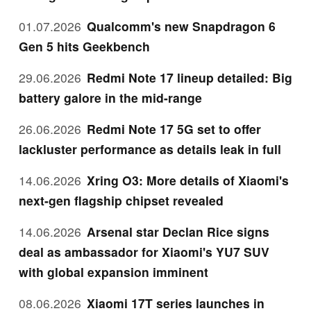
01.07.2026
Qualcomm's new Snapdragon 6
Gen 5 hits Geekbench
29.06.2026
Redmi Note 17 lineup detailed: Big
battery galore in the mid-range
26.06.2026
Redmi Note 17 5G set to offer
lackluster performance as details leak in full
14.06.2026
Xring O3: More details of Xiaomi's
next-gen flagship chipset revealed
14.06.2026
Arsenal star Declan Rice signs
deal as ambassador for Xiaomi's YU7 SUV
with global expansion imminent
08.06.2026
Xiaomi 17T series launches in