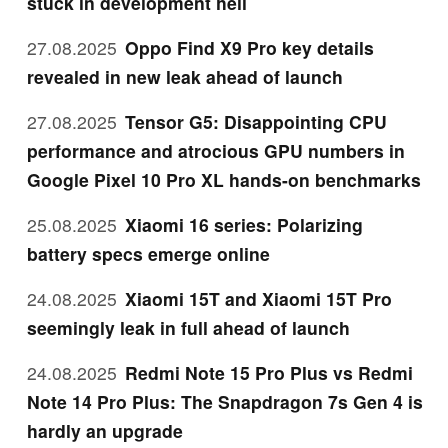
stuck in development hell
27.08.2025
Oppo Find X9 Pro key details
revealed in new leak ahead of launch
27.08.2025
Tensor G5: Disappointing CPU
performance and atrocious GPU numbers in
Google Pixel 10 Pro XL hands-on benchmarks
25.08.2025
Xiaomi 16 series: Polarizing
battery specs emerge online
24.08.2025
Xiaomi 15T and Xiaomi 15T Pro
seemingly leak in full ahead of launch
24.08.2025
Redmi Note 15 Pro Plus vs Redmi
Note 14 Pro Plus: The Snapdragon 7s Gen 4 is
hardly an upgrade