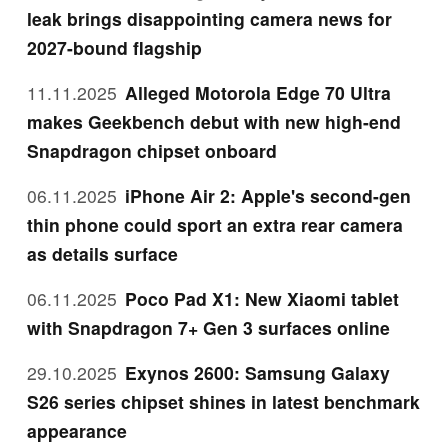
leak brings disappointing camera news for
2027-bound flagship
11.11.2025
Alleged Motorola Edge 70 Ultra
makes Geekbench debut with new high-end
Snapdragon chipset onboard
06.11.2025
iPhone Air 2: Apple's second-gen
thin phone could sport an extra rear camera
as details surface
06.11.2025
Poco Pad X1: New Xiaomi tablet
with Snapdragon 7+ Gen 3 surfaces online
29.10.2025
Exynos 2600: Samsung Galaxy
S26 series chipset shines in latest benchmark
appearance