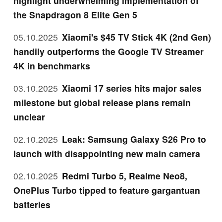
highlight underwhelming implementation of
the Snapdragon 8 Elite Gen 5
05.10.2025
Xiaomi's $45 TV Stick 4K (2nd Gen)
handily outperforms the Google TV Streamer
4K in benchmarks
03.10.2025
Xiaomi 17 series hits major sales
milestone but global release plans remain
unclear
02.10.2025
Leak: Samsung Galaxy S26 Pro to
launch with disappointing new main camera
02.10.2025
Redmi Turbo 5, Realme Neo8,
OnePlus Turbo tipped to feature gargantuan
batteries