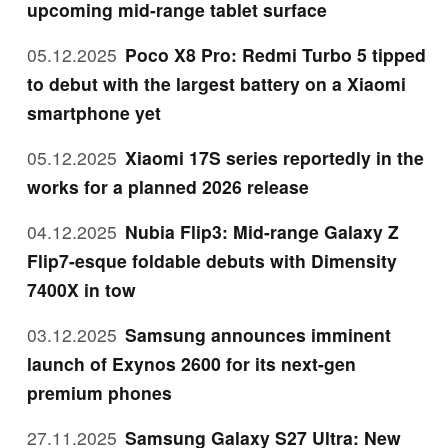
upcoming mid-range tablet surface
05.12.2025
Poco X8 Pro: Redmi Turbo 5 tipped
to debut with the largest battery on a Xiaomi
smartphone yet
05.12.2025
Xiaomi 17S series reportedly in the
works for a planned 2026 release
04.12.2025
Nubia Flip3: Mid-range Galaxy Z
Flip7-esque foldable debuts with Dimensity
7400X in tow
03.12.2025
Samsung announces imminent
launch of Exynos 2600 for its next-gen
premium phones
27.11.2025
Samsung Galaxy S27 Ultra: New