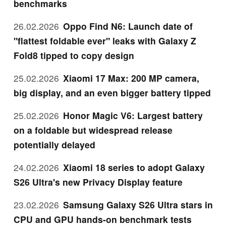
benchmarks
26.02.2026
Oppo Find N6: Launch date of
"flattest foldable ever" leaks with Galaxy Z
Fold8 tipped to copy design
25.02.2026
Xiaomi 17 Max: 200 MP camera,
big display, and an even bigger battery tipped
25.02.2026
Honor Magic V6: Largest battery
on a foldable but widespread release
potentially delayed
24.02.2026
Xiaomi 18 series to adopt Galaxy
S26 Ultra's new Privacy Display feature
23.02.2026
Samsung Galaxy S26 Ultra stars in
CPU and GPU hands-on benchmark tests