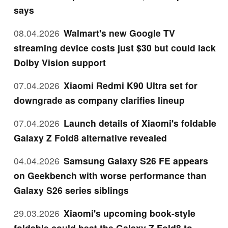
says
08.04.2026
Walmart's new Google TV
streaming device costs just $30 but could lack
Dolby Vision support
07.04.2026
Xiaomi Redmi K90 Ultra set for
downgrade as company clarifies lineup
07.04.2026
Launch details of Xiaomi's foldable
Galaxy Z Fold8 alternative revealed
04.04.2026
Samsung Galaxy S26 FE appears
on Geekbench with worse performance than
Galaxy S26 series siblings
29.03.2026
Xiaomi's upcoming book-style
foldable could beat the Galaxy Z Fold8 to