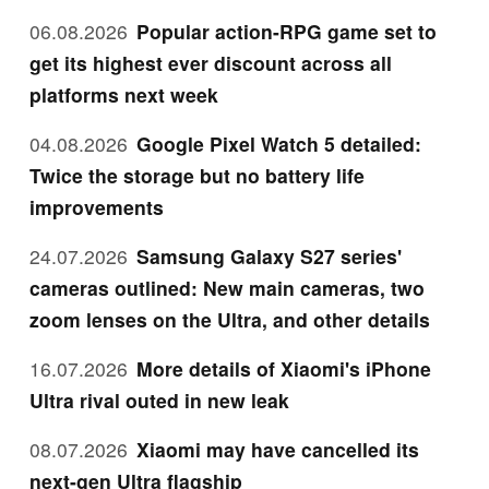
06.08.2026
Popular action-RPG game set to
get its highest ever discount across all
platforms next week
04.08.2026
Google Pixel Watch 5 detailed:
Twice the storage but no battery life
improvements
24.07.2026
Samsung Galaxy S27 series'
cameras outlined: New main cameras, two
zoom lenses on the Ultra, and other details
16.07.2026
More details of Xiaomi's iPhone
Ultra rival outed in new leak
08.07.2026
Xiaomi may have cancelled its
next-gen Ultra flagship