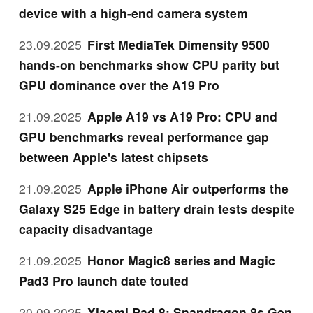
device with a high-end camera system
23.09.2025
First MediaTek Dimensity 9500
hands-on benchmarks show CPU parity but
GPU dominance over the A19 Pro
21.09.2025
Apple A19 vs A19 Pro: CPU and
GPU benchmarks reveal performance gap
between Apple's latest chipsets
21.09.2025
Apple iPhone Air outperforms the
Galaxy S25 Edge in battery drain tests despite
capacity disadvantage
21.09.2025
Honor Magic8 series and Magic
Pad3 Pro launch date touted
20.09.2025
Xiaomi Pad 8: Snapdragon 8s Gen