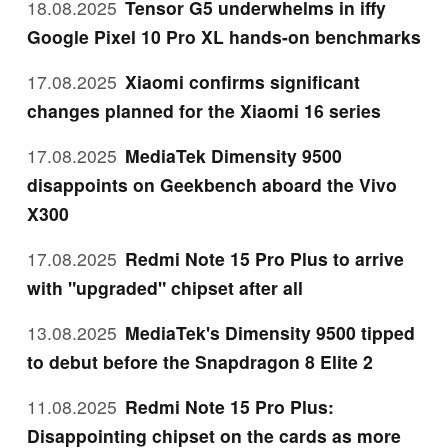
18.08.2025
Tensor G5 underwhelms in iffy
Google Pixel 10 Pro XL hands-on benchmarks
17.08.2025
Xiaomi confirms significant
changes planned for the Xiaomi 16 series
17.08.2025
MediaTek Dimensity 9500
disappoints on Geekbench aboard the Vivo
X300
17.08.2025
Redmi Note 15 Pro Plus to arrive
with "upgraded" chipset after all
13.08.2025
MediaTek's Dimensity 9500 tipped
to debut before the Snapdragon 8 Elite 2
11.08.2025
Redmi Note 15 Pro Plus:
Disappointing chipset on the cards as more