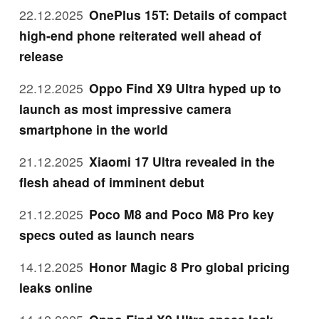
22.12.2025
OnePlus 15T: Details of compact
high-end phone reiterated well ahead of
release
22.12.2025
Oppo Find X9 Ultra hyped up to
launch as most impressive camera
smartphone in the world
21.12.2025
Xiaomi 17 Ultra revealed in the
flesh ahead of imminent debut
21.12.2025
Poco M8 and Poco M8 Pro key
specs outed as launch nears
14.12.2025
Honor Magic 8 Pro global pricing
leaks online