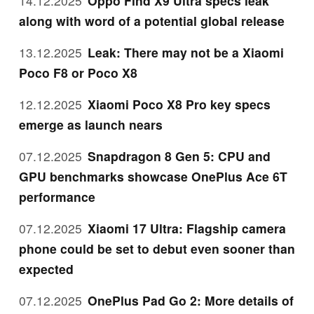
14.12.2025
Oppo Find X9 Ultra specs leak
along with word of a potential global release
13.12.2025
Leak: There may not be a Xiaomi
Poco F8 or Poco X8
12.12.2025
Xiaomi Poco X8 Pro key specs
emerge as launch nears
07.12.2025
Snapdragon 8 Gen 5: CPU and
GPU benchmarks showcase OnePlus Ace 6T
performance
07.12.2025
Xiaomi 17 Ultra: Flagship camera
phone could be set to debut even sooner than
expected
07.12.2025
OnePlus Pad Go 2: More details of