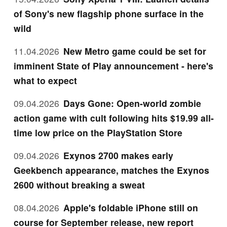
of Sony's new flagship phone surface in the
wild
11.04.2026
New Metro game could be set for
imminent State of Play announcement - here's
what to expect
09.04.2026
Days Gone: Open-world zombie
action game with cult following hits $19.99 all-
time low price on the PlayStation Store
09.04.2026
Exynos 2700 makes early
Geekbench appearance, matches the Exynos
2600 without breaking a sweat
08.04.2026
Apple's foldable iPhone still on
course for September release, new report