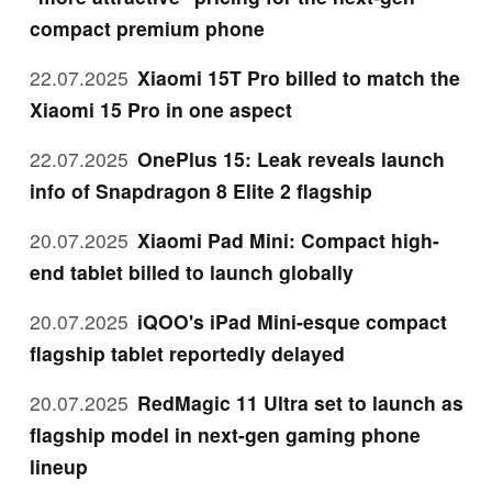
compact premium phone
22.07.2025
Xiaomi 15T Pro billed to match the
Xiaomi 15 Pro in one aspect
22.07.2025
OnePlus 15: Leak reveals launch
info of Snapdragon 8 Elite 2 flagship
20.07.2025
Xiaomi Pad Mini: Compact high-
end tablet billed to launch globally
20.07.2025
iQOO's iPad Mini-esque compact
flagship tablet reportedly delayed
20.07.2025
RedMagic 11 Ultra set to launch as
flagship model in next-gen gaming phone
lineup