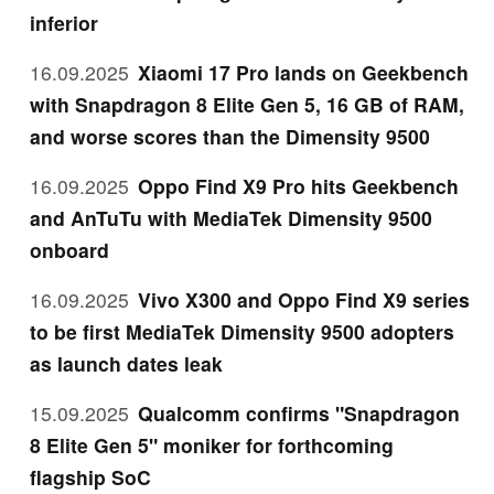
inferior
16.09.2025
Xiaomi 17 Pro lands on Geekbench
with Snapdragon 8 Elite Gen 5, 16 GB of RAM,
and worse scores than the Dimensity 9500
16.09.2025
Oppo Find X9 Pro hits Geekbench
and AnTuTu with MediaTek Dimensity 9500
onboard
16.09.2025
Vivo X300 and Oppo Find X9 series
to be first MediaTek Dimensity 9500 adopters
as launch dates leak
15.09.2025
Qualcomm confirms "Snapdragon
8 Elite Gen 5" moniker for forthcoming
flagship SoC