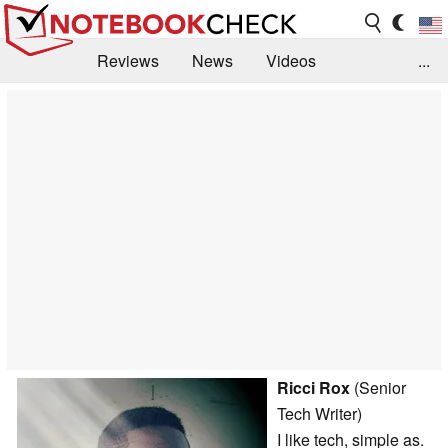
Reviews
News
Videos
...
Benchmarks / Tech
Buyers Guide
Magazine
Library
Search
Jobs
Ricci Rox
(Senior
Tech Writer)
I like tech, simple as.