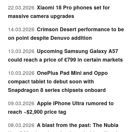
22.03.2026
Xiaomi 18 Pro phones set for
massive camera upgrades
14.03.2026
Crimson Desert performance to be
on point despite Denuvo addition
13.03.2026
Upcoming Samsung Galaxy A57
could reach a price of €799 in certain markets
10.03.2026
OnePlus Pad Mini and Oppo
compact tablet to debut soon with
Snapdragon 8 series chipsets onboard
09.03.2026
Apple iPhone Ultra rumored to
reach ~$2,900 price tag
08.03.2026
A blast from the past: The Nubia