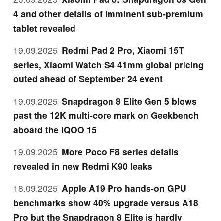
4 and other details of imminent sub-premium
tablet revealed
19.09.2025
Redmi Pad 2 Pro, Xiaomi 15T
series, Xiaomi Watch S4 41mm global pricing
outed ahead of September 24 event
19.09.2025
Snapdragon 8 Elite Gen 5 blows
past the 12K multi-core mark on Geekbench
aboard the iQOO 15
19.09.2025
More Poco F8 series details
revealed in new Redmi K90 leaks
18.09.2025
Apple A19 Pro hands-on GPU
benchmarks show 40% upgrade versus A18
Pro but the Snapdragon 8 Elite is hardly