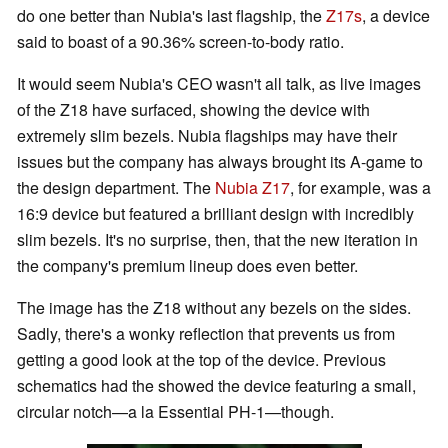
do one better than Nubia's last flagship, the
Z17s
, a device
said to boast of a 90.36% screen-to-body ratio.
It would seem Nubia's CEO wasn't all talk, as live images
of the Z18 have surfaced, showing the device with
extremely slim bezels. Nubia flagships may have their
issues but the company has always brought its A-game to
the design department. The
Nubia Z17
, for example, was a
16:9 device but featured a brilliant design with incredibly
slim bezels. It's no surprise, then, that the new iteration in
the company's premium lineup does even better.
The image has the Z18 without any bezels on the sides.
Sadly, there's a wonky reflection that prevents us from
getting a good look at the top of the device. Previous
schematics had the showed the device featuring a small,
circular notch—a la Essential PH-1—though.