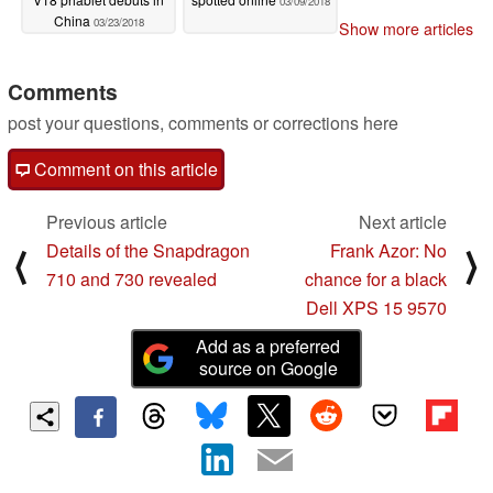
03/09/2018
China
03/23/2018
Show more articles
Comments
post your questions, comments or corrections here
Comment on this article
Previous article
Next article
Details of the Snapdragon
Frank Azor: No
⟨
⟩
710 and 730 revealed
chance for a black
Dell XPS 15 9570
Add as a preferred
source on Google