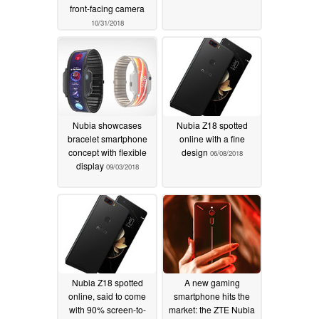
front-facing camera
10/31/2018
Nubia showcases
Nubia Z18 spotted
bracelet smartphone
online with a fine
concept with flexible
design
06/08/2018
display
09/03/2018
Nubia Z18 spotted
A new gaming
online, said to come
smartphone hits the
with 90% screen-to-
market: the ZTE Nubia