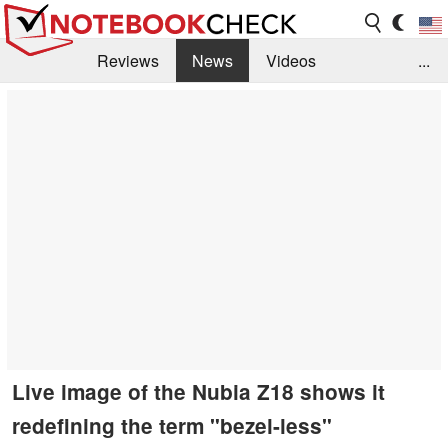
Reviews
News
Videos
...
Benchmarks / Tech
Buyers Guide
Magazine
Library
Search
Jobs
Live image of the Nubia Z18 shows it
redefining the term "bezel-less"