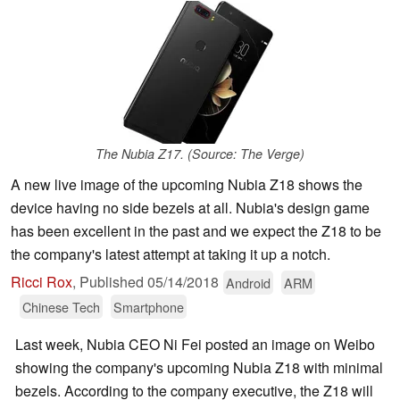
The Nubia Z17. (Source: The Verge)
A new live image of the upcoming Nubia Z18 shows the
device having no side bezels at all. Nubia's design game
has been excellent in the past and we expect the Z18 to be
the company's latest attempt at taking it up a notch.
Ricci Rox
,
Published
05/14/2018
Android
ARM
Chinese Tech
Smartphone
Last week, Nubia CEO Ni Fei posted an image on Weibo
showing the company's upcoming Nubia Z18 with minimal
bezels. According to the company executive, the Z18 will