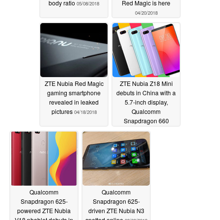
body ratio
Red Magic is here
05/08/2018
04/20/2018
ZTE Nubia Red Magic
ZTE Nubia Z18 Mini
gaming smartphone
debuts in China with a
revealed in leaked
5.7-inch display,
pictures
Qualcomm
04/18/2018
Snapdragon 660
processor
04/13/2018
Qualcomm
Qualcomm
Snapdragon 625-
Snapdragon 625-
powered ZTE Nubia
driven ZTE Nubia N3
V18 phablet debuts in
spotted online