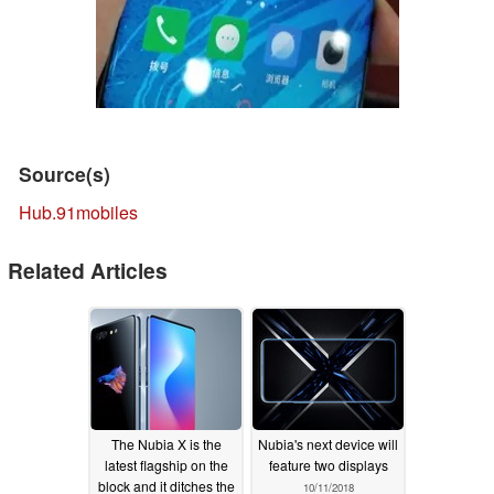
Source(s)
Hub.91mobiles
Related Articles
The Nubia X is the
Nubia's next device will
latest flagship on the
feature two displays
block and it ditches the
10/11/2018