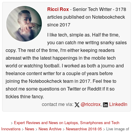
Ricci Rox
- Senior Tech Writer
- 3178
articles published on Notebookcheck
since 2017
I like tech, simple as. Half the time,
you can catch me writing snarky sales
copy. The rest of the time, I'm either keeping readers
abreast with the latest happenings in the mobile tech
world or watching football. I worked as both a journo and
freelance content writer for a couple of years before
joining the Notebookcheck team in 2017. Feel free to
shoot me some questions on Twitter or Reddit if it so
tickles thine fancy.
contact me via:
@riccirox
,
LinkedIn
>
Expert Reviews and News on Laptops, Smartphones and Tech
Innovations
>
News
>
News Archive
>
Newsarchive 2018 05
> Live image of