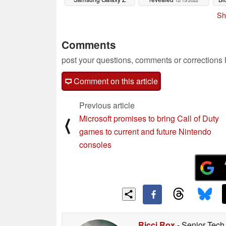
12/15/2022
Flip4
12/15/2022
Sh
Comments
post your questions, comments or corrections
Comment on this article
Previous article
Microsoft promises to bring Call of Duty
⟨
games to current and future Nintendo
consoles
Ricci Rox
- Senior Tech