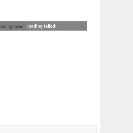
loading failed!
loading failed!