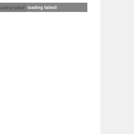
loading failed!
loading failed!