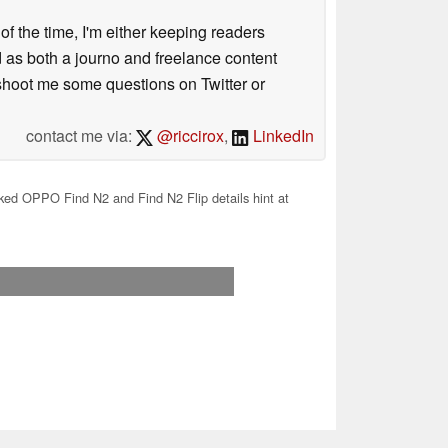
 of the time, I'm either keeping readers
d as both a journo and freelance content
 shoot me some questions on Twitter or
contact me via:
@riccirox
,
LinkedIn
ed OPPO Find N2 and Find N2 Flip details hint at