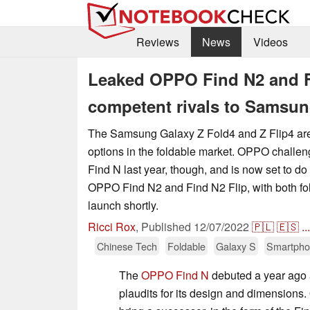
Reviews
News
Videos
Leaked OPPO Find N2 and Fin
competent rivals to Samsun
The Samsung Galaxy Z Fold4 and Z Flip4 ar
options in the foldable market. OPPO challe
Find N last year, though, and is now set to do
OPPO Find N2 and Find N2 Flip, with both fol
launch shortly.
Ricci Rox
,
Published
12/07/2022
🇵🇱
🇪🇸
...
Chinese Tech
Foldable
Galaxy S
Smartph
The
OPPO Find N
debuted a year ago 
plaudits for its design and dimensions