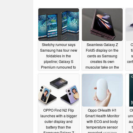
Sketchy rumour says
Seamless Galaxy Z
O
Samsung has four new
Fold5 display on the
t
foldables in the
cards as Samsung
s
pipeline; Galaxy S
creates its own
cer
Premium rumoured to
muscular take on the
replace the S Plus
waterdrop hinge
variant
02/21/2023
01/15/2023
OPPO Find N2 Flip
Oppo OHealth H1
O
launches with a bigger
Smart Health Monitor
unv
outer display and
with ECG and body
au
battery than the
temperature sensor
Samsung Galaxy Z
revealed
Bl