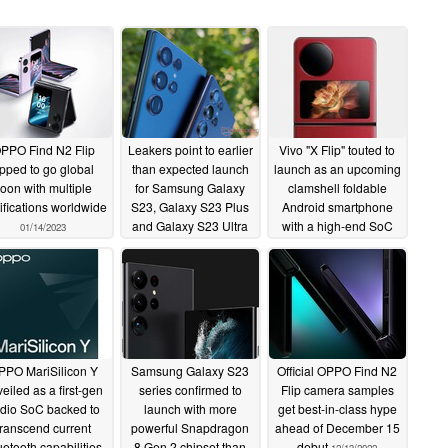
PPO Find N2 Flip
Leakers point to earlier
Vivo "X Flip" touted to
ipped to go global
than expected launch
launch as an upcoming
oon with multiple
for Samsung Galaxy
clamshell foldable
tifications worldwide
S23, Galaxy S23 Plus
Android smartphone
and Galaxy S23 Ultra
with a high-end SoC
01/14/2023
12/22/2022
12/17/2022
PPO MariSilicon Y
Samsung Galaxy S23
Official OPPO Find N2
eiled as a first-gen
series confirmed to
Flip camera samples
dio SoC backed to
launch with more
get best-in-class hype
transcend current
powerful Snapdragon
ahead of December 15
uetooth capabilities
8 Gen 2 chipset than
debut