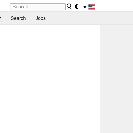
▼
y
Search
Jobs