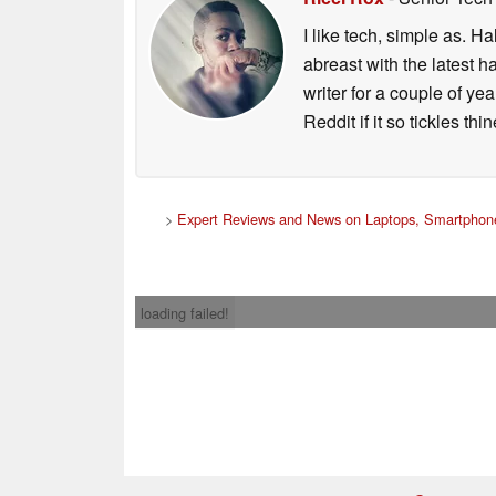
I like tech, simple as. H
abreast with the latest 
writer for a couple of y
Reddit if it so tickles thi
>
Expert Reviews and News on Laptops, Smartphone
loading failed!