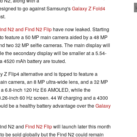
nd N2, along with a
designed to go against Samsung's
Galaxy Z Fold4
st.
ind N2 and Find N2 Flip
have now leaked. Starting
ed to feature a 50 MP main camera aided by a 48 MP
nd two 32 MP selfie cameras. The main display will
the secondary display will be smaller at a 5.54-
a 4520 mAh battery are touted.
Z Flip4 alternative and is tipped to feature a
ain camera, an 8 MP ultra-wide lens, and a 32 MP
be a 6.8-inch 120 Hz E6 AMOLED, while the
 3.26-inch 60 Hz screen. 44 W charging and a 4300
ould be a healthy battery advantage over the
Galaxy
Find N2 and
Find N2 Flip
will launch later this month
to be sold globally but the Find N2 could remain