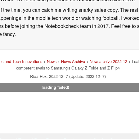
alf the time, you can catch me writing snarky sales copy. The rest
happenings in the mobile tech world or watching football. I worke
ears before joining the Notebookcheck team in 2017. Feel free to
ne fancy.
s and Tech Innovations
>
News
>
News Archive
>
Newsarchive 2022 12
> Leak
competent rivals to Samsung's Galaxy Z Fold4 and Z Flip4
Ricci Rox, 2022-12- 7 (Update: 2022-12- 7)
loading failed!