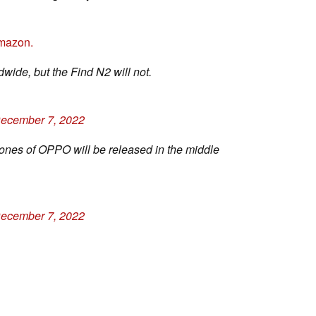
mazon.
wide, but the Find N2 will not.
ecember 7, 2022
nes of OPPO will be released in the middle
ecember 7, 2022