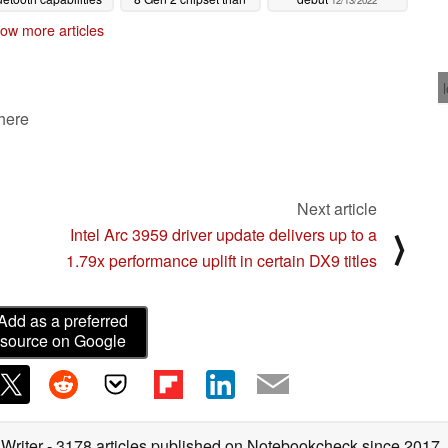
12/13/2022
Xiaomi 13 or Xiaomi 13
12/14/2022
ow more articles
Pro
12/13/2022
 here
Next article
Intel Arc 3959 driver update delivers up to a
⟩
1.79x performance uplift in certain DX9 titles
Add as a preferred
source on Google
 Writer
- 3178 articles published on Notebookcheck
since 2017