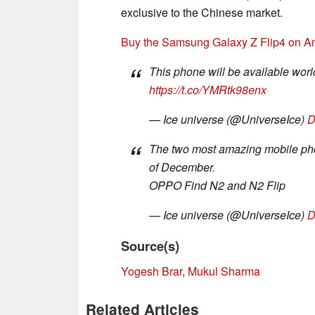
exclusive to the Chinese market.
Buy the Samsung Galaxy Z Flip4 on A
This phone will be available world
https://t.co/YMRtk98enx
— Ice universe (@UniverseIce)
D
The two most amazing mobile pho
of December.
OPPO Find N2 and N2 Flip
— Ice universe (@UniverseIce)
D
Source(s)
Yogesh Brar
,
Mukul Sharma
Related Articles