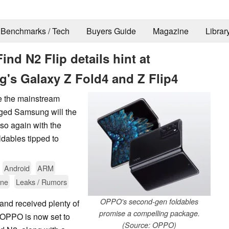
Benchmarks / Tech
Buyers Guide
Magazine
Librar
d N2 Flip details hint at
g's Galaxy Z Fold4 and Z Flip4
e the mainstream
nged Samsung will the
 so again with the
dables tipped to
Android
ARM
one
Leaks / Rumors
OPPO's second-gen foldables
and received plenty of
promise a compelling package.
. OPPO is now set to
(Source: OPPO)