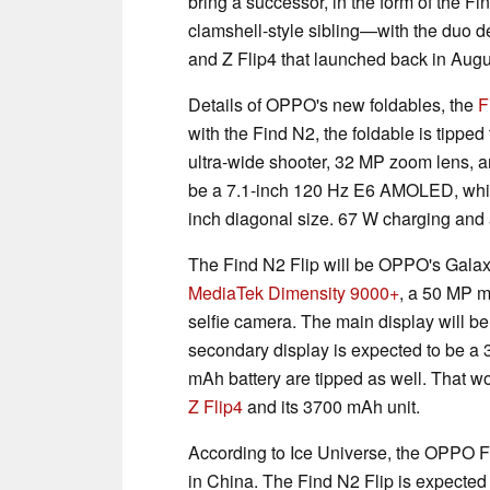
bring a successor, in the form of the Fi
clamshell-style sibling—with the duo 
and Z Flip4 that launched back in Augu
Details of OPPO's new foldables, the
F
with the Find N2, the foldable is tipp
ultra-wide shooter, 32 MP zoom lens, a
be a 7.1-inch 120 Hz E6 AMOLED, while 
inch diagonal size. 67 W charging and 
The Find N2 Flip will be OPPO's Galaxy 
MediaTek Dimensity 9000+
, a 50 MP m
selfie camera. The main display will 
secondary display is expected to be a
mAh battery are tipped as well. That w
Z Flip4
and its 3700 mAh unit.
According to Ice Universe, the OPPO 
in China. The Find N2 Flip is expected 