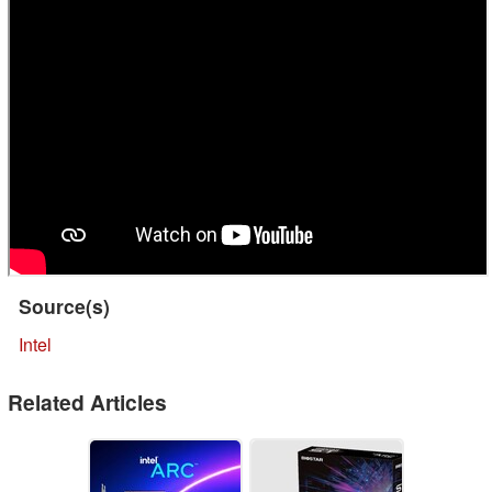
Source(s)
Intel
Related Articles