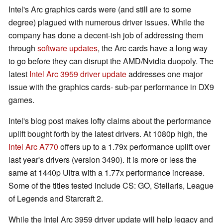
Intel's Arc graphics cards were (and still are to some
degree) plagued with numerous driver issues. While the
company has done a decent-ish job of addressing them
through
software updates
, the Arc cards have a long way
to go before they can disrupt the AMD/Nvidia duopoly. The
latest
Intel Arc 3959 driver update
addresses one major
issue with the graphics cards- sub-par performance in DX9
games.
Intel's blog post makes lofty claims about the performance
uplift bought forth by the latest drivers. At 1080p high, the
Intel Arc A770
offers up to a 1.79x performance uplift over
last year's drivers (version 3490). It is more or less the
same at 1440p Ultra with a 1.77x performance increase.
Some of the titles tested include CS: GO, Stellaris, League
of Legends and Starcraft 2.
While the Intel Arc 3959 driver update will help legacy and