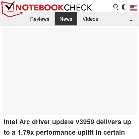
Reviews
News
Videos
...
Benchmarks / Tech
Buyers Guide
Magazine
Library
Search
Jobs
Intel Arc driver update v3959 delivers up
to a 1.79x performance uplift in certain