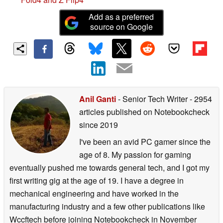
Add as a preferred
source on Google
Anil Ganti
- Senior Tech Writer
- 2954
articles published on Notebookcheck
since 2019
I've been an avid PC gamer since the
age of 8. My passion for gaming
eventually pushed me towards general tech, and I got my
first writing gig at the age of 19. I have a degree in
mechanical engineering and have worked in the
manufacturing industry and a few other publications like
Wccftech before joining Notebookcheck in November