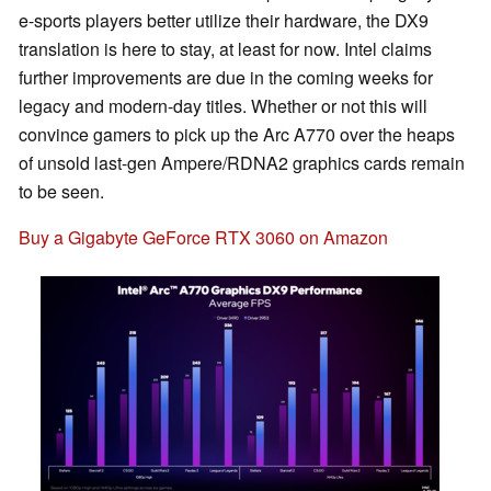
e-sports players better utilize their hardware, the DX9
translation is here to stay, at least for now. Intel claims
further improvements are due in the coming weeks for
legacy and modern-day titles. Whether or not this will
convince gamers to pick up the Arc A770 over the heaps
of unsold last-gen Ampere/RDNA2 graphics cards remain
to be seen.
Buy a Gigabyte GeForce RTX 3060 on Amazon