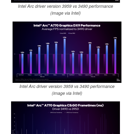
Intel Arc driver version 3959 vs 3490 performance
(image via Intel)
Intel Arc driver version 3959 vs 3490 performance
(image via Intel)