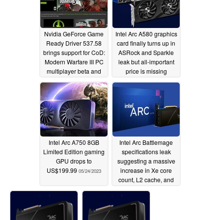
Nvidia GeForce Game
Intel Arc A580 graphics
Ready Driver 537.58
card finally turns up in
brings support for CoD:
ASRock and Sparkle
Modern Warfare III PC
leak but all-important
multiplayer beta and
price is missing
more
10/11/2023
10/04/2023
Intel Arc A750 8GB
Intel Arc Battlemage
Limited Edition gaming
specifications leak
GPU drops to
suggesting a massive
US$199.99
increase in Xe core
05/24/2023
count, L2 cache, and
clock speeds vs Arc
A770
03/28/2023