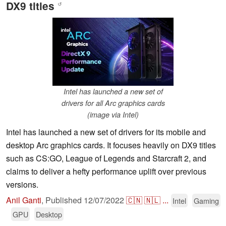
DX9 titles
↺
Intel has launched a new set of
drivers for all Arc graphics cards
(image via Intel)
Intel has launched a new set of drivers for its mobile and
desktop Arc graphics cards. It focuses heavily on DX9 titles
such as CS:GO, League of Legends and Starcraft 2, and
claims to deliver a hefty performance uplift over previous
versions.
Anil Ganti
,
Published
12/07/2022
🇨🇳
🇳🇱
...
Intel
Gaming
GPU
Desktop