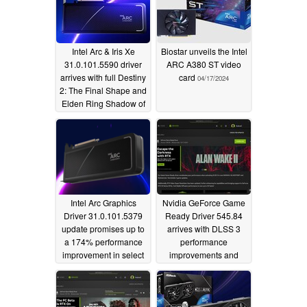
Intel Arc & Iris Xe
Biostar unveils the Intel
31.0.101.5590 driver
ARC A380 ST video
arrives with full Destiny
card
04/17/2024
2: The Final Shape and
Elden Ring Shadow of
the Erdtree support
06/15/2024
Intel Arc Graphics
Nvidia GeForce Game
Driver 31.0.101.5379
Ready Driver 545.84
update promises up to
arrives with DLSS 3
a 174% performance
performance
improvement in select
improvements and
DX11 titles
more
03/21/2024
10/18/2023