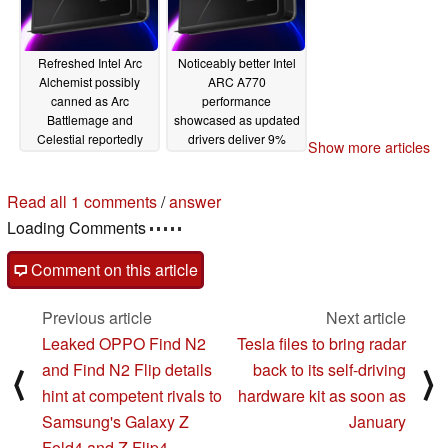
Refreshed Intel Arc
Noticeably better Intel
Alchemist possibly
ARC A770
canned as Arc
performance
Battlemage and
showcased as updated
Celestial reportedly
drivers deliver 9%
Show more articles
launching in H2 2024
more average fps in
and 2026 respectively
DirectX 11/12 games
Read all 1 comments
/
answer
03/22/2023
03/07/2023
Loading Comments
Comment on this article
Previous article
Next article
Leaked OPPO Find N2
Tesla files to bring radar
and Find N2 Flip details
back to its self-driving
⟨
⟩
hint at competent rivals to
hardware kit as soon as
Samsung's Galaxy Z
January
Fold4 and Z Flip4