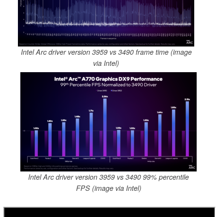
Intel Arc driver version 3959 vs 3490 frame time (image
via Intel)
Intel Arc driver version 3959 vs 3490 99% percentile
FPS (image via Intel)