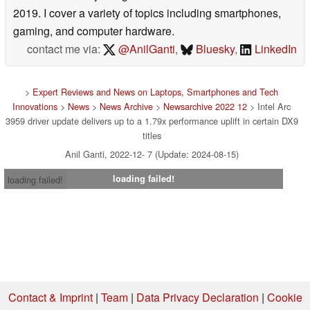
2019. I cover a variety of topics including smartphones,
gaming, and computer hardware.
contact me via:
@AnilGanti
,
Bluesky
,
LinkedIn
>
Expert Reviews and News on Laptops, Smartphones and Tech
Innovations
>
News
>
News Archive
>
Newsarchive 2022 12
> Intel Arc
3959 driver update delivers up to a 1.79x performance uplift in certain DX9
titles
Anil Ganti, 2022-12- 7 (Update: 2024-08-15)
loading failed!
loading failed!
Contact & Imprint
|
Team
|
Data Privacy Declaration
|
Cookie