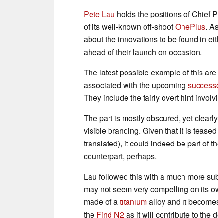
Pete Lau
holds the positions of Chief P
of its well-known off-shoot
OnePlus
. A
about the innovations to be found in 
ahead of their launch on occasion.
The latest possible example of this ar
associated with the upcoming
success
They include the fairly overt hint invol
The part is mostly obscured, yet clearl
visible branding. Given that it is teased
translated), it could indeed be part of t
counterpart, perhaps.
Lau followed this with a much more sub
may not seem very compelling on its own
made of a
titanium
alloy and it becomes 
the
Find N2
as it will contribute to the