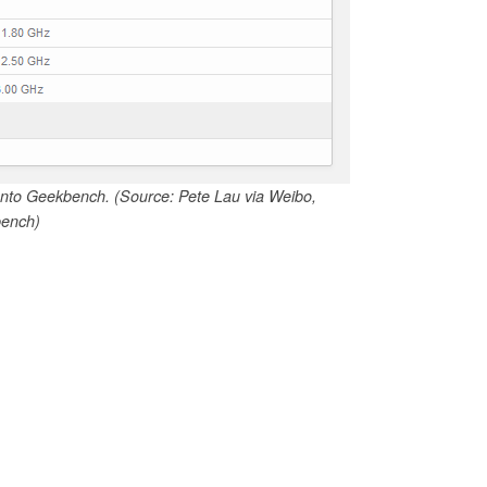
s onto Geekbench. (Source: Pete Lau via Weibo,
ench)