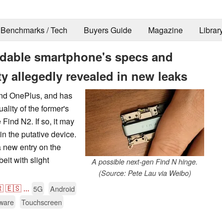
Benchmarks / Tech
Buyers Guide
Magazine
Librar
ldable smartphone's specs and
ty allegedly revealed in new leaks
and OnePlus, and has
ality of the former's
Find N2. If so, it may
in the putative device.
a new entry on the
it with slight
A possible next-gen Find N hinge.
(Source: Pete Lau via Weibo)

🇪🇸
...
5G
Android
ware
Touchscreen