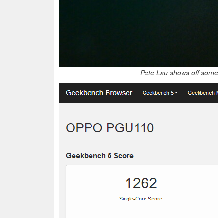
Pete Lau shows off some 