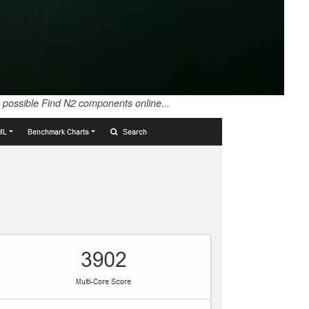
possible Find N2 components online...