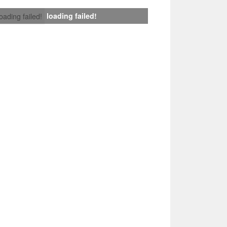
loading failed!
loading failed!