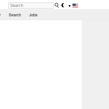
▼
y
Search
Jobs