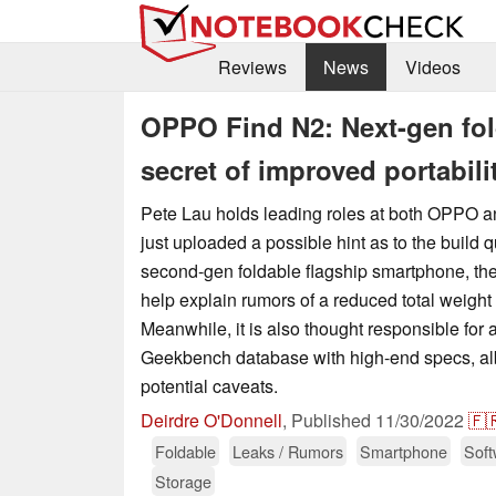
Reviews
News
Videos
OPPO Find N2: Next-gen fo
secret of improved portabili
Pete Lau holds leading roles at both OPPO 
just uploaded a possible hint as to the build qu
second-gen foldable flagship smartphone, the 
help explain rumors of a reduced total weight 
Meanwhile, it is also thought responsible for 
Geekbench database with high-end specs, albe
potential caveats.
Deirdre O'Donnell
,
Published
11/30/2022
🇫
Foldable
Leaks / Rumors
Smartphone
Soft
Storage