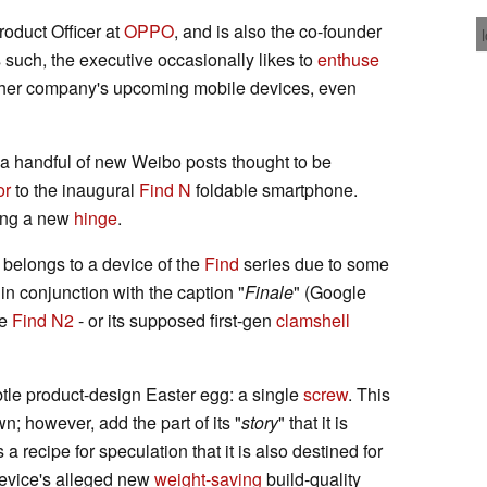
roduct Officer at
OPPO
, and is also the co-founder
s such, the executive occasionally likes to
enthuse
either company's upcoming mobile devices, even
e a handful of new Weibo posts thought to be
or
to the inaugural
Find N
foldable smartphone.
ving a new
hinge
.
y belongs to a device of the
Find
series due to some
 in conjunction with the caption "
Finale
" (Google
he
Find N2
- or its supposed first-gen
clamshell
tle product-design Easter egg: a single
screw
. This
; however, add the part of its "
story
" that it is
a recipe for speculation that it is also destined for
 device's alleged new
weight-saving
build-quality