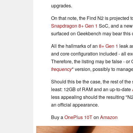
upgrades.
On that note, the Find N2 is projected
Snapdragon 8+ Gen 1
SoC, and a new
surfaced on Geekbench may bear this o
All the hallmarks of an
8+ Gen 1
leak a
and core configuration included - all ex
Therefore, the listing may be false - o
frequency
" version, possibly to manage
Should this be the case, the rest of t
least: 12GB of RAM and an up-to-date
less appealing should the resulting "N2"
an official appearance.
Buy a
OnePlus 10T
on
Amazon