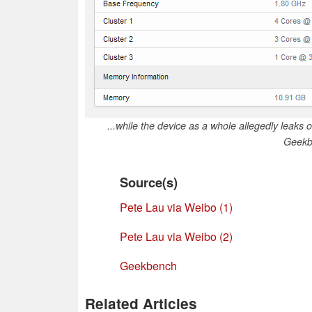
...while the device as a whole allegedly leak
Geekb
Source(s)
Pete Lau via Weibo (1)
Pete Lau via Weibo (2)
Geekbench
Related Articles