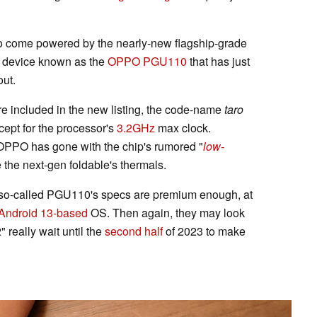
 to come powered by the nearly-new flagship-grade
 device known as the
OPPO PGU110
that has just
ut.
re included in the new listing, the code-name
taro
cept for the processor's
3.2GHz
max clock.
r OPPO has gone with the chip's rumored "
low-
 the next-gen foldable's thermals.
he so-called PGU110's specs are premium enough, at
Android 13-based
OS. Then again, they may look
 really wait until the
second half
of 2023 to make