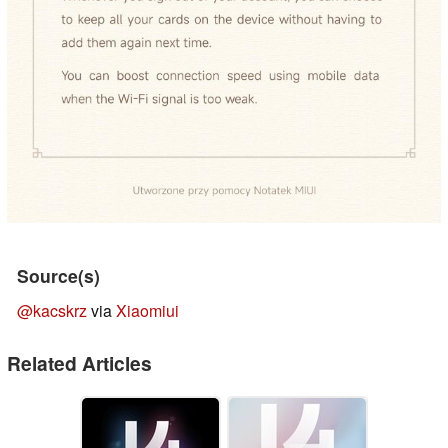
Source(s)
@kacskrz
via
Xiaomiui
Related Articles