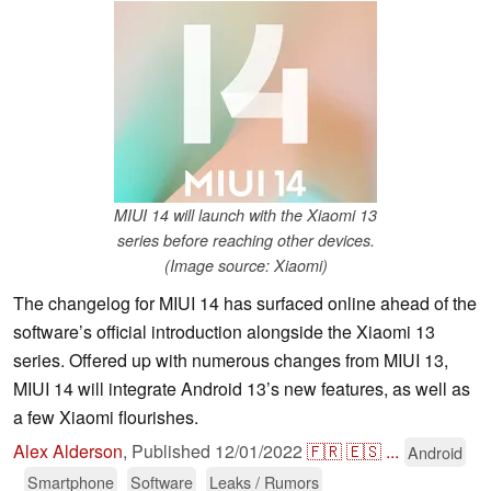
MIUI 14 will launch with the Xiaomi 13
series before reaching other devices.
(Image source: Xiaomi)
The changelog for MIUI 14 has surfaced online ahead of the
software’s official introduction alongside the Xiaomi 13
series. Offered up with numerous changes from MIUI 13,
MIUI 14 will integrate Android 13’s new features, as well as
a few Xiaomi flourishes.
Alex Alderson
,
Published
12/01/2022
🇫🇷
🇪🇸
...
Android
Smartphone
Software
Leaks / Rumors