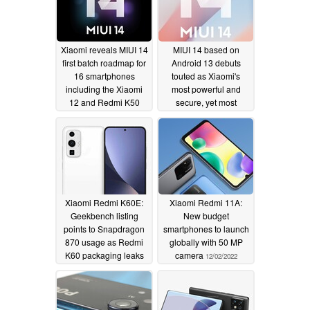
Xiaomi reveals MIUI 14
MIUI 14 based on
first batch roadmap for
Android 13 debuts
16 smartphones
touted as Xiaomi's
including the Xiaomi
most powerful and
12 and Redmi K50
secure, yet most
lineups
efficient and integrated,
12/11/2022
mobile OS to date
12/11/2022
Xiaomi Redmi K60E:
Xiaomi Redmi 11A:
Geekbench listing
New budget
points to Snapdragon
smartphones to launch
870 usage as Redmi
globally with 50 MP
K60 packaging leaks
camera
12/02/2022
12/02/2022