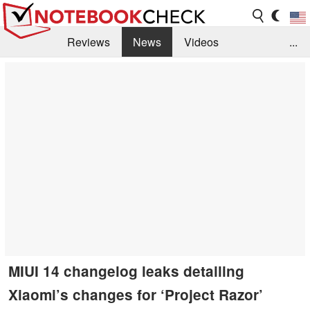
Reviews
News
Videos
...
Benchmarks / Tech
Buyers Guide
Magazine
Library
Search
Jobs
MIUI 14 changelog leaks detailing
Xiaomi’s changes for ‘Project Razor’