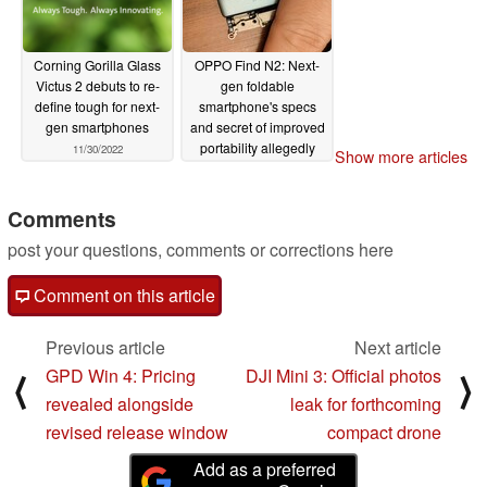
Corning Gorilla Glass
OPPO Find N2: Next-
Victus 2 debuts to re-
gen foldable
define tough for next-
smartphone's specs
gen smartphones
and secret of improved
portability allegedly
11/30/2022
Show more articles
revealed in new leaks
11/30/2022
Comments
post your questions, comments or corrections here
Comment on this article
Previous article
Next article
GPD Win 4: Pricing
DJI Mini 3: Official photos
⟨
⟩
revealed alongside
leak for forthcoming
revised release window
compact drone
Add as a preferred