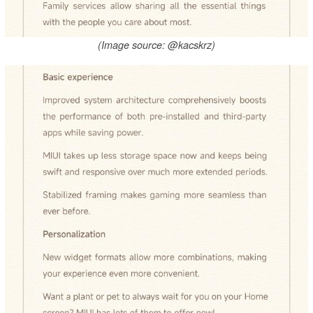
(Image source: @kacskrz)