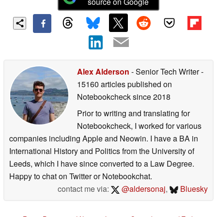
source on Google
Alex Alderson
- Senior Tech Writer
-
15160 articles published on
Notebookcheck
since 2018
Prior to writing and translating for
Notebookcheck, I worked for various
companies including Apple and Neowin. I have a BA in
International History and Politics from the University of
Leeds, which I have since converted to a Law Degree.
Happy to chat on Twitter or Notebookchat.
contact me via:
@aldersonaj
,
Bluesky