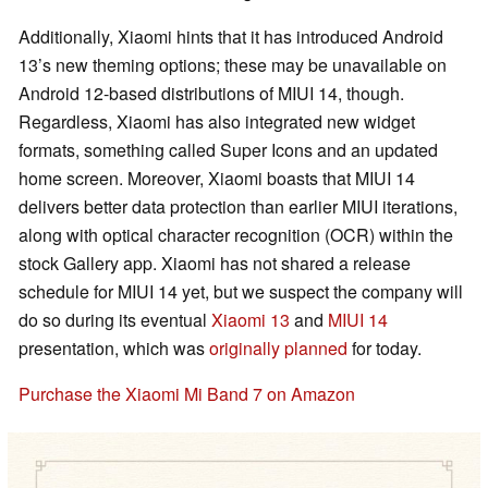
Additionally, Xiaomi hints that it has introduced Android
13’s new theming options; these may be unavailable on
Android 12-based distributions of MIUI 14, though.
Regardless, Xiaomi has also integrated new widget
formats, something called Super Icons and an updated
home screen. Moreover, Xiaomi boasts that MIUI 14
delivers better data protection than earlier MIUI iterations,
along with optical character recognition (OCR) within the
stock Gallery app. Xiaomi has not shared a release
schedule for MIUI 14 yet, but we suspect the company will
do so during its eventual
Xiaomi 13
and
MIUI 14
presentation, which was
originally planned
for today.
Purchase the Xiaomi Mi Band 7 on Amazon