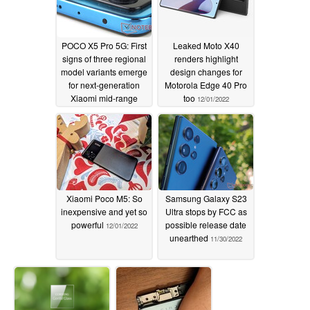
POCO X5 Pro 5G: First
Leaked Moto X40
signs of three regional
renders highlight
model variants emerge
design changes for
for next-generation
Motorola Edge 40 Pro
Xiaomi mid-range
too
12/01/2022
smartphone
12/01/2022
Xiaomi Poco M5: So
Samsung Galaxy S23
inexpensive and yet so
Ultra stops by FCC as
powerful
possible release date
12/01/2022
unearthed
11/30/2022