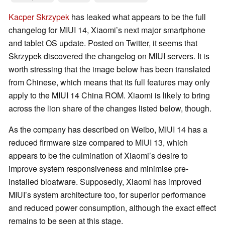
Kacper Skrzypek
has leaked what appears to be the full
changelog for MIUI 14, Xiaomi’s next major smartphone
and tablet OS update. Posted on Twitter, it seems that
Skrzypek discovered the changelog on MIUI servers. It is
worth stressing that the image below has been translated
from Chinese, which means that its full features may only
apply to the MIUI 14 China ROM. Xiaomi is likely to bring
across the lion share of the changes listed below, though.
As the company has described on Weibo, MIUI 14 has a
reduced firmware size compared to MIUI 13, which
appears to be the culmination of Xiaomi’s desire to
improve system responsiveness and minimise pre-
installed bloatware. Supposedly, Xiaomi has improved
MIUI’s system architecture too, for superior performance
and reduced power consumption, although the exact effect
remains to be seen at this stage.