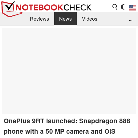
Reviews
News
Videos
...
Benchmarks / Tech
Buyers Guide
Magazine
Library
Search
Jobs
OnePlus 9RT launched: Snapdragon 888
phone with a 50 MP camera and OIS