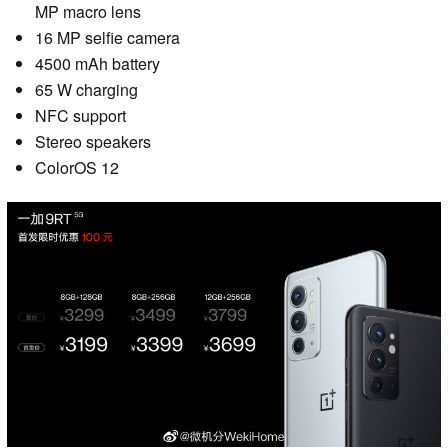
MP macro lens
16 MP selfie camera
4500 mAh battery
65 W charging
NFC support
Stereo speakers
ColorOS 12