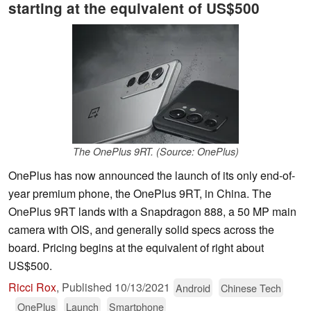
starting at the equivalent of US$500
The OnePlus 9RT. (Source: OnePlus)
OnePlus has now announced the launch of its only end-of-
year premium phone, the OnePlus 9RT, in China. The
OnePlus 9RT lands with a Snapdragon 888, a 50 MP main
camera with OIS, and generally solid specs across the
board. Pricing begins at the equivalent of right about
US$500.
Ricci Rox
,
Published
10/13/2021
Android
Chinese Tech
OnePlus
Launch
Smartphone