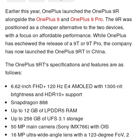
Earlier this year, OnePlus launched the OnePlus 9R
alongside the
OnePlus 9
and
OnePlus 9 Pro
. The 9R was
positioned as a cheaper alternative to the two devices,
with a focus on affordable performance. While OnePlus
has eschewed the release of a 9T or 9T Pro, the company
has now launched the OnePlus 9RT in China.
The OnePlus 9RT's specifications and features are as
follows:
6.62-inch FHD+ 120 Hz E4 AMOLED with 1300-nit
brightness and HDR10+ support
Snapdragon 888
Up to 12 GB of LPDDR5 RAM
Up to 256 GB of UFS 3.1 storage
50 MP main camera (Sony IMX766) with OIS
16 MP ultra-wide-angle lens with a 123-degree FoV, 2