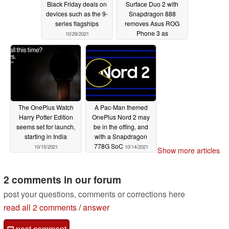
Black Friday deals on
Surface Duo 2 with
devices such as the 9-
Snapdragon 888
series flagships
removes Asus ROG
Phone 3 as
10/29/2021
Geekbench's Android
chart champion
10/27/2021
The OnePlus Watch
A Pac-Man themed
Harry Potter Edition
OnePlus Nord 2 may
seems set for launch,
be in the offing, and
starting in India
with a Snapdragon
778G SoC
10/15/2021
10/14/2021
Show more articles
2 comments in our forum
post your questions, comments or corrections here
read all 2 comments
/
answer
post comment