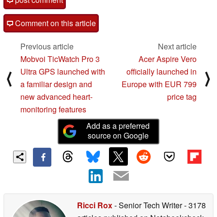
Comment on this article
Previous article
Next article
Mobvoi TicWatch Pro 3
Acer Aspire Vero
Ultra GPS launched with
officially launched in
⟨
⟩
a familiar design and
Europe with EUR 799
new advanced heart-
price tag
monitoring features
Add as a preferred
source on Google
Ricci Rox
- Senior Tech Writer
- 3178