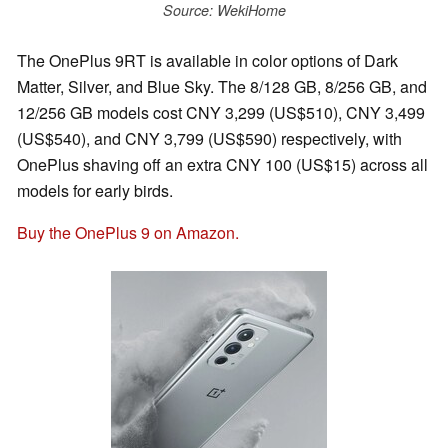
Source: WekiHome
The OnePlus 9RT is available in color options of Dark
Matter, Silver, and Blue Sky. The 8/128 GB, 8/256 GB, and
12/256 GB models cost CNY 3,299 (US$510), CNY 3,499
(US$540), and CNY 3,799 (US$590) respectively, with
OnePlus shaving off an extra CNY 100 (US$15) across all
models for early birds.
Buy the OnePlus 9 on Amazon.