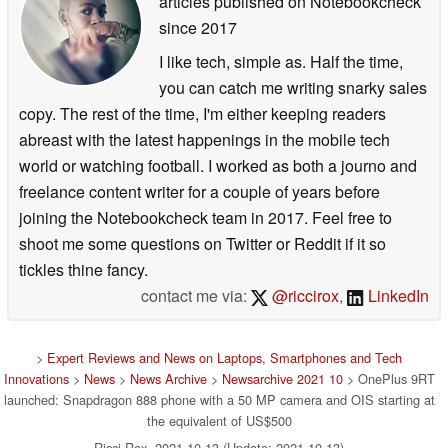
articles published on Notebookcheck
since 2017
I like tech, simple as. Half the time,
you can catch me writing snarky sales
copy. The rest of the time, I'm either keeping readers
abreast with the latest happenings in the mobile tech
world or watching football. I worked as both a journo and
freelance content writer for a couple of years before
joining the Notebookcheck team in 2017. Feel free to
shoot me some questions on Twitter or Reddit if it so
tickles thine fancy.
contact me via:
@riccirox
,
LinkedIn
>
Expert Reviews and News on Laptops, Smartphones and Tech
Innovations
>
News
>
News Archive
>
Newsarchive 2021 10
> OnePlus 9RT
launched: Snapdragon 888 phone with a 50 MP camera and OIS starting at
the equivalent of US$500
Ricci Rox, 2021-10-13 (Update: 2021-10-13)