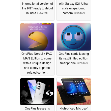
international version of
with Galaxy S21 Ultra-
the 9RT ready to debut
style wraparound
in India
camera
11/20/2021
11/10/2021
OnePlus Nord 2 x PAC-
OnePlus starts teasing
MAN Edition to come
its next limited edition
with a unique design
smartphone
11/06/2021
and plenty of game-
related content
11/09/2021
OnePlus teases its
High-priced Microsoft