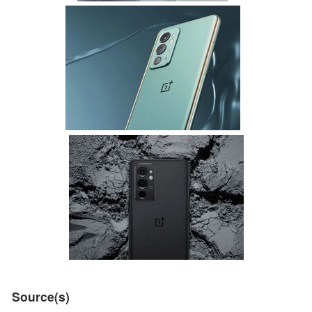
Source(s)