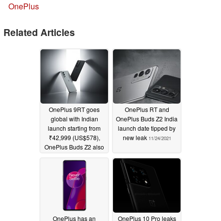
OnePlus
Related Articles
OnePlus 9RT goes
OnePlus RT and
global with Indian
OnePlus Buds Z2 India
launch starting from
launch date tipped by
₹42,999 (US$578),
new leak
11/24/2021
OnePlus Buds Z2 also
launched as cheaper
Buds Pro alternative for
₹4,999 (US$67
01/15/2022
OnePlus has an
OnePlus 10 Pro leaks