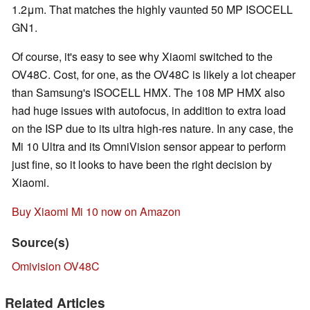
1.2μm. That matches the highly vaunted 50 MP ISOCELL
GN1.
Of course, it's easy to see why Xiaomi switched to the
OV48C. Cost, for one, as the OV48C is likely a lot cheaper
than Samsung's ISOCELL HMX. The 108 MP HMX also
had huge issues with autofocus, in addition to extra load
on the ISP due to its ultra high-res nature. In any case, the
Mi 10 Ultra and its OmniVision sensor appear to perform
just fine, so it looks to have been the right decision by
Xiaomi.
Buy Xiaomi Mi 10 now on Amazon
Source(s)
Omivision OV48C
Related Articles