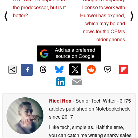
the predecessor, but is it
license to work with
⟨
⟩
better?
Huawei has expired,
which may be bad
news for the OEM's
older phones
Add as a preferred
source on Google
Ricci Rox
- Senior Tech Writer
- 3175
articles published on Notebookcheck
since 2017
I like tech, simple as. Half the time,
you can catch me writing snarky sales