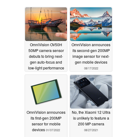
OmniVision OV50H
OmniVision announces
50MP camera sensor
its second-gen 200MP
debuts to bring next-
image sensor for next-
gen auto-focus and
gen mobile devices
low-light performance
08/17/2022
to future smartphones
01/10/2023
OmniVision announces
No, the Xiaomi 12 Ultra
its first-gen 200MP
is unlikely to feature a
sensor for mobile
200 MP camera
devices
01/07/2022
08/27/2021