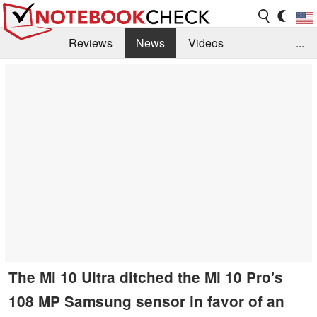
Reviews
News
Videos
...
Benchmarks / Tech
Buyers Guide
Magazine
Library
Search
Jobs
The Mi 10 Ultra ditched the Mi 10 Pro's
108 MP Samsung sensor in favor of an