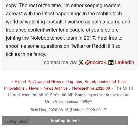
copy. The rest of the time, I'm either keeping readers
abreast with the latest happenings in the mobile tech
world or watching football. I worked as both a journo and
freelance content writer for a couple of years before
joining the Notebookcheck team in 2017. Feel free to
shoot me some questions on Twitter or Reddit if it so
tickles thine fancy.
contact me via:
@riccirox
,
LinkedIn
>
Expert Reviews and News on Laptops, Smartphones and Tech
Innovations
>
News
>
News Archive
>
Newsarchive 2020 08
> The Mi 10
Ultra ditched the Mi 10 Pro's 108 MP Samsung sensor in favor of an
OmniVision sensor - Why?
Ricci Rox, 2020-08-16 (Update: 2020-08-17)
loading failed!
loading failed!