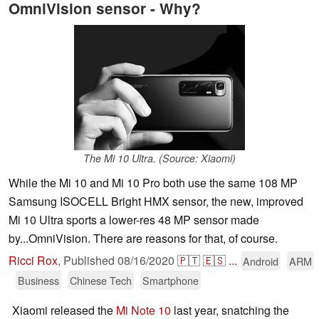
OmniVision sensor - Why?
The Mi 10 Ultra. (Source: Xiaomi)
While the Mi 10 and Mi 10 Pro both use the same 108 MP
Samsung ISOCELL Bright HMX sensor, the new, improved
Mi 10 Ultra sports a lower-res 48 MP sensor made
by...OmniVision. There are reasons for that, of course.
Ricci Rox
,
Published
08/16/2020
🇵🇹
🇪🇸
...
Android
ARM
Business
Chinese Tech
Smartphone
Xiaomi released the
Mi Note 10
last year, snatching the