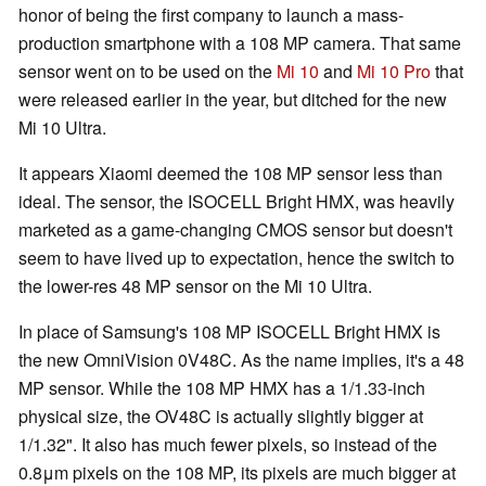
honor of being the first company to launch a mass-
production smartphone with a 108 MP camera. That same
sensor went on to be used on the
Mi 10
and
Mi 10 Pro
that
were released earlier in the year, but ditched for the new
Mi 10 Ultra.
It appears Xiaomi deemed the 108 MP sensor less than
ideal. The sensor, the ISOCELL Bright HMX, was heavily
marketed as a game-changing CMOS sensor but doesn't
seem to have lived up to expectation, hence the switch to
the lower-res 48 MP sensor on the Mi 10 Ultra.
In place of Samsung's 108 MP ISOCELL Bright HMX is
the new OmniVision 0V48C. As the name implies, it's a 48
MP sensor. While the 108 MP HMX has a 1/1.33-inch
physical size, the OV48C is actually slightly bigger at
1/1.32". It also has much fewer pixels, so instead of the
0.8μm pixels on the 108 MP, its pixels are much bigger at