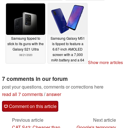
Pro
09/18/2020
Samsung tipped to
Samsung Galaxy M51
stick to its guns with the
is tipped to feature a
Galaxy S21 Ultra
6.67-inch AMOLED
screen with a 7,000
08/21/2020
mAh battery and a 64
Show more articles
MP camera
08/20/2020
7 comments in our forum
post your questions, comments or corrections here
read all 7 comments
/
answer
Comment on this article
Previous article
Next article
CAT S42: Cheaper than
Google's temporary