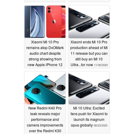
Xiaomi Mi 10 Pro
Xiaomi ends Mi 10 Pro
remains atop DxOMark
production ahead of Mi
audio chart despite
11 release but you can
strong showing from
still buy an Mi 10
new Apple iPhone 12
Ultra...for now
11/06/2020
11/12/2020
New Redmi K40 Pro
Mi 10 Ultra: Excited
leak reveals major
fans push for Xiaomi to
performance and
launch its magnum
camera improvements
opus globally
08/23/2020
over the Redmi K30