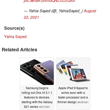
pic.twitter.com/dQNCcUzGAV
— Yahia Sayed (@_YahiaSayed_)
August
22, 2021
Source(s)
Yahia Sayed
Related Articles
Samsung begins
Apple iPad 9 tipped to
rolling out One UI 3.1.1
arrive soon with a
features to devices,
faster processor and a
starting with the Galaxy
thinner design
08/26/2021
S21 series
08/27/2021