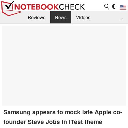
Reviews
News
Videos
...
Benchmarks / Tech
Buyers Guide
Magazine
Library
Search
Jobs
Samsung appears to mock late Apple co-
founder Steve Jobs in iTest theme