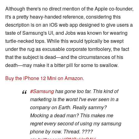
Although there's no direct mention of the Apple co-founder,
it's a pretty heavy-handed reference, considering this
description is on an iOS web app designed to give users a
taste of Samsung's UI, and Jobs was known for wearing
turtle-necked tops. While this would typically be swept
under the rug as excusable corporate tomfoolery, the fact
that the subject is dead—and the circumstances of his
death—may make it a bitter pill for some to swallow.
Buy the iPhone 12 Mini on Amazon.
#Samsung
has gone too far. This kind of
marketing is the worst I've ever seen in a
company on Earth. Really sammy?
Mocking a dead man? This makes me
regret every second of using my samsung
phone by now. Thread. ????