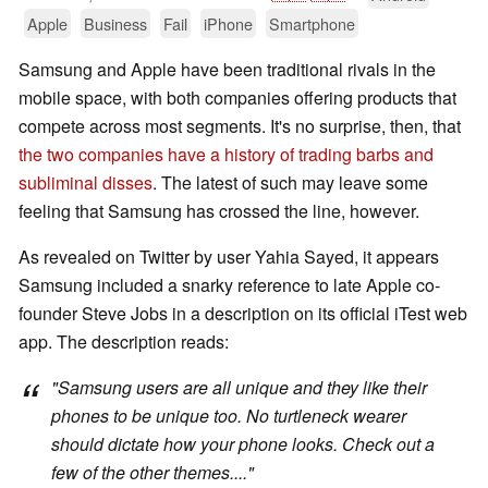
Apple
Business
Fail
iPhone
Smartphone
Samsung and Apple have been traditional rivals in the
mobile space, with both companies offering products that
compete across most segments. It's no surprise, then, that
the two companies have a history of trading barbs and
subliminal disses
. The latest of such may leave some
feeling that Samsung has crossed the line, however.
As revealed on Twitter by user Yahia Sayed, it appears
Samsung included a snarky reference to late Apple co-
founder Steve Jobs in a description on its official iTest web
app. The description reads:
"Samsung users are all unique and they like their
phones to be unique too.
No turtleneck wearer
should dictate how your phone looks.
Check out a
few of the other themes...."