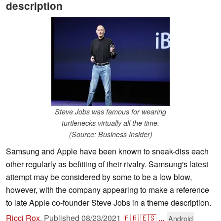
description
Steve Jobs was famous for wearing
turtlenecks virtually all the time.
(Source: Business Insider)
Samsung and Apple have been known to sneak-diss each
other regularly as befitting of their rivalry. Samsung's latest
attempt may be considered by some to be a low blow,
however, with the company appearing to make a reference
to late Apple co-founder Steve Jobs in a theme description.
Ricci Rox
,
Published
08/23/2021
🇫🇷
🇪🇸
...
Android