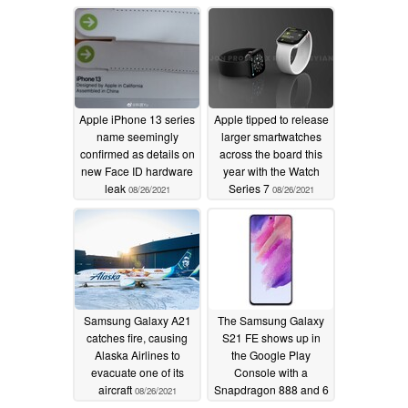
Apple iPhone 13 series
Apple tipped to release
name seemingly
larger smartwatches
confirmed as details on
across the board this
new Face ID hardware
year with the Watch
leak
Series 7
08/26/2021
08/26/2021
Samsung Galaxy A21
The Samsung Galaxy
catches fire, causing
S21 FE shows up in
Alaska Airlines to
the Google Play
evacuate one of its
Console with a
aircraft
Snapdragon 888 and 6
08/26/2021
GB of RAM