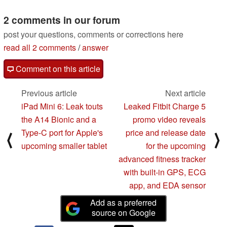
2 comments in our forum
post your questions, comments or corrections here
read all 2 comments
/
answer
Comment on this article
Previous article
Next article
iPad Mini 6: Leak touts
Leaked Fitbit Charge 5
the A14 Bionic and a
promo video reveals
Type-C port for Apple's
price and release date
⟨
⟩
upcoming smaller tablet
for the upcoming
advanced fitness tracker
with built-in GPS, ECG
app, and EDA sensor
Add as a preferred
source on Google