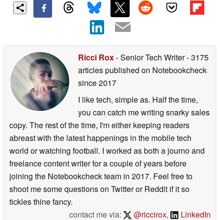
Ricci Rox
- Senior Tech Writer
- 3175
articles published on Notebookcheck
since 2017
I like tech, simple as. Half the time,
you can catch me writing snarky sales
copy. The rest of the time, I'm either keeping readers
abreast with the latest happenings in the mobile tech
world or watching football. I worked as both a journo and
freelance content writer for a couple of years before
joining the Notebookcheck team in 2017. Feel free to
shoot me some questions on Twitter or Reddit if it so
tickles thine fancy.
contact me via:
@riccirox
,
LinkedIn