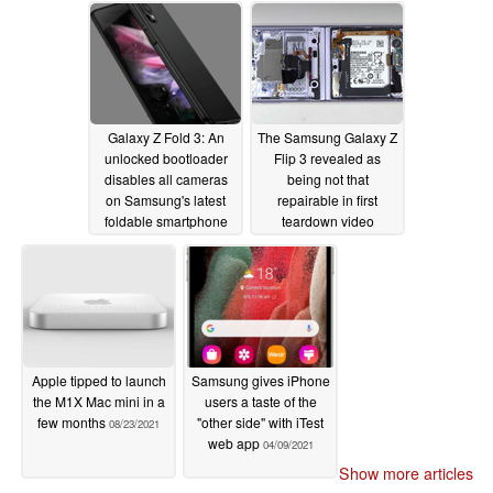
08/25/2021
Galaxy Z Fold 3: An
The Samsung Galaxy Z
unlocked bootloader
Flip 3 revealed as
disables all cameras
being not that
on Samsung's latest
repairable in first
foldable smartphone
teardown video
08/24/2021
08/23/2021
Apple tipped to launch
Samsung gives iPhone
the M1X Mac mini in a
users a taste of the
few months
"other side" with iTest
08/23/2021
web app
04/09/2021
Show more articles