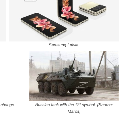
Samsung Latvia.
t change.
Russian tank with the "Z" symbol. (Source:
Marca)