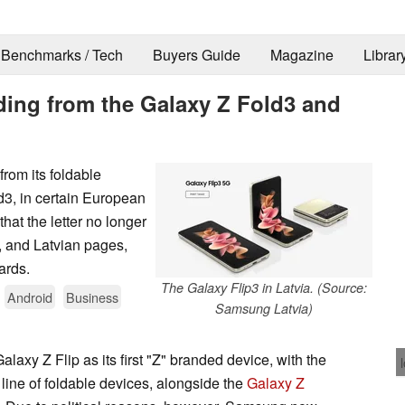
Benchmarks / Tech
Buyers Guide
Magazine
Librar
ing from the Galaxy Z Fold3 and
rom its foldable
d3, in certain European
hat the letter no longer
, and Latvian pages,
ards.
The Galaxy Flip3 in Latvia. (Source:
Android
Business
Samsung Latvia)
axy Z Flip as its first "Z" branded device, with the
ine of foldable devices, alongside the
Galaxy Z