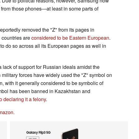
ar. Due to political reasons, however, Samsung now
 from those phones—at least in some parts of
portedly removed the "Z" from its pages in
e countries are
considered to be Eastern European
.
o do so across all its European pages as well in
 lack of support for Russian ideals amidst the
military forces have widely used the "Z" symbol on
n, with it generally considered to be symbolic of
symbol has been banned in Kazakhstan and
declaring it a felony
.
mazon.