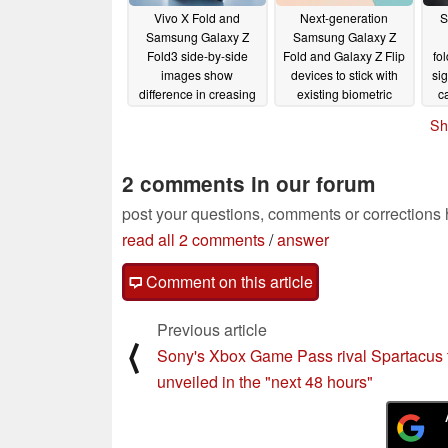
Vivo X Fold and
Next-generation
S
Samsung Galaxy Z
Samsung Galaxy Z
Fold3 side-by-side
Fold and Galaxy Z Flip
fo
images show
devices to stick with
si
difference in creasing
existing biometric
c
security methods
hi
04/17/2022
Sh
04/09/2022
2 comments in our forum
post your questions, comments or corrections
read all 2 comments
/
answer
Comment on this article
Previous article
⟨
Sony's Xbox Game Pass rival Spartacus 
unveiled in the "next 48 hours"