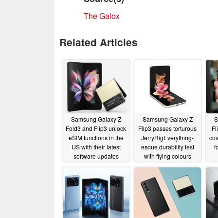
The Galox
Related Articles
Samsung Galaxy Z
Samsung Galaxy Z
S
Fold3 and Flip3 unlock
Flip3 passes torturous
Fl
eSIM functions in the
JerryRigEverything-
cov
US with their latest
esque durability test
f
software updates
with flying colours
sm
06/18/2022
06/14/2022