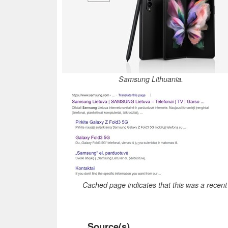
Samsung Lithuania.
Cached page indicates that this was a recen
Source(s)