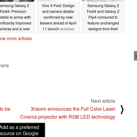
amsung Galaxy Z
Vivo X Fold: Design
Samsung Galaxy Z
Fold4: Premium
and camera details
Fold4 and Galaxy Z
ldable to arrive with
confirmed by new
Flip4 rumoured to
gnificantly improved
teasers ahead of April
feature unchanged
ameras and a new
11 launch
designs from their
03/29/2022
nge design
predecessors
04/06/2022
03/29/2022
ow more articles
 here
Next article
⟩
to be
Xiaomi announces the Full Color Laser
Cinema projector with RGB LED technology
Add as a preferred
source on Google