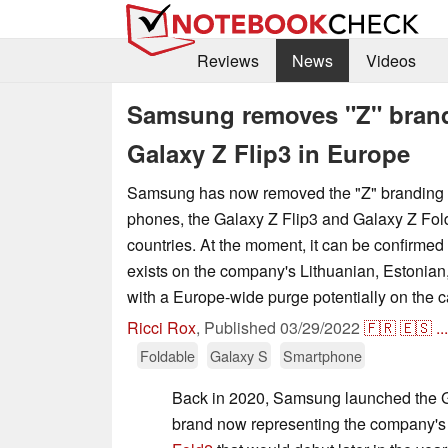
Reviews
News
Videos
Samsung removes "Z" brand
Galaxy Z Flip3 in Europe
Samsung has now removed the "Z" branding f
phones, the Galaxy Z Flip3 and Galaxy Z Fol
countries. At the moment, it can be confirmed t
exists on the company's Lithuanian, Estonian
with a Europe-wide purge potentially on the c
Ricci Rox
,
Published
03/29/2022
🇫🇷
🇪🇸
...
Foldable
Galaxy S
Smartphone
Back in 2020, Samsung launched the Gal
brand now representing the company's l