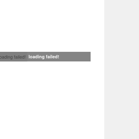
loading failed!
loading failed!