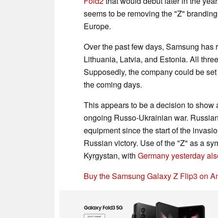
Fold2
that would debut later in the ye
seems to be removing the "Z" branding
Europe.
Over the past few days, Samsung has re
Lithuania, Latvia, and Estonia. All thre
Supposedly, the company could be set t
the coming days.
This appears to be a decision to show a
ongoing Russo-Ukrainian war. Russian 
equipment since the start of the invasio
Russian victory. Use of the "Z" as a 
Kyrgystan, with
Germany yesterday also 
Buy the Samsung Galaxy Z Flip3 on A