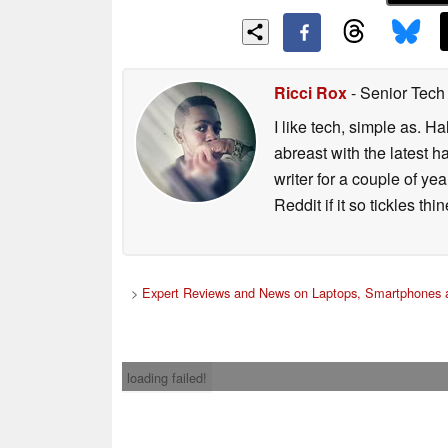
Ricci Rox
- Senior Tech
I like tech, simple as. H
abreast with the latest 
writer for a couple of y
Reddit if it so tickles thi
>
Expert Reviews and News on Laptops, Smartphones a
loading failed!