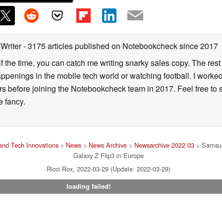
 Writer
- 3175 articles published on Notebookcheck
since 2017
alf the time, you can catch me writing snarky sales copy. The rest
happenings in the mobile tech world or watching football. I worke
ears before joining the Notebookcheck team in 2017. Feel free to
ne fancy.
nd Tech Innovations
>
News
>
News Archive
>
Newsarchive 2022 03
> Samsung
Galaxy Z Flip3 in Europe
Ricci Rox, 2022-03-29 (Update: 2022-03-29)
loading failed!