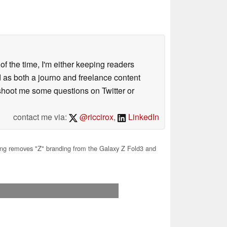
 of the time, I'm either keeping readers
d as both a journo and freelance content
 shoot me some questions on Twitter or
contact me via:
@riccirox
,
LinkedIn
 removes "Z" branding from the Galaxy Z Fold3 and