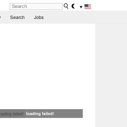
▼
y
Search
Jobs
loading failed!
loading failed!