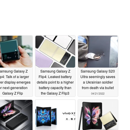
amsung Galaxy Z
Samsung Galaxy Z
Samsung Galaxy S20
ip4: Talk of a larger
Flip4: Leaked battery
Ultra seemingly saves
er display emerges
details point to a higher
a Ukrainian soldier
or next-generation
battery capacity than
from death via bullet
Galaxy Z Flip
the Galaxy Z Flip3
04/21/2022
artphone
05/03/2022
04/30/2022