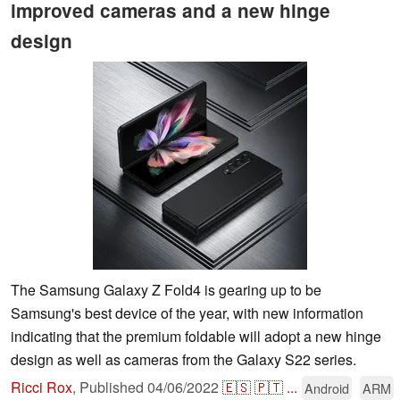
improved cameras and a new hinge
design
The Samsung Galaxy Z Fold4 is gearing up to be
Samsung's best device of the year, with new information
indicating that the premium foldable will adopt a new hinge
design as well as cameras from the Galaxy S22 series.
Ricci Rox
,
Published
04/06/2022
🇪🇸
🇵🇹
...
Android
ARM