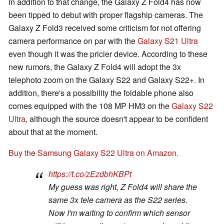
In addition to that change, the Galaxy Z Fold4 has now
been tipped to debut with proper flagship cameras. The
Galaxy Z Fold3 received some criticism for not offering
camera performance on par with the
Galaxy S21 Ultra
even though it was the pricier device. According to these
new rumors, the Galaxy Z Fold4 will adopt the 3x
telephoto zoom on the Galaxy S22 and Galaxy S22+. In
addition, there's a possibility the foldable phone also
comes equipped with the 108 MP HM3 on the
Galaxy S22
Ultra
, although the source doesn't appear to be confident
about that at the moment.
Buy the Samsung Galaxy S22 Ultra on Amazon.
https://t.co/zEzdbhKBPt
My guess was right, Z Fold4 will share the
same 3x tele camera as the S22 series.
Now I'm waiting to confirm which sensor