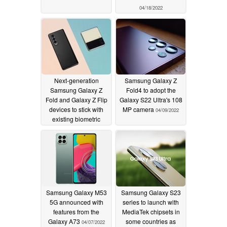
04/18/2022
Next-generation
Samsung Galaxy Z
Samsung Galaxy Z
Fold4 to adopt the
Fold and Galaxy Z Flip
Galaxy S22 Ultra's 108
devices to stick with
MP camera
04/09/2022
existing biometric
security methods
04/09/2022
Samsung Galaxy M53
Samsung Galaxy S23
5G announced with
series to launch with
features from the
MediaTek chipsets in
Galaxy A73
some countries as
04/07/2022