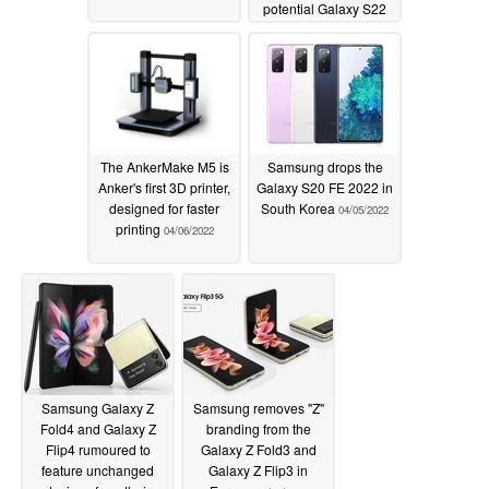
potential Galaxy S22
FE launch window
emerges
04/06/2022
The AnkerMake M5 is
Samsung drops the
Anker's first 3D printer,
Galaxy S20 FE 2022 in
designed for faster
South Korea
04/05/2022
printing
04/06/2022
Samsung Galaxy Z
Samsung removes "Z"
Fold4 and Galaxy Z
branding from the
Flip4 rumoured to
Galaxy Z Fold3 and
feature unchanged
Galaxy Z Flip3 in