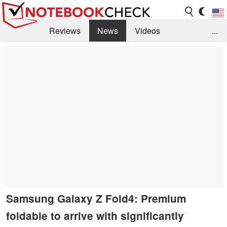
Reviews
News
Videos
...
Benchmarks / Tech
Buyers Guide
Magazine
Library
Search
Jobs
Samsung Galaxy Z Fold4: Premium
foldable to arrive with significantly