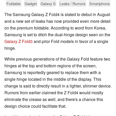
Foldable
Gadget
Galaxy S
Leaks / Rumors
Smartphone
The Samsung Galaxy Z Fold4 is slated to debut in August
and a new set of leaks has now provided even more detail
on the premium foldable. According to word from Korea,
Samsung is set to ditch the dual-hinge design seen on the
Galaxy Z Fold3
and prior Fold models in favor of a single
hinge.
While previous generations of the Galaxy Fold feature two
hinges at the top and bottom regions of the screen,
Samsung is reportedly geared to replace them with a
single hinge located in the middle of the display. This
change is said to directly result in a lighter, slimmer device.
Rumors from earlier claimed the Z Fold4 would mostly
eliminate the crease as well, and there's a chance this
design choice could facilitate that.