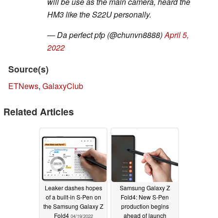
will be use as the main camera, heard the
HM3 like the S22U personally.
— Da perfect pfp (@chunvn8888)
April 5,
2022
Source(s)
ETNews
,
GalaxyClub
Related Articles
Leaker dashes hopes
Samsung Galaxy Z
of a built-in S-Pen on
Fold4: New S-Pen
the Samsung Galaxy Z
production begins
Fold4
ahead of launch
04/19/2022