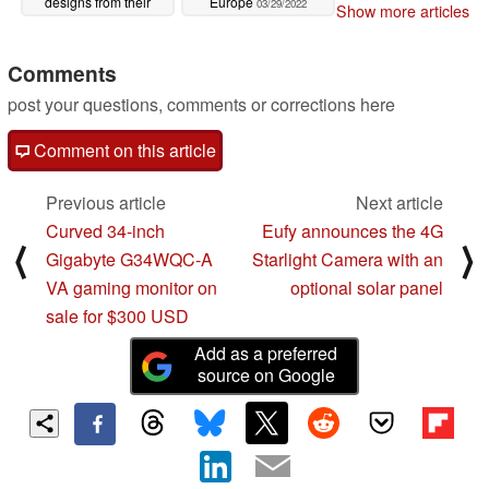
designs from their
Europe
03/29/2022
Show more articles
predecessors
03/29/2022
Comments
post your questions, comments or corrections here
Comment on this article
Previous article
Next article
Curved 34-inch
Eufy announces the 4G
⟨
⟩
Gigabyte G34WQC-A
Starlight Camera with an
VA gaming monitor on
optional solar panel
sale for $300 USD
Add as a preferred
source on Google