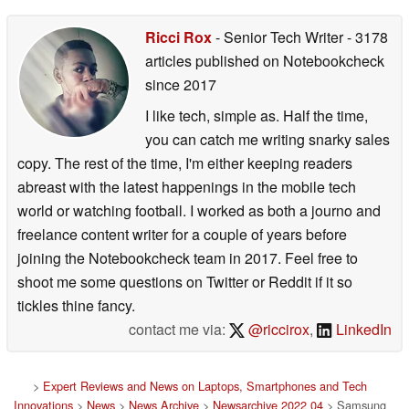
Ricci Rox
- Senior Tech Writer
- 3178
articles published on Notebookcheck
since 2017
I like tech, simple as. Half the time,
you can catch me writing snarky sales
copy. The rest of the time, I'm either keeping readers
abreast with the latest happenings in the mobile tech
world or watching football. I worked as both a journo and
freelance content writer for a couple of years before
joining the Notebookcheck team in 2017. Feel free to
shoot me some questions on Twitter or Reddit if it so
tickles thine fancy.
contact me via:
@riccirox
,
LinkedIn
>
Expert Reviews and News on Laptops, Smartphones and Tech
Innovations
>
News
>
News Archive
>
Newsarchive 2022 04
> Samsung