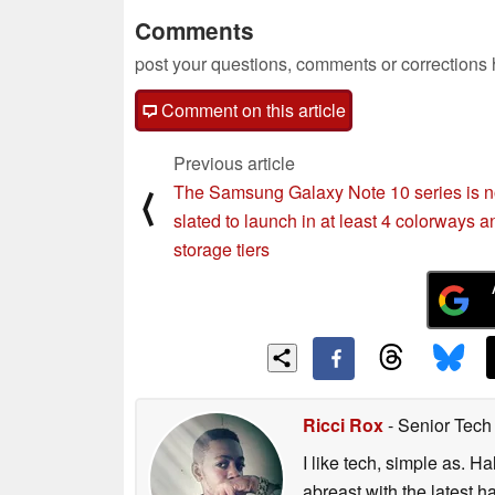
Comments
post your questions, comments or corrections
Comment on this article
Previous article
The Samsung Galaxy Note 10 series is 
⟨
slated to launch in at least 4 colorways a
storage tiers
Ricci Rox
- Senior Tech
I like tech, simple as. H
abreast with the latest 