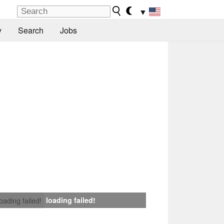
▼
y
Search
Jobs
loading failed!
loading failed!