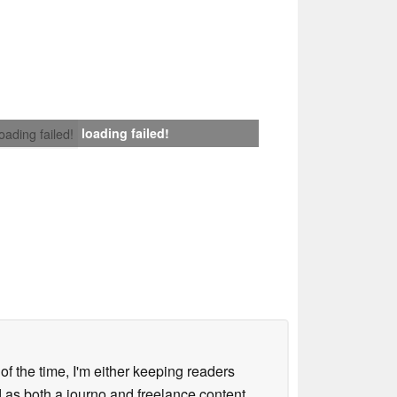
loading failed!
loading failed!
 of the time, I'm either keeping readers
d as both a journo and freelance content