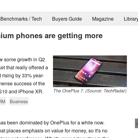
Benchmarks / Tech
Buyers Guide
Magazine
Librar
ium phones are getting more
aw some growth in Q2
t that really offered a
t rising by 33% year-
mmense success of the
The OnePlus 7. (Source: TechRadar)
 S10 and iPhone XR.
RM
Business
as been dominated by OnePlus for a while now.
at places emphasis on value for money, so it's no