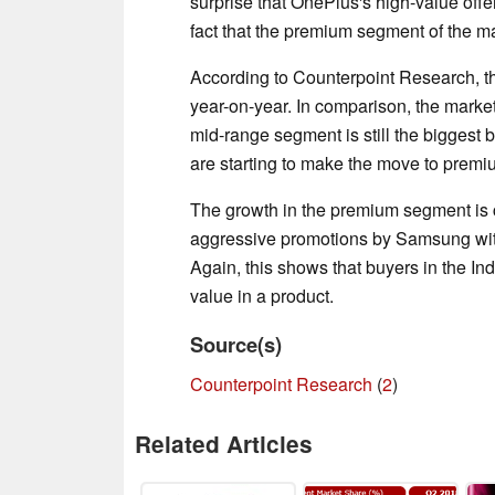
surprise that OnePlus's high-value offe
fact that the premium segment of the m
According to Counterpoint Research, 
year-on-year. In comparison, the marke
mid-range segment is still the biggest by
are starting to make the move to prem
The growth in the premium segment i
aggressive promotions by Samsung wit
Again, this shows that buyers in the Ind
value in a product.
Source(s)
Counterpoint Research
(
2
)
Related Articles