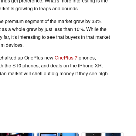
rings get preference. What's more interesting is the
arket is growing in leaps and bounds.
the premium segment of the market grew by 33%
t as a whole grew by just less than 10%. While the
 far, it's interesting to see that buyers in that market
ium devices.
s chalked up OnePlus new
OnePlus 7
phones,
h the S10 phones, and deals on the iPhone XR.
ian market will shell out big money if they see high-