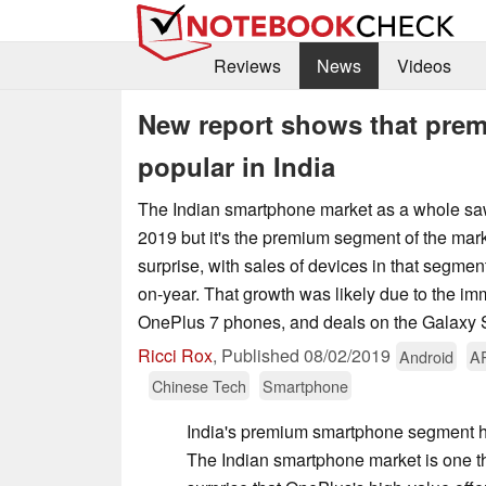
Reviews
News
Videos
New report shows that prem
popular in India
The Indian smartphone market as a whole s
2019 but it's the premium segment of the marke
surprise, with sales of devices in that segmen
on-year. That growth was likely due to the i
OnePlus 7 phones, and deals on the Galaxy
Ricci Rox
,
Published
08/02/2019
Android
A
Chinese Tech
Smartphone
India's premium smartphone segment h
The Indian smartphone market is one th