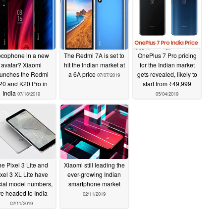
cophone in a new
The Redmi 7A is set to
OnePlus 7 Pro pricing
avatar? Xiaomi
hit the Indian market at
for the Indian market
aunches the Redmi
a 6A price
gets revealed, likely to
07/07/2019
20 and K20 Pro in
start from ₹49,999
India
07/18/2019
05/04/2019
e Pixel 3 Lite and
Xiaomi still leading the
xel 3 XL Lite have
ever-growing Indian
icial model numbers,
smartphone market
re headed to India
02/11/2019
02/11/2019