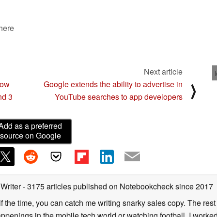
 here
Next article
now
Google extends the ability to advertise in
⟩
nd 3
YouTube searches to app developers
Add as a preferred
source on Google
 Writer
- 3175 articles published on Notebookcheck
since 2017
alf the time, you can catch me writing snarky sales copy. The rest
happenings in the mobile tech world or watching football. I worke