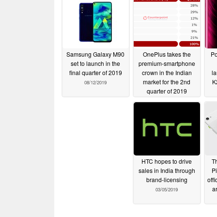
Samsung Galaxy M90
OnePlus takes the
Po
set to launch in the
premium-smartphone
final quarter of 2019
crown in the Indian
l
market for the 2nd
K
08/12/2019
quarter of 2019
07/27/2019
HTC hopes to drive
Th
sales in India through
Pi
brand-licensing
off
a
03/05/2019