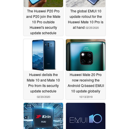
The Huawei P20 Pro
The global EMUI 10
and P20 join the Mate
update rollout for the
10 Pro outside
Huawei Mate 10 Pro is
Huawei's security
at hand
02/25/2020
update schedule
04/29/2020
Huawei delists the
Huawei Mate 20 Pro
Mate 10 and Mate 10
now receiving the
Pro from its security
Android Q-based EMUI
update schedule
10 update globally
02/20/2020
10/13/2019