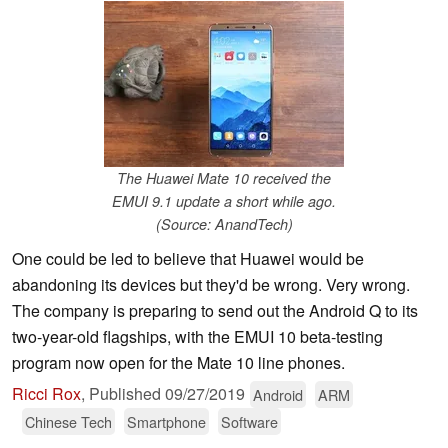
The Huawei Mate 10 received the
EMUI 9.1 update a short while ago.
(Source: AnandTech)
One could be led to believe that Huawei would be
abandoning its devices but they'd be wrong. Very wrong.
The company is preparing to send out the Android Q to its
two-year-old flagships, with the EMUI 10 beta-testing
program now open for the Mate 10 line phones.
Ricci Rox
,
Published
09/27/2019
Android
ARM
Chinese Tech
Smartphone
Software