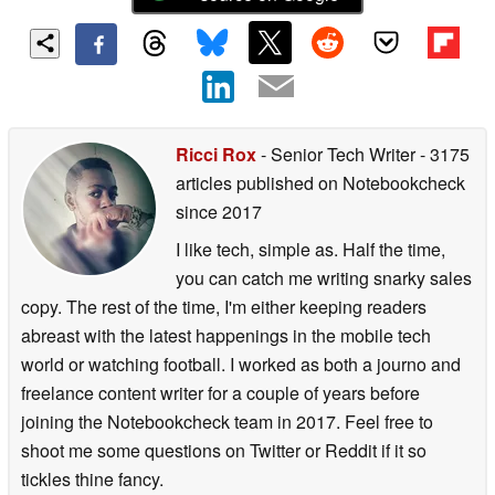
Ricci Rox
- Senior Tech Writer
- 3175
articles published on Notebookcheck
since 2017
I like tech, simple as. Half the time,
you can catch me writing snarky sales
copy. The rest of the time, I'm either keeping readers
abreast with the latest happenings in the mobile tech
world or watching football. I worked as both a journo and
freelance content writer for a couple of years before
joining the Notebookcheck team in 2017. Feel free to
shoot me some questions on Twitter or Reddit if it so
tickles thine fancy.