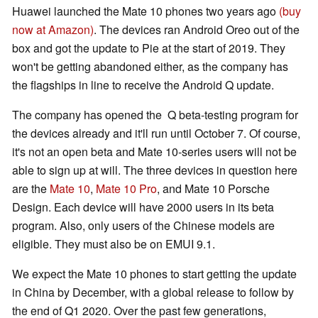
Huawei launched the Mate 10 phones two years ago
(buy
now at Amazon)
. The devices ran Android Oreo out of the
box and got the update to Pie at the start of 2019. They
won't be getting abandoned either, as the company has
the flagships in line to receive the Android Q update.
The company has opened the Q beta-testing program for
the devices already and it'll run until October 7. Of course,
it's not an open beta and Mate 10-series users will not be
able to sign up at will. The three devices in question here
are the
Mate 10
,
Mate 10 Pro
, and Mate 10 Porsche
Design. Each device will have 2000 users in its beta
program. Also, only users of the Chinese models are
eligible. They must also be on EMUI 9.1.
We expect the Mate 10 phones to start getting the update
in China by December, with a global release to follow by
the end of Q1 2020. Over the past few generations,