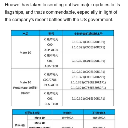
Huawei has taken to sending out two major updates to its
flagships, and that's commendable, especially in light of
the company's recent battles with the US government.