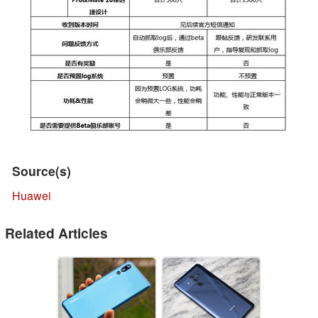
Source(s)
Huawei
Related Articles