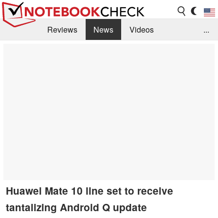
Reviews
News
Videos
...
Benchmarks / Tech
Buyers Guide
Magazine
Library
Search
Jobs
Huawei Mate 10 line set to receive
tantalizing Android Q update