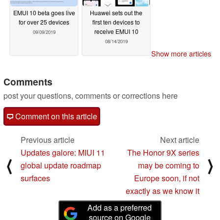
EMUI 10 beta goes live
Huawei sets out the
for over 25 devices
first ten devices to
receive EMUI 10
09/09/2019
08/14/2019
Show more articles
Comments
post your questions, comments or corrections here
Comment on this article
Previous article
Next article
Updates galore: MIUI 11
The Honor 9X series
⟨
⟩
global update roadmap
may be coming to
surfaces
Europe soon, if not
exactly as we know it
Add as a preferred
source on Google