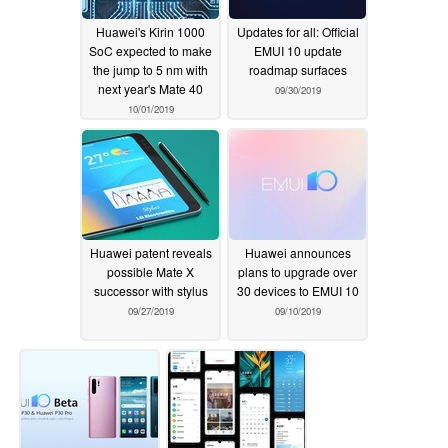
Huawei's Kirin 1000
Updates for all: Official
SoC expected to make
EMUI 10 update
the jump to 5 nm with
roadmap surfaces
next year's Mate 40
09/30/2019
10/01/2019
Huawei patent reveals
Huawei announces
possible Mate X
plans to upgrade over
successor with stylus
30 devices to EMUI 10
09/27/2019
09/10/2019