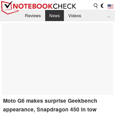
Reviews
News
Videos
...
Benchmarks / Tech
Buyers Guide
Magazine
Library
Search
Jobs
Moto G6 makes surprise Geekbench
appearance, Snapdragon 450 in tow