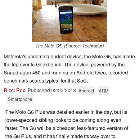
The Moto G5. (Source: Techradar)
Motorola's upcoming budget device, the Moto G6, has made
the trip over to Geekbench. The device, powered by the
Snapdragon 450 and running on Android Oreo, recorded
benchmark scores typical for that SoC.
Ricci Rox
,
Published
02/23/2018
Android
ARM
Smartphone
The Moto G6 Plus was detailed earlier in the day, but its
lower-specced sibling looks to be coming along even
faster. The G6 will be a cheaper, less-featured version of
the G6 Plus, and it has finally made its way over to