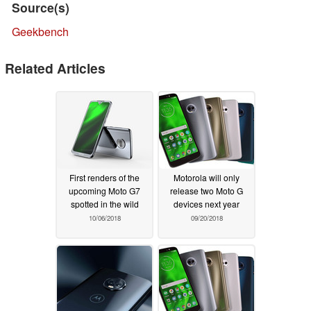
Source(s)
Geekbench
Related Articles
First renders of the
Motorola will only
upcoming Moto G7
release two Moto G
spotted in the wild
devices next year
10/06/2018
09/20/2018