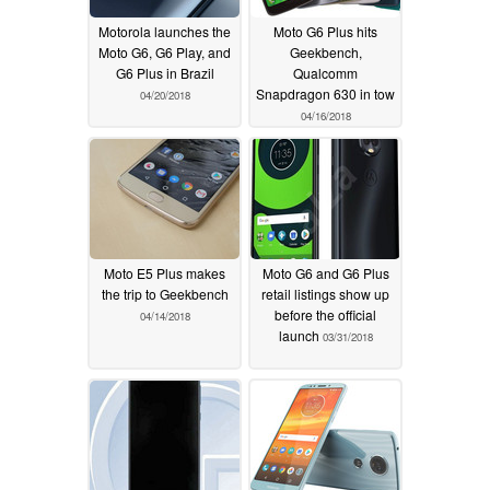
Motorola launches the
Moto G6 Plus hits
Moto G6, G6 Play, and
Geekbench,
G6 Plus in Brazil
Qualcomm
Snapdragon 630 in tow
04/20/2018
04/16/2018
Moto E5 Plus makes
Moto G6 and G6 Plus
the trip to Geekbench
retail listings show up
before the official
04/14/2018
launch
03/31/2018