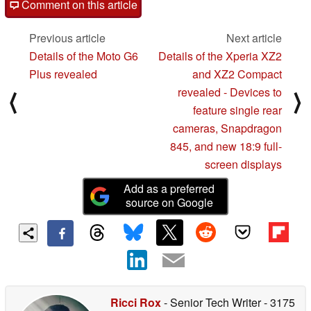
Comment on this article
Previous article
Next article
Details of the Moto G6
Details of the Xperia XZ2
Plus revealed
and XZ2 Compact
revealed - Devices to
⟨
⟩
feature single rear
cameras, Snapdragon
845, and new 18:9 full-
screen displays
Add as a preferred
source on Google
Ricci Rox
- Senior Tech Writer
- 3175