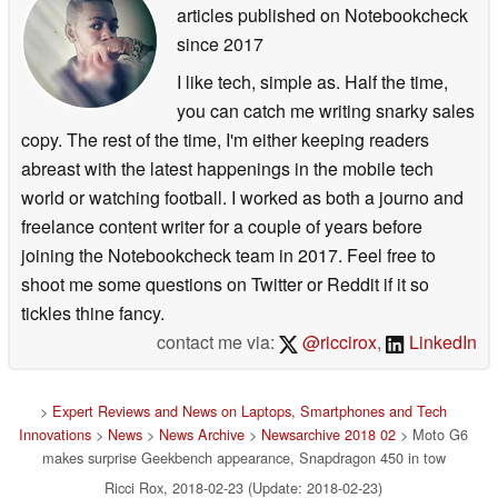
articles published on Notebookcheck
since 2017
I like tech, simple as. Half the time,
you can catch me writing snarky sales
copy. The rest of the time, I'm either keeping readers
abreast with the latest happenings in the mobile tech
world or watching football. I worked as both a journo and
freelance content writer for a couple of years before
joining the Notebookcheck team in 2017. Feel free to
shoot me some questions on Twitter or Reddit if it so
tickles thine fancy.
contact me via:
@riccirox
,
LinkedIn
>
Expert Reviews and News on Laptops, Smartphones and Tech
Innovations
>
News
>
News Archive
>
Newsarchive 2018 02
> Moto G6
makes surprise Geekbench appearance, Snapdragon 450 in tow
Ricci Rox, 2018-02-23 (Update: 2018-02-23)