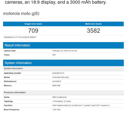
cameras, an 18:9 display, and a 3000 mAh battery.