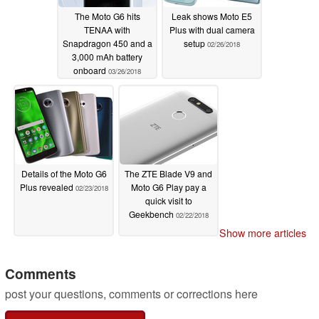
The Moto G6 hits
Leak shows Moto E5
TENAA with
Plus with dual camera
Snapdragon 450 and a
setup
02/26/2018
3,000 mAh battery
onboard
03/26/2018
Details of the Moto G6
The ZTE Blade V9 and
Plus revealed
Moto G6 Play pay a
02/23/2018
quick visit to
Geekbench
02/22/2018
Show more articles
Comments
post your questions, comments or corrections here