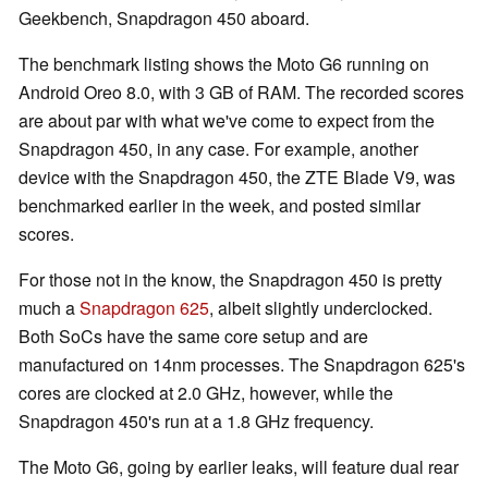
Geekbench, Snapdragon 450 aboard.
The benchmark listing shows the Moto G6 running on
Android Oreo 8.0, with 3 GB of RAM. The recorded scores
are about par with what we've come to expect from the
Snapdragon 450, in any case. For example, another
device with the Snapdragon 450, the ZTE Blade V9, was
benchmarked earlier in the week, and posted similar
scores.
For those not in the know, the Snapdragon 450 is pretty
much a
Snapdragon 625
, albeit slightly underclocked.
Both SoCs have the same core setup and are
manufactured on 14nm processes. The Snapdragon 625's
cores are clocked at 2.0 GHz, however, while the
Snapdragon 450's run at a 1.8 GHz frequency.
The Moto G6, going by earlier leaks, will feature dual rear