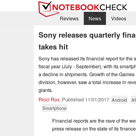
Reviews
News
Videos
Sony releases quarterly fina
takes hit
Sony has released its financial report for the 
fiscal year (July - September), with its smar
a decline in shipments. Growth of the Games
division, however, saw a total increase in re
giants.
Ricci Rox
,
Published
11/01/2017
Android
A
Smartphone
Financial reports are the rave of the we
press release on the state of its finance