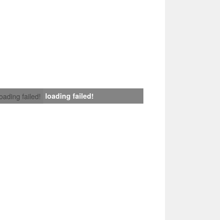
loading failed!
loading failed!