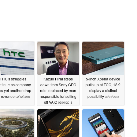
HTC's struggles
Kazuo Hirai steps
5-inch Xperia device
ntinue as company
down from Sony CEO
pulls up at FCC, 18:9
es yet another drop
role, replaced by man
display a distinct
n revenue
responsible for selling
possibility
02/12/2018
02/01/2018
off VAIO
02/04/2018