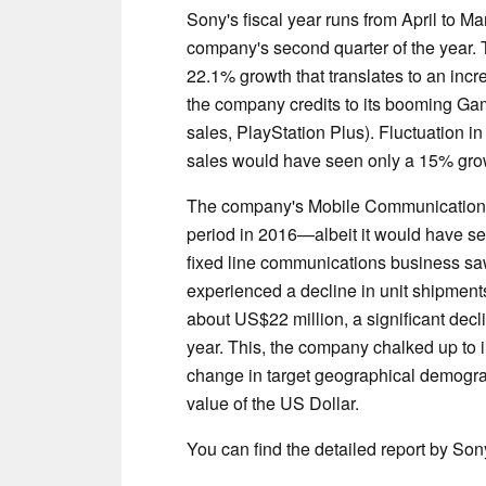
Sony's fiscal year runs from April to Mar
company's second quarter of the year.
22.1% growth that translates to an inc
the company credits to its booming Ga
sales, PlayStation Plus). Fluctuation in
sales would have seen only a 15% grow
The company's Mobile Communications d
period in 2016—albeit it would have s
fixed line communications business sa
experienced a decline in unit shipments.
about US$22 million, a significant decl
year. This, the company chalked up to 
change in target geographical demograp
value of the US Dollar.
You can find the detailed report by So