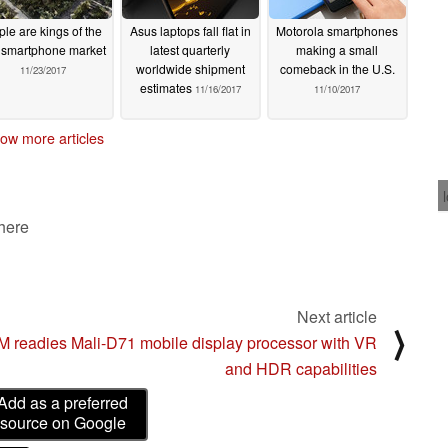
ple are kings of the
Asus laptops fall flat in
Motorola smartphones
smartphone market
latest quarterly
making a small
worldwide shipment
comeback in the U.S.
11/23/2017
estimates
11/16/2017
11/10/2017
ow more articles
 here
Next article
⟩
 readies Mali-D71 mobile display processor with VR
and HDR capabilities
Add as a preferred
source on Google