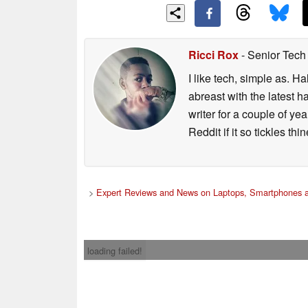
Ricci Rox
- Senior Tech
I like tech, simple as. H
abreast with the latest 
writer for a couple of y
Reddit if it so tickles thi
>
Expert Reviews and News on Laptops, Smartphones a
loading failed!