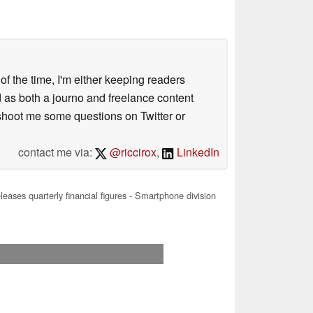
 of the time, I'm either keeping readers
d as both a journo and freelance content
 shoot me some questions on Twitter or
contact me via:
@riccirox
,
LinkedIn
eases quarterly financial figures - Smartphone division