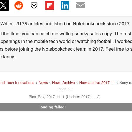
 Writer
- 3175 articles published on Notebookcheck
since 2017
alf the time, you can catch me writing snarky sales copy. The rest
happenings in the mobile tech world or watching football. I worke
ears before joining the Notebookcheck team in 2017. Feel free to
ne fancy.
nd Tech Innovations
>
News
>
News Archive
>
Newsarchive 2017 11
> Sony rel
takes hit
Ricci Rox, 2017-11- 1 (Update: 2017-11- 2)
loading failed!