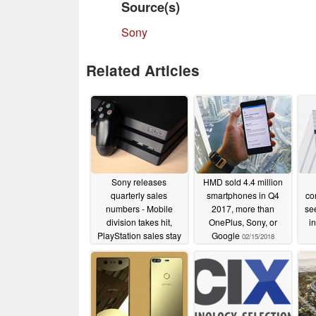
Source(s)
Sony
Related Articles
Sony releases
HMD sold 4.4 million
quarterly sales
smartphones in Q4
co
numbers - Mobile
2017, more than
se
division takes hit,
OnePlus, Sony, or
i
PlayStation sales stay
Google
02/15/2018
strong
08/06/2018