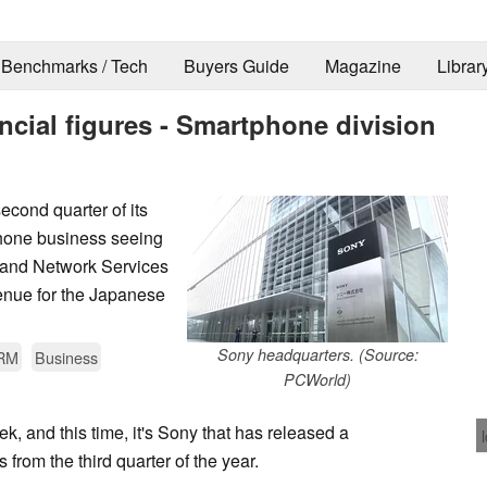
Benchmarks / Tech
Buyers Guide
Magazine
Librar
ncial figures - Smartphone division
second quarter of its
tphone business seeing
 and Network Services
venue for the Japanese
Sony headquarters. (Source:
RM
Business
PCWorld)
ek, and this time, it's Sony that has released a
s from the third quarter of the year.