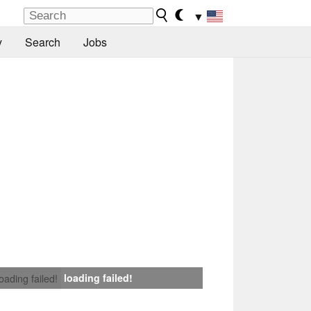
▼
y
Search
Jobs
loading failed!
loading failed!