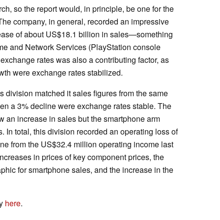
ch, so the report would, in principle, be one for the
 The company, in general, recorded an impressive
rease of about US$18.1 billion in sales—something
me and Network Services (PlayStation console
 exchange rates was also a contributing factor, as
th were exchange rates stabilized.
ivision matched it sales figures from the same
een a 3% decline were exchange rates stable. The
w an increase in sales but the smartphone arm
 In total, this division recorded an operating loss of
ine from the US$32.4 million operating income last
increases in prices of key component prices, the
hic for smartphone sales, and the increase in the
ny
here
.