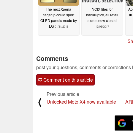
The next Xperia
NCIX files for
Ap
flagship could sport
bankruptcy, all retail
UK 
OLED panels made by
stores now closed
LG
01/31/2018
12/03/2017
Sh
Comments
post your questions, comments or corrections
Comment on this article
Previous article
⟨
Unlocked Moto X4 now available
ARM