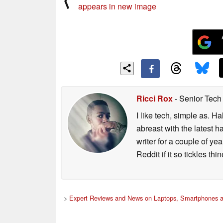
⟨
appears in new image
Ricci Rox
- Senior Tech
I like tech, simple as. H
abreast with the latest 
writer for a couple of y
Reddit if it so tickles thi
>
Expert Reviews and News on Laptops, Smartphones a