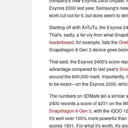
company's new Exynos 2400 chipset. 
Exynos 2300 last year, Samsung's new 
work cut out for it, but does seem to de
Starting off with AnTuTu, the Exynos 2
That's, sadly, a far cry from what Snap
leaderboard
, for example, lists the
One
Snapdragon 8 Gen 3 device goes below
That said, the Exynos 2400's score r
advantage compared to last year's
Sna
around the 600,000 mark. Importantly
to be exact—on the Exynos 2200, which
The numbers on 3DMark tell a similar 
2400 records a score of 4231 on the WildL
Snapdragon 8 Gen 3
, with the iQOO 12
it's well over 100% more powerful tha
scores 1831. For what it's worth, it's 