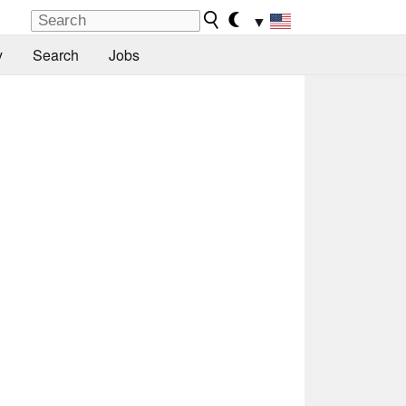
▼
y
Search
Jobs