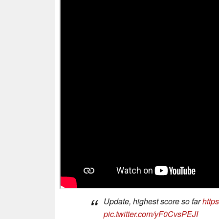
Update, highest score so far
http
pic.twitter.com/yF0CvsPEJI