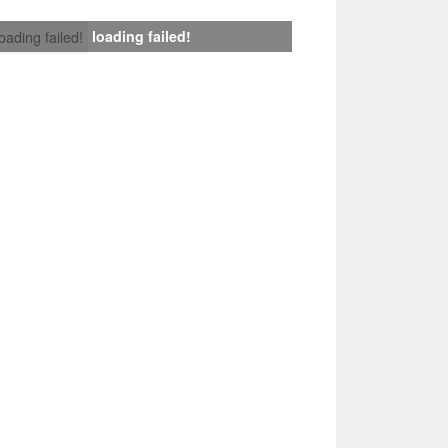
loading failed!
loading failed!