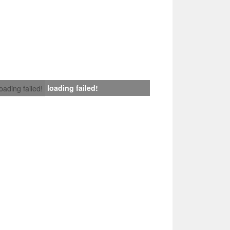
loading failed!
loading failed!