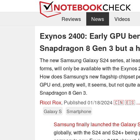
Reviews
News
Videos
Exynos 2400: Early GPU benc
Snapdragon 8 Gen 3 but a 
The new Samsung Galaxy S24 series, at leas
forms, will only be available with the Exynos
How does Samsung's new flagship chipset pe
GPU end, pretty well, it seems, but not quite
Snapdragon 8 Gen 3.
Ricci Rox
,
Published
01/18/2024
🇨🇳
🇪🇸
...
Galaxy S
Smartphone
Samsung finally launched the Galaxy 
globally, with the S24 and S24+ being