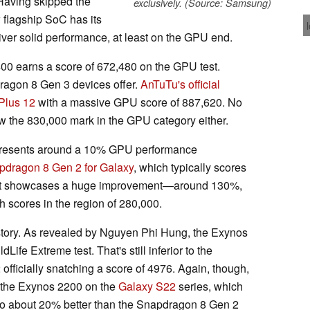
Having skipped the
exclusively. (Source: Samsung)
flagship SoC has its
liver solid performance, at least on the GPU end.
400 earns a score of 672,480 on the GPU test.
dragon 8 Gen 3 devices offer.
AnTuTu's official
Plus 12
with a massive GPU score of 887,620. No
 the 830,000 mark in the GPU category either.
epresents around a 10% GPU performance
pdragon 8 Gen 2 for Galaxy
, which typically scores
, it showcases a huge improvement—around 130%,
 scores in the region of 280,000.
story. As revealed by Nguyen Phi Hung, the Exynos
ife Extreme test. That's still inferior to the
 officially snatching a score of 4976. Again, though,
n the Exynos 2200 on the
Galaxy S22
series, which
also about 20% better than the Snapdragon 8 Gen 2