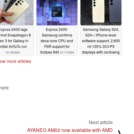
Exynos 2400 lags
Exynos 2400:
Samsung Galaxy S24,
hind Snapdragon 8
Samsung confirms
S24+: iPhone-level
en 3 for Galaxy in
deca-core CPU and
software support, 2,600
initial AnTuTu run
FSR support for
nit 100% DCI-P3
Xclipse 940
displays with confusing
01/18/2024
01/17/2024
shift to Galaxy AI
ow more articles
01/17/2024
 here
Next article
AYANEO AM02 now available with AMD