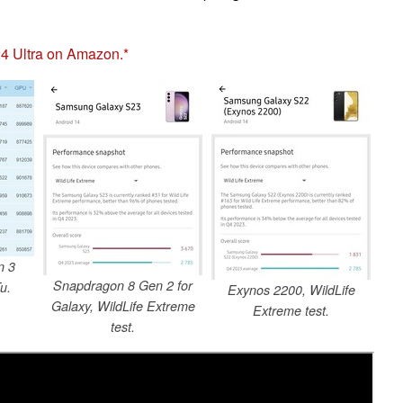
4 Ultra on Amazon.
n 3
Snapdragon 8 Gen 2 for
u.
Exynos 2200, WildLife
Galaxy, WildLife Extreme
Extreme test.
test.