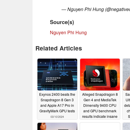
— Nguyen Phi Hung (@negative
Source(s)
Nguyen Phi Hung
Related Articles
Exynos 2400 beats the
Alleged Snapdragon 8
Sa
Snapdragon 8 Gen 3
Gen 4 and MediaTek
Ul
and Apple A17 Pro in
Dimensity 9400 CPU
det
GravityMark GPU tests
and GPU benchmark
c
results indicate insane
S
03/10/2024
performance
01/29/2024