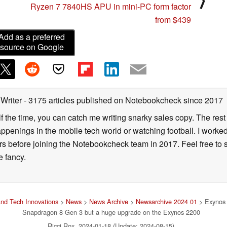
⟩
Ryzen 7 7840HS APU in mini-PC form factor
from $439
Add as a preferred
source on Google
 Writer
- 3175 articles published on Notebookcheck
since 2017
alf the time, you can catch me writing snarky sales copy. The rest
happenings in the mobile tech world or watching football. I worke
ears before joining the Notebookcheck team in 2017. Feel free to
ne fancy.
nd Tech Innovations
>
News
>
News Archive
>
Newsarchive 2024 01
> Exynos 2
Snapdragon 8 Gen 3 but a huge upgrade on the Exynos 2200
Ricci Rox, 2024-01-18 (Update: 2024-08-15)