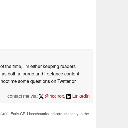
 of the time, I'm either keeping readers
d as both a journo and freelance content
 shoot me some questions on Twitter or
contact me via:
@riccirox
,
LinkedIn
400: Early GPU benchmarks indicate inferiority to the