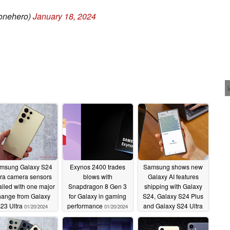
onehero)
January 18, 2024
msung Galaxy S24
Exynos 2400 trades
Samsung shows new
tra camera sensors
blows with
Galaxy AI features
ailed with one major
Snapdragon 8 Gen 3
shipping with Galaxy
hange from Galaxy
for Galaxy in gaming
S24, Galaxy S24 Plus
23 Ultra
performance
and Galaxy S24 Ultra
01/20/2024
01/20/2024
smartphones in hands-
on videos
01/19/2024