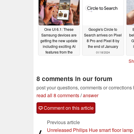
One UI 6.1: These
Google's Circle to
Samsung devices are
Search arrives on Pixel
be
getting the new update
8 Pro and Pixel 8 by
G
including exciting AI
the end of January
features from the
01/18/2024
Galaxy S24 series
Sh
01/18/2024
8 comments in our forum
post your questions, comments or corrections
read all 8 comments
/
answer
Comment on this article
Previous article
Unreleased Philips Hue smart floor lamp