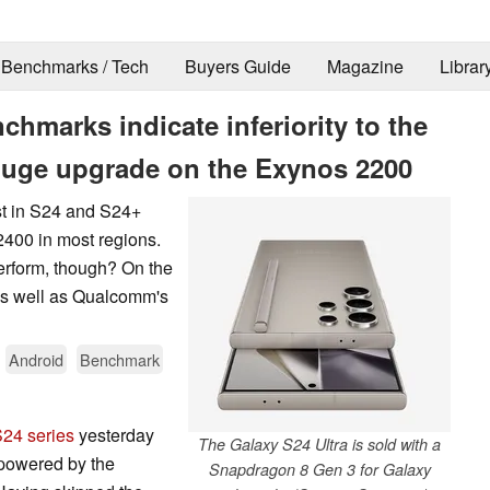
Benchmarks / Tech
Buyers Guide
Magazine
Librar
hmarks indicate inferiority to the
huge upgrade on the Exynos 2200
t in S24 and S24+
 2400 in most regions.
rform, though? On the
 as well as Qualcomm's
Android
Benchmark
S24 series
yesterday
The Galaxy S24 Ultra is sold with a
 powered by the
Snapdragon 8 Gen 3 for Galaxy