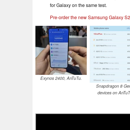
for Galaxy on the same test.
Pre-order the new Samsung Galaxy S2
Exynos 2400, AnTuTu.
Snapdragon 8 Ge
devices on AnTuT