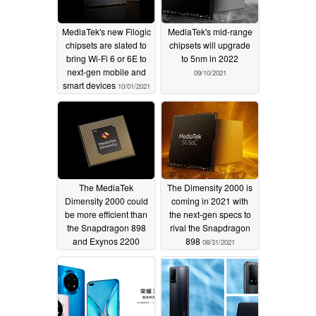
MediaTek's new Filogic
MediaTek's mid-range
chipsets are slated to
chipsets will upgrade
bring Wi-Fi 6 or 6E to
to 5nm in 2022
next-gen mobile and
09/10/2021
smart devices
10/01/2021
The MediaTek
The Dimensity 2000 is
Dimensity 2000 could
coming in 2021 with
be more efficient than
the next-gen specs to
the Snapdragon 898
rival the Snapdragon
and Exynos 2200
898
08/31/2021
thanks to TSMC's 4 nm
node
09/06/2021