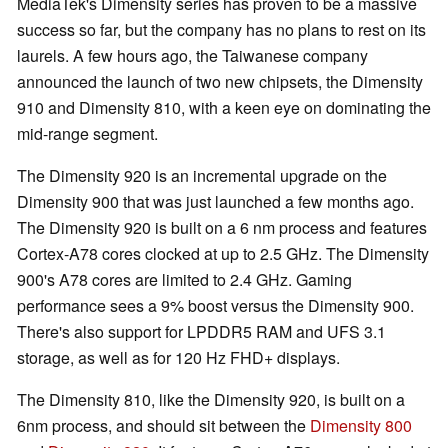
MediaTek's Dimensity series has proven to be a massive
success so far, but the company has no plans to rest on its
laurels. A few hours ago, the Taiwanese company
announced the launch of two new chipsets, the Dimensity
910 and Dimensity 810, with a keen eye on dominating the
mid-range segment.
The Dimensity 920 is an incremental upgrade on the
Dimensity 900 that was just launched a few months ago.
The Dimensity 920 is built on a 6 nm process and features
Cortex-A78 cores clocked at up to 2.5 GHz. The Dimensity
900's A78 cores are limited to 2.4 GHz. Gaming
performance sees a 9% boost versus the Dimensity 900.
There's also support for LPDDR5 RAM and UFS 3.1
storage, as well as for 120 Hz FHD+ displays.
The Dimensity 810, like the Dimensity 920, is built on a
6nm process, and should sit between the
Dimensity 800