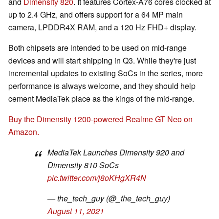
and
Dimensity 820
. It features Cortex-A76 cores clocked at
up to 2.4 GHz, and offers support for a 64 MP main
camera, LPDDR4X RAM, and a 120 Hz FHD+ display.
Both chipsets are intended to be used on mid-range
devices and will start shipping in Q3. While they're just
incremental updates to existing SoCs in the series, more
performance is always welcome, and they should help
cement MediaTek place as the kings of the mid-range.
Buy the Dimensity 1200-powered Realme GT Neo on
Amazon.
MediaTek Launches Dimensity 920 and
Dimensity 810 SoCs
pic.twitter.com/j8oKHgXR4N
— the_tech_guy (@_the_tech_guy)
August 11, 2021