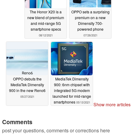
The Honor X20 is a
OPPO sets a surprising
new blend of premium
premium on a new
and mid-range 5G
Dimensity 700-
smartphone specs
powered phone
08/12/2021
07/26/2021
OPPO debuts the
MediaTek Dimensity
MediaTek Dimensity
900: 6nm chipset with
900 in the new Reno6
integrated 5G modem
launched for mid-range
05/27/2021
smartphones
05/13/2021
Show more articles
Comments
post your questions, comments or corrections here