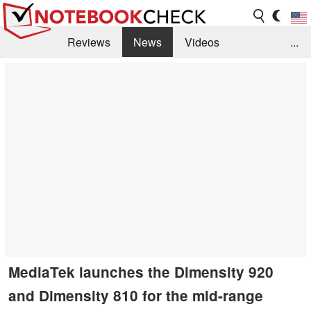
Reviews
News
Videos
...
Benchmarks / Tech
Buyers Guide
Magazine
Library
Search
Jobs
MediaTek launches the Dimensity 920
and Dimensity 810 for the mid-range