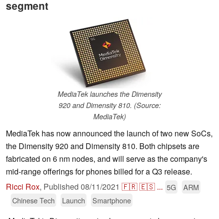
segment
MediaTek launches the Dimensity
920 and Dimensity 810. (Source:
MediaTek)
MediaTek has now announced the launch of two new SoCs,
the Dimensity 920 and Dimensity 810. Both chipsets are
fabricated on 6 nm nodes, and will serve as the company's
mid-range offerings for phones billed for a Q3 release.
Ricci Rox
,
Published
08/11/2021
🇫🇷
🇪🇸
...
5G
ARM
Chinese Tech
Launch
Smartphone