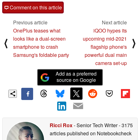
Comment on this article
Previous article
Next article
OnePlus teases what
iQOO hypes its
looks like a dual-screen
upcoming mid-2021
⟨
⟩
smartphone to crash
flagship phone's
Samsung's foldable party
powerful dual main
camera set-up
Add as a preferred
source on Google
Ricci Rox
- Senior Tech Writer
- 3175
articles published on Notebookcheck