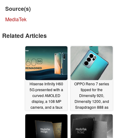
Source(s)
MediaTek
Related Articles
Hisense Infinity H60
OPPO Reno 7 series
5G presented with a
tipped for the
curved AMOLED
Dimensity 920,
display, a 108 MP
Dimensity 1200, and
camera, and a faux
Snapdragon 888 as
leather design
tentative details
02/23/2022
surface
10/13/2021