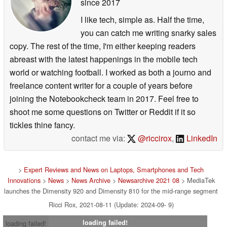
since 2017
I like tech, simple as. Half the time,
you can catch me writing snarky sales
copy. The rest of the time, I'm either keeping readers
abreast with the latest happenings in the mobile tech
world or watching football. I worked as both a journo and
freelance content writer for a couple of years before
joining the Notebookcheck team in 2017. Feel free to
shoot me some questions on Twitter or Reddit if it so
tickles thine fancy.
contact me via:
@riccirox
,
LinkedIn
>
Expert Reviews and News on Laptops, Smartphones and Tech
Innovations
>
News
>
News Archive
>
Newsarchive 2021 08
> MediaTek
launches the Dimensity 920 and Dimensity 810 for the mid-range segment
Ricci Rox, 2021-08-11 (Update: 2024-09- 9)
loading failed!
loading failed!