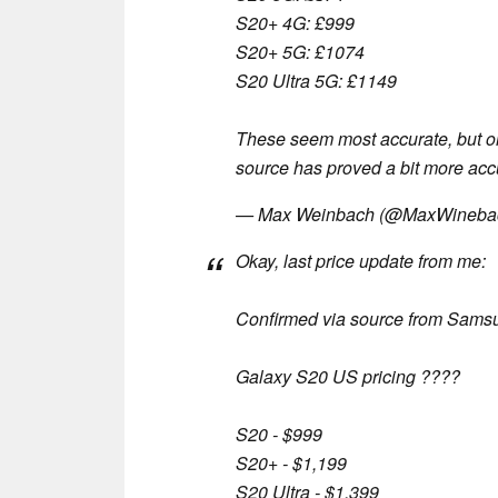
S20+ 4G: £999
S20+ 5G: £1074
S20 Ultra 5G: £1149
These seem most accurate, but o
source has proved a bit more accu
— Max Weinbach (@MaxWineba
Okay, last price update from me:
Confirmed via source from Sams
Galaxy S20 US pricing ????
S20 - $999
S20+ - $1,199
S20 Ultra - $1,399