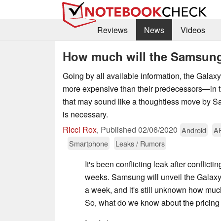
Reviews
News
Videos
How much will the Samsung
Going by all available information, the Galax
more expensive than their predecessors—in t
that may sound like a thoughtless move by 
is necessary.
Ricci Rox
,
Published
02/06/2020
Android
A
Smartphone
Leaks / Rumors
It's been conflicting leak after conflicti
weeks. Samsung will unveil the Galaxy 
a week, and it's still unknown how much
So, what do we know about the pricing 