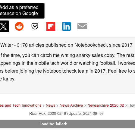
Add as a preferred
source on Google
 Writer
- 3178 articles published on Notebookcheck
since 2017
alf the time, you can catch me writing snarky sales copy. The rest
happenings in the mobile tech world or watching football. I worke
ears before joining the Notebookcheck team in 2017. Feel free to
ne fancy.
s and Tech Innovations
>
News
>
News Archive
>
Newsarchive 2020 02
> How
Ricci Rox, 2020-02- 6 (Update: 2024-09- 9)
loading failed!