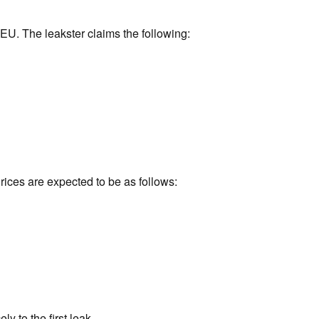
 EU. The leakster claims the following:
rices are expected to be as follows:
ly to the first leak.