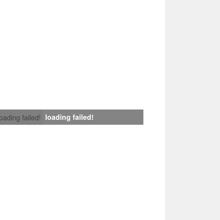
loading failed!
loading failed!