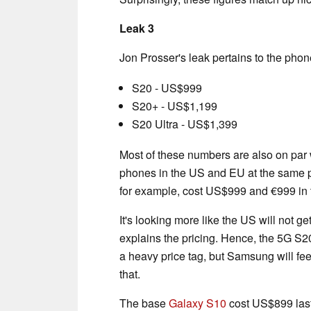
Leak 3
Jon Prosser's leak pertains to the phone
S20 - US$999
S20+ - US$1,199
S20 Ultra - US$1,399
Most of these numbers are also on par w
phones in the US and EU at the same p
for example, cost US$999 and €999 in 
It's looking more like the US will not 
explains the pricing. Hence, the 5G S2
a heavy price tag, but Samsung will fe
that.
The base
Galaxy S10
cost US$899 last