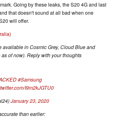
ark. Going by these leaks, the S20 4G and last
and that doesn't sound at all bad when one
20 will offer.
alia)
e available in Cosmic Grey, Cloud Blue and
 as of now). Reply with your thoughts
ACKED
#Samsung
.twitter.com/I9m2kJGTU0
al24)
January 23, 2020
accurate than earlier: