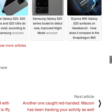
e Galaxy S20, S20
Samsung Galaxy S20
Exynos 990 Galaxy
us and S20 Ultra do
series touted to debut
S20 surfaces on
 exist, according to
new, improved Night
Geekbench - How
Samsung
Mode
does it compare to the
02/03/2020
02/03/2020
Snapdragon 865
model?
01/31/2020
ow more articles
 here
Next article
⟩
 with
Another one caught red-handed: Wacom
s iffy
has been tracking your activity as well