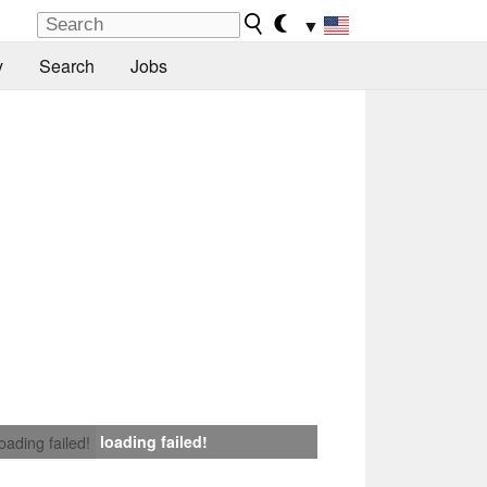
▼
y
Search
Jobs
loading failed!
loading failed!