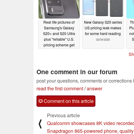
Real life pictures of
New Galaxy S20 series
Th
Samsung's Galaxy
US pricing leak makes
Pl
S20+ and S20 Ultra
for some hard reading
not
plus "reliable" U.S.
02/04/2020
pricing scheme get
leaked
02/05/2020
Sh
One comment in our forum
post your questions, comments or corrections
read the first comment
/
answer
Comment on this article
Previous article
⟨
Qualcomm showcases 8K video recorded
Snapdragon 865-powered phone, quality i