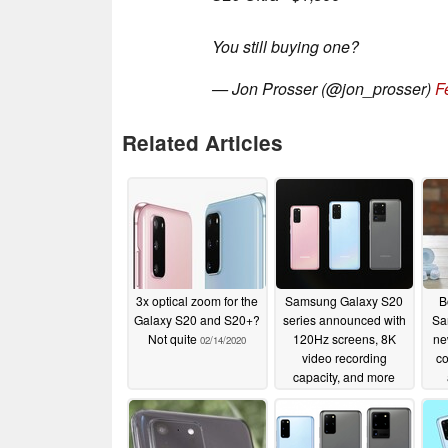
You still buying one?
— Jon Prosser (@jon_prosser)
F
Related Articles
3x optical zoom for the
Samsung Galaxy S20
B
Galaxy S20 and S20+?
series announced with
Sa
Not quite
120Hz screens, 8K
ne
02/14/2020
video recording
co
capacity, and more
02/11/2020