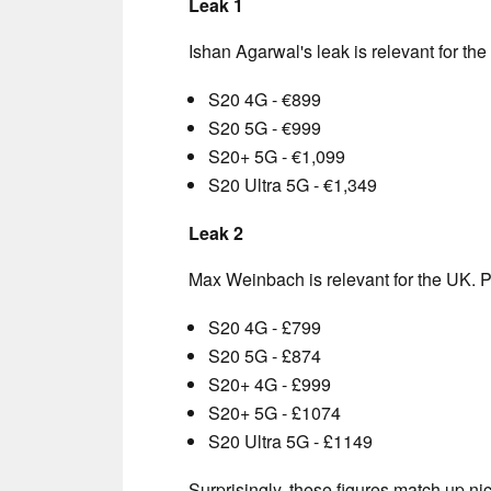
Leak 1
Ishan Agarwal's leak is relevant for the
S20 4G - €899
S20 5G - €999
S20+ 5G - €1,099
S20 Ultra 5G - €1,349
Leak 2
Max Weinbach is relevant for the UK. P
S20 4G - £799
S20 5G - £874
S20+ 4G - £999
S20+ 5G - £1074
S20 Ultra 5G - £1149
Surprisingly, these figures match up nice