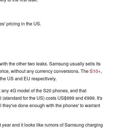
s' pricing in the US.
ith the other two leaks. Samsung usually sells its
rice, without any currency conversions. The
S10+
,
the US and EU respectively.
get any 4G model of the S20 phones, and that
0 (standard for the US) costs US$999 and €999. It's
el they've done enough with the phones' to warrant
 year and it looks like rumors of Samsung charging