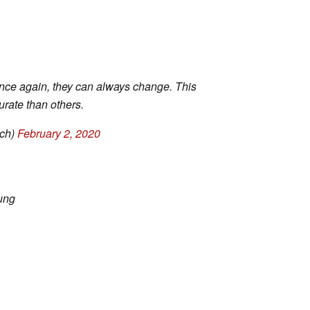
nce again, they can always change. This
rate than others.
ch)
February 2, 2020
ung