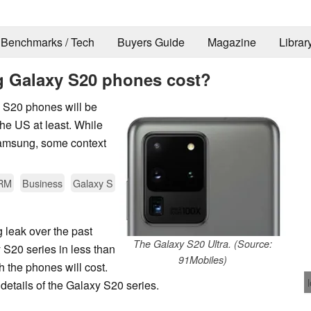
Benchmarks / Tech
Buyers Guide
Magazine
Librar
 Galaxy S20 phones cost?
y S20 phones will be
he US at least. While
Samsung, some context
RM
Business
Galaxy S
ng leak over the past
The Galaxy S20 Ultra. (Source:
S20 series in less than
91Mobiles)
 the phones will cost.
details of the Galaxy S20 series.