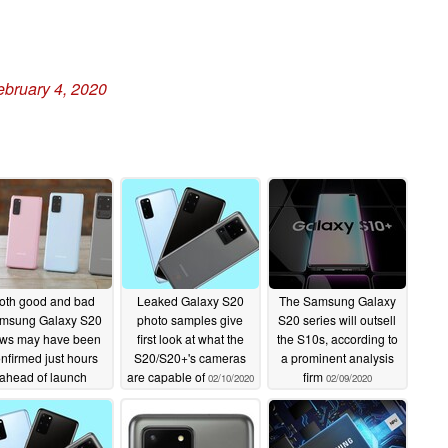
ebruary 4, 2020
oth good and bad
Leaked Galaxy S20
The Samsung Galaxy
msung Galaxy S20
photo samples give
S20 series will outsell
ws may have been
first look at what the
the S10s, according to
nfirmed just hours
S20/S20+'s cameras
a prominent analysis
ahead of launch
are capable of
firm
02/10/2020
02/09/2020
02/11/2020