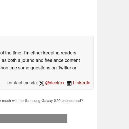
 of the time, I'm either keeping readers
d as both a journo and freelance content
 shoot me some questions on Twitter or
contact me via:
@riccirox
,
LinkedIn
 much will the Samsung Galaxy S20 phones cost?