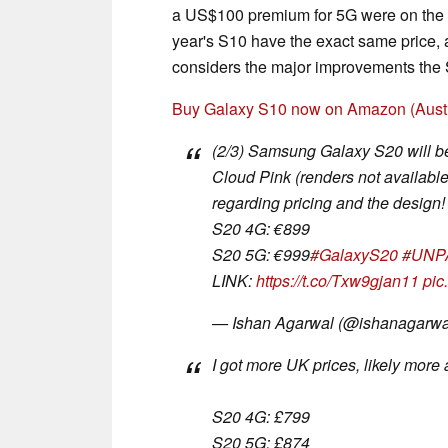
a US$100 premium for 5G were on the m
year's S10 have the exact same price, 
considers the major improvements the S
Buy Galaxy S10 now on Amazon (Austr
(2/3) Samsung Galaxy S20 will b
Cloud Pink (renders not available
regarding pricing and the design!
S20 4G: €899
S20 5G: €999
#GalaxyS20
#UNP
LINK:
https://t.co/Txw9gjan11
pic
— Ishan Agarwal (@ishanagarw
I got more UK prices, likely more 
S20 4G: £799
S20 5G: £874