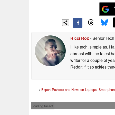
Ricci Rox
- Senior Tech
I like tech, simple as. H
abreast with the latest 
writer for a couple of y
Reddit if it so tickles thi
>
Expert Reviews and News on Laptops, Smartphone
loading failed!