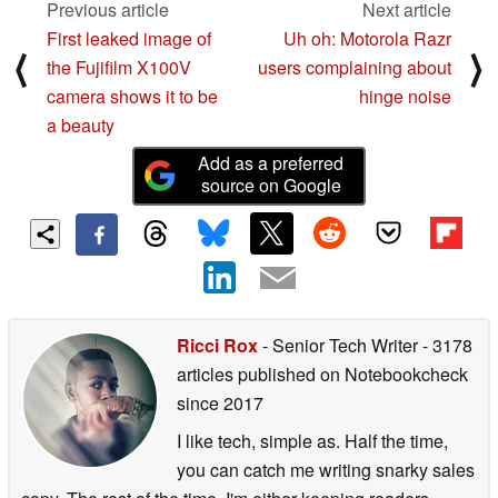
Previous article
Next article
First leaked image of
Uh oh: Motorola Razr
⟨
⟩
the Fujifilm X100V
users complaining about
camera shows it to be
hinge noise
a beauty
Add as a preferred
source on Google
Ricci Rox
- Senior Tech Writer
- 3178
articles published on Notebookcheck
since 2017
I like tech, simple as. Half the time,
you can catch me writing snarky sales