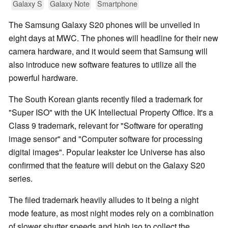
Galaxy S
Galaxy Note
Smartphone
The Samsung Galaxy S20 phones will be unveiled in
eight days at MWC. The phones will headline for their new
camera hardware, and it would seem that Samsung will
also introduce new software features to utilize all the
powerful hardware.
The South Korean giants recently filed a trademark for
"Super ISO" with the UK Intellectual Property Office. It's a
Class 9 trademark, relevant for "Software for operating
image sensor" and "Computer software for processing
digital images". Popular leakster Ice Universe has also
confirmed that the feature will debut on the Galaxy S20
series.
The filed trademark heavily alludes to it being a night
mode feature, as most night modes rely on a combination
of slower shutter speeds and high iso to collect the