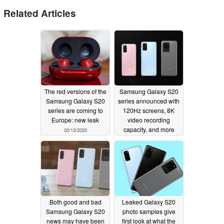
Related Articles
The red versions of the
Samsung Galaxy S20
Samsung Galaxy S20
series announced with
series are coming to
120Hz screens, 8K
Europe: new leak
video recording
capacity, and more
02/13/2020
02/11/2020
Both good and bad
Leaked Galaxy S20
Samsung Galaxy S20
photo samples give
news may have been
first look at what the