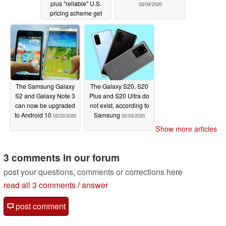
plus "reliable" U.S.
02/04/2020
pricing scheme get
leaked
02/05/2020
The Samsung Galaxy
The Galaxy S20, S20
S2 and Galaxy Note 3
Plus and S20 Ultra do
can now be upgraded
not exist, according to
to Android 10
Samsung
02/03/2020
02/03/2020
Show more articles
3 comments in our forum
post your questions, comments or corrections here
read all 3 comments
/
answer
post comment