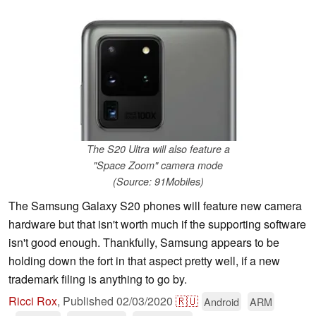
The S20 Ultra will also feature a
"Space Zoom" camera mode
(Source: 91Mobiles)
The Samsung Galaxy S20 phones will feature new camera
hardware but that isn't worth much if the supporting software
isn't good enough. Thankfully, Samsung appears to be
holding down the fort in that aspect pretty well, if a new
trademark filing is anything to go by.
Ricci Rox
,
Published
02/03/2020
🇷🇺
Android
ARM