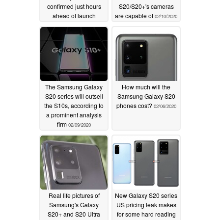
confirmed just hours
S20/S20+'s cameras
ahead of launch
are capable of
02/10/2020
02/11/2020
The Samsung Galaxy
How much will the
S20 series will outsell
Samsung Galaxy S20
the S10s, according to
phones cost?
02/06/2020
a prominent analysis
firm
02/09/2020
Real life pictures of
New Galaxy S20 series
Samsung's Galaxy
US pricing leak makes
S20+ and S20 Ultra
for some hard reading