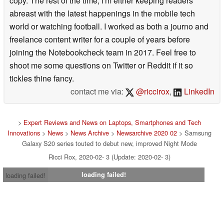
copy. The rest of the time, I'm either keeping readers
abreast with the latest happenings in the mobile tech
world or watching football. I worked as both a journo and
freelance content writer for a couple of years before
joining the Notebookcheck team in 2017. Feel free to
shoot me some questions on Twitter or Reddit if it so
tickles thine fancy.
contact me via:
@riccirox
,
LinkedIn
>
Expert Reviews and News on Laptops, Smartphones and Tech
Innovations
>
News
>
News Archive
>
Newsarchive 2020 02
> Samsung
Galaxy S20 series touted to debut new, improved Night Mode
Ricci Rox, 2020-02- 3 (Update: 2020-02- 3)
loading failed!
loading failed!