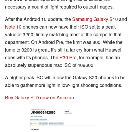
necessary amount of light required to output images.
After the Android 10 update, the
Samsung Galaxy S10
and
Note 10
phones can now have their ISO set to a peak
value of 3200, finally matching most of the compe in that
department. On Android Pie, the limit was 800. While the
jump to 3200 is great, it's still a far cry from what Huawei
does with its phones. The
P30 Pro
, for example, has an
absolutely stupendous max ISO of 409600.
A higher peak ISO will allow the Galaxy S20 phones to be
able to gather more light in low-light shooting conditions.
Buy Galaxy S10 now on Amazon