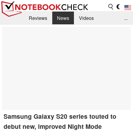
Reviews
News
Videos
...
Benchmarks / Tech
Buyers Guide
Magazine
Library
Search
Jobs
Samsung Galaxy S20 series touted to
debut new, improved Night Mode