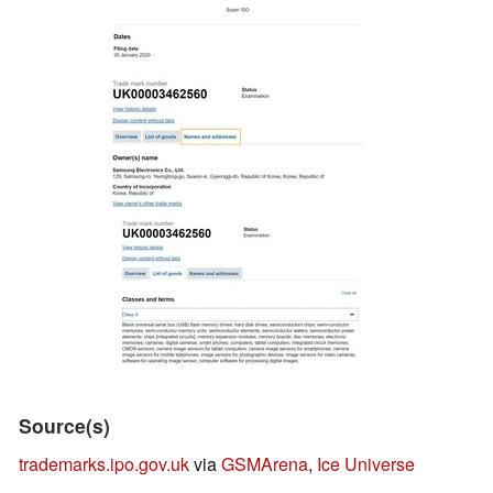
Source(s)
trademarks.ipo.gov.uk
via
GSMArena
,
Ice Universe