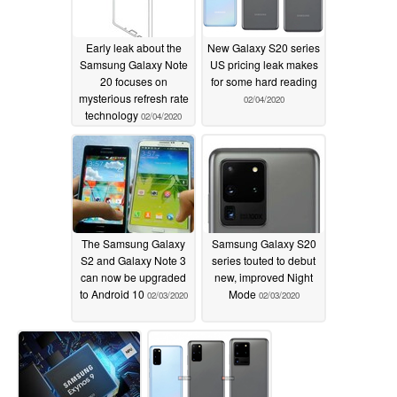
Early leak about the
New Galaxy S20 series
Samsung Galaxy Note
US pricing leak makes
20 focuses on
for some hard reading
mysterious refresh rate
02/04/2020
technology
02/04/2020
The Samsung Galaxy
Samsung Galaxy S20
S2 and Galaxy Note 3
series touted to debut
can now be upgraded
new, improved Night
to Android 10
Mode
02/03/2020
02/03/2020