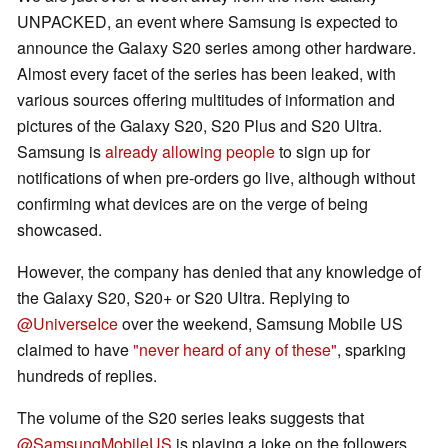
UNPACKED, an event where Samsung is expected to
announce the Galaxy S20 series among other hardware.
Almost every facet of the series has been leaked, with
various sources offering multitudes of information and
pictures of the Galaxy S20, S20 Plus and S20 Ultra.
Samsung is
already allowing people
to sign up for
notifications of when pre-orders go live, although without
confirming what devices are on the verge of being
showcased.
However, the company has denied that any knowledge of
the Galaxy S20, S20+ or S20 Ultra. Replying to
@UniverseIce
over the weekend, Samsung Mobile US
claimed to have
"never heard of any of these"
, sparking
hundreds of replies.
The volume of the S20 series leaks suggests that
@SamsungMobileUS
is playing a joke on the followers