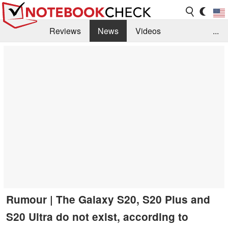
Reviews
News
Videos
...
Benchmarks / Tech
Buyers Guide
Magazine
Library
Search
Jobs
Rumour | The Galaxy S20, S20 Plus and
S20 Ultra do not exist, according to