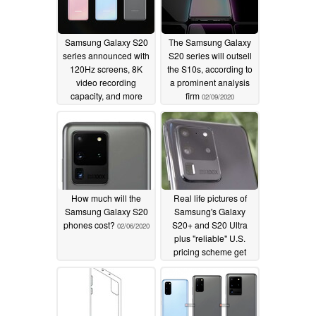
Samsung Galaxy S20
The Samsung Galaxy
series announced with
S20 series will outsell
120Hz screens, 8K
the S10s, according to
video recording
a prominent analysis
capacity, and more
firm
02/09/2020
02/11/2020
How much will the
Real life pictures of
Samsung Galaxy S20
Samsung's Galaxy
phones cost?
S20+ and S20 Ultra
02/06/2020
plus "reliable" U.S.
pricing scheme get
leaked
02/05/2020