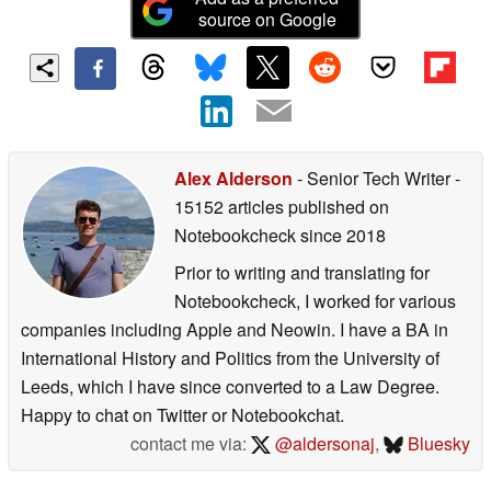
source on Google
Alex Alderson
- Senior Tech Writer
-
15152 articles published on
Notebookcheck
since 2018
Prior to writing and translating for
Notebookcheck, I worked for various
companies including Apple and Neowin. I have a BA in
International History and Politics from the University of
Leeds, which I have since converted to a Law Degree.
Happy to chat on Twitter or Notebookchat.
contact me via:
@aldersonaj
,
Bluesky