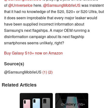
of
@UniverseIce
here.
@SamsungMobileUS
was insistent
that it had no knowledge of the S20, S20+ or S20 Ultra, but
it does seem improbable that every major leaker would
have been supplied incorrect information about
Samsung's next flagships. A major OEM running a
disinformation campaign about its next flagship
smartphones seems unlikely, right?
Buy Galaxy S10+ now on Amazon
Source(s)
@SamsungMobileUS
(1)
(2)
Related Articles