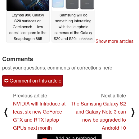
Exynos 990 Galaxy
Samsung will do
S20 surfaces on
something interesting
Geekbench - How
with the telephoto
does it compare to the
cameras of the Galaxy
Snapdragon 865
S20 and S20+
01/29/2020
Show more articles
model?
01/31/2020
Comments
post your questions, comments or corrections here
Comment on this article
Previous article
Next article
NVIDIA will introduce at
The Samsung Galaxy S2
⟨
⟩
least six new GeForce
and Galaxy Note 3 can
GTX and RTX laptop
now be upgraded to
GPUs next month
Android 10
Add as a preferred