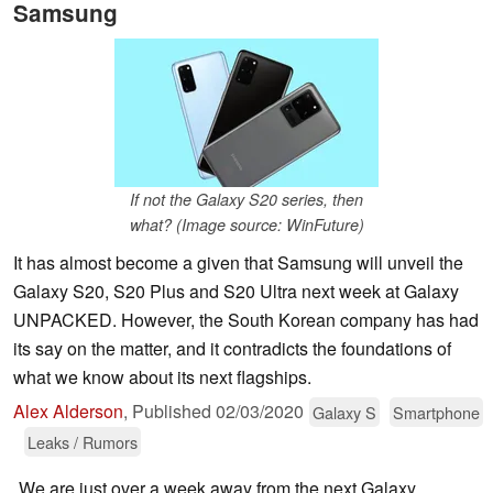
Samsung
If not the Galaxy S20 series, then
what? (Image source: WinFuture)
It has almost become a given that Samsung will unveil the
Galaxy S20, S20 Plus and S20 Ultra next week at Galaxy
UNPACKED. However, the South Korean company has had
its say on the matter, and it contradicts the foundations of
what we know about its next flagships.
Alex Alderson
,
Published
02/03/2020
Galaxy S
Smartphone
Leaks / Rumors
We are just over a week away from the next Galaxy