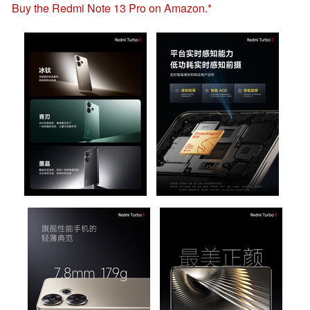
Buy the Redmi Note 13 Pro on Amazon.