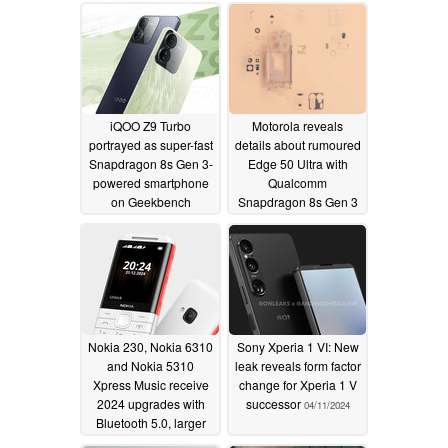
iQOO Z9 Turbo
Motorola reveals
portrayed as super-fast
details about rumoured
Snapdragon 8s Gen 3-
Edge 50 Ultra with
powered smartphone
Qualcomm
on Geekbench
Snapdragon 8s Gen 3
chipset and periscope
04/14/2024
zoom camera
04/12/2024
Nokia 230, Nokia 6310
Sony Xperia 1 VI: New
and Nokia 5310
leak reveals form factor
Xpress Music receive
change for Xperia 1 V
2024 upgrades with
successor
04/11/2024
Bluetooth 5.0, larger
batteries and USB