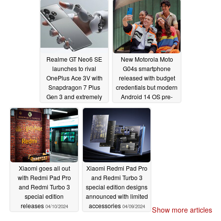
Type-C connectivity
04/12/2024
Realme GT Neo6 SE
New Motorola Moto
launches to rival
G04s smartphone
OnePlus Ace 3V with
released with budget
Snapdragon 7 Plus
credentials but modern
Gen 3 and extremely
Android 14 OS pre-
bright display
installed
04/11/2024
04/10/2024
Xiaomi goes all out
Xiaomi Redmi Pad Pro
with Redmi Pad Pro
and Redmi Turbo 3
and Redmi Turbo 3
special edition designs
special edition
announced with limited
releases
accessories
04/10/2024
04/09/2024
Show more articles