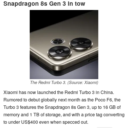
Snapdragon 8s Gen 3 in tow
The Redmi Turbo 3. (Source: Xiaomi)
Xiaomi has now launched the Redmi Turbo 3 in China.
Rumored to debut globally next month as the Poco F6, the
Turbo 3 features the Snapdragon 8s Gen 3, up to 16 GB of
memory and 1 TB of storage, and with a price tag converting
to under US$400 even when specced out.