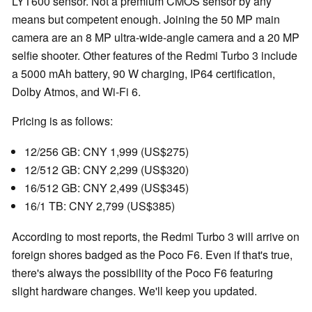
LYT600 sensor. Not a premium CMOS sensor by any
means but competent enough. Joining the 50 MP main
camera are an 8 MP ultra-wide-angle camera and a 20 MP
selfie shooter. Other features of the Redmi Turbo 3 include
a 5000 mAh battery, 90 W charging, IP64 certification,
Dolby Atmos, and Wi-Fi 6.
Pricing is as follows:
12/256 GB: CNY 1,999 (US$275)
12/512 GB: CNY 2,299 (US$320)
16/512 GB: CNY 2,499 (US$345)
16/1 TB: CNY 2,799 (US$385)
According to most reports, the Redmi Turbo 3 will arrive on
foreign shores badged as the Poco F6. Even if that's true,
there's always the possibility of the Poco F6 featuring
slight hardware changes. We'll keep you updated.