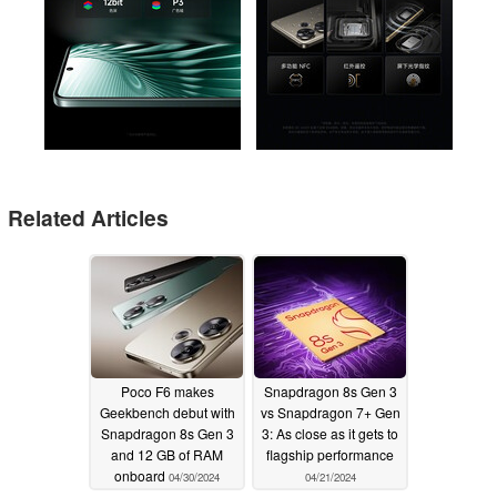
Related Articles
Poco F6 makes
Snapdragon 8s Gen 3
Geekbench debut with
vs Snapdragon 7+ Gen
Snapdragon 8s Gen 3
3: As close as it gets to
and 12 GB of RAM
flagship performance
onboard
04/30/2024
04/21/2024