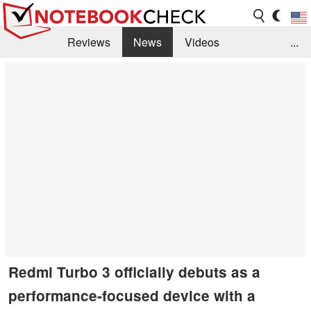
Reviews
News
Videos
...
Benchmarks / Tech
Buyers Guide
Magazine
Library
Search
Jobs
Redmi Turbo 3 officially debuts as a
performance-focused device with a