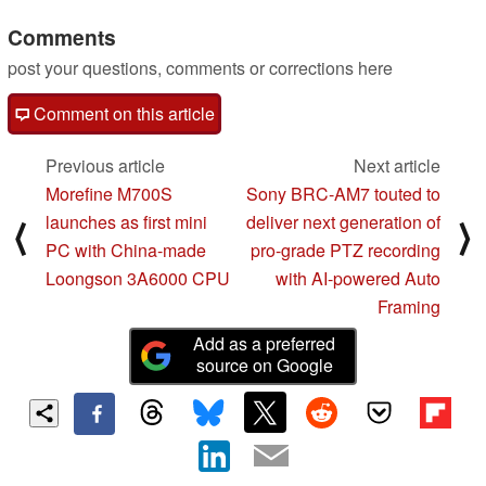
Comments
post your questions, comments or corrections here
Comment on this article
Previous article
Next article
Morefine M700S
Sony BRC-AM7 touted to
launches as first mini
deliver next generation of
⟨
⟩
PC with China-made
pro-grade PTZ recording
Loongson 3A6000 CPU
with AI-powered Auto
Framing
Add as a preferred
source on Google