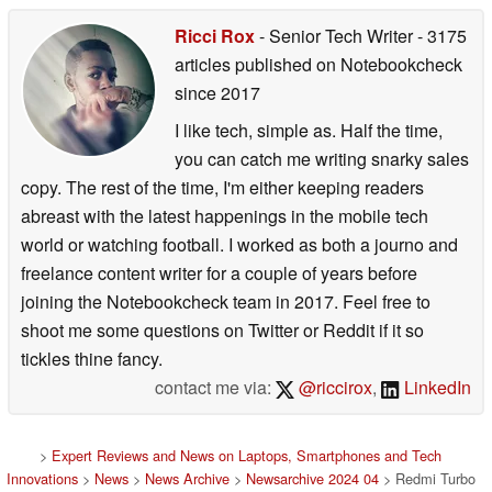
Ricci Rox
- Senior Tech Writer
- 3175
articles published on Notebookcheck
since 2017
I like tech, simple as. Half the time,
you can catch me writing snarky sales
copy. The rest of the time, I'm either keeping readers
abreast with the latest happenings in the mobile tech
world or watching football. I worked as both a journo and
freelance content writer for a couple of years before
joining the Notebookcheck team in 2017. Feel free to
shoot me some questions on Twitter or Reddit if it so
tickles thine fancy.
contact me via:
@riccirox
,
LinkedIn
>
Expert Reviews and News on Laptops, Smartphones and Tech
Innovations
>
News
>
News Archive
>
Newsarchive 2024 04
> Redmi Turbo