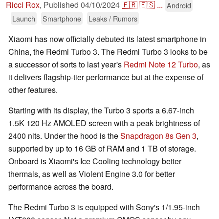
Ricci Rox
,
Published
04/10/2024
🇫🇷
🇪🇸
...
Android
Launch
Smartphone
Leaks / Rumors
Xiaomi has now officially debuted its latest smartphone in
China, the Redmi Turbo 3. The Redmi Turbo 3 looks to be
a successor of sorts to last year's
Redmi Note 12 Turbo
, as
it delivers flagship-tier performance but at the expense of
other features.
Starting with its display, the Turbo 3 sports a 6.67-inch
1.5K 120 Hz AMOLED screen with a peak brightness of
2400 nits. Under the hood is the
Snapdragon 8s Gen 3
,
supported by up to 16 GB of RAM and 1 TB of storage.
Onboard is Xiaomi's Ice Cooling technology better
thermals, as well as Violent Engine 3.0 for better
performance across the board.
The Redmi Turbo 3 is equipped with Sony's 1/1.95-inch