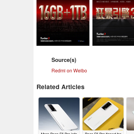
Source(s)
Redmi on Weibo
Related Articles
More Poco F6 Pro info
Poco F6 Pro tipped for