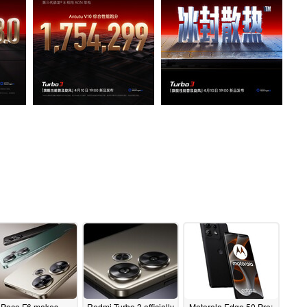
Poco F6 makes
Redmi Turbo 3 officially
Motorola Edge 50 Pro: