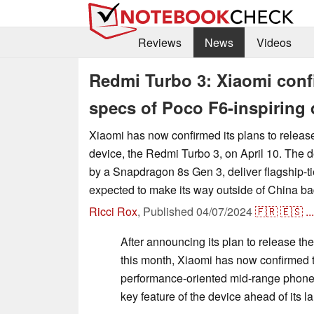
Reviews
News
Videos
Redmi Turbo 3: Xiaomi conf
specs of Poco F6-inspiring 
Xiaomi has now confirmed its plans to release
device, the Redmi Turbo 3, on April 10. The 
by a Snapdragon 8s Gen 3, deliver flagship-ti
expected to make its way outside of China b
Ricci Rox
,
Published
04/07/2024
🇫🇷
🇪🇸
...
After announcing its plan to release th
this month, Xiaomi has now confirmed t
performance-oriented mid-range phone,
key feature of the device ahead of its l