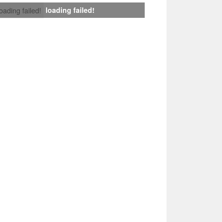
loading failed!
loading failed!