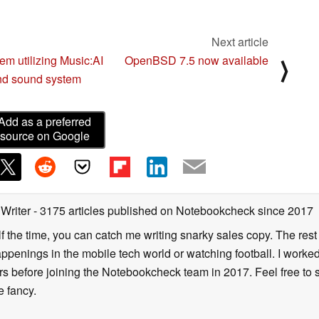
Next article
m utilizing Music:AI
OpenBSD 7.5 now available
⟩
and sound system
Add as a preferred
source on Google
 Writer
- 3175 articles published on Notebookcheck
since 2017
alf the time, you can catch me writing snarky sales copy. The rest
happenings in the mobile tech world or watching football. I worke
ears before joining the Notebookcheck team in 2017. Feel free to
ne fancy.