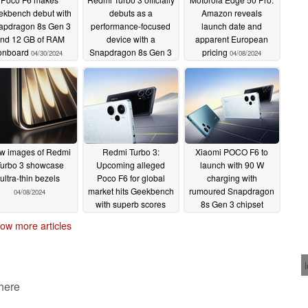
ekbench debut with
debuts as a
Amazon reveals
apdragon 8s Gen 3
performance-focused
launch date and
nd 12 GB of RAM
device with a
apparent European
onboard
Snapdragon 8s Gen 3
pricing
04/30/2024
04/08/2024
in tow
04/10/2024
w images of Redmi
Redmi Turbo 3:
Xiaomi POCO F6 to
urbo 3 showcase
Upcoming alleged
launch with 90 W
ultra-thin bezels
Poco F6 for global
charging with
market hits Geekbench
rumoured Snapdragon
04/08/2024
with superb scores
8s Gen 3 chipset
04/03/2024
03/30/2024
ow more articles
 here