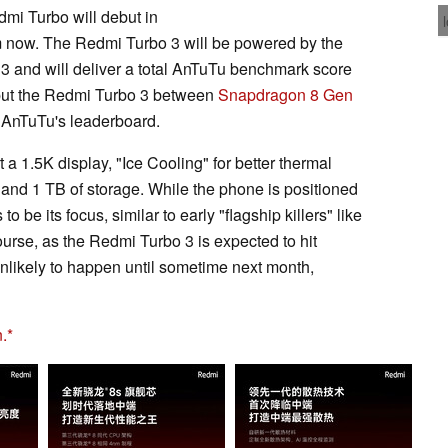
dmi Turbo will debut in
m now. The Redmi Turbo 3 will be powered by the
 and will deliver a total AnTuTu benchmark score
d put the Redmi Turbo 3 between
Snapdragon 8 Gen
AnTuTu's leaderboard.
t a 1.5K display, "Ice Cooling" for better thermal
d 1 TB of storage. While the phone is positioned
 be its focus, similar to early "flagship killers" like
rse, as the Redmi Turbo 3 is expected to hit
unlikely to happen until sometime next month,
.