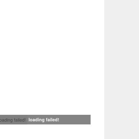
loading failed!
loading failed!