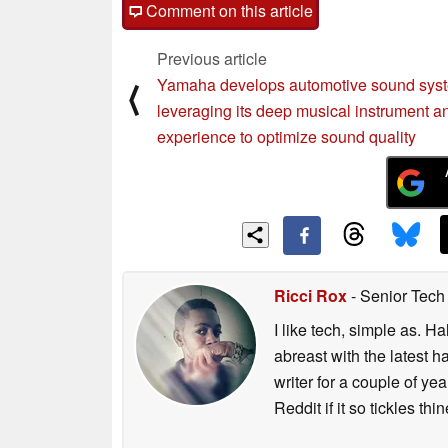
Comment on this article
Previous article
Yamaha develops automotive sound syste
⟨
leveraging its deep musical instrument 
experience to optimize sound quality
Ricci Rox
- Senior Tech
I like tech, simple as. H
abreast with the latest 
writer for a couple of y
Reddit if it so tickles thi