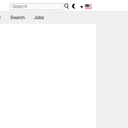
▼
y
Search
Jobs