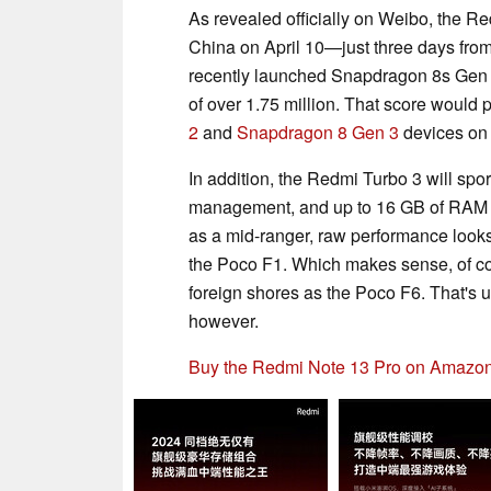
As revealed officially on Weibo, the Re
China on April 10—just three days fro
recently launched Snapdragon 8s Gen 3
of over 1.75 million. That score woul
2
and
Snapdragon 8 Gen 3
devices on 
In addition, the Redmi Turbo 3 will spor
management, and up to 16 GB of RAM an
as a mid-ranger, raw performance looks to
the Poco F1. Which makes sense, of cou
foreign shores as the Poco F6. That's 
however.
Buy the Redmi Note 13 Pro on Amazon