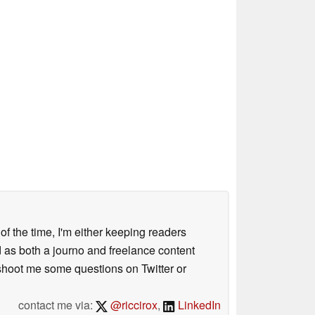
 of the time, I'm either keeping readers
d as both a journo and freelance content
 shoot me some questions on Twitter or
contact me via:
@riccirox
,
LinkedIn