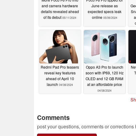
and camera hardware
June release as
Ge
details revealed ahead
expected specs leak
Sn
of its debut
online
a
05/11/2024
05/06/2024
Redmi Pad Pro teasers
Oppo A3 Pro to launch
Ne
reveal key features
soon with IP69, 120 Hz
T
ahead of April 10
OLED and 12 GB RAM
launch
at an affordable price
04/08/2024
04/08/2024
Sh
Comments
post your questions, comments or corrections