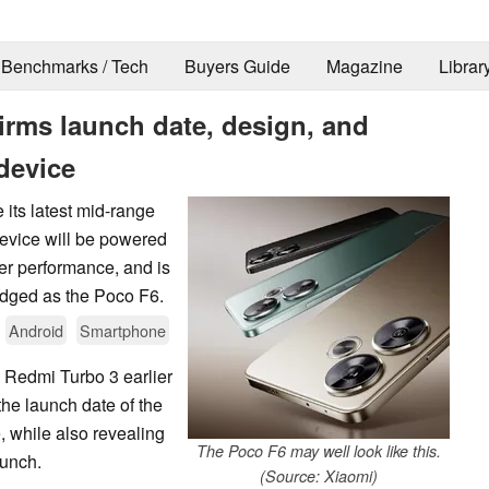
Benchmarks / Tech
Buyers Guide
Magazine
Librar
irms launch date, design, and
device
 its latest mid-range
device will be powered
er performance, and is
adged as the Poco F6.
Android
Smartphone
e Redmi Turbo 3 earlier
he launch date of the
 while also revealing
The Poco F6 may well look like this.
aunch.
(Source: Xiaomi)