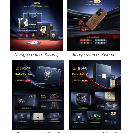
(Image source: Xiaomi)
(Image source: Xiaomi)