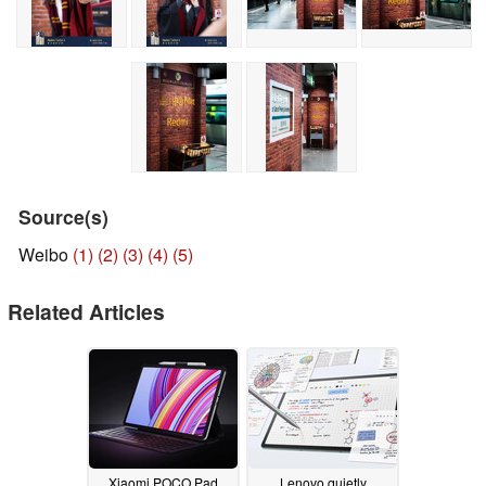
Source(s)
Weibo
(1)
(2)
(3)
(4)
(5)
Related Articles
Xiaomi POCO Pad
Lenovo quietly