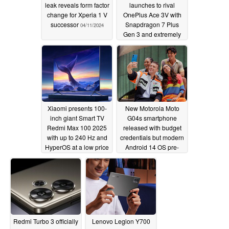
leak reveals form factor
launches to rival
change for Xperia 1 V
OnePlus Ace 3V with
successor
Snapdragon 7 Plus
04/11/2024
Gen 3 and extremely
bright display
04/11/2024
Xiaomi presents 100-
New Motorola Moto
inch giant Smart TV
G04s smartphone
Redmi Max 100 2025
released with budget
with up to 240 Hz and
credentials but modern
HyperOS at a low price
Android 14 OS pre-
installed
04/11/2024
04/10/2024
Redmi Turbo 3 officially
Lenovo Legion Y700