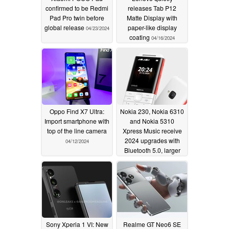
confirmed to be Redmi
releases Tab P12
Pad Pro twin before
Matte Display with
global release
paper-like display
04/23/2024
coating
04/16/2024
Oppo Find X7 Ultra:
Nokia 230, Nokia 6310
Import smartphone with
and Nokia 5310
top of the line camera
Xpress Music receive
2024 upgrades with
04/12/2024
Bluetooth 5.0, larger
batteries and USB
Type-C connectivity
04/12/2024
Sony Xperia 1 VI: New
Realme GT Neo6 SE