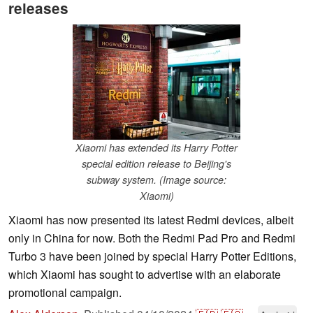
releases
Xiaomi has extended its Harry Potter
special edition release to Beijing's
subway system. (Image source:
Xiaomi)
Xiaomi has now presented its latest Redmi devices, albeit
only in China for now. Both the Redmi Pad Pro and Redmi
Turbo 3 have been joined by special Harry Potter Editions,
which Xiaomi has sought to advertise with an elaborate
promotional campaign.