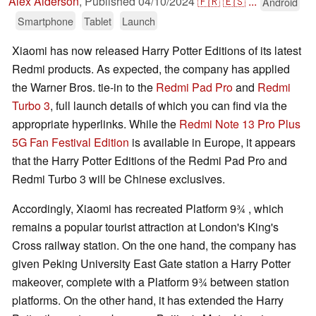
Alex Alderson
,
Published
04/10/2024
🇫🇷
🇪🇸
...
Android
Smartphone
Tablet
Launch
Xiaomi has now released Harry Potter Editions of its latest
Redmi products. As expected, the company has applied
the Warner Bros. tie-in to the
Redmi Pad Pro
and
Redmi
Turbo 3
, full launch details of which you can find via the
appropriate hyperlinks. While the
Redmi Note 13 Pro Plus
5G Fan Festival Edition
is available in Europe, it appears
that the Harry Potter Editions of the Redmi Pad Pro and
Redmi Turbo 3 will be Chinese exclusives.
Accordingly, Xiaomi has recreated Platform 9¾ , which
remains a popular tourist attraction at London's King's
Cross railway station. On the one hand, the company has
given Peking University East Gate station a Harry Potter
makeover, complete with a Platform 9¾ between station
platforms. On the other hand, it has extended the Harry