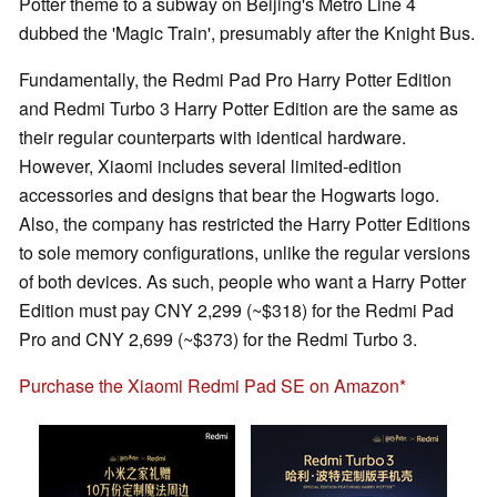
Potter theme to a subway on Beijing's Metro Line 4
dubbed the 'Magic Train', presumably after the Knight Bus.
Fundamentally, the Redmi Pad Pro Harry Potter Edition
and Redmi Turbo 3 Harry Potter Edition are the same as
their regular counterparts with identical hardware.
However, Xiaomi includes several limited-edition
accessories and designs that bear the Hogwarts logo.
Also, the company has restricted the Harry Potter Editions
to sole memory configurations, unlike the regular versions
of both devices. As such, people who want a Harry Potter
Edition must pay CNY 2,299 (~$318) for the Redmi Pad
Pro and CNY 2,699 (~$373) for the Redmi Turbo 3.
Purchase the Xiaomi Redmi Pad SE on Amazon