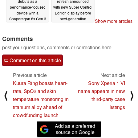
debuts as a
refresh announced
performance-focused
with new Super Control
device with a
Edition display before
Snapdragon 8s Gen 3
next-generation
Show more articles
in tow
release
04/10/2024
04/10/2024
Comments
post your questions, comments or corrections here
Comment on this article
Previous article
Next article
Kuura Ring boasts heart-
Sony Xperia 1 VI
rate, SpO2 and skin
name appears in new
⟨
⟩
temperature monitoring in
third-party case
titanium alloy ahead of
listings
crowdfunding launch
Add as a preferred
source on Google