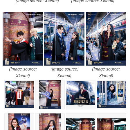
(Image source: Xiaomi)
(Image source: Xiaomi)
(Image source:
(Image source:
(Image source:
Xiaomi)
Xiaomi)
Xiaomi)