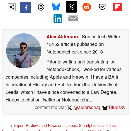
Alex Alderson
- Senior Tech Writer
-
15152 articles published on
Notebookcheck
since 2018
Prior to writing and translating for
Notebookcheck, I worked for various
companies including Apple and Neowin. I have a BA in
International History and Politics from the University of
Leeds, which I have since converted to a Law Degree.
Happy to chat on Twitter or Notebookchat.
contact me via:
@aldersonaj
,
Bluesky
>
Expert Reviews and News on Laptops, Smartphones and Tech