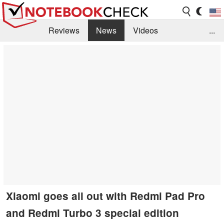
Reviews
News
Videos
...
Benchmarks / Tech
Buyers Guide
Magazine
Library
Search
Jobs
Xiaomi goes all out with Redmi Pad Pro
and Redmi Turbo 3 special edition