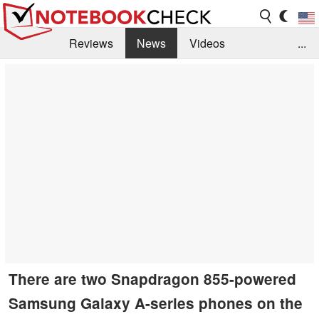
Reviews
News
Videos
...
Benchmarks / Tech
Buyers Guide
Magazine
Library
Search
Jobs
There are two Snapdragon 855-powered
Samsung Galaxy A-series phones on the