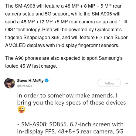
The SM-A908 will feature a 48 MP + 8 MP + 5 MP rear
camera setup and 5G support, while the SM-A905 will
sport a 48 MP +12 MP +5 MP rear camera setup and "Tilt
OIS" technology. Both will be powered by Qualcomm's
flagship Snapdragon 855, and will feature 6.7-inch Super
AMOLED displays with in-display fingerprint sensors.
The A90 phones are also expected to sport Samsung's
touted 45 W fast charge.