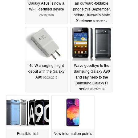
Galaxy A10s is now a
an outward-foldable
Wi-Fi-certified device
phone this September,
before Huawei's Mate
06/28/2019
X release
06/27/2019
45 W charging might
Wave goodbye to the
debut with the Galaxy
Samsung Galaxy A90
A90
and say hello to the
06/21/2019
Samsung Galaxy R
series
06/21/2019
Possible first
New information points