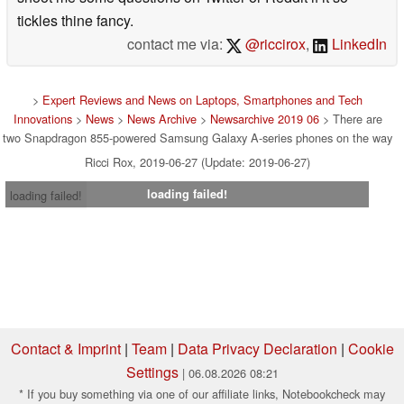
tickles thine fancy.
contact me via:
@riccirox
,
LinkedIn
>
Expert Reviews and News on Laptops, Smartphones and Tech
Innovations
>
News
>
News Archive
>
Newsarchive 2019 06
> There are
two Snapdragon 855-powered Samsung Galaxy A-series phones on the way
Ricci Rox, 2019-06-27 (Update: 2019-06-27)
loading failed!
loading failed!
Contact & Imprint
|
Team
|
Data Privacy Declaration
|
Cookie
Settings
| 06.08.2026 08:21
* If you buy something via one of our affiliate links, Notebookcheck may