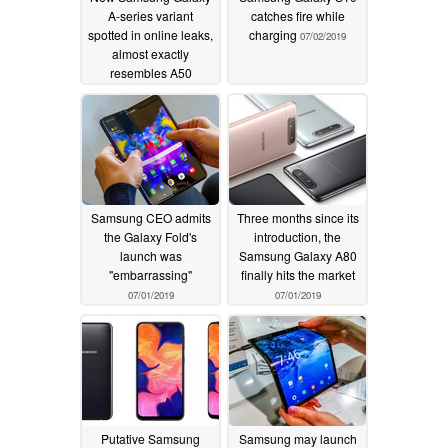
A-series variant
catches fire while
spotted in online leaks,
charging
07/02/2019
almost exactly
resembles A50
07/09/2019
Samsung CEO admits
Three months since its
the Galaxy Fold's
introduction, the
launch was
Samsung Galaxy A80
"embarrassing"
finally hits the market
07/01/2019
07/01/2019
Putative Samsung
Samsung may launch