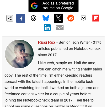
Add as a preferred
source on Google
Ricci Rox
- Senior Tech Writer
- 3175
articles published on Notebookcheck
since 2017
I like tech, simple as. Half the time,
you can catch me writing snarky sales
copy. The rest of the time, I'm either keeping readers
abreast with the latest happenings in the mobile tech
world or watching football. I worked as both a journo and
freelance content writer for a couple of years before
joining the Notebookcheck team in 2017. Feel free to
shoot me some questions on Twitter or Reddit if it so