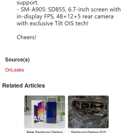
Source(s)
OnLeaks
Related Articles
New Samsung Galaxy
Samsung Galaxy S10