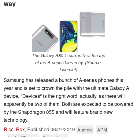
way
The Galaxy A80 is currently at the top
of the A-series hierarchy. (Source:
Livemint)
Samsung has released a bunch of A-series phones this
year and is set to crown the pile with the ultimate Galaxy A
device. "Devices" is the right word, actually, as there will
apparently be two of them. Both are expected to be powered
by the Snapdragon 855 and will feature brand new
technology.
Ricci Rox
,
Published
06/27/2019
Android
ARM