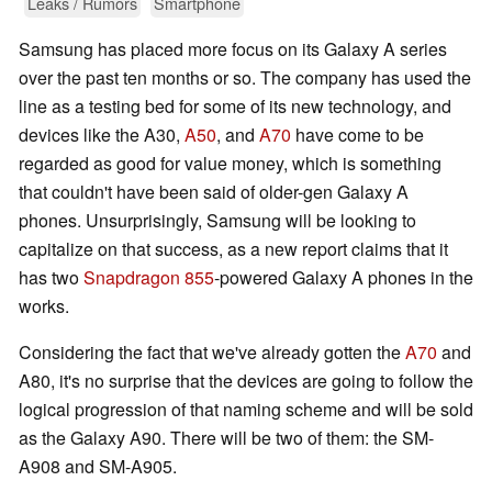
Leaks / Rumors
Smartphone
Samsung has placed more focus on its Galaxy A series
over the past ten months or so. The company has used the
line as a testing bed for some of its new technology, and
devices like the A30,
A50
, and
A70
have come to be
regarded as good for value money, which is something
that couldn't have been said of older-gen Galaxy A
phones. Unsurprisingly, Samsung will be looking to
capitalize on that success, as a new report claims that it
has two
Snapdragon 855
-powered Galaxy A phones in the
works.
Considering the fact that we've already gotten the
A70
and
A80, it's no surprise that the devices are going to follow the
logical progression of that naming scheme and will be sold
as the Galaxy A90. There will be two of them: the SM-
A908 and SM-A905.