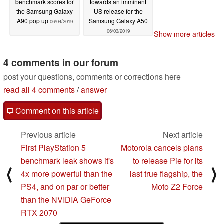
benchmark scores for
towards an imminent
the Samsung Galaxy
US release for the
A90 pop up
Samsung Galaxy A50
06/04/2019
06/03/2019
Show more articles
4 comments in our forum
post your questions, comments or corrections here
read all 4 comments
/
answer
Comment on this article
Previous article
Next article
First PlayStation 5
Motorola cancels plans
benchmark leak shows it's
to release Pie for its
⟨
⟩
4x more powerful than the
last true flagship, the
PS4, and on par or better
Moto Z2 Force
than the NVIDIA GeForce
RTX 2070