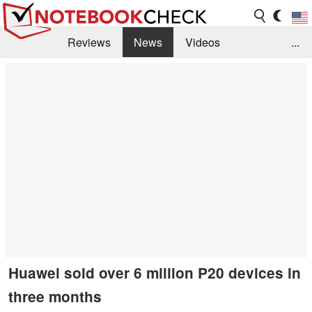
Reviews
News
Videos
...
Benchmarks / Tech
Buyers Guide
Magazine
Library
Search
Jobs
Huawei sold over 6 million P20 devices in
three months