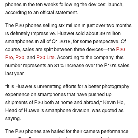
phones in the ten weeks following the devices' launch,
according to an official statement.
The P20 phones selling six million in just over two months
is definitely impressive. Huawei sold about 39 million
smartphones in all of Q1 2018, for some perspective. Of
course, sales are split between three devices—the
P20
Pro
,
P20
, and
P20 Lite
. According to the company, this
number represents an 81% increase over the P10's sales
last year.
“It is Huawei’s unremitting efforts for a better photography
experience on smartphones that have pushed up
shipments of P20 both at home and abroad," Kevin Ho,
Head of Huawei's smartphone division, was quoted as
saying.
The P20 phones are hailed for their camera performance