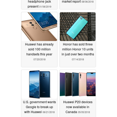
headphone jack
market report
08/06/2018
present
01/06/2019
Huawei has already
Honor has sold three
sold 100 million
million Honor 10 units
handsets this year
in just over two months
07/20/2018
07/14/2018
U.S. government wants
Huawei P20 devices
Google to break up
now available in
with Huawei
Canada
06/21/2018
05/05/2018