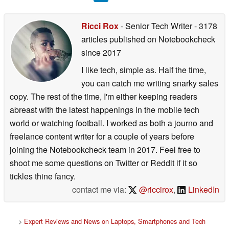
Ricci Rox
- Senior Tech Writer
- 3178
articles published on Notebookcheck
since 2017
I like tech, simple as. Half the time,
you can catch me writing snarky sales
copy. The rest of the time, I'm either keeping readers
abreast with the latest happenings in the mobile tech
world or watching football. I worked as both a journo and
freelance content writer for a couple of years before
joining the Notebookcheck team in 2017. Feel free to
shoot me some questions on Twitter or Reddit if it so
tickles thine fancy.
contact me via:
@riccirox
,
LinkedIn
>
Expert Reviews and News on Laptops, Smartphones and Tech