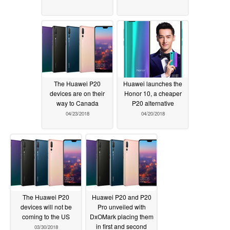
The Huawei P20
Huawei launches the
devices are on their
Honor 10, a cheaper
way to Canada
P20 alternative
04/23/2018
04/20/2018
The Huawei P20
Huawei P20 and P20
devices will not be
Pro unveiled with
coming to the US
DxOMark placing them
in first and second
03/30/2018