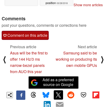
position
03/28/2018
Show more articles
Comments
post your questions, comments or corrections here
Comment on this article
Previous article
Next article
Asus will be the first to
Samsung said to be
⟨
⟩
offer 144 Hz/3 ms
working on producing its
narrow-bezel panels
own mobile GPUs
from AUO this year
Add as a preferred
source on Google