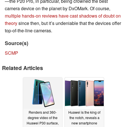
—the P20 Pro, in particular, being crowned the best
camera device on the planet by DxOMark. Of course,
multiple hands-on reviews have cast shadows of doubt on
theory
since then, but it’s undeniable that the devices offer
top-of-the-line cameras.
Source(s)
SCMP
Related Articles
Renders and 360-
Huawei is the king of
degree video of the
the notch, reveals a
Huawei P30 surface,
new smartphone