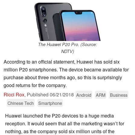
The Huawei P20 Pro. (Source:
NDTV)
According to an official statement, Huawei has sold six
million P20 smartphones. The device became available for
purchase about three months ago, so this is surprisingly
good returns for the company.
Ricci Rox
,
Published
06/21/2018
Android
ARM
Business
Chinese Tech
Smartphone
Huawei launched the P20 devices to a huge media
reception. It would seem that all the marketing wasn’t for
nothing, as the company sold six million units of the