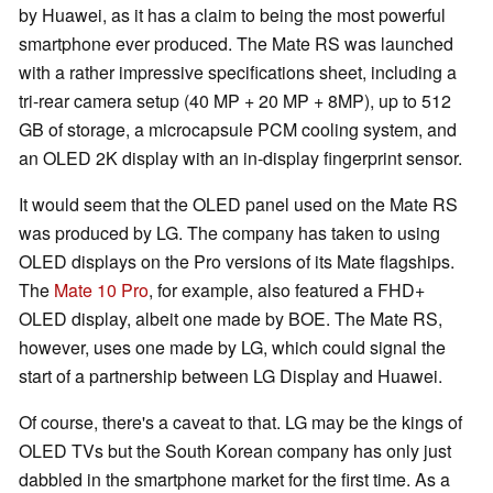
by Huawei, as it has a claim to being the most powerful
smartphone ever produced. The Mate RS was launched
with a rather impressive specifications sheet, including a
tri-rear camera setup (40 MP + 20 MP + 8MP), up to 512
GB of storage, a microcapsule PCM cooling system, and
an OLED 2K display with an in-display fingerprint sensor.
It would seem that the OLED panel used on the Mate RS
was produced by LG. The company has taken to using
OLED displays on the Pro versions of its Mate flagships.
The
Mate 10 Pro
, for example, also featured a FHD+
OLED display, albeit one made by BOE. The Mate RS,
however, uses one made by LG, which could signal the
start of a partnership between LG Display and Huawei.
Of course, there's a caveat to that. LG may be the kings of
OLED TVs but the South Korean company has only just
dabbled in the smartphone market for the first time. As a