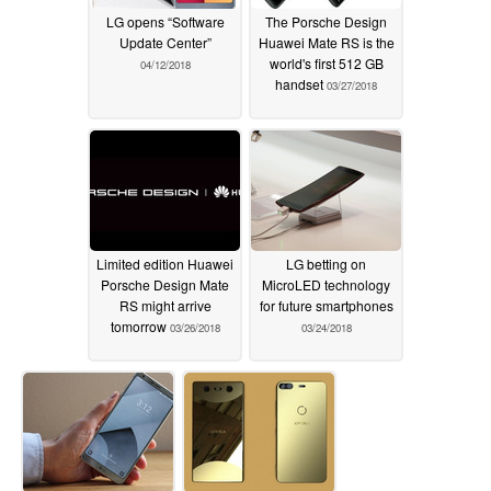
LG opens “Software
The Porsche Design
Update Center”
Huawei Mate RS is the
world's first 512 GB
04/12/2018
handset
03/27/2018
Limited edition Huawei
LG betting on
Porsche Design Mate
MicroLED technology
RS might arrive
for future smartphones
tomorrow
03/26/2018
03/24/2018