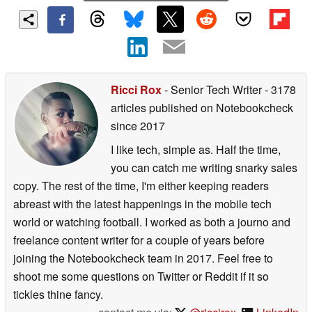
Ricci Rox
- Senior Tech Writer
- 3178
articles published on Notebookcheck
since 2017
I like tech, simple as. Half the time,
you can catch me writing snarky sales
copy. The rest of the time, I'm either keeping readers
abreast with the latest happenings in the mobile tech
world or watching football. I worked as both a journo and
freelance content writer for a couple of years before
joining the Notebookcheck team in 2017. Feel free to
shoot me some questions on Twitter or Reddit if it so
tickles thine fancy.