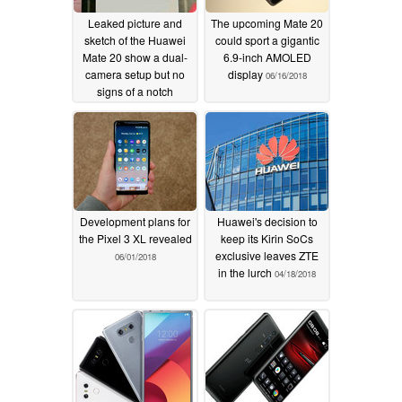
Leaked picture and
The upcoming Mate 20
sketch of the Huawei
could sport a gigantic
Mate 20 show a dual-
6.9-inch AMOLED
camera setup but no
display
06/16/2018
signs of a notch
06/20/2018
Development plans for
Huawei's decision to
the Pixel 3 XL revealed
keep its Kirin SoCs
exclusive leaves ZTE
06/01/2018
in the lurch
04/18/2018