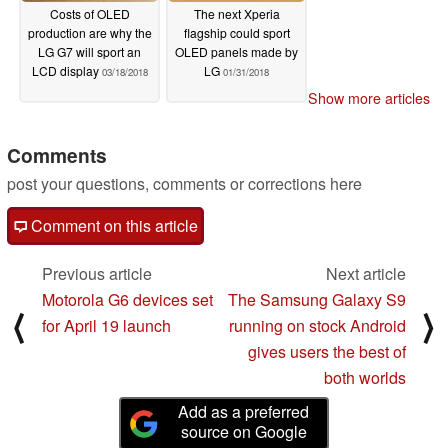
Costs of OLED
The next Xperia
production are why the
flagship could sport
LG G7 will sport an
OLED panels made by
LCD display
LG
03/18/2018
01/31/2018
Show more articles
Comments
post your questions, comments or corrections here
Comment on this article
Previous article
Next article
Motorola G6 devices set
The Samsung Galaxy S9
⟨
⟩
for April 19 launch
running on stock Android
gives users the best of
both worlds
Add as a preferred
source on Google