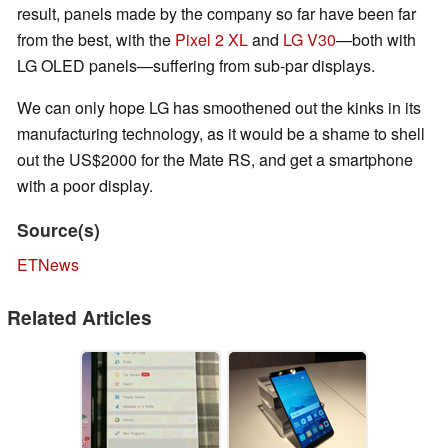
result, panels made by the company so far have been far
from the best, with the
Pixel 2 XL
and
LG V30
—both with
LG OLED panels—suffering from sub-par displays.
We can only hope LG has smoothened out the kinks in its
manufacturing technology, as it would be a shame to shell
out the US$2000 for the Mate RS, and get a smartphone
with a poor display.
Source(s)
ETNews
Related Articles