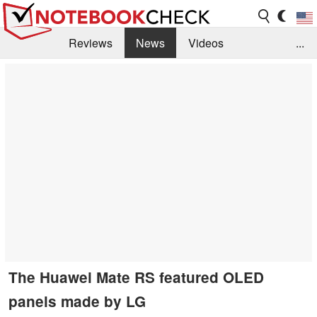
Reviews
News
Videos
...
Benchmarks / Tech
Buyers Guide
Magazine
Library
Search
Jobs
The Huawei Mate RS featured OLED
panels made by LG