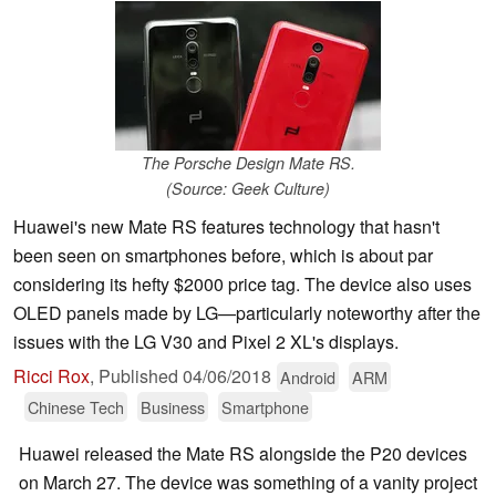
The Porsche Design Mate RS.
(Source: Geek Culture)
Huawei's new Mate RS features technology that hasn't
been seen on smartphones before, which is about par
considering its hefty $2000 price tag. The device also uses
OLED panels made by LG—particularly noteworthy after the
issues with the LG V30 and Pixel 2 XL's displays.
Ricci Rox
,
Published
04/06/2018
Android
ARM
Chinese Tech
Business
Smartphone
Huawei released the Mate RS alongside the P20 devices
on March 27. The device was something of a vanity project