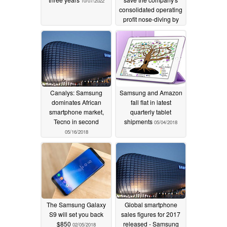
10/07/2022
consolidated operating
profit nose-diving by
over 60%
04/05/2019
Canalys: Samsung
Samsung and Amazon
dominates African
fall flat in latest
smartphone market,
quarterly tablet
Tecno in second
shipments
05/04/2018
05/16/2018
The Samsung Galaxy
Global smartphone
S9 will set you back
sales figures for 2017
$850
released - Samsung
02/05/2018