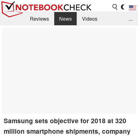
Reviews
News
Videos
...
Benchmarks / Tech
Buyers Guide
Magazine
Library
Search
Jobs
Samsung sets objective for 2018 at 320
million smartphone shipments, company