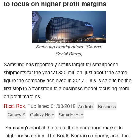
to focus on higher profit margins
Samsung Headquarters. (Source:
Social Barrel)
Samsung has reportedly set its target for smartphone
shipments for the year at 320 million, just about the same
figure the company achieved in 2017. This is said to be the
first step in a transition to a business model focusing more
on profit margins.
Ricci Rox
,
Published
01/03/2018
Android
Business
Galaxy S
Galaxy Note
Smartphone
Samsung's spot at the top of the smartphone market is
nigh-unassailable. The South Korean company, as at the