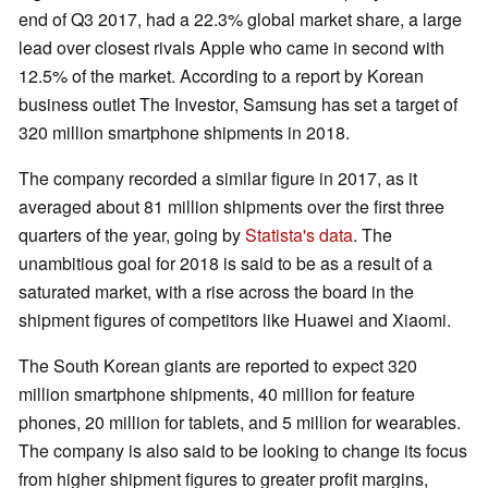
end of Q3 2017, had a 22.3% global market share, a large
lead over closest rivals Apple who came in second with
12.5% of the market. According to a report by Korean
business outlet The Investor, Samsung has set a target of
320 million smartphone shipments in 2018.
The company recorded a similar figure in 2017, as it
averaged about 81 million shipments over the first three
quarters of the year, going by
Statista's data
. The
unambitious goal for 2018 is said to be as a result of a
saturated market, with a rise across the board in the
shipment figures of competitors like Huawei and Xiaomi.
The South Korean giants are reported to expect 320
million smartphone shipments, 40 million for feature
phones, 20 million for tablets, and 5 million for wearables.
The company is also said to be looking to change its focus
from higher shipment figures to greater profit margins,