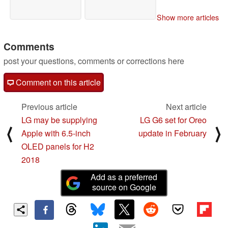
Show more articles
Comments
post your questions, comments or corrections here
Comment on this article
Previous article
Next article
LG may be supplying
LG G6 set for Oreo
⟨
⟩
Apple with 6.5-inch
update in February
OLED panels for H2
2018
Add as a preferred
source on Google