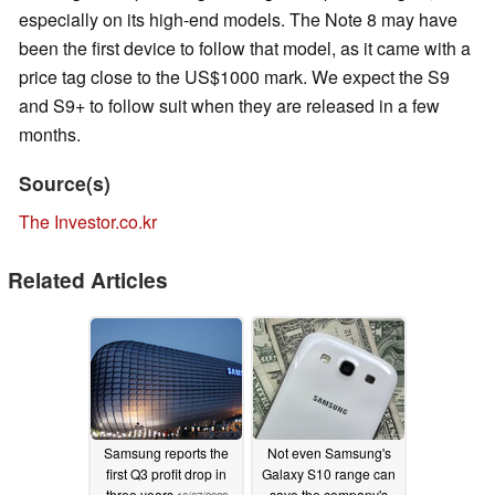
especially on its high-end models. The Note 8 may have
been the first device to follow that model, as it came with a
price tag close to the US$1000 mark. We expect the S9
and S9+ to follow suit when they are released in a few
months.
Source(s)
The Investor.co.kr
Related Articles
Samsung reports the
Not even Samsung's
first Q3 profit drop in
Galaxy S10 range can
three years
save the company's