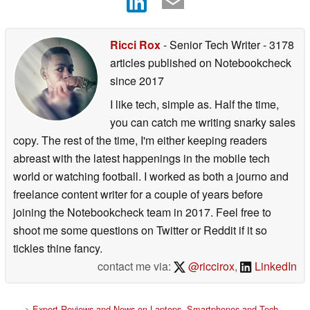
Ricci Rox
- Senior Tech Writer
- 3178
articles published on Notebookcheck
since 2017
I like tech, simple as. Half the time,
you can catch me writing snarky sales
copy. The rest of the time, I'm either keeping readers
abreast with the latest happenings in the mobile tech
world or watching football. I worked as both a journo and
freelance content writer for a couple of years before
joining the Notebookcheck team in 2017. Feel free to
shoot me some questions on Twitter or Reddit if it so
tickles thine fancy.
contact me via:
@riccirox
,
LinkedIn
>
Expert Reviews and News on Laptops, Smartphones and Tech