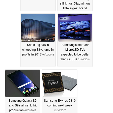
still kings, Xiaomi now
fifth-largest brand
02/05/2018
Samsung saw a
Samsung's modular
whopping 83% jump in
MicroLED TVs
profits in 2017
expected to be better
01/09/2018
than OLEDs
01/08/2018
Samsung Galaxy S9
Samsung Exynos 9810
and S9+ all set to hit
coming next week
production
01/01/2018
12/30/2017