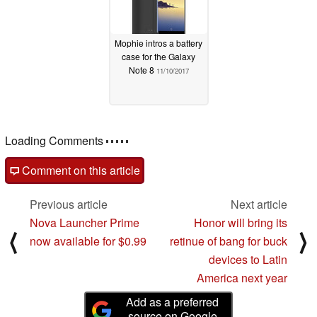
Mophie intros a battery
case for the Galaxy
Note 8
11/10/2017
Loading Comments
Comment on this article
Previous article
Next article
Nova Launcher Prime
Honor will bring its
⟨
⟩
now available for $0.99
retinue of bang for buck
devices to Latin
America next year
Add as a preferred
source on Google