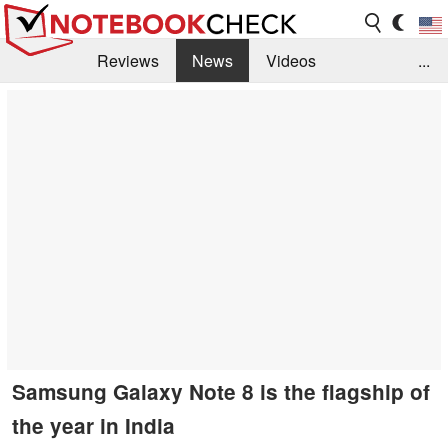
Reviews
News
Videos
...
Benchmarks / Tech
Buyers Guide
Magazine
Library
Search
Jobs
Samsung Galaxy Note 8 is the flagship of
the year in India