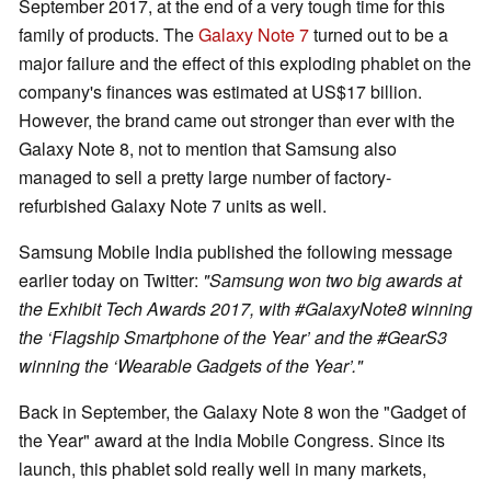
September 2017, at the end of a very tough time for this
family of products. The
Galaxy Note 7
turned out to be a
major failure and the effect of this exploding phablet on the
company's finances was estimated at US$17 billion.
However, the brand came out stronger than ever with the
Galaxy Note 8, not to mention that Samsung also
managed to sell a pretty large number of factory-
refurbished Galaxy Note 7 units as well.
Samsung Mobile India published the following message
earlier today on Twitter:
"Samsung won two big awards at
the Exhibit Tech Awards 2017, with #GalaxyNote8 winning
the ‘Flagship Smartphone of the Year’ and the #GearS3
winning the ‘Wearable Gadgets of the Year’."
Back in September, the Galaxy Note 8 won the "Gadget of
the Year" award at the India Mobile Congress. Since its
launch, this phablet sold really well in many markets,