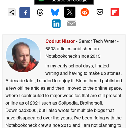
Codrut Nistor
- Senior Tech Writer
-
6803 articles published on
Notebookcheck
since 2013
In my early school days, I hated
writing and having to make up stories.
A decade later, I started to enjoy it. Since then, I published
a few offline articles and then I moved to the online space,
where I contributed to major websites that are still present
online as of 2021 such as Softpedia, Brothersoft,
Download3000, but I also wrote for multiple blogs that
have disappeared over the years. I've been riding with the
Notebookcheck crew since 2013 and I am not planning to