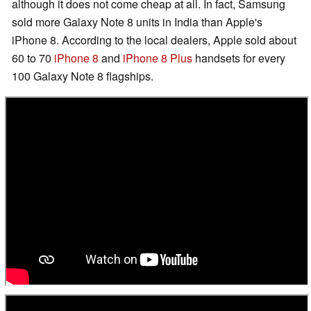
although it does not come cheap at all. In fact, Samsung
sold more Galaxy Note 8 units in India than Apple's
iPhone 8. According to the local dealers, Apple sold about
60 to 70
iPhone 8
and
iPhone 8 Plus
handsets for every
100 Galaxy Note 8 flagships.