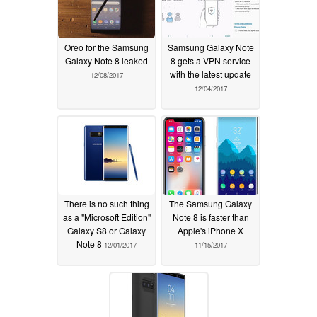
Oreo for the Samsung
Samsung Galaxy Note
Galaxy Note 8 leaked
8 gets a VPN service
with the latest update
12/08/2017
12/04/2017
There is no such thing
The Samsung Galaxy
as a "Microsoft Edition"
Note 8 is faster than
Galaxy S8 or Galaxy
Apple's iPhone X
Note 8
12/01/2017
11/15/2017