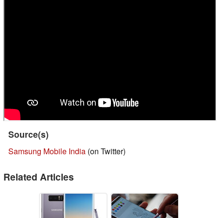
Source(s)
Samsung Mobile India
(on Twitter)
Related Articles