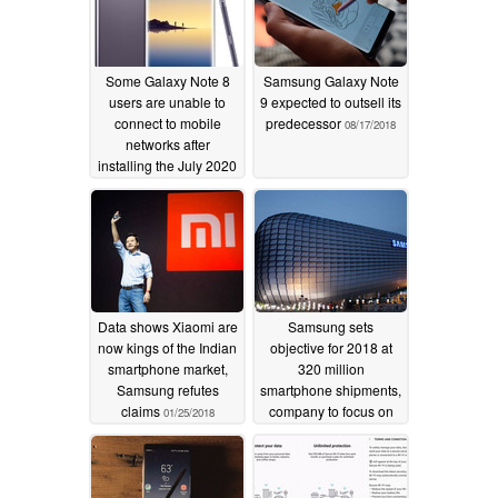
Some Galaxy Note 8
Samsung Galaxy Note
users are unable to
9 expected to outsell its
connect to mobile
predecessor
08/17/2018
networks after
installing the July 2020
Android security patch
07/29/2020
Data shows Xiaomi are
Samsung sets
now kings of the Indian
objective for 2018 at
smartphone market,
320 million
Samsung refutes
smartphone shipments,
claims
company to focus on
01/25/2018
higher profit margins
01/03/2018