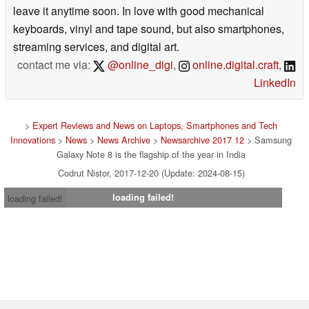
leave it anytime soon. In love with good mechanical
keyboards, vinyl and tape sound, but also smartphones,
streaming services, and digital art.
contact me via:
@online_digi
,
online.digital.craft
,
LinkedIn
>
Expert Reviews and News on Laptops, Smartphones and Tech
Innovations
>
News
>
News Archive
>
Newsarchive 2017 12
> Samsung
Galaxy Note 8 is the flagship of the year in India
Codrut Nistor, 2017-12-20 (Update: 2024-08-15)
loading failed!
loading failed!