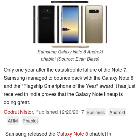
Samsung Galaxy Note 8 Android
phablet (Source: Evan Blass)
Only one year after the catastrophic failure of the Note 7,
Samsung managed to bounce back with the Galaxy Note 8
and the "Flagship Smartphone of the Year" award it has just
received in India proves that the Galaxy Note lineup is
doing great.
Codrut Nistor
,
Published
12/20/2017
Business
Android
ARM
Phablet
Samsung released the
Galaxy Note 8
phablet in