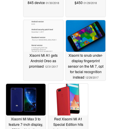
845 device
$450
01/30/2018
01/29/2018
Xiaomi Mi A1 gets
Xiaomi to snub under-
Android Oreo as
display fingerprint
promised
sensor on the Mi 7, opt
12/31/2017
for facial recognition
instead
12/29/2017
Xiaomi Mi Max 3 to
Red Xiaomi Mi A1
feature 7-inch display,
Special Edition hits