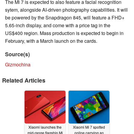
The Mi 7 is expected to also feature a facial recognition
sytem, alongside AI-driven photography capabilities. It will
be powered by the Snapdragon 845, will feature a FHD+
5.65-inch display, and come with a price tag in the
US$400 region. Mass production is expected to begin in
February, with a March launch on the cards.
Source(s)
Gizmochina
Related Articles
Xiaomi launches the
Xiaomi Mi 7 spotted
mid-range flagship Mi
online carrying an