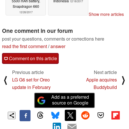
5500 mAh battery,
Indonesia
12/18/2017
Snapdragon 660
12/26/2017
Show more articles
One comment in our forum
post your questions, comments or corrections here
read the first comment
/
answer
Comment on this article
Previous article
Next article
⟨
⟩
LG G6 set for Oreo
Apple acquires
update in February
Buddybuild
Add as a preferred
source on Google