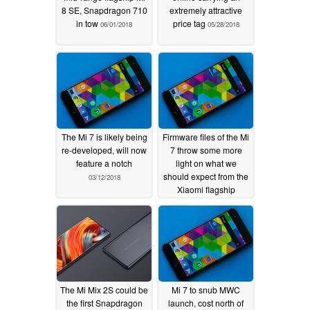
8 SE, Snapdragon 710
extremely attractive
in tow
price tag
06/01/2018
05/28/2018
The Mi 7 is likely being
Firmware files of the Mi
re-developed, will now
7 throw some more
feature a notch
light on what we
should expect from the
03/12/2018
Xiaomi flagship
02/22/2018
The Mi Mix 2S could be
Mi 7 to snub MWC
the first Snapdragon
launch, cost north of