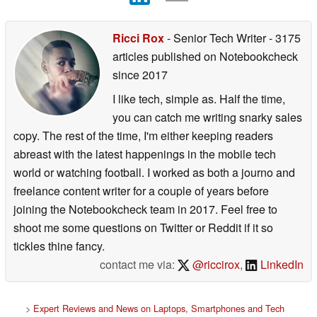
Ricci Rox
- Senior Tech Writer
- 3175
articles published on Notebookcheck
since 2017
I like tech, simple as. Half the time,
you can catch me writing snarky sales
copy. The rest of the time, I'm either keeping readers
abreast with the latest happenings in the mobile tech
world or watching football. I worked as both a journo and
freelance content writer for a couple of years before
joining the Notebookcheck team in 2017. Feel free to
shoot me some questions on Twitter or Reddit if it so
tickles thine fancy.
contact me via:
@riccirox
,
LinkedIn
>
Expert Reviews and News on Laptops, Smartphones and Tech