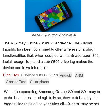
The Mi 6. (Source: AndroidPit)
The Mi 7 may just be 2018's killer device. The Xiaomi
flagship has been confirmed to offer wireless charging
functionalities that, when coupled with a Snapdragon 845,
facial recognition, and a sub-$500 price tag makes the
device one to watch out for.
Ricci Rox
,
Published
01/03/2018
Android
ARM
Chinese Tech
Smartphone
While the upcoming Samsung Galaxy S9 and S9+ may be
in the headlines—and rightfully so, they're debatably the
biggest flagships of the year after all—Xiaomi may be set