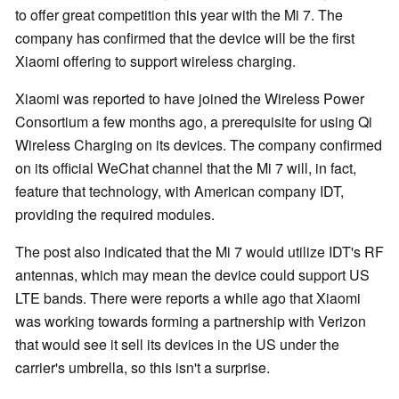
to offer great competition this year with the Mi 7. The
company has confirmed that the device will be the first
Xiaomi offering to support wireless charging.
Xiaomi was reported to have joined the Wireless Power
Consortium a few months ago, a prerequisite for using Qi
Wireless Charging on its devices. The company confirmed
on its official WeChat channel that the Mi 7 will, in fact,
feature that technology, with American company IDT,
providing the required modules.
The post also indicated that the Mi 7 would utilize IDT's RF
antennas, which may mean the device could support US
LTE bands. There were reports a while ago that Xiaomi
was working towards forming a partnership with Verizon
that would see it sell its devices in the US under the
carrier's umbrella, so this isn't a surprise.