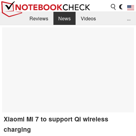
Reviews
News
Videos
...
Benchmarks / Tech
Buyers Guide
Magazine
Library
Search
Jobs
Xiaomi Mi 7 to support Qi wireless
charging