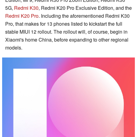
5G,
Redmi K30
, Redmi K20 Pro Exclusive Edition, and the
Redmi K20 Pro
. Including the aforementioned Redmi K30
Pro, that makes for 13 phones listed to kickstart the full
stable MIUI 12 rollout. The rollout will, of course, begin in
Xiaomi's home China, before expanding to other regional
models.