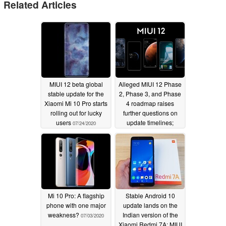
Related Articles
MIUI 12 beta global
Alleged MIUI 12 Phase
stable update for the
2, Phase 3, and Phase
Xiaomi Mi 10 Pro starts
4 roadmap raises
rolling out for lucky
further questions on
users
update timelines;
07/24/2020
here's a list of all
purported Xiaomi and
Redmi devices under
each phase
07/05/2020
Mi 10 Pro: A flagship
Stable Android 10
phone with one major
update lands on the
weakness?
Indian version of the
07/03/2020
Xiaomi Redmi 7A; MIUI