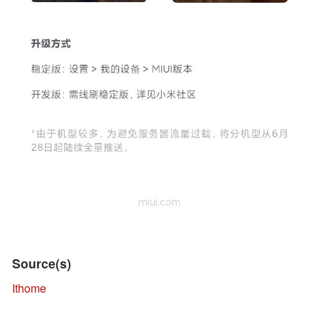
Source(s)
Ithome