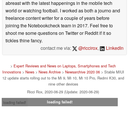
abreast with the latest happenings in the mobile tech
world or watching football. I worked as both a journo and
freelance content writer for a couple of years before
joining the Notebookcheck team in 2017. Feel free to
shoot me some questions on Twitter or Reddit if it so
tickles thine fancy.
contact me via:
@riccirox
,
LinkedIn
>
Expert Reviews and News on Laptops, Smartphones and Tech
Innovations
>
News
>
News Archive
>
Newsarchive 2020 06
> Stable MIUI
12 update starts rolling out to the Mi 9, Mi 10, Mi 10 Pro, Redmi K30, and
nine other devices
Ricci Rox, 2020-06-29 (Update: 2020-06-29)
loading failed!
loading failed!