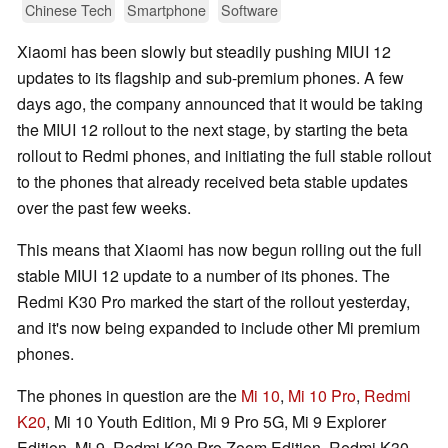
Chinese Tech
Smartphone
Software
Xiaomi has been slowly but steadily pushing MIUI 12
updates to its flagship and sub-premium phones. A few
days ago, the company announced that it would be taking
the MIUI 12 rollout to the next stage, by starting the beta
rollout to Redmi phones, and initiating the full stable rollout
to the phones that already received beta stable updates
over the past few weeks.
This means that Xiaomi has now begun rolling out the full
stable MIUI 12 update to a number of its phones. The
Redmi K30 Pro marked the start of the rollout yesterday,
and it's now being expanded to include other Mi premium
phones.
The phones in question are the
Mi 10
,
Mi 10 Pro
,
Redmi
K20
, Mi 10 Youth Edition, Mi 9 Pro 5G, Mi 9 Explorer
Edition, Mi 9, Redmi K30 Pro Zoom Edition, Redmi K30