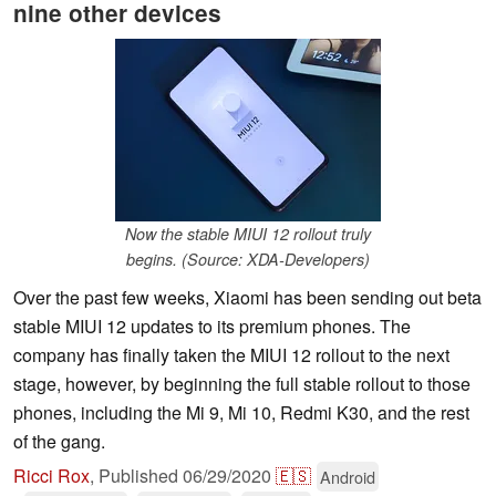
nine other devices
Now the stable MIUI 12 rollout truly
begins. (Source: XDA-Developers)
Over the past few weeks, Xiaomi has been sending out beta
stable MIUI 12 updates to its premium phones. The
company has finally taken the MIUI 12 rollout to the next
stage, however, by beginning the full stable rollout to those
phones, including the Mi 9, Mi 10, Redmi K30, and the rest
of the gang.
Ricci Rox
,
Published
06/29/2020
🇪🇸
Android