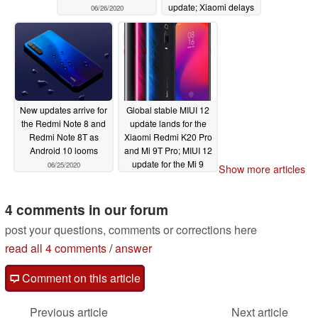
update; Xiaomi delays
06/26/2020
EU stable MIUI 12
update for Redmi K20
Pro and Mi 9T Pro too
06/26/2020
New updates arrive for
Global stable MIUI 12
the Redmi Note 8 and
update lands for the
Redmi Note 8T as
Xiaomi Redmi K20 Pro
Android 10 looms
and Mi 9T Pro; MIUI 12
update for the Mi 9
06/25/2020
Show more articles
arrives in Europe too
06/23/2020
4 comments in our forum
post your questions, comments or corrections here
read all 4 comments
/
answer
Comment on this article
Previous article
Next article