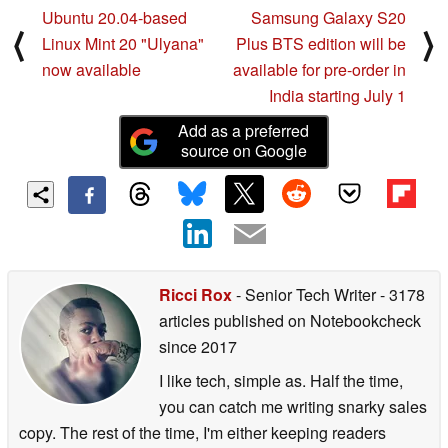
Ubuntu 20.04-based
Samsung Galaxy S20
⟨
⟩
Linux Mint 20 "Ulyana"
Plus BTS edition will be
now available
available for pre-order in
India starting July 1
Add as a preferred
source on Google
Ricci Rox
- Senior Tech Writer
- 3178
articles published on Notebookcheck
since 2017
I like tech, simple as. Half the time,
you can catch me writing snarky sales
copy. The rest of the time, I'm either keeping readers