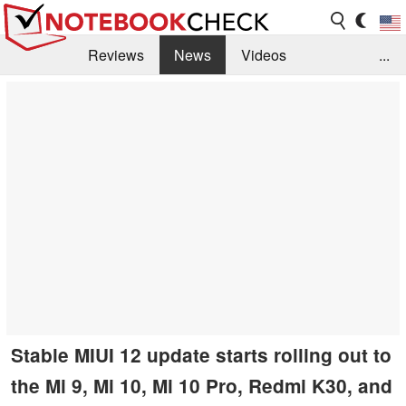
Reviews
News
Videos
...
Benchmarks / Tech
Buyers Guide
Magazine
Library
Search
Jobs
Stable MIUI 12 update starts rolling out to
the Mi 9, Mi 10, Mi 10 Pro, Redmi K30, and