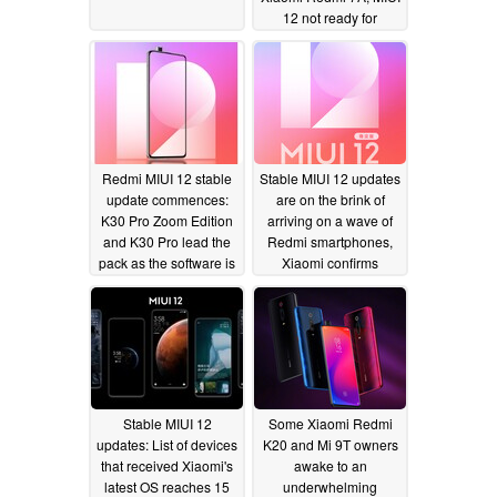
12 not ready for
primetime on the entry-
level device though
06/30/2020
Redmi MIUI 12 stable
Stable MIUI 12 updates
update commences:
are on the brink of
K30 Pro Zoom Edition
arriving on a wave of
and K30 Pro lead the
Redmi smartphones,
pack as the software is
Xiaomi confirms
pushed to the K30 and
06/28/2020
K20 lineups
06/28/2020
Stable MIUI 12
Some Xiaomi Redmi
updates: List of devices
K20 and Mi 9T owners
that received Xiaomi's
awake to an
latest OS reaches 15
underwhelming