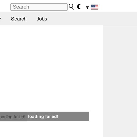
▼
y
Search
Jobs
loading failed!
loading failed!