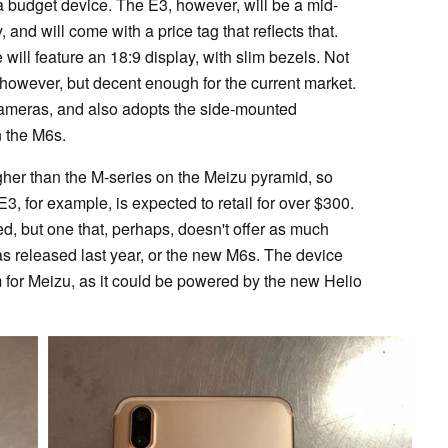
ll a budget device. The E3, however, will be a mid-
nd will come with a price tag that reflects that.
will feature an 18:9 display, with slim bezels. Not
 however, but decent enough for the current market.
r cameras, and also adopts the side-mounted
n the M6s.
igher than the M-series on the Meizu pyramid, so
3, for example, is expected to retail for over $300.
ed, but one that, perhaps, doesn't offer as much
s released last year, or the new M6s. The device
m for Meizu, as it could be powered by the new Helio