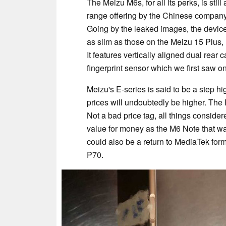
The Meizu M6s, for all its perks, is sti
range offering by the Chinese company, a
Going by the leaked images, the device 
as slim as those on the Meizu 15 Plus,
It features vertically aligned dual rea
fingerprint sensor which we first saw o
Meizu's E-series is said to be a step h
prices will undoubtedly be higher. The E
Not a bad price tag, all things consider
value for money as the M6 Note that wa
could also be a return to MediaTek for
P70.