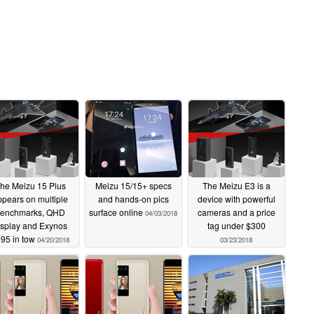
he Meizu 15 Plus
Meizu 15/15+ specs
The Meizu E3 is a
ppears on multiple
and hands-on pics
device with powerful
enchmarks, QHD
surface online
cameras and a price
04/03/2018
isplay and Exynos
tag under $300
95 in tow
04/20/2018
03/23/2018