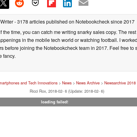
 Writer
- 3178 articles published on Notebookcheck
since 2017
alf the time, you can catch me writing snarky sales copy. The rest
happenings in the mobile tech world or watching football. I worke
ears before joining the Notebookcheck team in 2017. Feel free to
ne fancy.
martphones and Tech Innovations
>
News
>
News Archive
>
Newsarchive 2018
Ricci Rox, 2018-02- 6 (Update: 2018-02- 6)
loading failed!