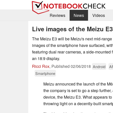
Reviews
News
Videos
Live images of the Meizu E3
The Meizu E3 will be Meizu's next mid-range 
images of the smartphone have surfaced, wit
featuring dual rear cameras, a side-mounted f
an 18:9 display.
Ricci Rox
,
Published
02/06/2018
Android
A
Smartphone
Meizu announced the launch of the M6
the company is set to go a step further, 
device, the Meizu E3. What appears to 
throwing light on a decently-built sma