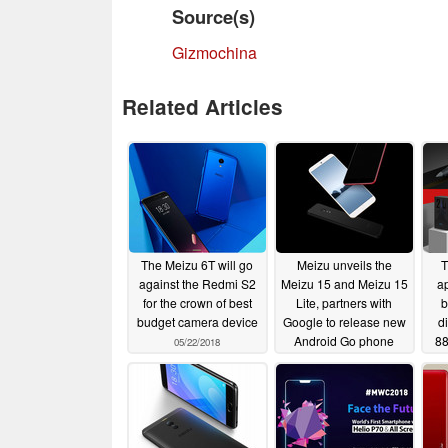
Source(s)
Gizmochina
Related Articles
The Meizu 6T will go
Meizu unveils the
T
against the Redmi S2
Meizu 15 and Meizu 15
a
for the crown of best
Lite, partners with
b
budget camera device
Google to release new
d
Android Go phone
88
05/22/2018
04/25/2018