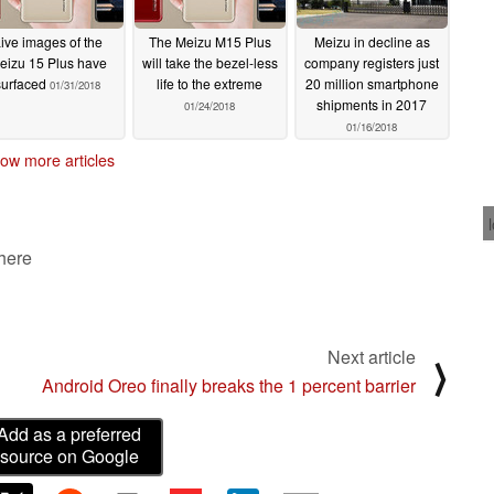
ive images of the
The Meizu M15 Plus
Meizu in decline as
eizu 15 Plus have
will take the bezel-less
company registers just
surfaced
life to the extreme
20 million smartphone
01/31/2018
shipments in 2017
01/24/2018
01/16/2018
ow more articles
 here
Next article
⟩
Android Oreo finally breaks the 1 percent barrier
Add as a preferred
source on Google