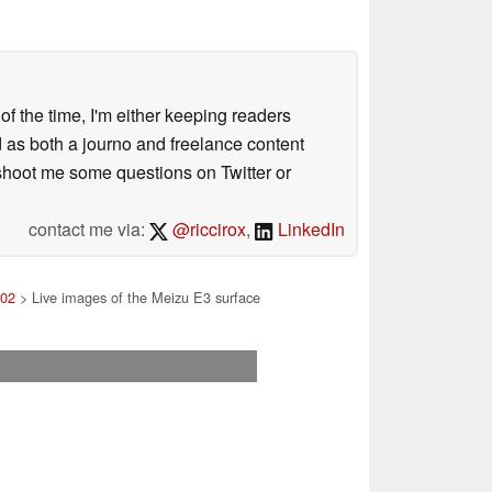
 of the time, I'm either keeping readers
d as both a journo and freelance content
 shoot me some questions on Twitter or
contact me via:
@riccirox
,
LinkedIn
 02
> Live images of the Meizu E3 surface