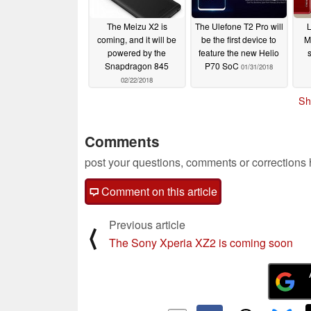
The Meizu X2 is
The Ulefone T2 Pro will
L
coming, and it will be
be the first device to
M
powered by the
feature the new Helio
Snapdragon 845
P70 SoC
01/31/2018
02/22/2018
Sh
Comments
post your questions, comments or corrections
Comment on this article
Previous article
⟨
The Sony Xperia XZ2 is coming soon