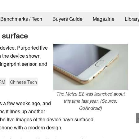
Benchmarks / Tech
Buyers Guide
Magazine
Librar
 surface
device. Purported live
h the device shown
ingerprint sensor, and
RM
Chinese Tech
The Meizu E2 was launched about
this time last year. (Source:
s a few weeks ago, and
GoAndroid)
as it lines up another
be live images of the device have surfaced,
rtphone with a modern design.