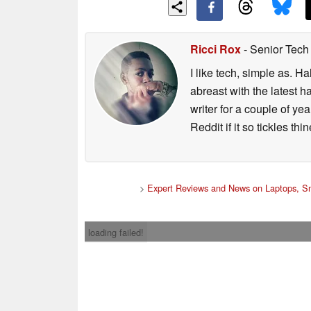
Ricci Rox
- Senior Tech
I like tech, simple as. H
abreast with the latest 
writer for a couple of y
Reddit if it so tickles thi
>
Expert Reviews and News on Laptops, S
loading failed!