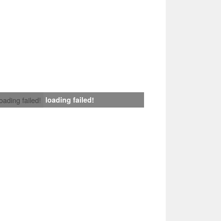
loading failed!
loading failed!