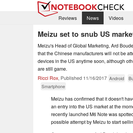
Reviews
News
Videos
Meizu set to snub US marke
Meizu's Head of Global Marketing, Ard Boude
that the Chinese manufacturers will not be atte
devices in the US anytime soon, although ot
are still game.
Ricci Rox
,
Published
11/16/2017
Android
Bu
Smartphone
Meizu has confirmed that it doesn't ha
an entry into the US market at the mo
recently launched M6 Note was spotte
possible attempt by Meizu to start sell