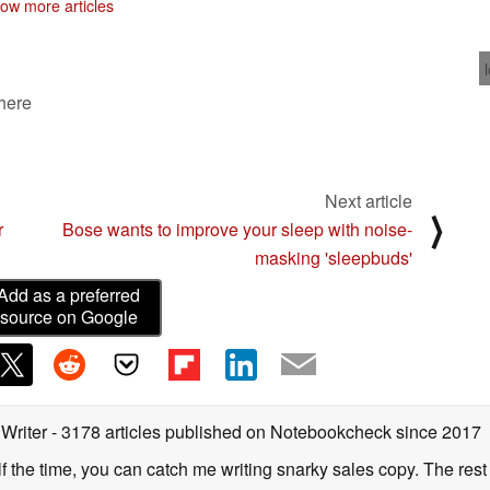
ow more articles
 here
Next article
⟩
r
Bose wants to improve your sleep with noise-
masking 'sleepbuds'
Add as a preferred
source on Google
 Writer
- 3178 articles published on Notebookcheck
since 2017
alf the time, you can catch me writing snarky sales copy. The rest