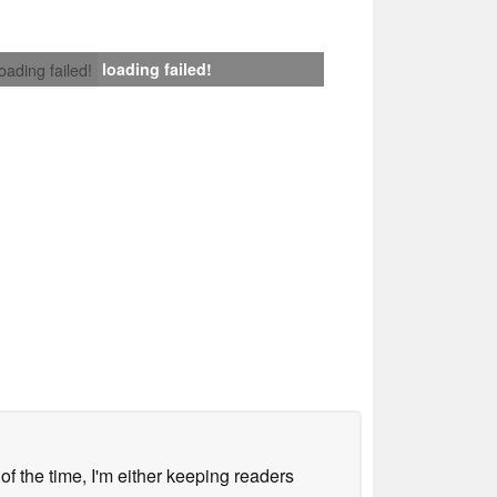
loading failed!
loading failed!
 of the time, I'm either keeping readers