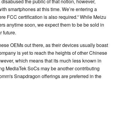
isabused the public of that notion, however,
with smartphones at this time. We’re entering a
e FCC certification is also required.” While Meizu
iers anytime soon, we expect them to be be sold in
 future.
inese OEMs out there, as their devices usually boast
 company is yet to reach the heights of other Chinese
owever, which means that its much less known in
sing MediaTek SoCs may be another contributing
comm's Snapdragon offerings are preferred in the