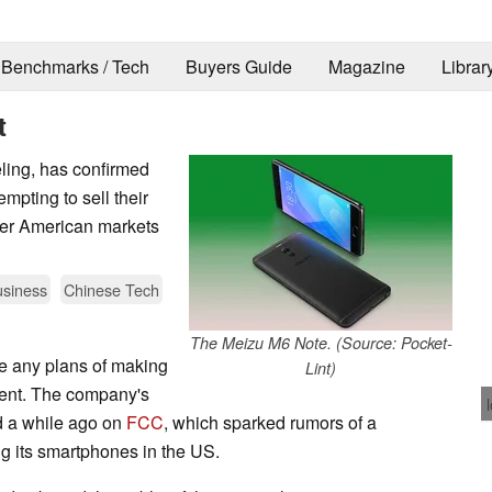
Benchmarks / Tech
Buyers Guide
Magazine
Librar
t
ling, has confirmed
mpting to sell their
her American markets
siness
Chinese Tech
The Meizu M6 Note. (Source: Pocket-
ve any plans of making
Lint)
ment. The company's
d a while ago on
FCC
, which sparked rumors of a
ing its smartphones in the US.