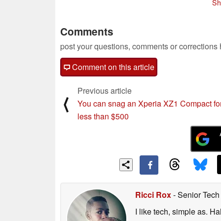
Sh
Comments
post your questions, comments or corrections
Comment on this article
Previous article
⟨
You can snag an Xperia XZ1 Compact fo
less than $500
Ricci Rox
- Senior Tech
I like tech, simple as. H