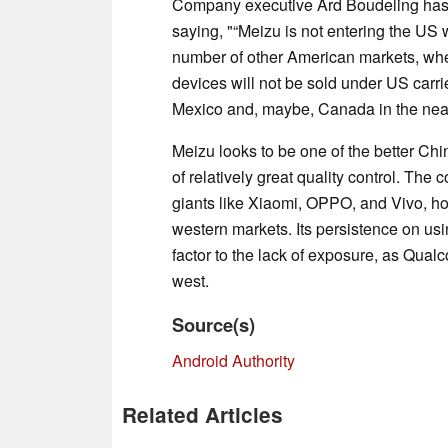
Company executive Ard Boudeling has d
saying, "“Meizu is not entering the US 
number of other American markets, wher
devices will not be sold under US carr
Mexico and, maybe, Canada in the near
Meizu looks to be one of the better Ch
of relatively great quality control. The
giants like Xiaomi, OPPO, and Vivo, h
western markets. Its persistence on u
factor to the lack of exposure, as Qual
west.
Source(s)
Android Authority
Related Articles