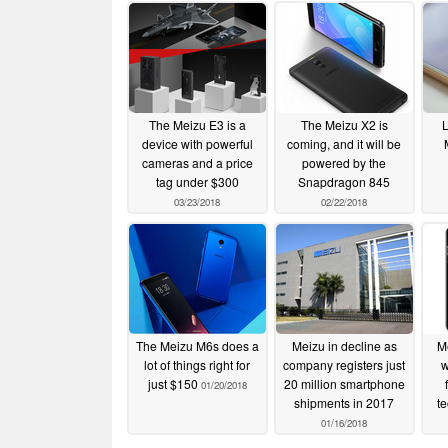
The Meizu E3 is a
The Meizu X2 is
L
device with powerful
coming, and it will be
cameras and a price
powered by the
tag under $300
Snapdragon 845
03/23/2018
02/22/2018
The Meizu M6s does a
Meizu in decline as
M
lot of things right for
company registers just
w
just $150
20 million smartphone
01/20/2018
shipments in 2017
t
01/16/2018