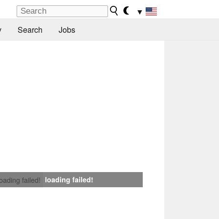
▼
y
Search
Jobs
loading failed!
loading failed!