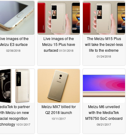
ive images of the
Live images of the
The Meizu M15 Plus
Meizu E3 surface
Meizu 15 Plus have
will take the bezel-less
surfaced
life to the extreme
02/06/2018
01/31/2018
01/24/2018
ediaTek to partner
Meizu MX7 billed for
Meizu M6 unveiled
ith Meizu on new
Q2 2018 launch
with the MediaTek
facial recognition
MT6750 SoC onboard
10/11/2017
echnology
10/31/2017
09/21/2017