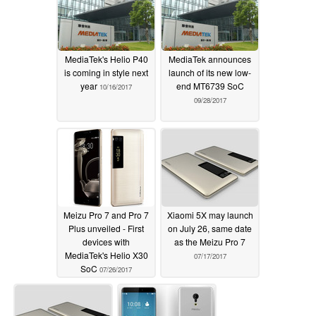
MediaTek's Helio P40
MediaTek announces
is coming in style next
launch of its new low-
year
end MT6739 SoC
10/16/2017
09/28/2017
Meizu Pro 7 and Pro 7
Xiaomi 5X may launch
Plus unveiled - First
on July 26, same date
devices with
as the Meizu Pro 7
MediaTek's Helio X30
07/17/2017
SoC
07/26/2017