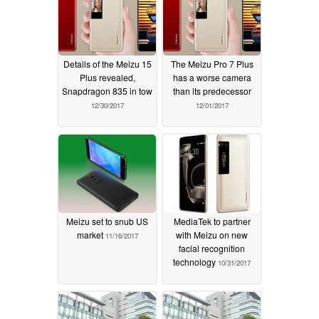
Details of the Meizu 15
The Meizu Pro 7 Plus
Plus revealed,
has a worse camera
Snapdragon 835 in tow
than its predecessor
12/30/2017
12/01/2017
Meizu set to snub US
MediaTek to partner
market
with Meizu on new
11/16/2017
facial recognition
technology
10/31/2017