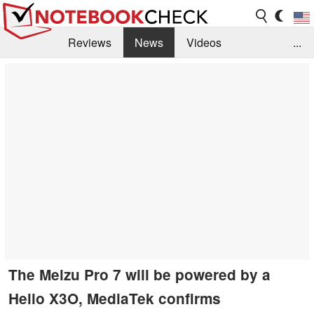
Reviews
News
Videos
...
Benchmarks / Tech
Buyers Guide
Magazine
Library
Search
Jobs
The Meizu Pro 7 will be powered by a
Helio X3O, MediaTek confirms