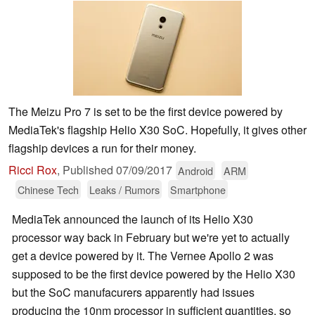
The Meizu Pro 7 is set to be the first device powered by
MediaTek's flagship Helio X30 SoC. Hopefully, it gives other
flagship devices a run for their money.
Ricci Rox
,
Published
07/09/2017
Android
ARM
Chinese Tech
Leaks / Rumors
Smartphone
MediaTek announced the launch of its Helio X30
processor way back in February but we're yet to actually
get a device powered by it. The Vernee Apollo 2 was
supposed to be the first device powered by the Helio X30
but the SoC manufacurers apparently had issues
producing the 10nm processor in sufficient quantities, so