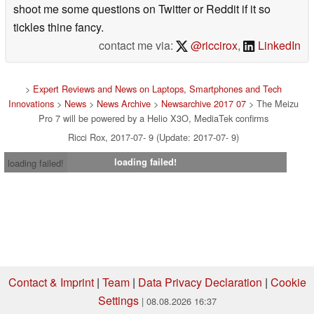
shoot me some questions on Twitter or Reddit if it so
tickles thine fancy.
contact me via:
@riccirox
,
LinkedIn
>
Expert Reviews and News on Laptops, Smartphones and Tech
Innovations
>
News
>
News Archive
>
Newsarchive 2017 07
> The Meizu
Pro 7 will be powered by a Helio X3O, MediaTek confirms
Ricci Rox, 2017-07- 9 (Update: 2017-07- 9)
loading failed!
loading failed!
Contact & Imprint
|
Team
|
Data Privacy Declaration
|
Cookie
Settings
| 08.08.2026 16:37