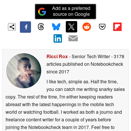
Add as a preferred
source on Google
Ricci Rox
- Senior Tech Writer
- 3178
articles published on Notebookcheck
since 2017
I like tech, simple as. Half the time,
you can catch me writing snarky sales
copy. The rest of the time, I'm either keeping readers
abreast with the latest happenings in the mobile tech
world or watching football. I worked as both a journo and
freelance content writer for a couple of years before
joining the Notebookcheck team in 2017. Feel free to