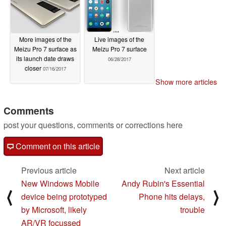
More images of the
Live images of the
Meizu Pro 7 surface as
Meizu Pro 7 surface
its launch date draws
06/28/2017
closer
07/16/2017
Show more articles
Comments
post your questions, comments or corrections here
Comment on this article
Previous article
Next article
New Windows Mobile
Andy Rubin's Essential
⟨
⟩
device being prototyped
Phone hits delays,
by Microsoft, likely
trouble
AR/VR focussed