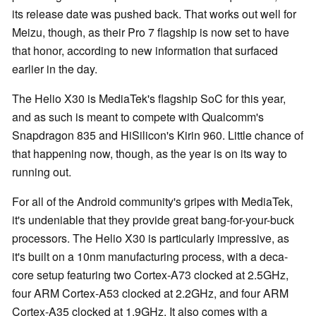
its release date was pushed back. That works out well for
Meizu, though, as their Pro 7 flagship is now set to have
that honor, according to new information that surfaced
earlier in the day.
The Helio X30 is MediaTek's flagship SoC for this year,
and as such is meant to compete with Qualcomm's
Snapdragon 835 and HiSilicon's Kirin 960. Little chance of
that happening now, though, as the year is on its way to
running out.
For all of the Android community's gripes with MediaTek,
it's undeniable that they provide great bang-for-your-buck
processors. The Helio X30 is particularly impressive, as
it's built on a 10nm manufacturing process, with a deca-
core setup featuring two Cortex-A73 clocked at 2.5GHz,
four ARM Cortex-A53 clocked at 2.2GHz, and four ARM
Cortex-A35 clocked at 1.9GHz. It also comes with a