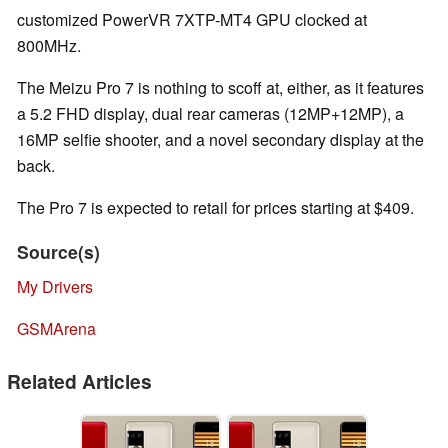
customized PowerVR 7XTP-MT4 GPU clocked at
800MHz.
The Meizu Pro 7 is nothing to scoff at, either, as it features
a 5.2 FHD display, dual rear cameras (12MP+12MP), a
16MP selfie shooter, and a novel secondary display at the
back.
The Pro 7 is expected to retail for prices starting at $409.
Source(s)
My Drivers
GSMArena
Related Articles