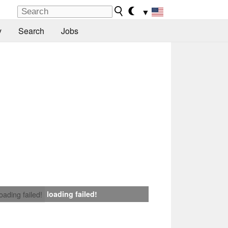
▼
y
Search
Jobs
loading failed!
loading failed!