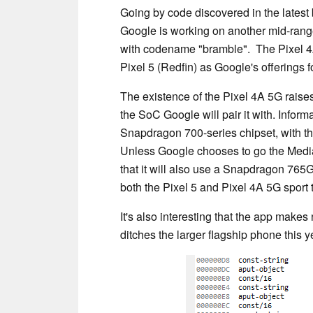
Going by code discovered in the latest 
Google is working on another mid-rang
with codename "bramble". The Pixel 4A 
Pixel 5 (Redfin) as Google's offerings f
The existence of the Pixel 4A 5G raise
the SoC Google will pair it with. Inform
Snapdragon 700-series chipset, with t
Unless Google chooses to go the MediaT
that it will also use a Snapdragon 76
both the Pixel 5 and Pixel 4A 5G spor
It's also interesting that the app makes
ditches the larger flagship phone this y