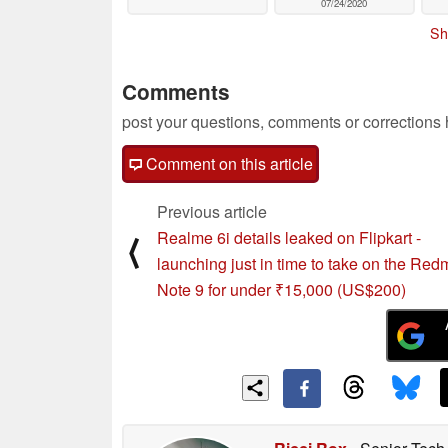
07/24/2020
Sh
Comments
post your questions, comments or corrections
Comment on this article
Previous article
Realme 6i details leaked on Flipkart -
⟨
launching just in time to take on the Red
Note 9 for under ₹15,000 (US$200)