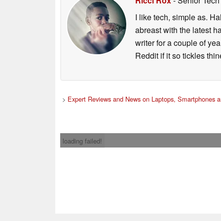
Ricci Rox
- Senior Tech
I like tech, simple as. H
abreast with the latest 
writer for a couple of y
Reddit if it so tickles thi
>
Expert Reviews and News on Laptops, Smartphones a
loading failed!