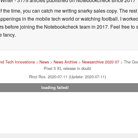
 Writer
- 3175 articles published on Notebookcheck
since 2017
alf the time, you can catch me writing snarky sales copy. The rest
happenings in the mobile tech world or watching football. I worke
ears before joining the Notebookcheck team in 2017. Feel free to
ne fancy.
nd Tech Innovations
>
News
>
News Archive
>
Newsarchive 2020 07
> The Goo
Pixel 5 XL release in doubt
Ricci Rox, 2020-07-11 (Update: 2020-07-11)
loading failed!