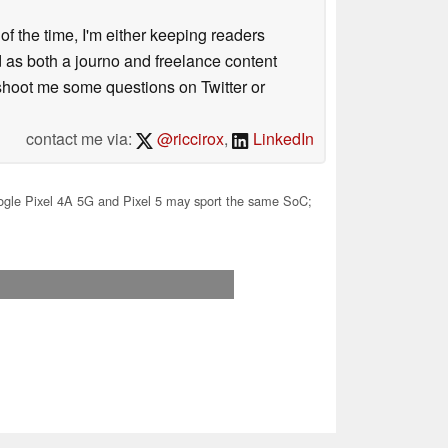
 of the time, I'm either keeping readers
d as both a journo and freelance content
 shoot me some questions on Twitter or
contact me via:
@riccirox
,
LinkedIn
gle Pixel 4A 5G and Pixel 5 may sport the same SoC;