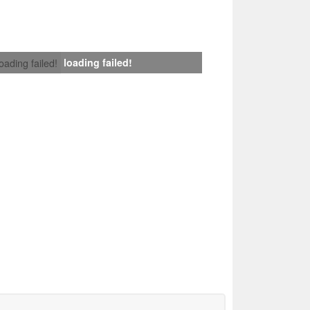
loading failed!
loading failed!