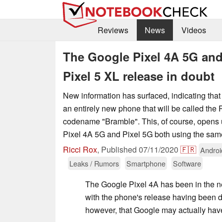
Reviews
News
Videos
The Google Pixel 4A 5G and
Pixel 5 XL release in doubt
New information has surfaced, indicating tha
an entirely new phone that will be called the 
codename "Bramble". This, of course, opens up
Pixel 4A 5G and Pixel 5G both using the sa
Ricci Rox
,
Published
07/11/2020
🇫🇷
Androi
Leaks / Rumors
Smartphone
Software
The Google Pixel 4A has been in the 
with the phone's release having been d
however, that Google may actually hav