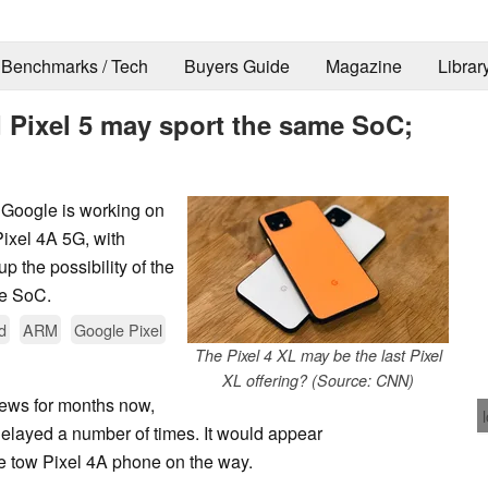
Benchmarks / Tech
Buyers Guide
Magazine
Librar
 Pixel 5 may sport the same SoC;
t Google is working on
Pixel 4A 5G, with
 the possibility of the
me SoC.
d
ARM
Google Pixel
The Pixel 4 XL may be the last Pixel
XL offering? (Source: CNN)
news for months now,
elayed a number of times. It would appear
e tow Pixel 4A phone on the way.