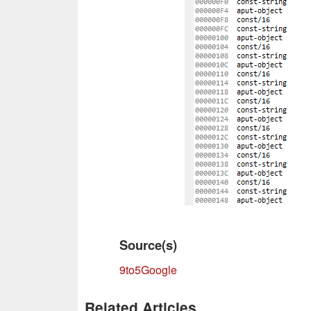
Source(s)
9to5Google
Related Articles