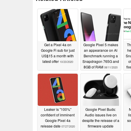
Get a Pixel 4a on
Google Pixel 5 makes
Th
Google Fi sub for just
an appearance on AI
he
US$15 a month with
Benchmark running a
Sn
latest offer
Snapdragon 765G and
o
10/23/2020
8GB of RAM
fi
08/11/2020
Leaker is "100%"
Google Pixel Buds:
N
confident of imminent
Audio issues live on
l
Google Pixel 4a
despite the release of a
so
release date
firmware update
07/27/2020