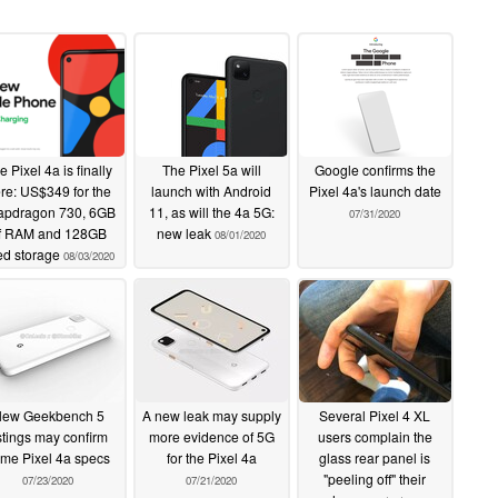
e Pixel 4a is finally
The Pixel 5a will
Google confirms the
re: US$349 for the
launch with Android
Pixel 4a's launch date
apdragon 730, 6GB
11, as will the 4a 5G:
07/31/2020
f RAM and 128GB
new leak
08/01/2020
xed storage
08/03/2020
ew Geekbench 5
A new leak may supply
Several Pixel 4 XL
istings may confirm
more evidence of 5G
users complain the
me Pixel 4a specs
for the Pixel 4a
glass rear panel is
"peeling off" their
07/23/2020
07/21/2020