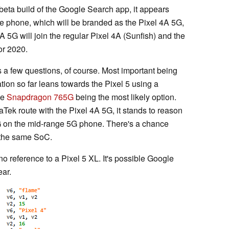
beta build of the Google Search app, it appears
e phone, which will be branded as the Pixel 4A 5G,
5G will join the regular Pixel 4A (Sunfish) and the
or 2020.
s a few questions, of course. Most important being
ation so far leans towards the Pixel 5 using a
he
Snapdragon 765G
being the most likely option.
ek route with the Pixel 4A 5G, it stands to reason
5G on the mid-range 5G phone. There's a chance
t the same SoC.
 no reference to a Pixel 5 XL. It's possible Google
ear.