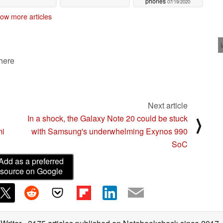
phones
07/19/2020
ow more articles
 here
Next article
In a shock, the Galaxy Note 20 could be stuck
⟩
mi
with Samsung's underwhelming Exynos 990
SoC
Add as a preferred
source on Google