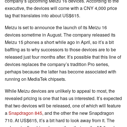
company’s upcoming Meizu 16 devices. According to the
executive, the devices will come with a CNY 4,000 price
tag that translates into about US$615.
Meizu is set to announce the launch of its Meizu 16
devices sometime in August. The company released its
Meizu 15 phones a short while ago in April, so it’s a bit
baffling as to why successors to those devices are to be
released just four months after. It’s possible that this line of
devices replaces the company’s tradition Pro series,
perhaps because the latter has become associated with
running on MediaTek chipsets.
While Meizu devices are unlikely to appeal to most, the
revealed pricing is one that has us interested. It’s expected
that two devices will be released, one of which will feature
a
Snapdragon 845
, and the other the new Snapdragon
710. At US$615, it’s a bit hard to look away from it. The