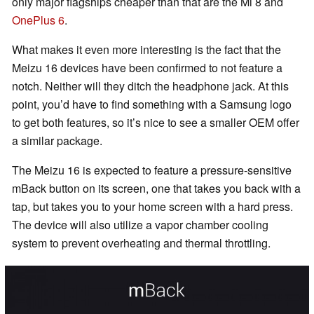
only major flagships cheaper than that are the Mi 8 and
OnePlus 6
.
What makes it even more interesting is the fact that the
Meizu 16 devices have been confirmed to not feature a
notch. Neither will they ditch the headphone jack. At this
point, you’d have to find something with a Samsung logo
to get both features, so it’s nice to see a smaller OEM offer
a similar package.
The Meizu 16 is expected to feature a pressure-sensitive
mBack button on its screen, one that takes you back with a
tap, but takes you to your home screen with a hard press.
The device will also utilize a vapor chamber cooling
system to prevent overheating and thermal throttling.