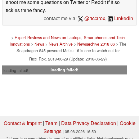
shoot me some questions on Twitter or Reddit if it so
tickles thine fancy.
contact me via:
@riccirox
,
LinkedIn
>
Expert Reviews and News on Laptops, Smartphones and Tech
Innovations
>
News
>
News Archive
>
Newsarchive 2018 06
> The
Snapdragon 845-powered Meizu 16 is one to watch out for
Ricci Rox, 2018-06-29 (Update: 2018-06-29)
loading failed!
loading failed!
Contact & Imprint
|
Team
|
Data Privacy Declaration
|
Cookie
Settings
| 05.08.2026 16:59
* If you buy something via one of our affiliate links, Notebookcheck may