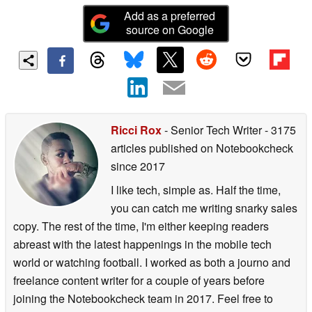
Add as a preferred
source on Google
Ricci Rox
- Senior Tech Writer
- 3175
articles published on Notebookcheck
since 2017
I like tech, simple as. Half the time,
you can catch me writing snarky sales
copy. The rest of the time, I'm either keeping readers
abreast with the latest happenings in the mobile tech
world or watching football. I worked as both a journo and
freelance content writer for a couple of years before
joining the Notebookcheck team in 2017. Feel free to