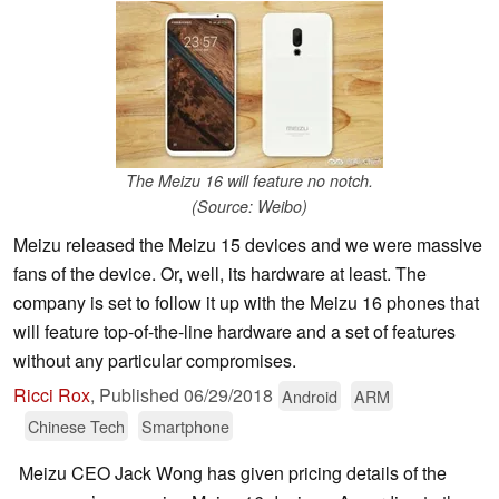
The Meizu 16 will feature no notch.
(Source: Weibo)
Meizu released the Meizu 15 devices and we were massive
fans of the device. Or, well, its hardware at least. The
company is set to follow it up with the Meizu 16 phones that
will feature top-of-the-line hardware and a set of features
without any particular compromises.
Ricci Rox
,
Published
06/29/2018
Android
ARM
Chinese Tech
Smartphone
Meizu CEO Jack Wong has given pricing details of the