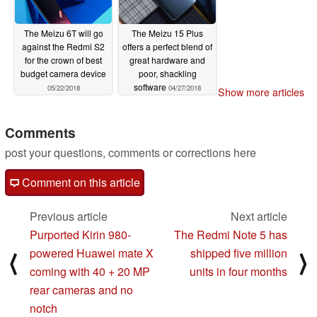
The Meizu 6T will go
The Meizu 15 Plus
against the Redmi S2
offers a perfect blend of
for the crown of best
great hardware and
budget camera device
poor, shackling
software
05/22/2018
04/27/2018
Show more articles
Comments
post your questions, comments or corrections here
Comment on this article
Previous article
Next article
Purported Kirin 980-
The Redmi Note 5 has
powered Huawei mate X
shipped five million
⟨
⟩
coming with 40 + 20 MP
units in four months
rear cameras and no
notch