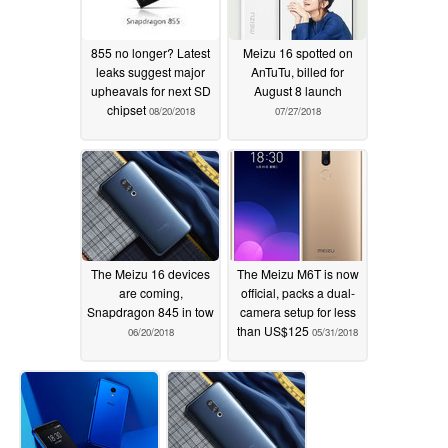
855 no longer? Latest
Meizu 16 spotted on
leaks suggest major
AnTuTu, billed for
upheavals for next SD
August 8 launch
chipset
08/20/2018
07/27/2018
The Meizu 16 devices
The Meizu M6T is now
are coming,
official, packs a dual-
Snapdragon 845 in tow
camera setup for less
than US$125
06/20/2018
05/31/2018