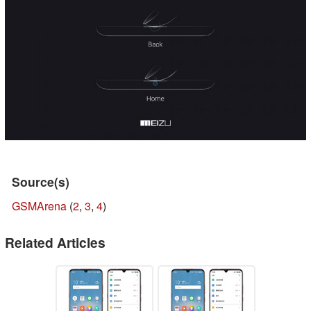
Source(s)
GSMArena
(
2
,
3
,
4
)
Related Articles