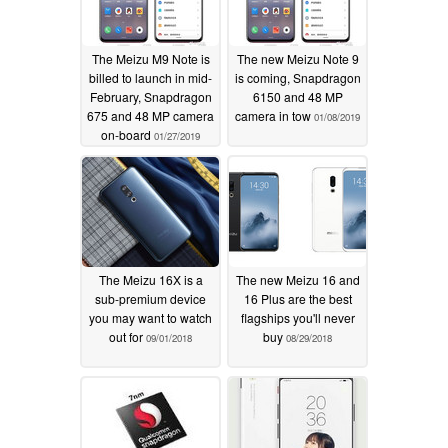
The Meizu M9 Note is
The new Meizu Note 9
billed to launch in mid-
is coming, Snapdragon
February, Snapdragon
6150 and 48 MP
675 and 48 MP camera
camera in tow
01/08/2019
on-board
01/27/2019
The Meizu 16X is a
The new Meizu 16 and
sub-premium device
16 Plus are the best
you may want to watch
flagships you'll never
out for
buy
09/01/2018
08/29/2018