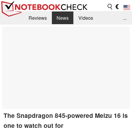
Reviews
News
Videos
...
Benchmarks / Tech
Buyers Guide
Magazine
Library
Search
Jobs
The Snapdragon 845-powered Meizu 16 is
one to watch out for