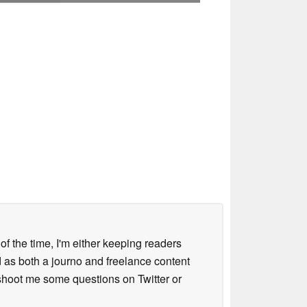
 of the time, I'm either keeping readers
d as both a journo and freelance content
 shoot me some questions on Twitter or