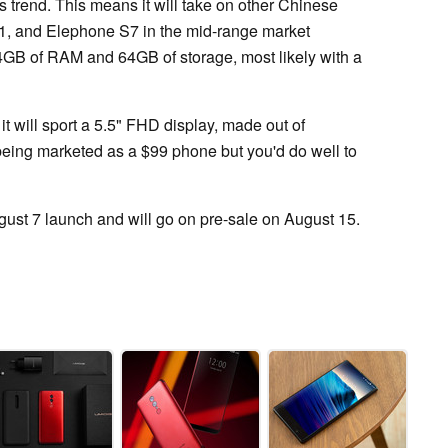
s trend. This means it will take on other Chinese
1, and Elephone S7 in the mid-range market
o 4GB of RAM and 64GB of storage, most likely with a
it will sport a 5.5" FHD display, made out of
being marketed as a $99 phone but you'd do well to
gust 7 launch and will go on pre-sale on August 15.