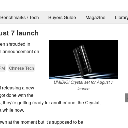
Benchmarks / Tech
Buyers Guide
Magazine
Librar
ust 7 launch
een shrouded in
cial announcement on
RM
Chinese Tech
UMIDIGI Crystal set for August 7
of releasing a new
launch
got done with the
, they're getting ready for another one, the Crystal,
 a while now.
nown at the moment but it's supposed to be