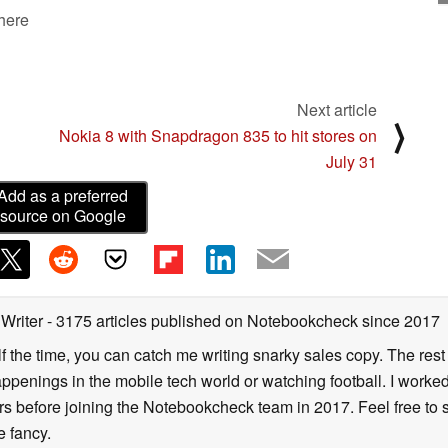
 here
Next article
⟩
Nokia 8 with Snapdragon 835 to hit stores on
July 31
Add as a preferred
source on Google
 Writer
- 3175 articles published on Notebookcheck
since 2017
alf the time, you can catch me writing snarky sales copy. The rest
happenings in the mobile tech world or watching football. I worke
ears before joining the Notebookcheck team in 2017. Feel free to
ne fancy.