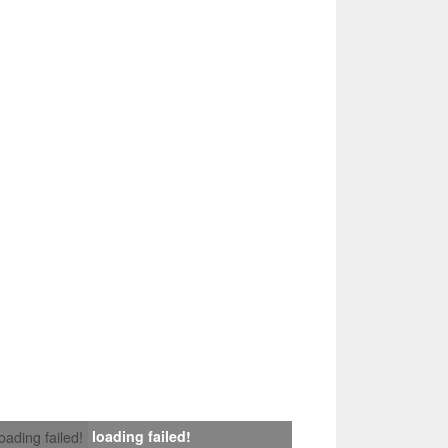
loading failed!
loading failed!