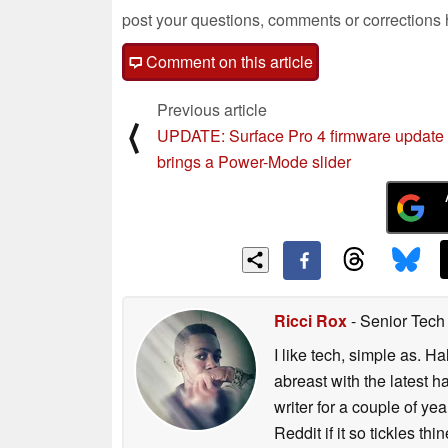
post your questions, comments or corrections
Comment on this article
Previous article
⟨
UPDATE: Surface Pro 4 firmware update
brings a Power-Mode slider
Ricci Rox
- Senior Tech
I like tech, simple as. H
abreast with the latest 
writer for a couple of y
Reddit if it so tickles thi