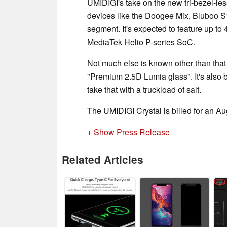
UMIDIGI's take on the new tri-bezel-les
devices like the Doogee Mix, Bluboo S
segment. It's expected to feature up t
MediaTek Helio P-series SoC.
Not much else is known other than that 
"Premium 2.5D Lumia glass". It's also 
take that with a truckload of salt.
The UMIDIGI Crystal is billed for an Au
+ Show Press Release
Related Articles