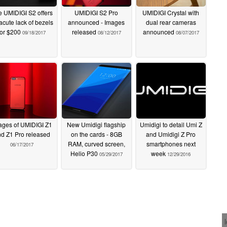
 UMIDIGI S2 offers
UMIDIGI S2 Pro
UMIDIGI Crystal with
acute lack of bezels
announced - Images
dual rear cameras
for $200
released
announced
09/18/2017
08/12/2017
08/07/2017
ages of UMIDIGI Z1
New Umidigi flagship
Umidigi to detail Umi Z
d Z1 Pro released
on the cards - 8GB
and Umidigi Z Pro
RAM, curved screen,
smartphones next
06/17/2017
Helio P30
week
05/29/2017
12/29/2016