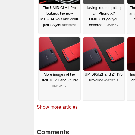
The UMIDIGI A1 Pro
Having trouble getting
The
features the new
an iPhone X?
an 
MT6739 SoC and costs
UMIDIGI's got you
just US$99
covered!
04/02/2018
10/29/2017
More images of the
UMIDIGI Z1 and Z1 Pro
Im
UMIDIGI Z1 and Z1 Pro
unveiled
an
06/20/2017
06/23/2017
Show more articles
Comments