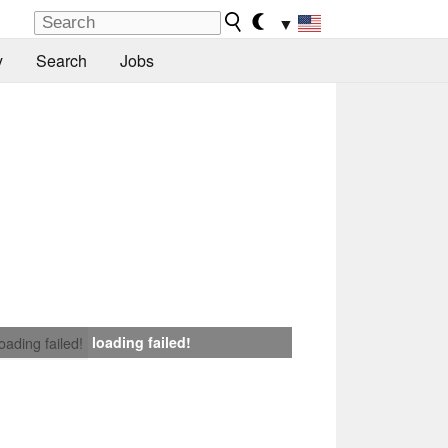
▼
y
Search
Jobs
loading failed!
loading failed!