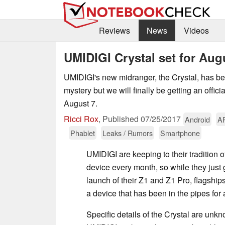
Reviews
News
Videos
UMIDIGI Crystal set for Aug
UMIDIGI's new midranger, the Crystal, has b
mystery but we will finally be getting an offi
August 7.
Ricci Rox
,
Published
07/25/2017
Android
A
Phablet
Leaks / Rumors
Smartphone
UMIDIGI are keeping to their tradition 
device every month, so while they just 
launch of their Z1 and Z1 Pro, flagships
a device that has been in the pipes for
Specific details of the Crystal are unk