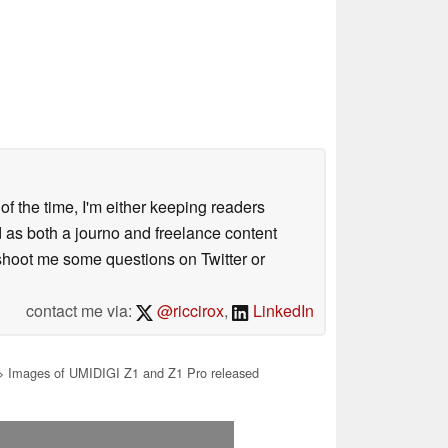
 of the time, I'm either keeping readers
d as both a journo and freelance content
 shoot me some questions on Twitter or
contact me via:
@riccirox
,
LinkedIn
 Images of UMIDIGI Z1 and Z1 Pro released