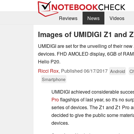
Reviews
News
Videos
Images of UMIDIGI Z1 and Z
UMIDIGI are set for the unveiling of their ne
devices. FHD AMOLED display, 6GB of RAM, 
Helio P20.
Ricci Rox
,
Published
06/17/2017
Android
Ch
Smartphone
UMIDIGI achieved considerable succes
Pro
flagships of last year, so it's no sur
series of devices. The Z1 and Z1 Pro a
decided to give the public some material
devices.