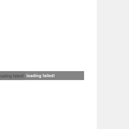
loading failed!
loading failed!