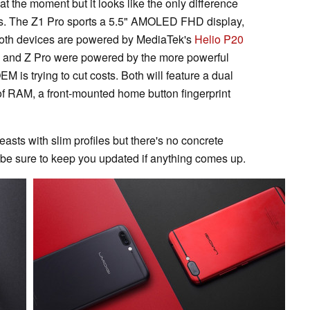
t the moment but it looks like the only difference
zes. The Z1 Pro sports a 5.5" AMOLED FHD display,
 Both devices are powered by MediaTek's
Helio P20
 and Z Pro were powered by the more powerful
 is trying to cut costs. Both will feature a dual
 RAM, a front-mounted home button fingerprint
asts with slim profiles but there's no concrete
l be sure to keep you updated if anything comes up.