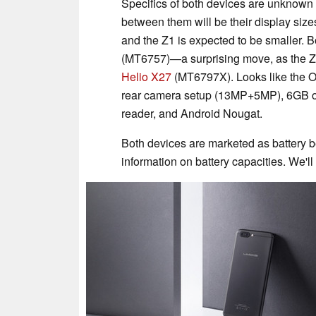
Specifics of both devices are unknown a
between them will be their display si
and the Z1 is expected to be smaller.
(MT6757)—a surprising move, as the Z
Helio X27
(MT6797X). Looks like the OEM
rear camera setup (13MP+5MP), 6GB of
reader, and Android Nougat.
Both devices are marketed as battery be
information on battery capacities. We'l