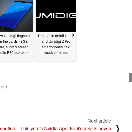
w Umidigi flagship
Umidigi to detail Umi Z
n the cards - 8GB
and Umidigi Z Pro
M, curved screen,
smartphones next
elio P30
week
05/29/2017
12/29/2016
 here
Next article
⟩
spotted
This year's Nvidia April Fool's joke is now a