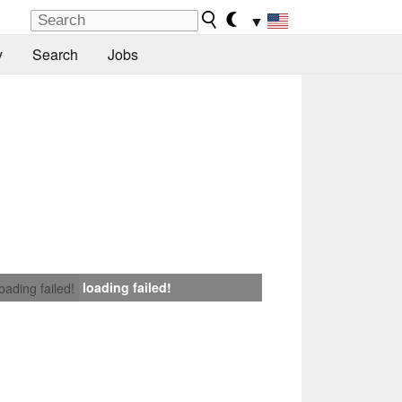
▼
y
Search
Jobs
loading failed!
loading failed!