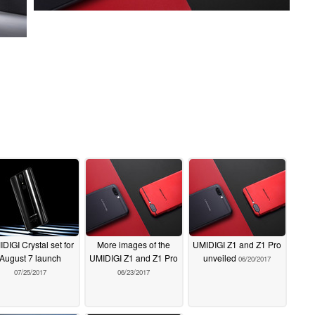
DIGI Crystal set for
More images of the
UMIDIGI Z1 and Z1 Pro
August 7 launch
UMIDIGI Z1 and Z1 Pro
unveiled
06/20/2017
07/25/2017
06/23/2017