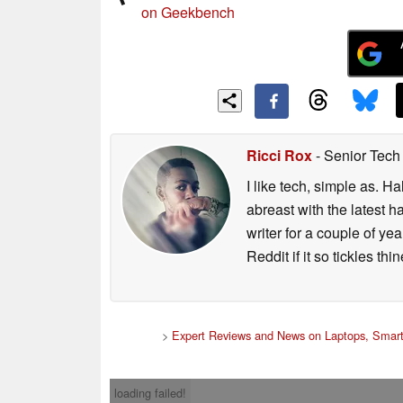
on Geekbench
Ricci Rox
- Senior Tech
I like tech, simple as. H
abreast with the latest 
writer for a couple of y
Reddit if it so tickles thi
>
Expert Reviews and News on Laptops, Smart
loading failed!