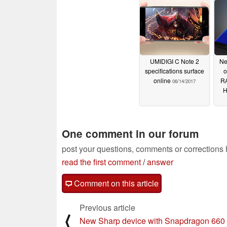
UMIDIGI C Note 2
Ne
specifications surface
o
online
RA
06/14/2017
H
One comment in our forum
post your questions, comments or corrections
read the first comment
/
answer
Comment on this article
Previous article
⟨
New Sharp device with Snapdragon 660 