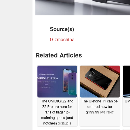
Source(s)
Gizmochina
Related Articles
The UMIDIGI Z2 and
The Ulefone T1 can be
UMI
Z2 Pro are here for
ordered now for
fans of flagship-
$199.99
07/31/2017
maiming specs (and
notches)
08/25/2018