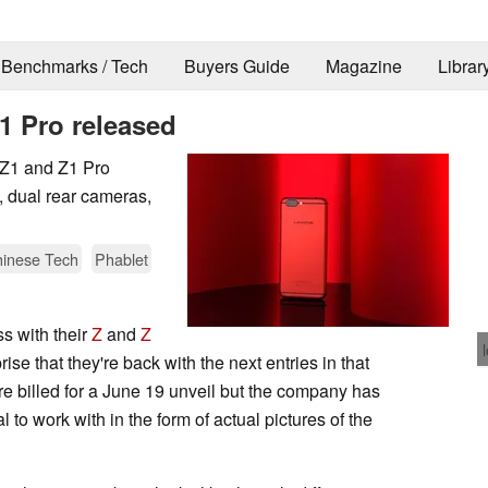
Benchmarks / Tech
Buyers Guide
Magazine
Librar
1 Pro released
w Z1 and Z1 Pro
dual rear cameras,
inese Tech
Phablet
s with their
Z
and
Z
prise that they're back with the next entries in that
re billed for a June 19 unveil but the company has
 to work with in the form of actual pictures of the