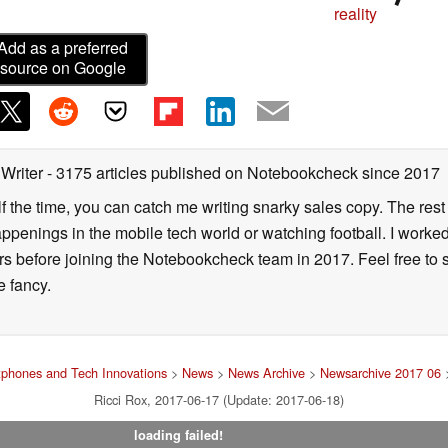
reality
Add as a preferred
source on Google
 Writer
- 3175 articles published on Notebookcheck
since 2017
alf the time, you can catch me writing snarky sales copy. The rest
happenings in the mobile tech world or watching football. I worke
ears before joining the Notebookcheck team in 2017. Feel free to
ne fancy.
phones and Tech Innovations
>
News
>
News Archive
>
Newsarchive 2017 06
>
Ricci Rox, 2017-06-17 (Update: 2017-06-18)
loading failed!