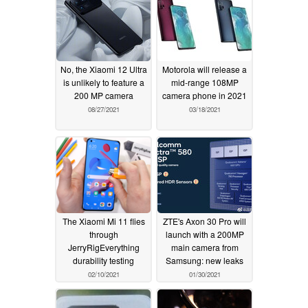
No, the Xiaomi 12 Ultra
Motorola will release a
is unlikely to feature a
mid-range 108MP
200 MP camera
camera phone in 2021
08/27/2021
03/18/2021
The Xiaomi Mi 11 flies
ZTE's Axon 30 Pro will
through
launch with a 200MP
JerryRigEverything
main camera from
durability testing
Samsung: new leaks
02/10/2021
01/30/2021