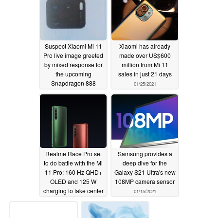
Suspect Xiaomi Mi 11
Xiaomi has already
Pro live image greeted
made over US$600
by mixed response for
million from Mi 11
the upcoming
sales in just 21 days
Snapdragon 888
01/25/2021
smartphone
01/26/2021
Realme Race Pro set
Samsung provides a
to do battle with the Mi
deep dive for the
11 Pro: 160 Hz QHD+
Galaxy S21 Ultra's new
OLED and 125 W
108MP camera sensor
charging to take center
01/15/2021
stage
01/20/2021