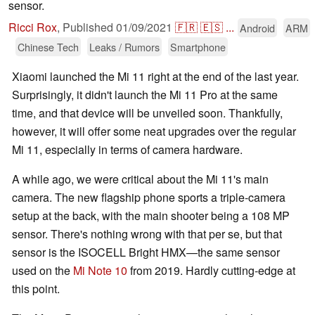
sensor.
Ricci Rox
,
Published
01/09/2021
🇫🇷
🇪🇸
...
Android
ARM
Chinese Tech
Leaks / Rumors
Smartphone
Xiaomi launched the Mi 11 right at the end of the last year.
Surprisingly, it didn't launch the Mi 11 Pro at the same
time, and that device will be unveiled soon. Thankfully,
however, it will offer some neat upgrades over the regular
Mi 11, especially in terms of camera hardware.
A while ago, we were critical about the Mi 11's main
camera. The new flagship phone sports a triple-camera
setup at the back, with the main shooter being a 108 MP
sensor. There's nothing wrong with that per se, but that
sensor is the ISOCELL Bright HMX—the same sensor
used on the
Mi Note 10
from 2019. Hardly cutting-edge at
this point.