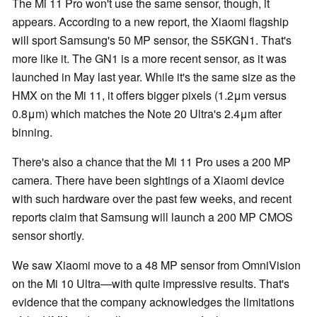
The Mi 11 Pro won't use the same sensor, though, it
appears. According to a new report, the Xiaomi flagship
will sport Samsung's 50 MP sensor, the S5KGN1. That's
more like it. The GN1 is a more recent sensor, as it was
launched in May last year. While it's the same size as the
HMX on the Mi 11, it offers bigger pixels (1.2μm versus
0.8μm) which matches the Note 20 Ultra's 2.4μm after
binning.
There's also a chance that the Mi 11 Pro uses a 200 MP
camera. There have been sightings of a Xiaomi device
with such hardware over the past few weeks, and recent
reports claim that Samsung will launch a 200 MP CMOS
sensor shortly.
We saw Xiaomi move to a 48 MP sensor from OmniVision
on the Mi 10 Ultra—with quite impressive results. That's
evidence that the company acknowledges the limitations