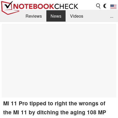
Reviews
News
Videos
...
Benchmarks / Tech
Buyers Guide
Magazine
Library
Search
Jobs
Mi 11 Pro tipped to right the wrongs of
the Mi 11 by ditching the aging 108 MP