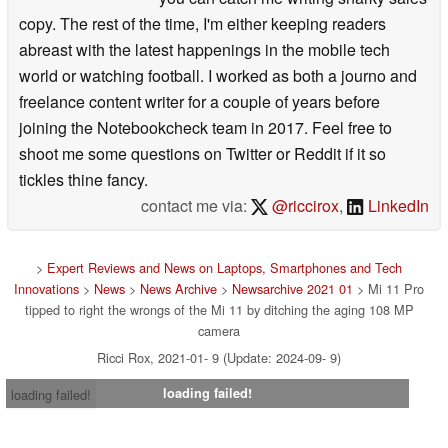
copy. The rest of the time, I'm either keeping readers
abreast with the latest happenings in the mobile tech
world or watching football. I worked as both a journo and
freelance content writer for a couple of years before
joining the Notebookcheck team in 2017. Feel free to
shoot me some questions on Twitter or Reddit if it so
tickles thine fancy.
contact me via:
@riccirox
,
LinkedIn
>
Expert Reviews and News on Laptops, Smartphones and Tech
Innovations
>
News
>
News Archive
>
Newsarchive 2021 01
> Mi 11 Pro
tipped to right the wrongs of the Mi 11 by ditching the aging 108 MP
camera
Ricci Rox, 2021-01- 9 (Update: 2024-09- 9)
loading failed!
loading failed!