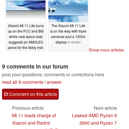
Xiaomi Mi 11 Lite turns
The Xiaomi Mi 11 Lite
up on the FCC and BIS
is on the way with triple
while new specs leak
cameras and a 120Hz
suggests an AMOLED
display
01/07/2021
panel for the likely mid-
Show more articles
range champ
01/10/2021
9 comments in our forum
post your questions, comments or corrections here
read all 9 comments
/
answer
Comment on this article
Previous article
Next article
Mi 11 leads charge of
Leaked AMD Ryzen 9
Xiaomi and Redmi
5900 and Ryzen 7