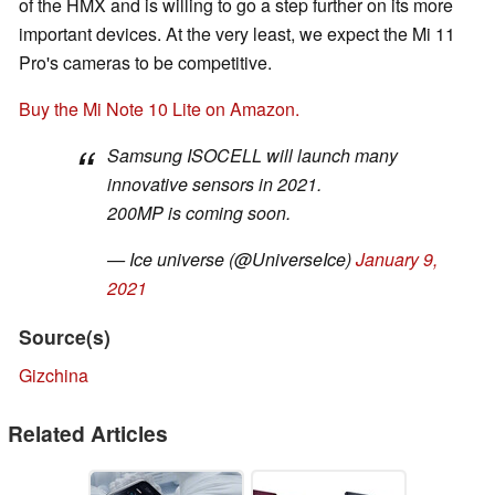
of the HMX and is willing to go a step further on its more
important devices. At the very least, we expect the Mi 11
Pro's cameras to be competitive.
Buy the Mi Note 10 Lite on Amazon.
Samsung ISOCELL will launch many
innovative sensors in 2021.
200MP is coming soon.
— Ice universe (@UniverseIce)
January 9,
2021
Source(s)
Gizchina
Related Articles