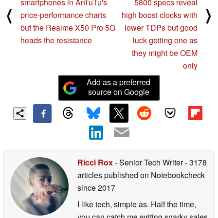
smartphones in AnTuTu's
5800 specs reveal
⟨
⟩
price-performance charts
high boost clocks with
but the Realme X50 Pro 5G
lower TDPs but good
heads the resistance
luck getting one as
they might be OEM
only
Add as a preferred
source on Google
Ricci Rox
- Senior Tech Writer
- 3178
articles published on Notebookcheck
since 2017
I like tech, simple as. Half the time,
you can catch me writing snarky sales