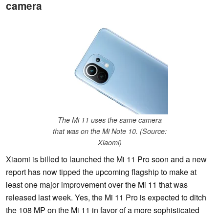
camera
The Mi 11 uses the same camera
that was on the Mi Note 10. (Source:
Xiaomi)
Xiaomi is billed to launched the Mi 11 Pro soon and a new
report has now tipped the upcoming flagship to make at
least one major improvement over the Mi 11 that was
released last week. Yes, the Mi 11 Pro is expected to ditch
the 108 MP on the Mi 11 in favor of a more sophisticated