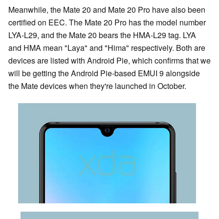
Meanwhile, the Mate 20 and Mate 20 Pro have also been
certified on EEC. The Mate 20 Pro has the model number
LYA-L29, and the Mate 20 bears the HMA-L29 tag. LYA
and HMA mean "Laya" and "Hima" respectively. Both are
devices are listed with Android Pie, which confirms that we
will be getting the Android Pie-based EMUI 9 alongside
the Mate devices when they're launched in October.