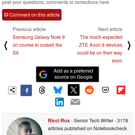
post your questions, comments or corrections here
Comment on this article
Previous article
Next article
Samsung Galaxy Note 9
The much-expected
⟨
⟩
on course to outsell the
ZTE Axon 9 devices
S9
could be on their way
soon
Add as a preferred
source on Google
Ricci Rox
- Senior Tech Writer
- 3178
articles published on Notebookcheck