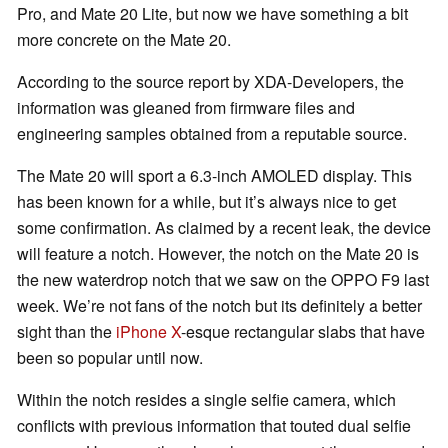
Pro, and Mate 20 Lite, but now we have something a bit
more concrete on the Mate 20.
According to the source report by XDA-Developers, the
information was gleaned from firmware files and
engineering samples obtained from a reputable source.
The Mate 20 will sport a 6.3-inch AMOLED display. This
has been known for a while, but it’s always nice to get
some confirmation. As claimed by a recent leak, the device
will feature a notch. However, the notch on the Mate 20 is
the new waterdrop notch that we saw on the OPPO F9 last
week. We’re not fans of the notch but its definitely a better
sight than the
iPhone X
-esque rectangular slabs that have
been so popular until now.
Within the notch resides a single selfie camera, which
conflicts with previous information that touted dual selfie