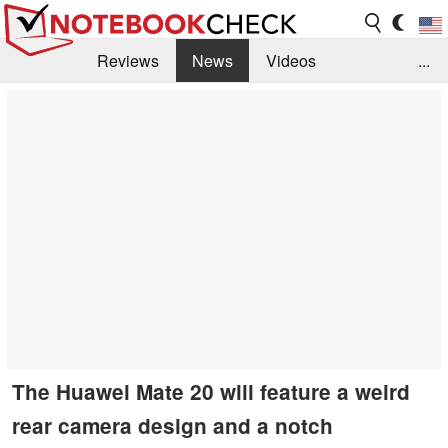
Reviews
News
Videos
...
Benchmarks / Tech
Buyers Guide
Magazine
Library
Search
Jobs
The Huawei Mate 20 will feature a weird
rear camera design and a notch