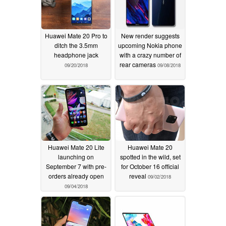
Huawei Mate 20 Pro to
New render suggests
ditch the 3.5mm
upcoming Nokia phone
headphone jack
with a crazy number of
rear cameras
09/20/2018
09/08/2018
Huawei Mate 20 Lite
Huawei Mate 20
launching on
spotted in the wild, set
September 7 with pre-
for October 16 official
orders already open
reveal
09/02/2018
09/04/2018