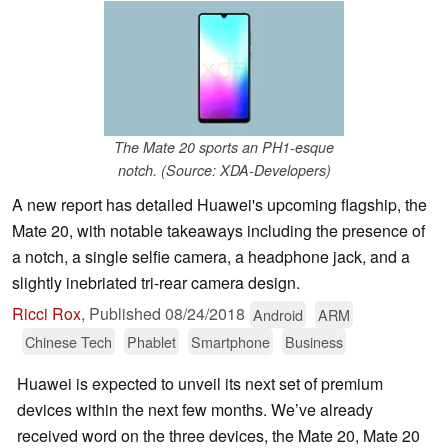
The Mate 20 sports an PH1-esque
notch. (Source: XDA-Developers)
A new report has detailed Huawei's upcoming flagship, the
Mate 20, with notable takeaways including the presence of
a notch, a single selfie camera, a headphone jack, and a
slightly inebriated tri-rear camera design.
Ricci Rox
,
Published
08/24/2018
Android
ARM
Chinese Tech
Phablet
Smartphone
Business
Huawei is expected to unveil its next set of premium
devices within the next few months. We’ve already
received word on the three devices, the Mate 20, Mate 20