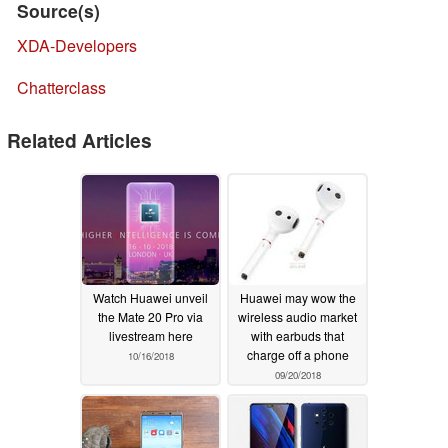
Source(s)
XDA-Developers
Chatterclass
Related Articles
Watch Huawei unveil
Huawei may wow the
the Mate 20 Pro via
wireless audio market
livestream here
with earbuds that
charge off a phone
10/16/2018
09/20/2018