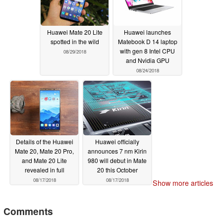
Huawei Mate 20 Lite
Huawei launches
spotted in the wild
Matebook D 14 laptop
with gen 8 Intel CPU
08/29/2018
and Nvidia GPU
08/24/2018
Details of the Huawei
Huawei officially
Mate 20, Mate 20 Pro,
announces 7 nm Kirin
and Mate 20 Lite
980 will debut in Mate
revealed in full
20 this October
08/17/2018
08/17/2018
Show more articles
Comments