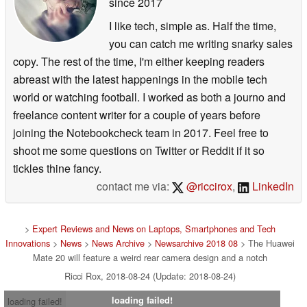
since 2017
I like tech, simple as. Half the time,
you can catch me writing snarky sales
copy. The rest of the time, I'm either keeping readers
abreast with the latest happenings in the mobile tech
world or watching football. I worked as both a journo and
freelance content writer for a couple of years before
joining the Notebookcheck team in 2017. Feel free to
shoot me some questions on Twitter or Reddit if it so
tickles thine fancy.
contact me via:
@riccirox
,
LinkedIn
>
Expert Reviews and News on Laptops, Smartphones and Tech
Innovations
>
News
>
News Archive
>
Newsarchive 2018 08
> The Huawei
Mate 20 will feature a weird rear camera design and a notch
Ricci Rox, 2018-08-24 (Update: 2018-08-24)
loading failed!
loading failed!