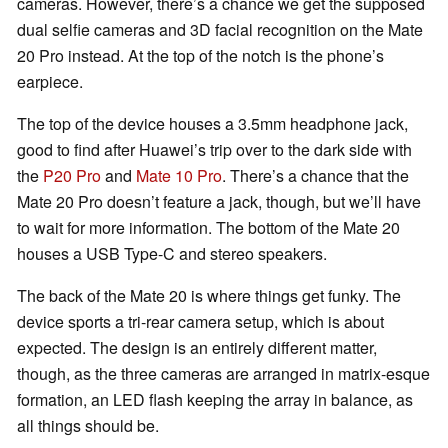
cameras. However, there’s a chance we get the supposed
dual selfie cameras and 3D facial recognition on the Mate
20 Pro instead. At the top of the notch is the phone’s
earpiece.
The top of the device houses a 3.5mm headphone jack,
good to find after Huawei’s trip over to the dark side with
the
P20 Pro
and
Mate 10 Pro
. There’s a chance that the
Mate 20 Pro doesn’t feature a jack, though, but we’ll have
to wait for more information. The bottom of the Mate 20
houses a USB Type-C and stereo speakers.
The back of the Mate 20 is where things get funky. The
device sports a tri-rear camera setup, which is about
expected. The design is an entirely different matter,
though, as the three cameras are arranged in matrix-esque
formation, an LED flash keeping the array in balance, as
all things should be.